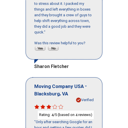
to stress about it. I packed my
things and left everything in boxes
and they brought a crew of guys to
help shift everything across town,
they did a good job and they were
quick."
Was this review helpful to you?
Sharon Fletcher
-
Moving Company USA
,
Blacksburg
VA
Verified
Rating:
/5 (based on
reviews)
4
4
"Only after searching Google for an
hour and getting a few quotes did I