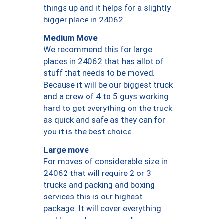
things up and it helps for a slightly
bigger place in 24062.
Medium Move
We recommend this for large
places in 24062 that has allot of
stuff that needs to be moved.
Because it will be our biggest truck
and a crew of 4 to 5 guys working
hard to get everything on the truck
as quick and safe as they can for
you it is the best choice.
Large move
For moves of considerable size in
24062 that will require 2 or 3
trucks and packing and boxing
services this is our highest
package. It will cover everything