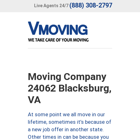
(888) 308-2797
Live Agents 24/7
Moving Company
24062 Blacksburg,
VA
At some point we all move in our
lifetime, sometimes it’s because of
a new job offer in another state.
Other times in can be because you