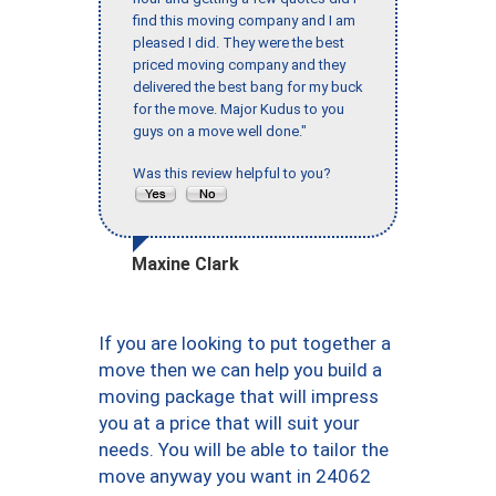
find this moving company and I am
pleased I did. They were the best
priced moving company and they
delivered the best bang for my buck
for the move. Major Kudus to you
guys on a move well done."
Was this review helpful to you?
Maxine Clark
If you are looking to put together a
move then we can help you build a
moving package that will impress
you at a price that will suit your
needs. You will be able to tailor the
move anyway you want in 24062