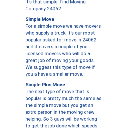
it’s that simple. Find Moving
Company 24062.
Simple Move
For a simple move we have movers
who supply a truck, it’s our most
popular asked for move in 24062
and it covers a couple of your
licensed movers who will do a
great job of moving your goods.
We suggest this type of move if
you a have a smaller move.
Simple Plus Move
The next type of move that is
popular is pretty much the same as
the simple move but you get an
extra person in the moving crew
helping. So 3 guys will be working
to get the job done which speeds