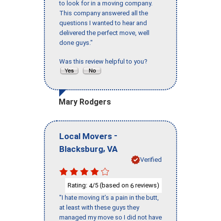
to look for in a moving company.
This company answered all the
questions I wanted to hear and
delivered the perfect move, well
done guys."
Was this review helpful to you?
Mary Rodgers
-
Local Movers
,
Blacksburg
VA
Verified
Rating:
/5 (based on
reviews)
4
6
"I hate moving it’s a pain in the butt,
at least with these guys they
managed my move so I did not have