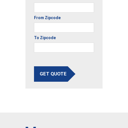
From Zipcode
To Zipcode
GET QUOTE