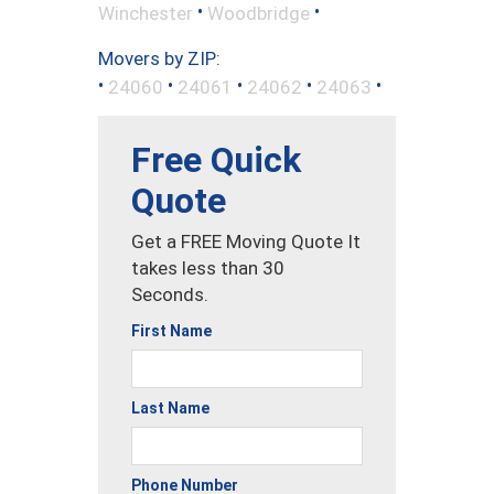
•
•
Winchester
Woodbridge
Movers by ZIP:
•
•
•
•
•
24060
24061
24062
24063
Free Quick
Quote
Get a FREE Moving Quote It
takes less than 30
Seconds.
First Name
Last Name
Phone Number