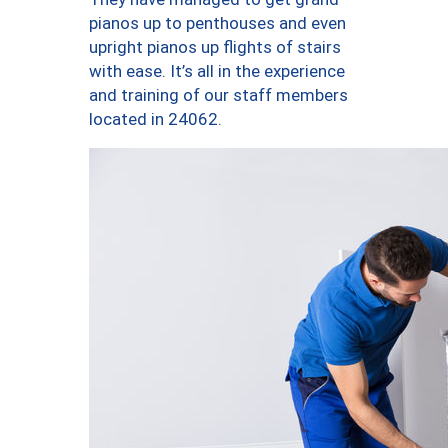
pianos up to penthouses and even
upright pianos up flights of stairs
with ease. It’s all in the experience
and training of our staff members
located in 24062.