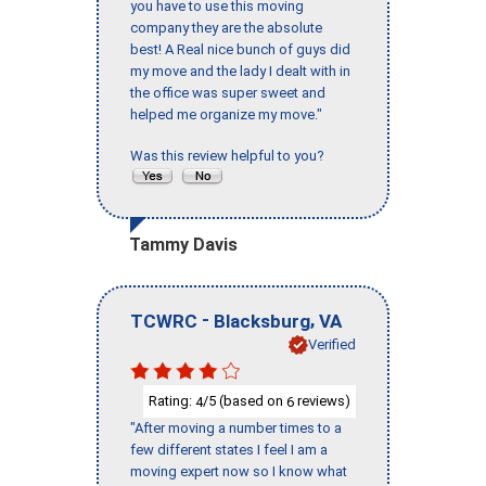
you have to use this moving
company they are the absolute
best! A Real nice bunch of guys did
my move and the lady I dealt with in
the office was super sweet and
helped me organize my move."
Was this review helpful to you?
Tammy Davis
-
,
TCWRC
Blacksburg
VA
Verified
Rating:
/5 (based on
reviews)
4
6
"After moving a number times to a
few different states I feel I am a
moving expert now so I know what