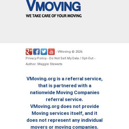
VMoving
2026
-
©
.
Privacy Policy
Do Not Sell My Data / Opt-Out
-
-
Author: Maggie Stewarts
VMoving.org is a referral service,
that is partnered with a
nationwide Moving Companies
referral service.
VMoving.org does not provide
Moving services itself, and it
does not represent any individual
movers or moving companies.