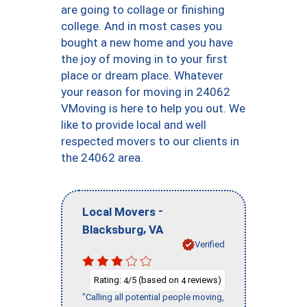
are going to collage or finishing
college. And in most cases you
bought a new home and you have
the joy of moving in to your first
place or dream place. Whatever
your reason for moving in 24062
VMoving is here to help you out. We
like to provide local and well
respected movers to our clients in
the 24062 area.
-
Local Movers
,
Blacksburg
VA
Verified
Rating:
/5 (based on
reviews)
4
4
"Calling all potential people moving,