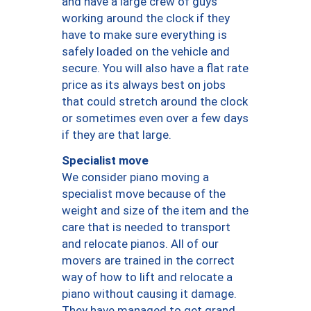
and have a large crew of guys
working around the clock if they
have to make sure everything is
safely loaded on the vehicle and
secure. You will also have a flat rate
price as its always best on jobs
that could stretch around the clock
or sometimes even over a few days
if they are that large.
Specialist move
We consider piano moving a
specialist move because of the
weight and size of the item and the
care that is needed to transport
and relocate pianos. All of our
movers are trained in the correct
way of how to lift and relocate a
piano without causing it damage.
They have managed to get grand