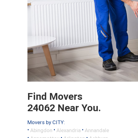
Find Movers
24062 Near You.
Movers by CITY:
•
•
•
Abingdon
Alexandria
Annandale
•
•
•