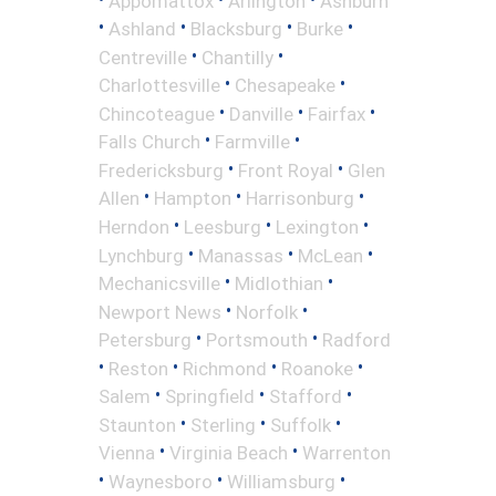
Appomattox
Arlington
Ashburn
•
•
•
•
Ashland
Blacksburg
Burke
•
•
Centreville
Chantilly
•
•
Charlottesville
Chesapeake
•
•
•
Chincoteague
Danville
Fairfax
•
•
Falls Church
Farmville
•
•
Fredericksburg
Front Royal
Glen
•
•
•
Allen
Hampton
Harrisonburg
•
•
•
Herndon
Leesburg
Lexington
•
•
•
Lynchburg
Manassas
McLean
•
•
Mechanicsville
Midlothian
•
•
Newport News
Norfolk
•
•
Petersburg
Portsmouth
Radford
•
•
•
•
Reston
Richmond
Roanoke
•
•
•
Salem
Springfield
Stafford
•
•
•
Staunton
Sterling
Suffolk
•
•
Vienna
Virginia Beach
Warrenton
•
•
•
Waynesboro
Williamsburg