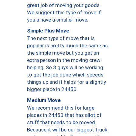
great job of moving your goods.
We suggest this type of move if
you a have a smaller move.
Simple Plus Move
The next type of move that is
popular is pretty much the same as
the simple move but you get an
extra person in the moving crew
helping. So 3 guys will be working
to get the job done which speeds
things up and it helps for a slightly
bigger place in 24450.
Medium Move
We recommend this for large
places in 24450 that has allot of
stuff that needs to be moved.
Because it will be our biggest truck