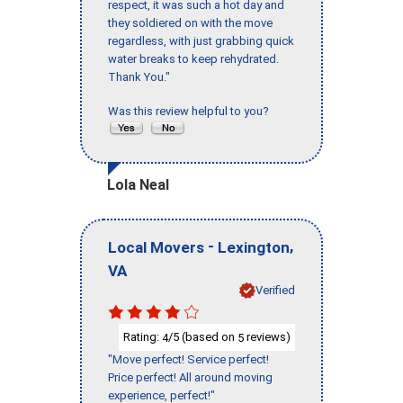
respect, it was such a hot day and
they soldiered on with the move
regardless, with just grabbing quick
water breaks to keep rehydrated.
Thank You."
Was this review helpful to you?
Lola Neal
-
,
Local Movers
Lexington
VA
Verified
Rating:
/5 (based on
reviews)
4
5
"Move perfect! Service perfect!
Price perfect! All around moving
experience, perfect!"