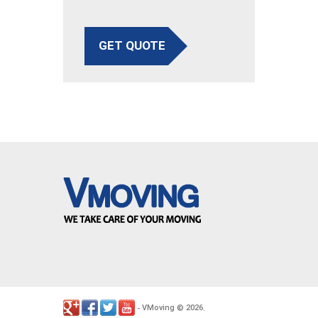
GET QUOTE
VMoving
2026
-
©
.