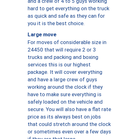
and a crew of 4 to 5 guys working
hard to get everything on the truck
as quick and safe as they can for
you it is the best choice.
Large move
For moves of considerable size in
24450 that will require 2 or 3
trucks and packing and boxing
services this is our highest
package. It will cover everything
and have a large crew of guys
working around the clock if they
have to make sure everything is
safely loaded on the vehicle and
secure. You will also have a flat rate
price as its always best on jobs
that could stretch around the clock
or sometimes even over a few days
if they are that large.