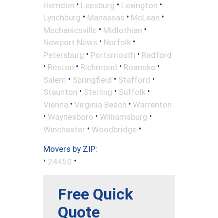
•
•
•
Herndon
Leesburg
Lexington
•
•
•
Lynchburg
Manassas
McLean
•
•
Mechanicsville
Midlothian
•
•
Newport News
Norfolk
•
•
Petersburg
Portsmouth
Radford
•
•
•
•
Reston
Richmond
Roanoke
•
•
•
Salem
Springfield
Stafford
•
•
•
Staunton
Sterling
Suffolk
•
•
Vienna
Virginia Beach
Warrenton
•
•
•
Waynesboro
Williamsburg
•
•
Winchester
Woodbridge
Movers by ZIP:
•
•
24450
Free Quick
Quote