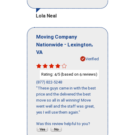
Lola Neal
Moving Company
-
,
Nationwide
Lexington
VA
Verified
Rating:
/5 (based on
reviews)
4
6
(877) 822-5248
"These guys came in with the best
price and the delivered the best
move so all in all winning! Move
went well and the staff was great,
yes I will use them again."
Was this review helpful to you?