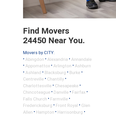
Find Movers
24450 Near You.
Movers by CITY:
•
•
•
Abingdon
Alexandria
Annandale
•
•
•
Appomattox
Arlington
Ashburn
•
•
•
•
Ashland
Blacksburg
Burke
•
•
Centreville
Chantilly
•
•
Charlottesville
Chesapeake
•
•
•
Chincoteague
Danville
Fairfax
•
•
Falls Church
Farmville
•
•
Fredericksburg
Front Royal
Glen
•
•
•
Allen
Hampton
Harrisonburg