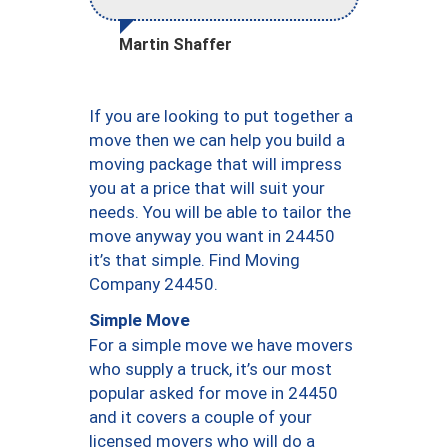
Martin Shaffer
If you are looking to put together a
move then we can help you build a
moving package that will impress
you at a price that will suit your
needs. You will be able to tailor the
move anyway you want in 24450
it’s that simple. Find Moving
Company 24450.
Simple Move
For a simple move we have movers
who supply a truck, it’s our most
popular asked for move in 24450
and it covers a couple of your
licensed movers who will do a