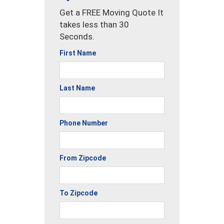
Get a FREE Moving Quote It
takes less than 30
Seconds.
First Name
Last Name
Phone Number
From Zipcode
To Zipcode