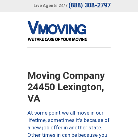
(888) 308-2797
Live Agents 24/7
Moving Company
24450 Lexington,
VA
At some point we all move in our
lifetime, sometimes it’s because of
a new job offer in another state.
Other times in can be because you