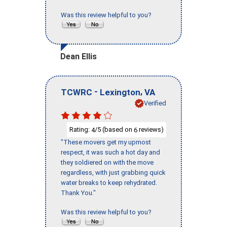
Was this review helpful to you?
Dean Ellis
-
,
TCWRC
Lexington
VA
Verified
Rating:
/5 (based on
reviews)
4
6
"These movers get my upmost
respect, it was such a hot day and
they soldiered on with the move
regardless, with just grabbing quick
water breaks to keep rehydrated.
Thank You."
Was this review helpful to you?