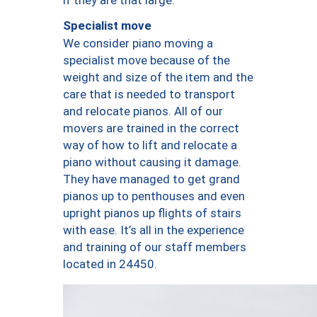
Specialist move
We consider piano moving a
specialist move because of the
weight and size of the item and the
care that is needed to transport
and relocate pianos. All of our
movers are trained in the correct
way of how to lift and relocate a
piano without causing it damage.
They have managed to get grand
pianos up to penthouses and even
upright pianos up flights of stairs
with ease. It’s all in the experience
and training of our staff members
located in 24450.