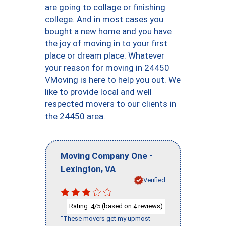
are going to collage or finishing
college. And in most cases you
bought a new home and you have
the joy of moving in to your first
place or dream place. Whatever
your reason for moving in 24450
VMoving is here to help you out. We
like to provide local and well
respected movers to our clients in
the 24450 area.
-
Moving Company One
,
Lexington
VA
Verified
Rating:
/5 (based on
reviews)
4
4
"These movers get my upmost