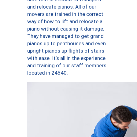
and relocate pianos. All of our
movers are trained in the correct
way of how to lift and relocate a
piano without causing it damage.
They have managed to get grand
pianos up to penthouses and even
upright pianos up flights of stairs
with ease. It’s all in the experience
and training of our staff members
located in 24540.