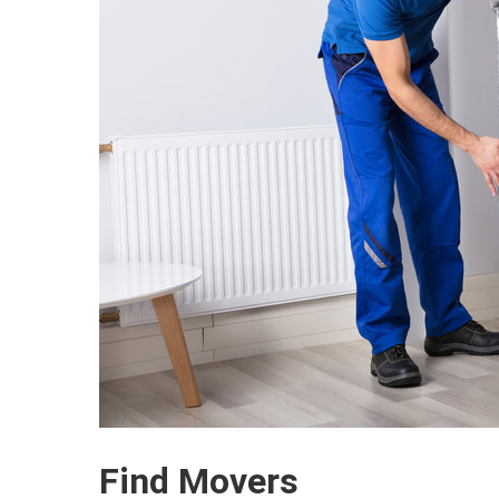
Find Movers