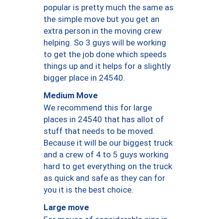
popular is pretty much the same as
the simple move but you get an
extra person in the moving crew
helping. So 3 guys will be working
to get the job done which speeds
things up and it helps for a slightly
bigger place in 24540.
Medium Move
We recommend this for large
places in 24540 that has allot of
stuff that needs to be moved.
Because it will be our biggest truck
and a crew of 4 to 5 guys working
hard to get everything on the truck
as quick and safe as they can for
you it is the best choice.
Large move