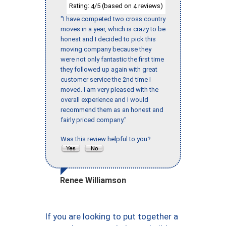
Rating:
/5 (based on
reviews)
4
4
"I have competed two cross country
moves in a year, which is crazy to be
honest and I decided to pick this
moving company because they
were not only fantastic the first time
they followed up again with great
customer service the 2nd time I
moved. I am very pleased with the
overall experience and I would
recommend them as an honest and
fairly priced company."
Was this review helpful to you?
Renee Williamson
If you are looking to put together a