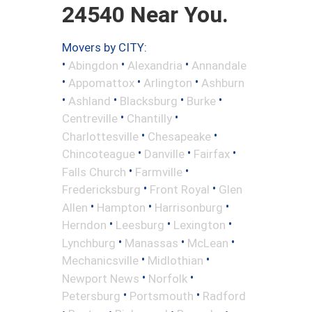
24540 Near You.
Movers by CITY:
•
•
•
Abingdon
Alexandria
Annandale
•
•
•
Appomattox
Arlington
Ashburn
•
•
•
•
Ashland
Blacksburg
Burke
•
•
Centreville
Chantilly
•
•
Charlottesville
Chesapeake
•
•
•
Chincoteague
Danville
Fairfax
•
•
Falls Church
Farmville
•
•
Fredericksburg
Front Royal
Glen
•
•
•
Allen
Hampton
Harrisonburg
•
•
•
Herndon
Leesburg
Lexington
•
•
•
Lynchburg
Manassas
McLean
•
•
Mechanicsville
Midlothian
•
•
Newport News
Norfolk
•
•
Petersburg
Portsmouth
Radford