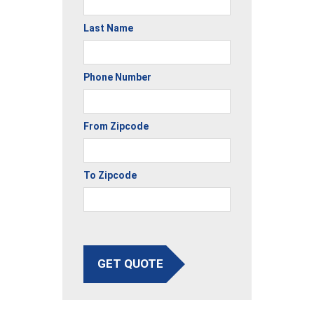
Last Name
Phone Number
From Zipcode
To Zipcode
GET QUOTE