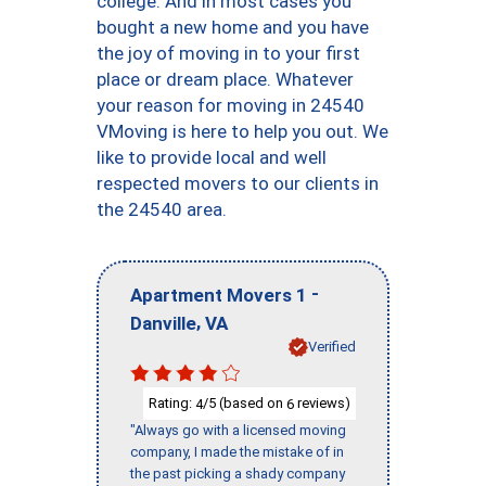
college. And in most cases you
bought a new home and you have
the joy of moving in to your first
place or dream place. Whatever
your reason for moving in 24540
VMoving is here to help you out. We
like to provide local and well
respected movers to our clients in
the 24540 area.
-
Apartment Movers 1
,
Danville
VA
Verified
Rating:
/5 (based on
reviews)
4
6
"Always go with a licensed moving
company, I made the mistake of in
the past picking a shady company