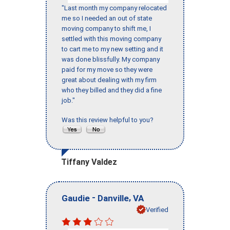
"Last month my company relocated
me so I needed an out of state
moving company to shift me, I
settled with this moving company
to cart me to my new setting and it
was done blissfully. My company
paid for my move so they were
great about dealing with my firm
who they billed and they did a fine
job."
Was this review helpful to you?
Tiffany Valdez
-
,
Gaudie
Danville
VA
Verified