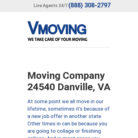
(888) 308-2797
Live Agents 24/7
Moving Company
24540 Danville, VA
At some point we all move in our
lifetime, sometimes it’s because of
a new job offer in another state.
Other times in can be because you
are going to collage or finishing