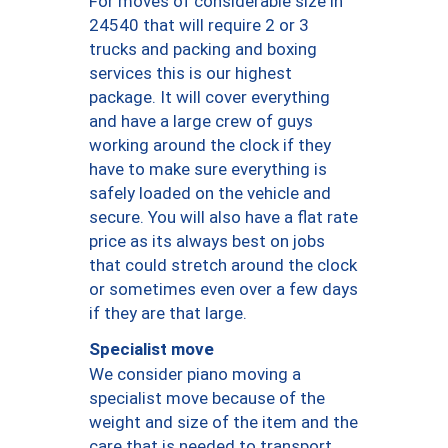
For moves of considerable size in
24540 that will require 2 or 3
trucks and packing and boxing
services this is our highest
package. It will cover everything
and have a large crew of guys
working around the clock if they
have to make sure everything is
safely loaded on the vehicle and
secure. You will also have a flat rate
price as its always best on jobs
that could stretch around the clock
or sometimes even over a few days
if they are that large.
Specialist move
We consider piano moving a
specialist move because of the
weight and size of the item and the
care that is needed to transport