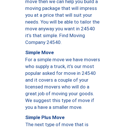
move then we can help you build a
moving package that will impress
you at a price that will suit your
needs. You will be able to tailor the
move anyway you want in 24540
it’s that simple. Find Moving
Company 24540.
Simple Move
For a simple move we have movers
who supply a truck, it’s our most
popular asked for move in 24540
and it covers a couple of your
licensed movers who will do a
great job of moving your goods.
We suggest this type of move if
you a have a smaller move.
Simple Plus Move
The next type of move that is