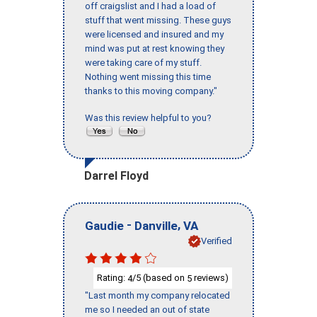
off craigslist and I had a load of
stuff that went missing. These guys
were licensed and insured and my
mind was put at rest knowing they
were taking care of my stuff.
Nothing went missing this time
thanks to this moving company."
Was this review helpful to you?
Darrel Floyd
-
,
Gaudie
Danville
VA
Verified
Rating:
/5 (based on
reviews)
4
5
"Last month my company relocated
me so I needed an out of state