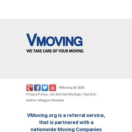
VMoving
2026
-
©
.
Privacy Policy
Do Not Sell My Data / Opt-Out
-
-
Author: Maggie Stewarts
VMoving.org is a referral service,
that is partnered with a
nationwide Moving Companies