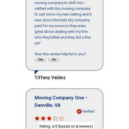
moving company to shift me, I
settled with this moving company
to cart me to my new setting and it
was done blissfully. My company
paid for my move so they were
great about dealing with my firm
who they billed and they did a fine
job."
Was this review helpful to you?
Tiffany Valdez
-
Moving Company One
,
Danville
VA
Verified
Rating:
/5 (based on
reviews)
3
8