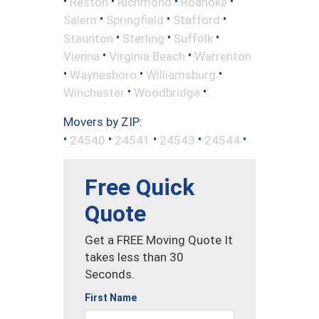
•
•
•
•
Reston
Richmond
Roanoke
•
•
•
Salem
Springfield
Stafford
•
•
•
Staunton
Sterling
Suffolk
•
•
Vienna
Virginia Beach
Warrenton
•
•
•
Waynesboro
Williamsburg
•
•
Winchester
Woodbridge
Movers by ZIP:
•
•
•
•
•
24540
24541
24543
24544
Free Quick
Quote
Get a FREE Moving Quote It
takes less than 30
Seconds.
First Name