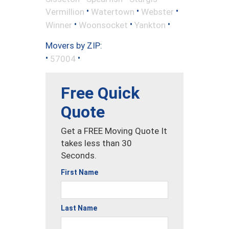
•
•
•
Vermillion
Watertown
Webster
•
•
•
Winner
Woonsocket
Yankton
Movers by ZIP:
•
•
57004
Free Quick
Quote
Get a FREE Moving Quote It
takes less than 30
Seconds.
First Name
Last Name