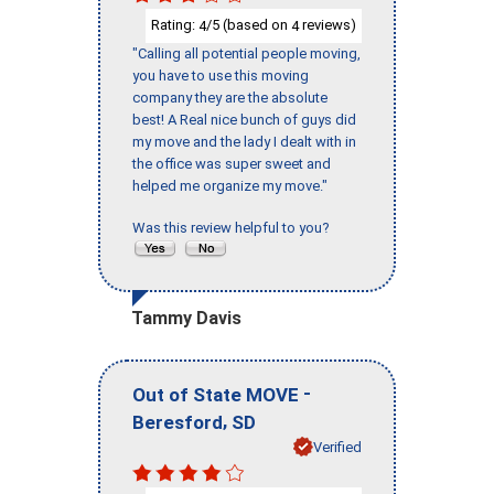
Rating:
/5 (based on
reviews)
4
4
"Calling all potential people moving,
you have to use this moving
company they are the absolute
best! A Real nice bunch of guys did
my move and the lady I dealt with in
the office was super sweet and
helped me organize my move."
Was this review helpful to you?
Tammy Davis
-
Out of State MOVE
,
Beresford
SD
Verified