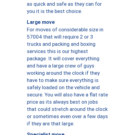
as quick and safe as they can for
you it is the best choice.
Large move
For moves of considerable size in
57004 that will require 2 or 3
trucks and packing and boxing
services this is our highest
package. It will cover everything
and have a large crew of guys
working around the clock if they
have to make sure everything is
safely loaded on the vehicle and
secure. You will also have a flat rate
price as its always best on jobs
that could stretch around the clock
or sometimes even over a few days
if they are that large.
Specialist move