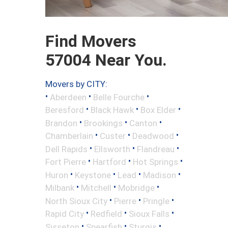
Find Movers
57004 Near You.
Movers by CITY:
•
•
•
Aberdeen
Belle Fourche
•
•
•
Beresford
Black Hawk
Box Elder
•
•
•
Brandon
Brookings
Canton
•
•
•
Chamberlain
Custer
Deadwood
•
•
•
Dell Rapids
Ellsworth
Flandreau
•
•
•
Fort Pierre
Hartford
Hot Springs
•
•
•
•
Huron
Keystone
Lead
Madison
•
•
•
Milbank
Mitchell
Mobridge
•
•
•
North Sioux City
Pierre
Pringle
•
•
•
Rapid City
Redfield
Sioux Falls
•
•
•
Sisseton
Spearfish
Sturgis