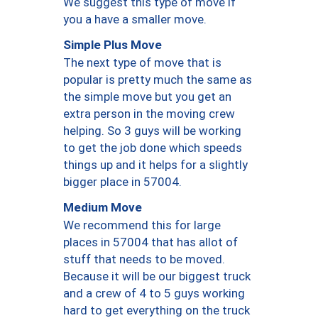
We suggest this type of move if
you a have a smaller move.
Simple Plus Move
The next type of move that is
popular is pretty much the same as
the simple move but you get an
extra person in the moving crew
helping. So 3 guys will be working
to get the job done which speeds
things up and it helps for a slightly
bigger place in 57004.
Medium Move
We recommend this for large
places in 57004 that has allot of
stuff that needs to be moved.
Because it will be our biggest truck
and a crew of 4 to 5 guys working
hard to get everything on the truck