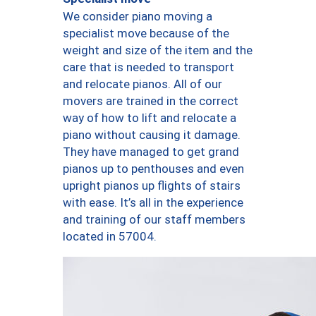
We consider piano moving a
specialist move because of the
weight and size of the item and the
care that is needed to transport
and relocate pianos. All of our
movers are trained in the correct
way of how to lift and relocate a
piano without causing it damage.
They have managed to get grand
pianos up to penthouses and even
upright pianos up flights of stairs
with ease. It’s all in the experience
and training of our staff members
located in 57004.