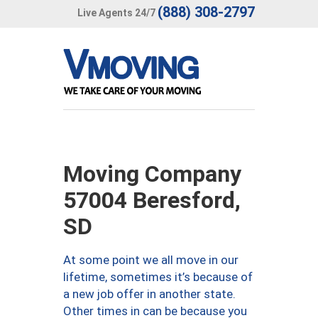
(888) 308-2797
Live Agents 24/7
Moving Company
57004 Beresford,
SD
At some point we all move in our
lifetime, sometimes it’s because of
a new job offer in another state.
Other times in can be because you