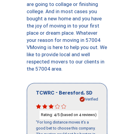
are going to collage or finishing
college. And in most cases you
bought a new home and you have
the joy of moving in to your first
place or dream place. Whatever
your reason for moving in 57004
VMoving is here to help you out. We
like to provide local and well
respected movers to our clients in
the 57004 area.
-
,
TCWRC
Beresford
SD
Verified
Rating:
/5 (based on
reviews)
4
4
"For long distance moves it’s a
good bet to choose this company.