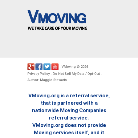
VMoving
2026
-
©
.
Privacy Policy
Do Not Sell My Data / Opt-Out
-
-
Author: Maggie Stewarts
VMoving.org is a referral service,
that is partnered with a
nationwide Moving Companies
referral service.
VMoving.org does not provide
Moving services itself, and it