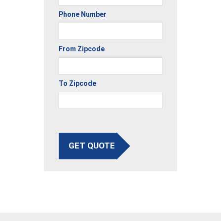
Phone Number
From Zipcode
To Zipcode
GET QUOTE