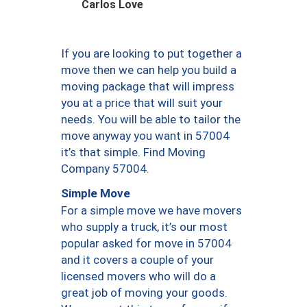
Carlos Love
If you are looking to put together a
move then we can help you build a
moving package that will impress
you at a price that will suit your
needs. You will be able to tailor the
move anyway you want in 57004
it’s that simple. Find Moving
Company 57004.
Simple Move
For a simple move we have movers
who supply a truck, it’s our most
popular asked for move in 57004
and it covers a couple of your
licensed movers who will do a
great job of moving your goods.