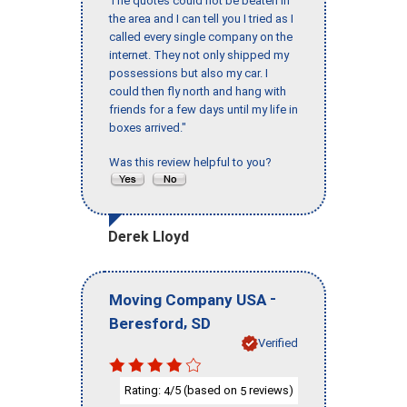
The quotes could not be beaten in
the area and I can tell you I tried as I
called every single company on the
internet. They not only shipped my
possessions but also my car. I
could then fly north and hang with
friends for a few days until my life in
boxes arrived."
Was this review helpful to you?
Derek Lloyd
-
Moving Company USA
,
Beresford
SD
Verified
Rating:
/5 (based on
reviews)
4
5