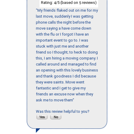
Rating:
/5 (based on
reviews)
4
5
"My friends flaked out on me for my
last move, suddenly I was getting
phone calls the night before the
move saying a have come down
with the flu or I forgot I have an
important event to go to. I was
stuck with just me and another
friend so I thought; to heck to doing
this, I am hiring a moving company. I
called around and managed to find
an opening with this lovely business
and thank goodness I did because
they were saints. Move went
fantastic and I get to give my
friends an excuse now when they
ask me to move them"
Was this review helpful to you?