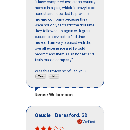
"I have competed two cross country
moves in a year, which is crazy to be
honest and I decided to pick this
moving company because they
were not only fantastic the first time
they followed up again with great
customer service the 2nd time I
moved. I am very pleased with the
overall experience and I would
recommend them as an honest and
fairly priced company."
Was this review helpful to you?
Renee Williamson
-
,
Gaudie
Beresford
SD
Verified