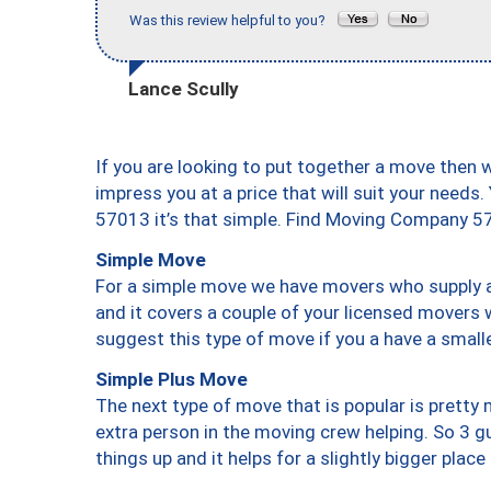
Was this review helpful to you?
Lance Scully
If you are looking to put together a move then 
impress you at a price that will suit your needs.
57013 it’s that simple. Find Moving Company 5
Simple Move
For a simple move we have movers who supply a 
and it covers a couple of your licensed movers 
suggest this type of move if you a have a small
Simple Plus Move
The next type of move that is popular is prett
extra person in the moving crew helping. So 3 g
things up and it helps for a slightly bigger place