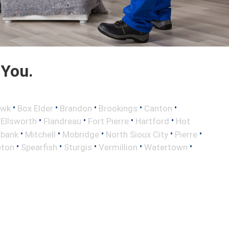
 You.
•
•
•
•
•
awk
Box Elder
Brandon
Brookings
Canton
•
•
•
•
•
Ellsworth
Flandreau
Fort Pierre
Hartford
Hot
•
•
•
•
•
lbank
Mitchell
Mobridge
North Sioux City
Pierre
•
•
•
•
•
eton
Spearfish
Sturgis
Vermillion
Watertown