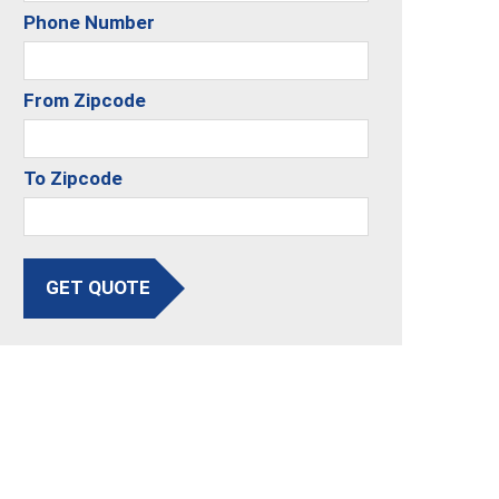
Phone Number
From Zipcode
To Zipcode
GET QUOTE