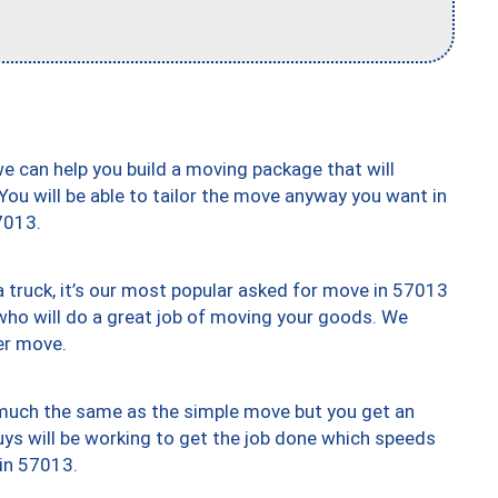
we can help you build a moving package that will
 You will be able to tailor the move anyway you want in
7013.
truck, it’s our most popular asked for move in 57013
who will do a great job of moving your goods. We
er move.
y much the same as the simple move but you get an
uys will be working to get the job done which speeds
 in 57013.