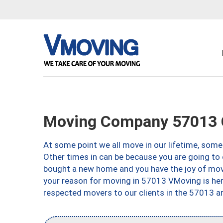
Moving Company 57013 
At some point we all move in our lifetime, somet
Other times in can be because you are going to 
bought a new home and you have the joy of movi
your reason for moving in 57013 VMoving is here 
respected movers to our clients in the 57013 ar