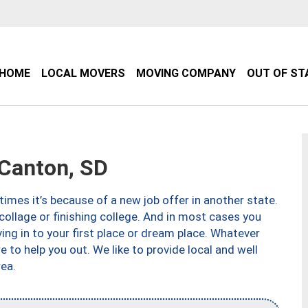
HOME
LOCAL MOVERS
MOVING COMPANY
OUT OF ST
Canton, SD
imes it’s because of a new job offer in another state.
collage or finishing college. And in most cases you
ng in to your first place or dream place. Whatever
to help you out. We like to provide local and well
ea.