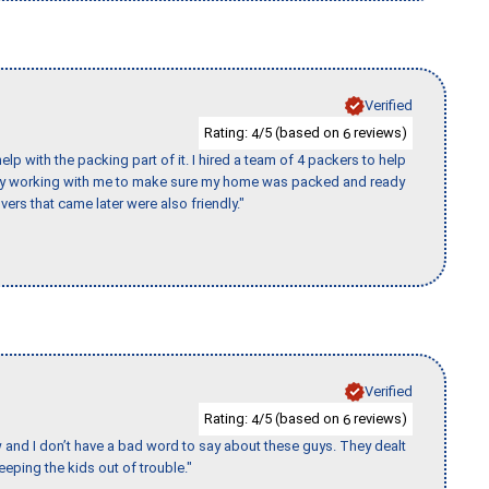
Verified
Rating:
/5 (based on
reviews)
4
6
p with the packing part of it. I hired a team of 4 packers to help
day working with me to make sure my home was packed and ready
vers that came later were also friendly."
Verified
Rating:
/5 (based on
reviews)
4
6
w and I don’t have a bad word to say about these guys. They dealt
eeping the kids out of trouble."