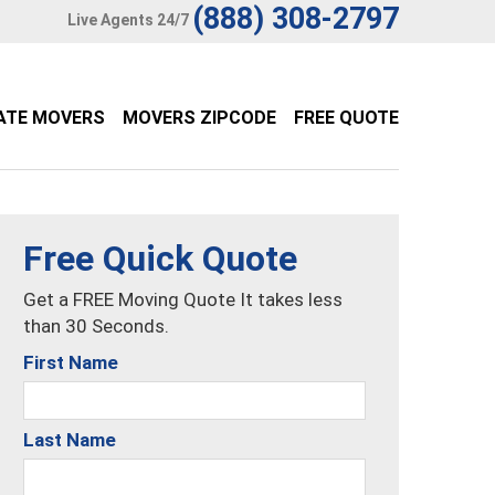
(888) 308-2797
Live Agents 24/7
ATE MOVERS
MOVERS ZIPCODE
FREE QUOTE
Free Quick Quote
Get a FREE Moving Quote It takes less
than 30 Seconds.
First Name
Last Name