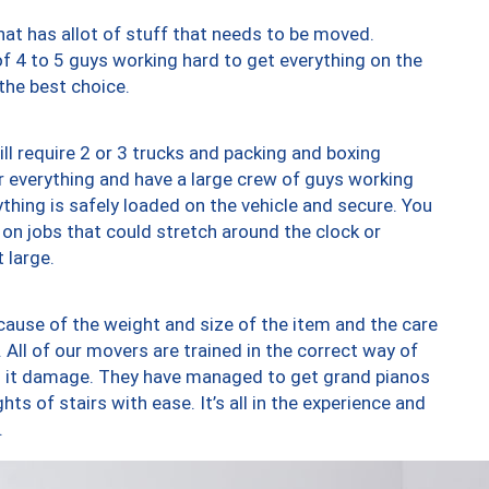
at has allot of stuff that needs to be moved.
of 4 to 5 guys working hard to get everything on the
 the best choice.
ll require 2 or 3 trucks and packing and boxing
ver everything and have a large crew of guys working
thing is safely loaded on the vehicle and secure. You
st on jobs that could stretch around the clock or
 large.
ause of the weight and size of the item and the care
 All of our movers are trained in the correct way of
ng it damage. They have managed to get grand pianos
ts of stairs with ease. It’s all in the experience and
.