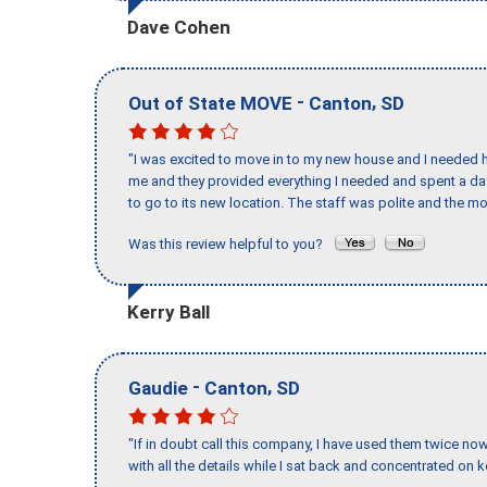
Dave Cohen
-
,
Out of State MOVE
Canton
SD
"I was excited to move in to my new house and I needed hel
me and they provided everything I needed and spent a 
to go to its new location. The staff was polite and the mo
Was this review helpful to you?
Kerry Ball
-
,
Gaudie
Canton
SD
"If in doubt call this company, I have used them twice no
with all the details while I sat back and concentrated on k