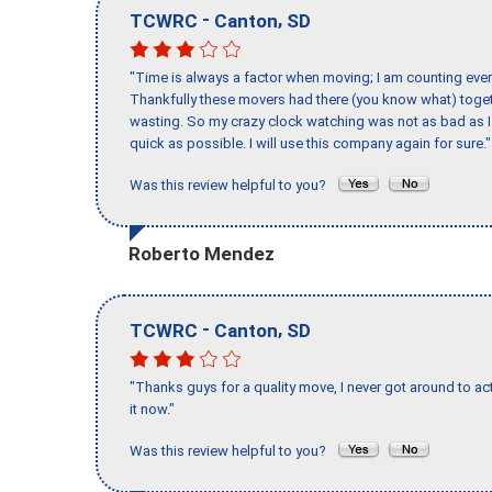
-
,
TCWRC
Canton
SD
"Time is always a factor when moving; I am counting ever
Thankfully these movers had there (you know what) toget
wasting. So my crazy clock watching was not as bad as I 
quick as possible. I will use this company again for sure."
Was this review helpful to you?
Roberto Mendez
-
,
TCWRC
Canton
SD
"Thanks guys for a quality move, I never got around to ac
it now."
Was this review helpful to you?