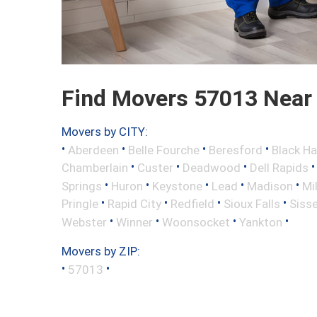
Find Movers 57013 Near
Movers by CITY:
•
•
•
•
Aberdeen
Belle Fourche
Beresford
Black H
•
•
•
Chamberlain
Custer
Deadwood
Dell Rapids
•
•
•
•
•
Springs
Huron
Keystone
Lead
Madison
Mi
•
•
•
•
Pringle
Rapid City
Redfield
Sioux Falls
Siss
•
•
•
•
Webster
Winner
Woonsocket
Yankton
Movers by ZIP:
•
•
57013