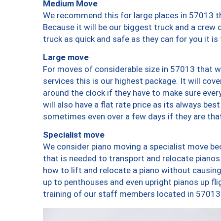
Medium Move
We recommend this for large places in 57013 th
Because it will be our biggest truck and a crew 
truck as quick and safe as they can for you it is
Large move
For moves of considerable size in 57013 that wi
services this is our highest package. It will co
around the clock if they have to make sure every
will also have a flat rate price as its always be
sometimes even over a few days if they are that
Specialist move
We consider piano moving a specialist move bec
that is needed to transport and relocate pianos.
how to lift and relocate a piano without causi
up to penthouses and even upright pianos up fligh
training of our staff members located in 57013