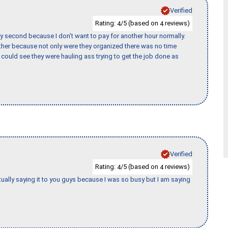
Verified
Rating:
/5 (based on
reviews)
4
4
y second because I don’t want to pay for another hour normally.
her because not only were they organized there was no time
could see they were hauling ass trying to get the job done as
Verified
Rating:
/5 (based on
reviews)
4
4
tually saying it to you guys because I was so busy but I am saying