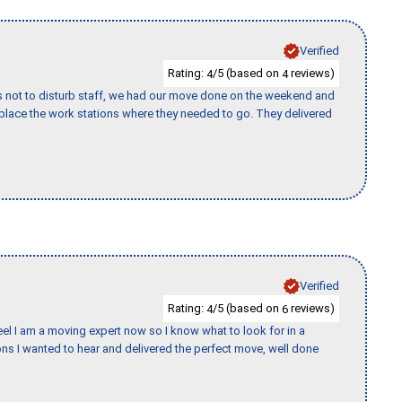
Verified
Rating:
/5 (based on
reviews)
4
4
s not to disturb staff, we had our move done on the weekend and
lace the work stations where they needed to go. They delivered
Verified
Rating:
/5 (based on
reviews)
4
6
eel I am a moving expert now so I know what to look for in a
s I wanted to hear and delivered the perfect move, well done