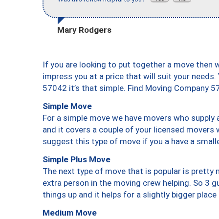
Mary Rodgers
If you are looking to put together a move then 
impress you at a price that will suit your needs.
57042 it’s that simple. Find Moving Company 5
Simple Move
For a simple move we have movers who supply a 
and it covers a couple of your licensed movers 
suggest this type of move if you a have a small
Simple Plus Move
The next type of move that is popular is prett
extra person in the moving crew helping. So 3 g
things up and it helps for a slightly bigger place
Medium Move