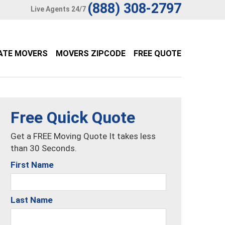
(888) 308-2797
Live Agents 24/7
ATE MOVERS
MOVERS ZIPCODE
FREE QUOTE
Free Quick Quote
Get a FREE Moving Quote It takes less
than 30 Seconds.
First Name
Last Name