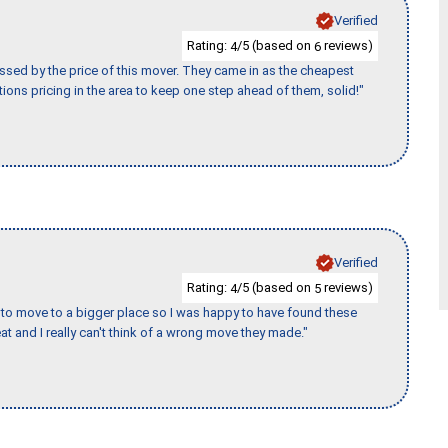
Verified
Rating:
/5 (based on
reviews)
4
6
ssed by the price of this mover. They came in as the cheapest
ions pricing in the area to keep one step ahead of them, solid!"
Verified
Rating:
/5 (based on
reviews)
4
5
to move to a bigger place so I was happy to have found these
 and I really can't think of a wrong move they made."