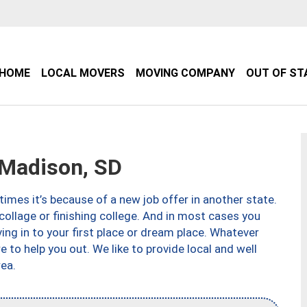
HOME
LOCAL MOVERS
MOVING COMPANY
OUT OF ST
Madison, SD
imes it’s because of a new job offer in another state.
collage or finishing college. And in most cases you
ng in to your first place or dream place. Whatever
to help you out. We like to provide local and well
ea.