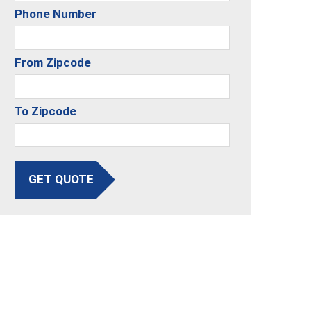
Phone Number
From Zipcode
To Zipcode
GET QUOTE