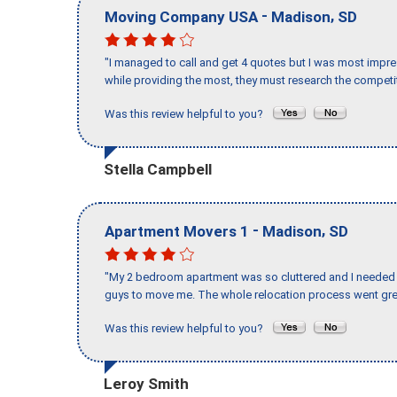
-
,
Moving Company USA
Madison
SD
"I managed to call and get 4 quotes but I was most impre
while providing the most, they must research the competit
Was this review helpful to you?
Stella Campbell
-
,
Apartment Movers 1
Madison
SD
"My 2 bedroom apartment was so cluttered and I needed 
guys to move me. The whole relocation process went great
Was this review helpful to you?
Leroy Smith