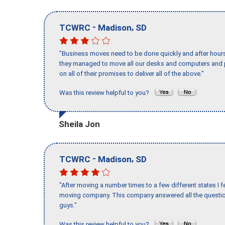
-
,
TCWRC
Madison
SD
"Business moves need to be done quickly and after hour
they managed to move all our desks and computers and p
on all of their promises to deliver all of the above."
Was this review helpful to you?
Sheila Jon
-
,
TCWRC
Madison
SD
"After moving a number times to a few different states I f
moving company. This company answered all the question
guys."
Was this review helpful to you?