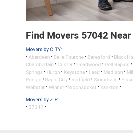
Find Movers 57042 Near
Movers by CITY:
•
•
•
•
Aberdeen
Belle Fourche
Beresford
Black H
•
•
•
Chamberlain
Custer
Deadwood
Dell Rapids
•
•
•
•
•
Springs
Huron
Keystone
Lead
Madison
Mi
•
•
•
•
Pringle
Rapid City
Redfield
Sioux Falls
Siss
•
•
•
•
Webster
Winner
Woonsocket
Yankton
Movers by ZIP:
•
•
57042