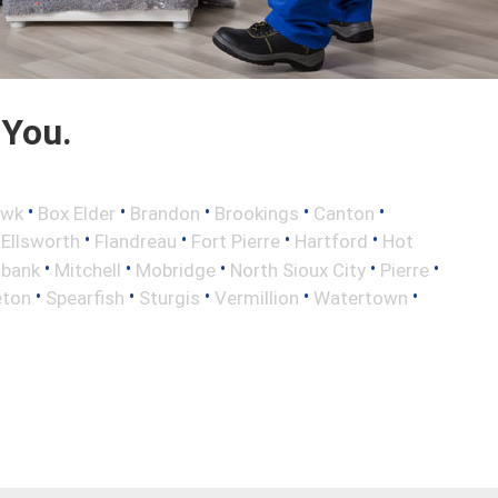
 You.
•
•
•
•
•
awk
Box Elder
Brandon
Brookings
Canton
•
•
•
•
•
Ellsworth
Flandreau
Fort Pierre
Hartford
Hot
•
•
•
•
•
lbank
Mitchell
Mobridge
North Sioux City
Pierre
•
•
•
•
•
eton
Spearfish
Sturgis
Vermillion
Watertown