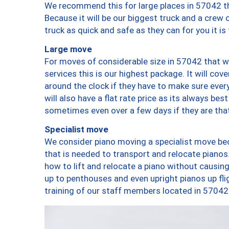
We recommend this for large places in 57042 th
Because it will be our biggest truck and a crew 
truck as quick and safe as they can for you it is
Large move
For moves of considerable size in 57042 that wi
services this is our highest package. It will co
around the clock if they have to make sure every
will also have a flat rate price as its always be
sometimes even over a few days if they are that
Specialist move
We consider piano moving a specialist move bec
that is needed to transport and relocate pianos.
how to lift and relocate a piano without causi
up to penthouses and even upright pianos up fligh
training of our staff members located in 57042