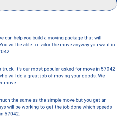
we can help you build a moving package that will
 You will be able to tailor the move anyway you want in
7042.
truck, it’s our most popular asked for move in 57042
who will do a great job of moving your goods. We
er move.
y much the same as the simple move but you get an
uys will be working to get the job done which speeds
 in 57042.