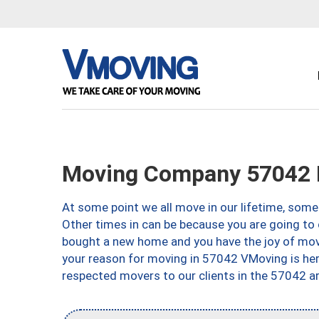
Moving Company 57042 
At some point we all move in our lifetime, somet
Other times in can be because you are going to 
bought a new home and you have the joy of movi
your reason for moving in 57042 VMoving is here 
respected movers to our clients in the 57042 ar