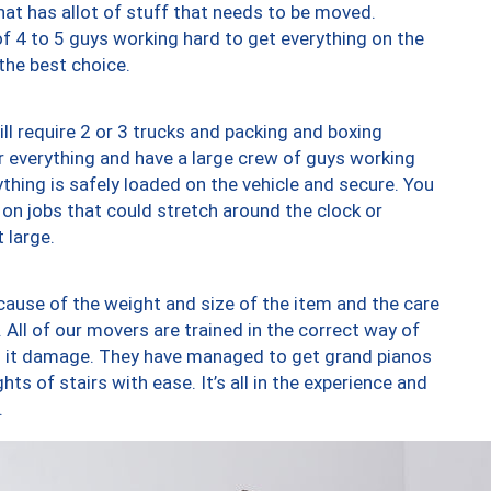
at has allot of stuff that needs to be moved.
of 4 to 5 guys working hard to get everything on the
 the best choice.
ll require 2 or 3 trucks and packing and boxing
ver everything and have a large crew of guys working
thing is safely loaded on the vehicle and secure. You
st on jobs that could stretch around the clock or
 large.
ause of the weight and size of the item and the care
 All of our movers are trained in the correct way of
ng it damage. They have managed to get grand pianos
ts of stairs with ease. It’s all in the experience and
.