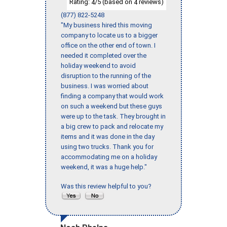
Rating:
/5 (based on
reviews)
4
4
(877) 822-5248
"My business hired this moving
company to locate us to a bigger
office on the other end of town. I
needed it completed over the
holiday weekend to avoid
disruption to the running of the
business. I was worried about
finding a company that would work
on such a weekend but these guys
were up to the task. They brought in
a big crew to pack and relocate my
items and it was done in the day
using two trucks. Thank you for
accommodating me on a holiday
weekend, it was a huge help."
Was this review helpful to you?