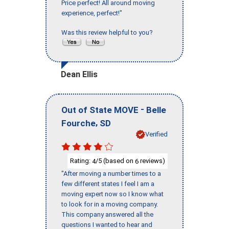
Price perfect! All around moving
experience, perfect!"
Was this review helpful to you?
Dean Ellis
-
Out of State MOVE
Belle
,
Fourche
SD
Verified
Rating:
/5 (based on
reviews)
4
6
"After moving a number times to a
few different states I feel I am a
moving expert now so I know what
to look for in a moving company.
This company answered all the
questions I wanted to hear and