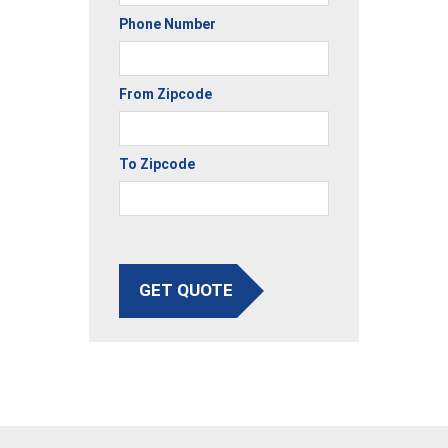
Phone Number
From Zipcode
To Zipcode
GET QUOTE