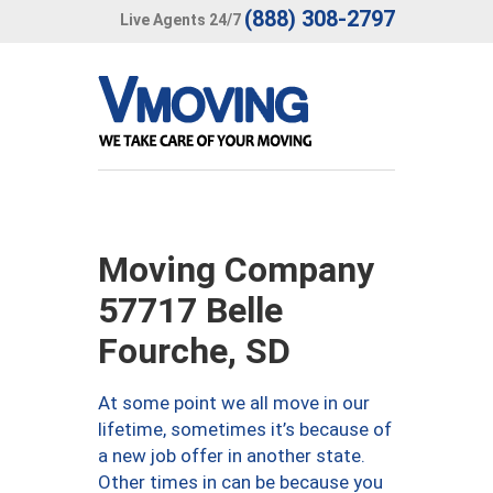
(888) 308-2797
Live Agents 24/7
Moving Company
57717 Belle
Fourche, SD
At some point we all move in our
lifetime, sometimes it’s because of
a new job offer in another state.
Other times in can be because you