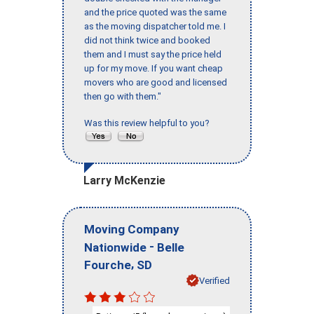
and the price quoted was the same
as the moving dispatcher told me. I
did not think twice and booked
them and I must say the price held
up for my move. If you want cheap
movers who are good and licensed
then go with them."
Was this review helpful to you?
Larry McKenzie
Moving Company
-
Nationwide
Belle
,
Fourche
SD
Verified