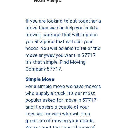
Noah Phelps
If you are looking to put together a
move then we can help you build a
moving package that will impress
you at a price that will suit your
needs. You will be able to tailor the
move anyway you want in 57717
it’s that simple. Find Moving
Company 57717.
Simple Move
For a simple move we have movers
who supply a truck, it’s our most
popular asked for move in 57717
and it covers a couple of your
licensed movers who will do a
great job of moving your goods.
We suggest this type of move if