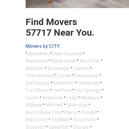
Find Movers
57717 Near You.
Movers by CITY:
•
•
•
Aberdeen
Belle Fourche
•
•
•
Beresford
Black Hawk
Box Elder
•
•
•
Brandon
Brookings
Canton
•
•
•
Chamberlain
Custer
Deadwood
•
•
•
Dell Rapids
Ellsworth
Flandreau
•
•
•
Fort Pierre
Hartford
Hot Springs
•
•
•
•
Huron
Keystone
Lead
Madison
•
•
•
Milbank
Mitchell
Mobridge
•
•
•
North Sioux City
Pierre
Pringle
•
•
•
Rapid City
Redfield
Sioux Falls
•
•
•
Sisseton
Spearfish
Sturgis