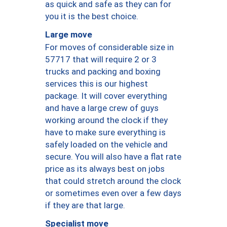
as quick and safe as they can for
you it is the best choice.
Large move
For moves of considerable size in
57717 that will require 2 or 3
trucks and packing and boxing
services this is our highest
package. It will cover everything
and have a large crew of guys
working around the clock if they
have to make sure everything is
safely loaded on the vehicle and
secure. You will also have a flat rate
price as its always best on jobs
that could stretch around the clock
or sometimes even over a few days
if they are that large.
Specialist move