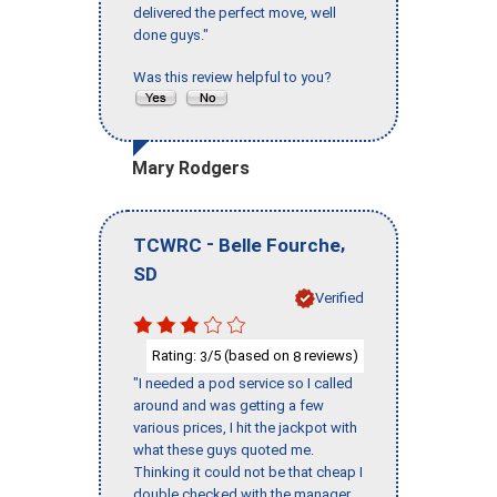
delivered the perfect move, well
done guys."
Was this review helpful to you?
Mary Rodgers
-
,
TCWRC
Belle Fourche
SD
Verified
Rating:
/5 (based on
reviews)
3
8
"I needed a pod service so I called
around and was getting a few
various prices, I hit the jackpot with
what these guys quoted me.
Thinking it could not be that cheap I
double checked with the manager