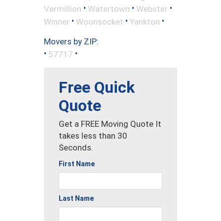
•
•
•
Vermillion
Watertown
Webster
•
•
•
Winner
Woonsocket
Yankton
Movers by ZIP:
•
•
57717
Free Quick
Quote
Get a FREE Moving Quote It
takes less than 30
Seconds.
First Name
Last Name