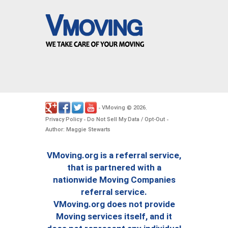
VMoving
2026
-
©
.
Privacy Policy
Do Not Sell My Data / Opt-Out
-
-
Author: Maggie Stewarts
VMoving.org is a referral service,
that is partnered with a
nationwide Moving Companies
referral service.
VMoving.org does not provide
Moving services itself, and it