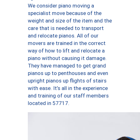
We consider piano moving a
specialist move because of the
weight and size of the item and the
care that is needed to transport
and relocate pianos. All of our
movers are trained in the correct
way of how to lift and relocate a
piano without causing it damage.
They have managed to get grand
pianos up to penthouses and even
upright pianos up flights of stairs
with ease. It’s all in the experience
and training of our staff members
located in 57717.