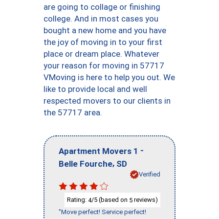
are going to collage or finishing
college. And in most cases you
bought a new home and you have
the joy of moving in to your first
place or dream place. Whatever
your reason for moving in 57717
VMoving is here to help you out. We
like to provide local and well
respected movers to our clients in
the 57717 area.
-
Apartment Movers 1
,
Belle Fourche
SD
Verified
Rating:
/5 (based on
reviews)
4
5
"Move perfect! Service perfect!