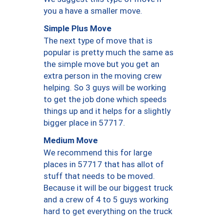
you a have a smaller move.
Simple Plus Move
The next type of move that is
popular is pretty much the same as
the simple move but you get an
extra person in the moving crew
helping. So 3 guys will be working
to get the job done which speeds
things up and it helps for a slightly
bigger place in 57717.
Medium Move
We recommend this for large
places in 57717 that has allot of
stuff that needs to be moved.
Because it will be our biggest truck
and a crew of 4 to 5 guys working
hard to get everything on the truck