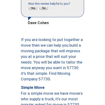
Was this review helpful to you?
Dave Cohen
If you are looking to put together a
move then we can help you build a
moving package that will impress
you at a price that will suit your
needs. You will be able to tailor the
move anyway you want in 57730
it’s that simple. Find Moving
Company 57730.
Simple Move
For a simple move we have movers
who supply a truck, it’s our most
popular asked for move in 57730