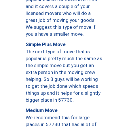
and it covers a couple of your
licensed movers who will do a
great job of moving your goods.
We suggest this type of move if
you a have a smaller move.
Simple Plus Move
The next type of move that is
popular is pretty much the same as
the simple move but you get an
extra person in the moving crew
helping. So 3 guys will be working
to get the job done which speeds
things up and it helps for a slightly
bigger place in 57730.
Medium Move
We recommend this for large
places in 57730 that has allot of