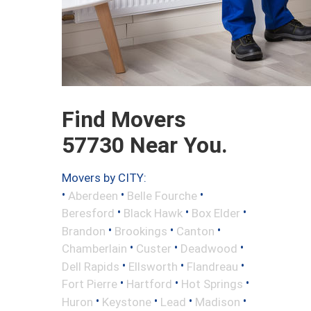
Find Movers
57730 Near You.
Movers by CITY:
•
•
•
Aberdeen
Belle Fourche
•
•
•
Beresford
Black Hawk
Box Elder
•
•
•
Brandon
Brookings
Canton
•
•
•
Chamberlain
Custer
Deadwood
•
•
•
Dell Rapids
Ellsworth
Flandreau
•
•
•
Fort Pierre
Hartford
Hot Springs
•
•
•
•
Huron
Keystone
Lead
Madison