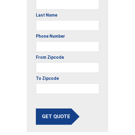
Last Name
Phone Number
From Zipcode
To Zipcode
GET QUOTE