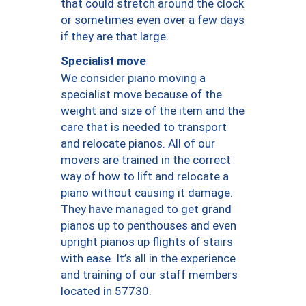
that could stretch around the clock
or sometimes even over a few days
if they are that large.
Specialist move
We consider piano moving a
specialist move because of the
weight and size of the item and the
care that is needed to transport
and relocate pianos. All of our
movers are trained in the correct
way of how to lift and relocate a
piano without causing it damage.
They have managed to get grand
pianos up to penthouses and even
upright pianos up flights of stairs
with ease. It’s all in the experience
and training of our staff members
located in 57730.