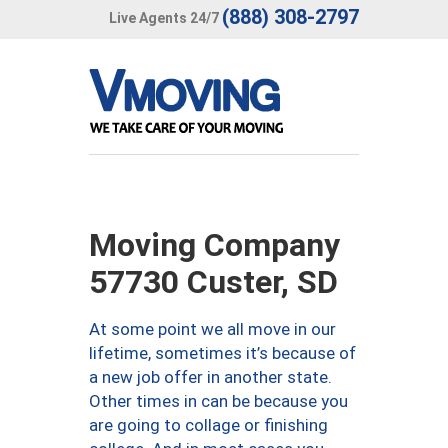
(888) 308-2797
Live Agents 24/7
Moving Company
57730 Custer, SD
At some point we all move in our
lifetime, sometimes it’s because of
a new job offer in another state.
Other times in can be because you
are going to collage or finishing