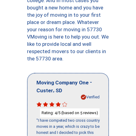
college. And in most cases you
bought a new home and you have
the joy of moving in to your first
place or dream place. Whatever
your reason for moving in 57730
VMoving is here to help you out. We
like to provide local and well
respected movers to our clients in
the 57730 area.
-
Moving Company One
,
Custer
SD
Verified
Rating:
/5 (based on
reviews)
4
5
"I have competed two cross country
moves in a year, which is crazy to be
honest and I decided to pick this