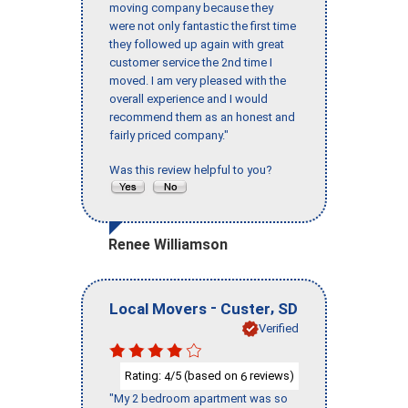
moving company because they
were not only fantastic the first time
they followed up again with great
customer service the 2nd time I
moved. I am very pleased with the
overall experience and I would
recommend them as an honest and
fairly priced company."
Was this review helpful to you?
Renee Williamson
-
,
Local Movers
Custer
SD
Verified
Rating:
/5 (based on
reviews)
4
6
"My 2 bedroom apartment was so