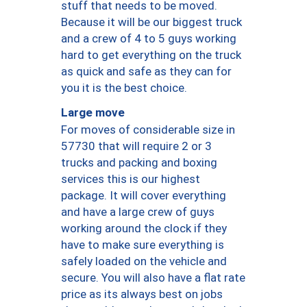
stuff that needs to be moved.
Because it will be our biggest truck
and a crew of 4 to 5 guys working
hard to get everything on the truck
as quick and safe as they can for
you it is the best choice.
Large move
For moves of considerable size in
57730 that will require 2 or 3
trucks and packing and boxing
services this is our highest
package. It will cover everything
and have a large crew of guys
working around the clock if they
have to make sure everything is
safely loaded on the vehicle and
secure. You will also have a flat rate
price as its always best on jobs