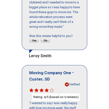
cluttered and I needed to move to a
bigger place so I was happy to have
found these guys to move me. The
whole relocation process went
great and I really can't think of a
wrong move they made."
Was this review helpful to you?
Leroy Smith
-
Moving Company One
,
Custer
SD
Verified
Rating:
/5 (based on
reviews)
4
5
"I wanted to say I was really happy
with how my move went, the staff