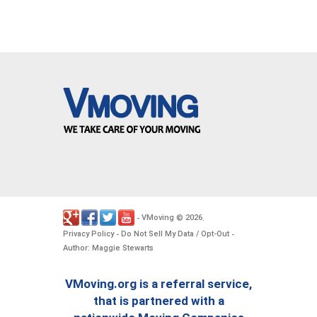
VMoving
2026
-
©
.
Privacy Policy
Do Not Sell My Data / Opt-Out
-
-
Author: Maggie Stewarts
VMoving.org is a referral service,
that is partnered with a