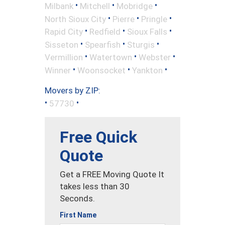
•
•
•
Milbank
Mitchell
Mobridge
•
•
•
North Sioux City
Pierre
Pringle
•
•
•
Rapid City
Redfield
Sioux Falls
•
•
•
Sisseton
Spearfish
Sturgis
•
•
•
Vermillion
Watertown
Webster
•
•
•
Winner
Woonsocket
Yankton
Movers by ZIP:
•
•
57730
Free Quick
Quote
Get a FREE Moving Quote It
takes less than 30
Seconds.
First Name