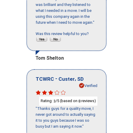
was brilliant and they listened to
what I needed in a move. I will be
using this company again in the
future when I need to move again."
Was this review helpful to you?
Tom Shelton
-
,
TCWRC
Custer
SD
Verified
Rating:
/5 (based on
reviews)
3
8
"Thanks guys for a quality move, I
never got around to actually saying
it to you guys because I was so
busy but I am saying it now."