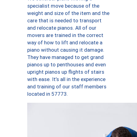
specialist move because of the
weight and size of the item and the
care that is needed to transport
and relocate pianos. All of our
movers are trained in the correct
way of how to lift and relocate a
piano without causing it damage.
They have managed to get grand
pianos up to penthouses and even
upright pianos up flights of stairs
with ease. It’s all in the experience
and training of our staff members
located in 57773.