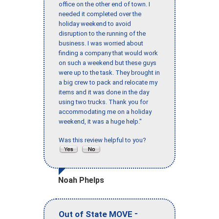
office on the other end of town. I
needed it completed over the
holiday weekend to avoid
disruption to the running of the
business. I was worried about
finding a company that would work
on such a weekend but these guys
were up to the task. They brought in
a big crew to pack and relocate my
items and it was done in the day
using two trucks. Thank you for
accommodating me on a holiday
weekend, it was a huge help."
Was this review helpful to you?
Noah Phelps
-
Out of State MOVE