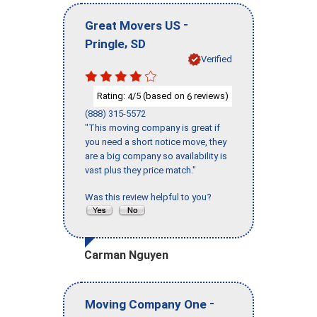
-
Great Movers US
,
Pringle
SD
Verified
Rating:
/5 (based on
reviews)
4
6
(888) 315-5572
"This moving company is great if
you need a short notice move, they
are a big company so availability is
vast plus they price match."
Was this review helpful to you?
Carman Nguyen
-
Moving Company One