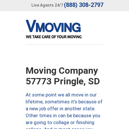
(888) 308-2797
Live Agents 24/7
Moving Company
57773 Pringle, SD
At some point we all move in our
lifetime, sometimes it’s because of
a new job offer in another state.
Other times in can be because you
are going to collage or finishing