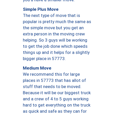
Simple Plus Move
The next type of move that is
popular is pretty much the same as
the simple move but you get an
extra person in the moving crew
helping. So 3 guys will be working
to get the job done which speeds
things up and it helps for a slightly
bigger place in 57773.
Medium Move
We recommend this for large
places in 57773 that has allot of
stuff that needs to be moved.
Because it will be our biggest truck
and a crew of 4 to 5 guys working
hard to get everything on the truck
as quick and safe as they can for