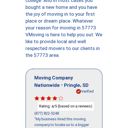
college. And in most cases you
bought a new home and you have
the joy of moving in to your first
place or dream place. Whatever
your reason for moving in 57773
VMoving is here to help you out. We
like to provide local and well
respected movers to our clients in
the 57773 area.
Moving Company
-
,
Nationwide
Pringle
SD
Verified
Rating:
/5 (based on
reviews)
4
6
(877) 822-5248
"My business hired this moving
company to locate us to a bigger