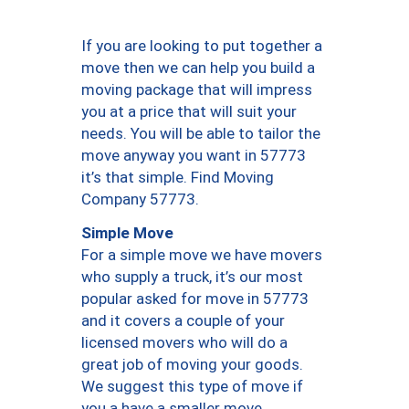
If you are looking to put together a
move then we can help you build a
moving package that will impress
you at a price that will suit your
needs. You will be able to tailor the
move anyway you want in 57773
it’s that simple. Find Moving
Company 57773.
Simple Move
For a simple move we have movers
who supply a truck, it’s our most
popular asked for move in 57773
and it covers a couple of your
licensed movers who will do a
great job of moving your goods.
We suggest this type of move if
you a have a smaller move.