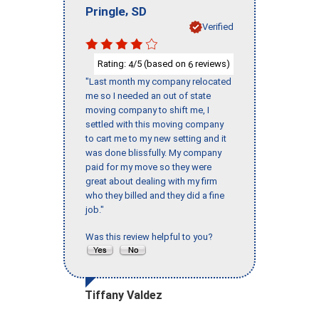
,
Pringle
SD
Verified
Rating:
/5 (based on
reviews)
4
6
"Last month my company relocated
me so I needed an out of state
moving company to shift me, I
settled with this moving company
to cart me to my new setting and it
was done blissfully. My company
paid for my move so they were
great about dealing with my firm
who they billed and they did a fine
job."
Was this review helpful to you?
Tiffany Valdez