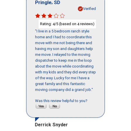
,
Pringle
SD
Verified
Rating:
/5 (based on
reviews)
4
4
"I live in a 5 bedroom ranch style
home and I had to coordinate this
move with me not being there and
having my son and daughters help
me move. I relayed to the moving
dispatcher to keep me in the loop
about the move while coordinating
with my kids and they did every step
of the way. Lucky for me I have a
great family and this fantastic
moving company did a grand job."
Was this review helpful to you?
Derrick Snyder