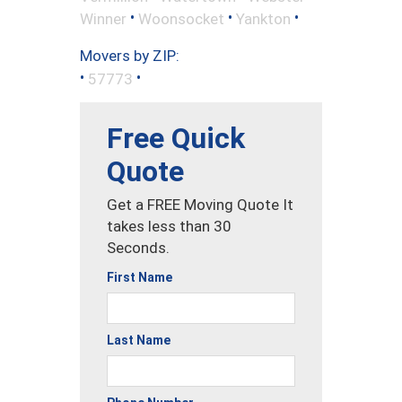
•
•
•
Winner
Woonsocket
Yankton
Movers by ZIP:
•
•
57773
Free Quick
Quote
Get a FREE Moving Quote It
takes less than 30
Seconds.
First Name
Last Name