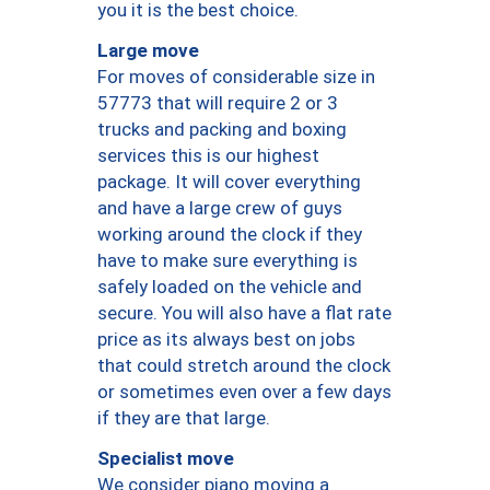
you it is the best choice.
Large move
For moves of considerable size in
57773 that will require 2 or 3
trucks and packing and boxing
services this is our highest
package. It will cover everything
and have a large crew of guys
working around the clock if they
have to make sure everything is
safely loaded on the vehicle and
secure. You will also have a flat rate
price as its always best on jobs
that could stretch around the clock
or sometimes even over a few days
if they are that large.
Specialist move
We consider piano moving a