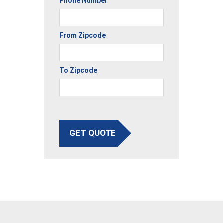
Phone Number
From Zipcode
To Zipcode
GET QUOTE