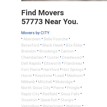
Find Movers
57773 Near You.
Movers by CITY:
•
•
•
Aberdeen
Belle Fourche
•
•
•
Beresford
Black Hawk
Box Elder
•
•
•
Brandon
Brookings
Canton
•
•
•
Chamberlain
Custer
Deadwood
•
•
•
Dell Rapids
Ellsworth
Flandreau
•
•
•
Fort Pierre
Hartford
Hot Springs
•
•
•
•
Huron
Keystone
Lead
Madison
•
•
•
Milbank
Mitchell
Mobridge
•
•
•
North Sioux City
Pierre
Pringle
•
•
•
Rapid City
Redfield
Sioux Falls
•
•
•
Sisseton
Spearfish
Sturgis
•
•
•
Vermillion
Watertown
Webster