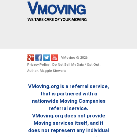
VMoving
2026
-
©
.
Privacy Policy
Do Not Sell My Data / Opt-Out
-
-
Author: Maggie Stewarts
VMoving.org is a referral service,
that is partnered with a
nationwide Moving Companies
referral service.
VMoving.org does not provide
Moving services itself, and it
does not represent any individual