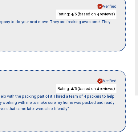
Verified
Rating:
/5 (based on
reviews)
4
4
company to do your next move. They are freaking awesome! They
Verified
Rating:
/5 (based on
reviews)
4
4
p with the packing part of it. I hired a team of 4 packers to help
day working with me to make sure my home was packed and ready
vers that came later were also friendly."