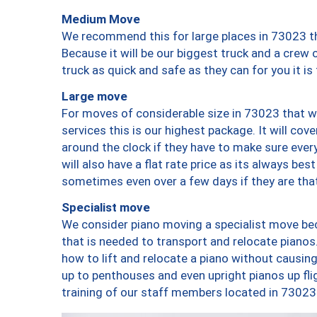
Medium Move
We recommend this for large places in 73023 th
Because it will be our biggest truck and a crew 
truck as quick and safe as they can for you it is
Large move
For moves of considerable size in 73023 that wi
services this is our highest package. It will co
around the clock if they have to make sure every
will also have a flat rate price as its always be
sometimes even over a few days if they are that
Specialist move
We consider piano moving a specialist move bec
that is needed to transport and relocate pianos.
how to lift and relocate a piano without causi
up to penthouses and even upright pianos up fligh
training of our staff members located in 73023