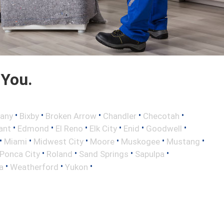
 You.
•
•
•
•
•
any
Bixby
Broken Arrow
Chandler
Checotah
•
•
•
•
•
•
ant
Edmond
El Reno
Elk City
Enid
Goodwell
•
•
•
•
•
•
Miami
Midwest City
Moore
Muskogee
Mustang
•
•
•
•
Ponca City
Roland
Sand Springs
Sapulpa
•
•
•
a
Weatherford
Yukon