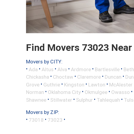
Find Movers 73023 Near
Movers by CITY:
•
•
•
•
•
•
Ada
Altus
Alva
Ardmore
Bartlesville
Beth
•
•
•
•
Chickasha
Choctaw
Claremore
Duncan
Dur
•
•
•
•
Grove
Guthrie
Kingston
Lawton
McAlester
•
•
•
•
Norman
Oklahoma City
Okmulgee
Owasso
•
•
•
•
Shawnee
Stillwater
Sulphur
Tahlequah
Tuls
Movers by ZIP:
•
•
•
73018
73023