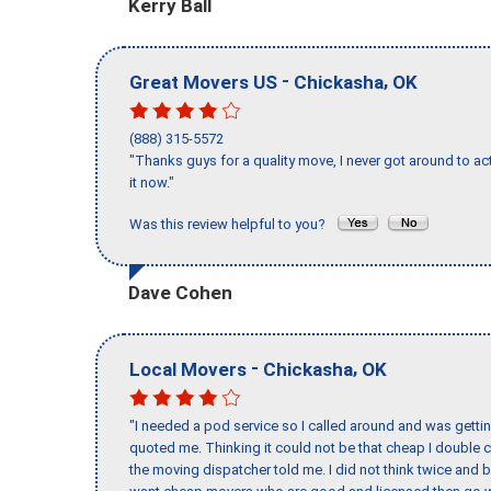
Kerry Ball
-
,
Great Movers US
Chickasha
OK
(888) 315-5572
"Thanks guys for a quality move, I never got around to ac
it now."
Was this review helpful to you?
Dave Cohen
-
,
Local Movers
Chickasha
OK
"I needed a pod service so I called around and was getting
quoted me. Thinking it could not be that cheap I double
the moving dispatcher told me. I did not think twice and 