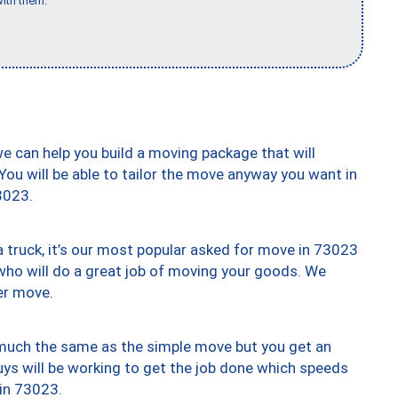
ith them."
we can help you build a moving package that will
 You will be able to tailor the move anyway you want in
3023.
truck, it’s our most popular asked for move in 73023
who will do a great job of moving your goods. We
er move.
y much the same as the simple move but you get an
uys will be working to get the job done which speeds
 in 73023.