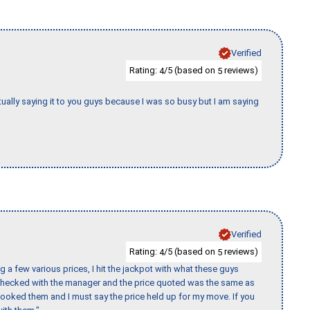
Verified
Rating:
/5 (based on
reviews)
4
5
tually saying it to you guys because I was so busy but I am saying
Verified
Rating:
/5 (based on
reviews)
4
5
 a few various prices, I hit the jackpot with what these guys
 checked with the manager and the price quoted was the same as
booked them and I must say the price held up for my move. If you