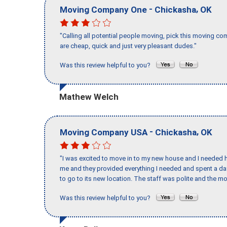
-
,
Moving Company One
Chickasha
OK
"Calling all potential people moving, pick this moving 
are cheap, quick and just very pleasant dudes."
Was this review helpful to you?
Mathew Welch
-
,
Moving Company USA
Chickasha
OK
"I was excited to move in to my new house and I needed hel
me and they provided everything I needed and spent a 
to go to its new location. The staff was polite and the mo
Was this review helpful to you?