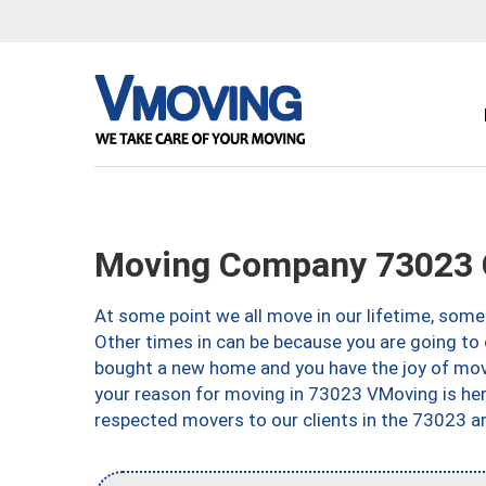
Moving Company 73023 
At some point we all move in our lifetime, somet
Other times in can be because you are going to 
bought a new home and you have the joy of movi
your reason for moving in 73023 VMoving is here 
respected movers to our clients in the 73023 ar