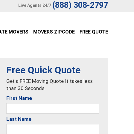
(888) 308-2797
Live Agents 24/7
ATE MOVERS
MOVERS ZIPCODE
FREE QUOTE
Free Quick Quote
Get a FREE Moving Quote It takes less
than 30 Seconds.
First Name
Last Name