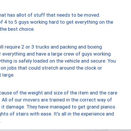
at has allot of stuff that needs to be moved.
of 4 to 5 guys working hard to get everything on the
 the best choice.
ll require 2 or 3 trucks and packing and boxing
ver everything and have a large crew of guys working
thing is safely loaded on the vehicle and secure. You
st on jobs that could stretch around the clock or
 large.
ause of the weight and size of the item and the care
 All of our movers are trained in the correct way of
ng it damage. They have managed to get grand pianos
ts of stairs with ease. It’s all in the experience and
.