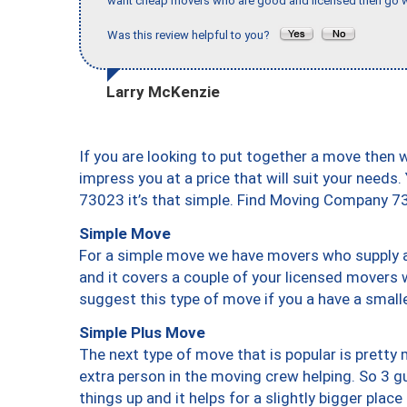
want cheap movers who are good and licensed then go w
Was this review helpful to you?
Larry McKenzie
If you are looking to put together a move then 
impress you at a price that will suit your needs.
73023 it’s that simple. Find Moving Company 7
Simple Move
For a simple move we have movers who supply a 
and it covers a couple of your licensed movers 
suggest this type of move if you a have a small
Simple Plus Move
The next type of move that is popular is prett
extra person in the moving crew helping. So 3 g
things up and it helps for a slightly bigger place