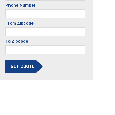
Phone Number
From Zipcode
To Zipcode
GET QUOTE