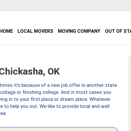
HOME
LOCAL MOVERS
MOVING COMPANY
OUT OF ST
Chickasha, OK
imes it’s because of a new job offer in another state.
collage or finishing college. And in most cases you
ng in to your first place or dream place. Whatever
to help you out. We like to provide local and well
ea.