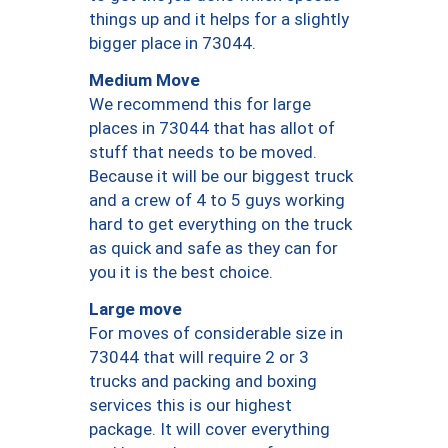
things up and it helps for a slightly
bigger place in 73044.
Medium Move
We recommend this for large
places in 73044 that has allot of
stuff that needs to be moved.
Because it will be our biggest truck
and a crew of 4 to 5 guys working
hard to get everything on the truck
as quick and safe as they can for
you it is the best choice.
Large move
For moves of considerable size in
73044 that will require 2 or 3
trucks and packing and boxing
services this is our highest
package. It will cover everything