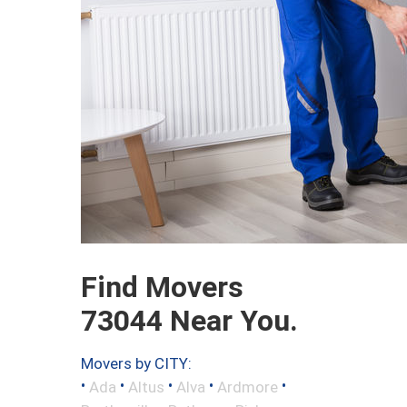
Find Movers
73044 Near You.
Movers by CITY:
•
•
•
•
•
Ada
Altus
Alva
Ardmore