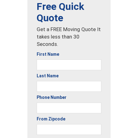
Free Quick
Quote
Get a FREE Moving Quote It
takes less than 30
Seconds.
First Name
Last Name
Phone Number
From Zipcode