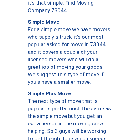
it’s that simple. Find Moving
Company 73044.
Simple Move
For a simple move we have movers
who supply a truck, it’s our most
popular asked for move in 73044
and it covers a couple of your
licensed movers who will do a
great job of moving your goods.
We suggest this type of move if
you a have a smaller move.
Simple Plus Move
The next type of move that is
popular is pretty much the same as
the simple move but you get an
extra person in the moving crew
helping. So 3 guys will be working
to get the job done which speeds