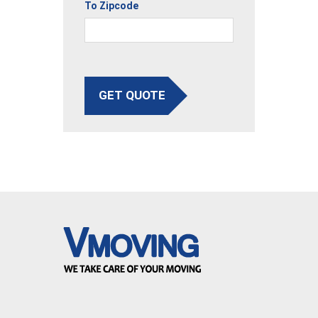
To Zipcode
GET QUOTE