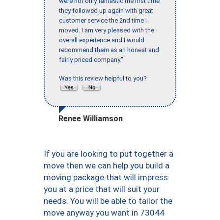
were not only fantastic the first time
they followed up again with great
customer service the 2nd time I
moved. I am very pleased with the
overall experience and I would
recommend them as an honest and
fairly priced company."
Was this review helpful to you?
Renee Williamson
If you are looking to put together a
move then we can help you build a
moving package that will impress
you at a price that will suit your
needs. You will be able to tailor the
move anyway you want in 73044