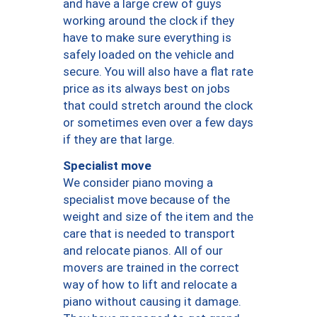
and have a large crew of guys
working around the clock if they
have to make sure everything is
safely loaded on the vehicle and
secure. You will also have a flat rate
price as its always best on jobs
that could stretch around the clock
or sometimes even over a few days
if they are that large.
Specialist move
We consider piano moving a
specialist move because of the
weight and size of the item and the
care that is needed to transport
and relocate pianos. All of our
movers are trained in the correct
way of how to lift and relocate a
piano without causing it damage.