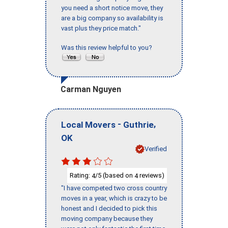
you need a short notice move, they
are a big company so availability is
vast plus they price match."
Was this review helpful to you?
Carman Nguyen
-
,
Local Movers
Guthrie
OK
Verified
Rating:
/5 (based on
reviews)
4
4
"I have competed two cross country
moves in a year, which is crazy to be
honest and I decided to pick this
moving company because they