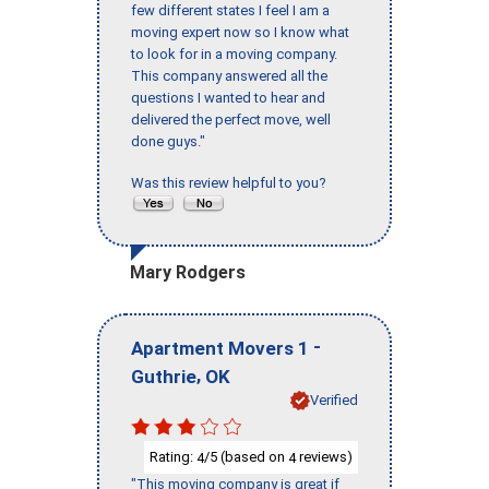
few different states I feel I am a
moving expert now so I know what
to look for in a moving company.
This company answered all the
questions I wanted to hear and
delivered the perfect move, well
done guys."
Was this review helpful to you?
Mary Rodgers
-
Apartment Movers 1
,
Guthrie
OK
Verified
Rating:
/5 (based on
reviews)
4
4
"This moving company is great if