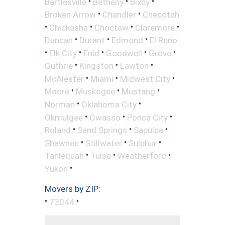
•
•
•
Bartlesville
Bethany
Bixby
•
•
Broken Arrow
Chandler
Checotah
•
•
•
•
Chickasha
Choctaw
Claremore
•
•
•
Duncan
Durant
Edmond
El Reno
•
•
•
•
•
Elk City
Enid
Goodwell
Grove
•
•
•
Guthrie
Kingston
Lawton
•
•
•
McAlester
Miami
Midwest City
•
•
•
Moore
Muskogee
Mustang
•
•
Norman
Oklahoma City
•
•
•
Okmulgee
Owasso
Ponca City
•
•
•
Roland
Sand Springs
Sapulpa
•
•
•
Shawnee
Stillwater
Sulphur
•
•
•
Tahlequah
Tulsa
Weatherford
•
Yukon
Movers by ZIP:
•
•
73044