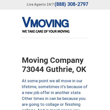
(888) 308-2797
Live Agents 24/7
Moving Company
73044 Guthrie, OK
At some point we all move in our
lifetime, sometimes it’s because of
a new job offer in another state.
Other times in can be because you
are going to collage or finishing