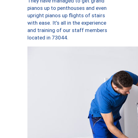
They have managed to get grand
pianos up to penthouses and even
upright pianos up flights of stairs
with ease. It’s all in the experience
and training of our staff members
located in 73044.