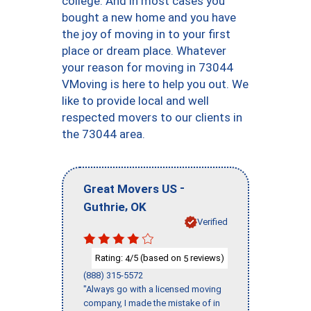
college. And in most cases you
bought a new home and you have
the joy of moving in to your first
place or dream place. Whatever
your reason for moving in 73044
VMoving is here to help you out. We
like to provide local and well
respected movers to our clients in
the 73044 area.
-
Great Movers US
,
Guthrie
OK
Verified
Rating:
/5 (based on
reviews)
4
5
(888) 315-5572
"Always go with a licensed moving
company, I made the mistake of in