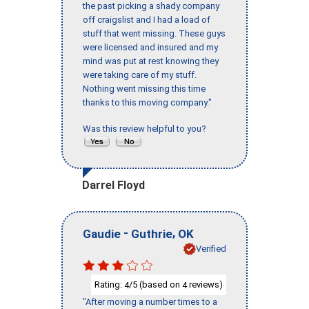
the past picking a shady company
off craigslist and I had a load of
stuff that went missing. These guys
were licensed and insured and my
mind was put at rest knowing they
were taking care of my stuff.
Nothing went missing this time
thanks to this moving company."
Was this review helpful to you?
Darrel Floyd
-
,
Gaudie
Guthrie
OK
Verified
Rating:
/5 (based on
reviews)
4
4
"After moving a number times to a