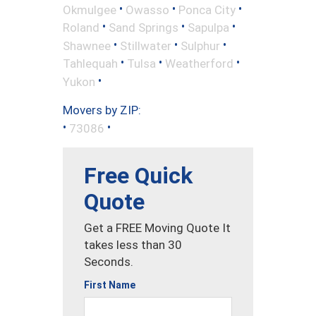
•
•
•
Okmulgee
Owasso
Ponca City
•
•
•
Roland
Sand Springs
Sapulpa
•
•
•
Shawnee
Stillwater
Sulphur
•
•
•
Tahlequah
Tulsa
Weatherford
•
Yukon
Movers by ZIP:
•
•
73086
Free Quick
Quote
Get a FREE Moving Quote It
takes less than 30
Seconds.
First Name