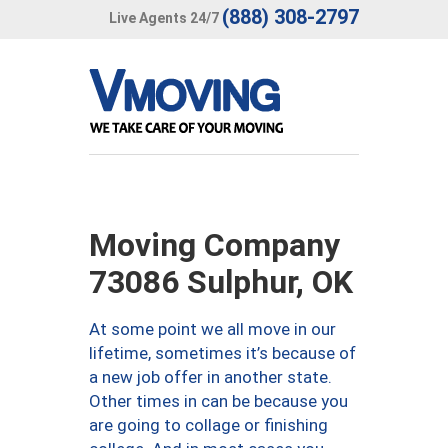
(888) 308-2797
Live Agents 24/7
Moving Company
73086 Sulphur, OK
At some point we all move in our
lifetime, sometimes it’s because of
a new job offer in another state.
Other times in can be because you
are going to collage or finishing