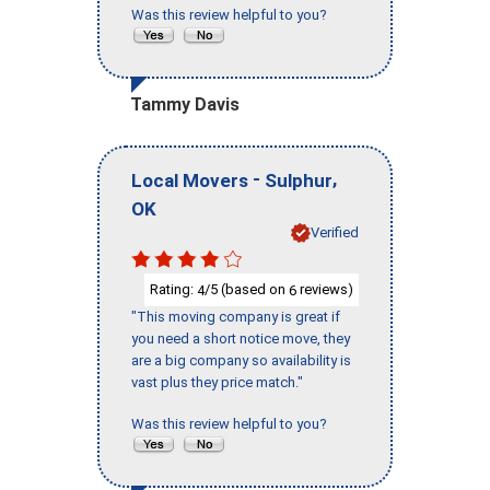
Was this review helpful to you?
Tammy Davis
-
,
Local Movers
Sulphur
OK
Verified
Rating:
/5 (based on
reviews)
4
6
"This moving company is great if
you need a short notice move, they
are a big company so availability is
vast plus they price match."
Was this review helpful to you?