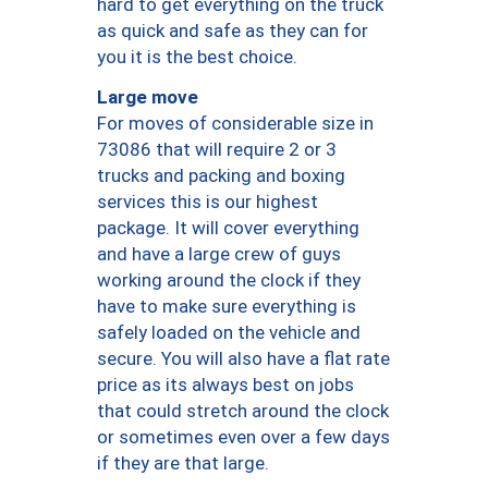
hard to get everything on the truck
as quick and safe as they can for
you it is the best choice.
Large move
For moves of considerable size in
73086 that will require 2 or 3
trucks and packing and boxing
services this is our highest
package. It will cover everything
and have a large crew of guys
working around the clock if they
have to make sure everything is
safely loaded on the vehicle and
secure. You will also have a flat rate
price as its always best on jobs
that could stretch around the clock
or sometimes even over a few days
if they are that large.