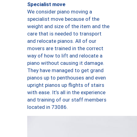
Specialist move
We consider piano moving a
specialist move because of the
weight and size of the item and the
care that is needed to transport
and relocate pianos. All of our
movers are trained in the correct
way of how to lift and relocate a
piano without causing it damage.
They have managed to get grand
pianos up to penthouses and even
upright pianos up flights of stairs
with ease. It’s all in the experience
and training of our staff members
located in 73086.