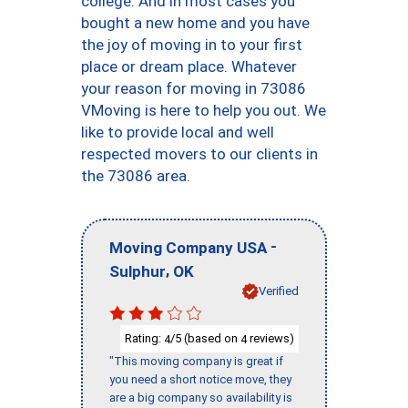
college. And in most cases you
bought a new home and you have
the joy of moving in to your first
place or dream place. Whatever
your reason for moving in 73086
VMoving is here to help you out. We
like to provide local and well
respected movers to our clients in
the 73086 area.
-
Moving Company USA
,
Sulphur
OK
Verified
Rating:
/5 (based on
reviews)
4
4
"This moving company is great if
you need a short notice move, they
are a big company so availability is