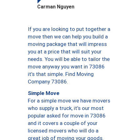
Carman Nguyen
If you are looking to put together a
move then we can help you build a
moving package that will impress
you at a price that will suit your
needs. You will be able to tailor the
move anyway you want in 73086
it’s that simple. Find Moving
Company 73086.
Simple Move
For a simple move we have movers
who supply a truck, it’s our most
popular asked for move in 73086
and it covers a couple of your
licensed movers who will do a
great job of moving your goods.