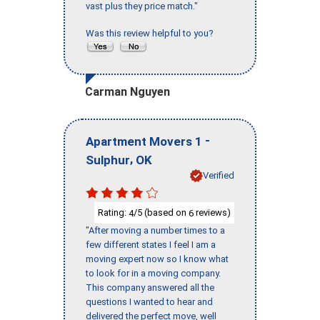
vast plus they price match."
Was this review helpful to you?
Carman Nguyen
-
Apartment Movers 1
,
Sulphur
OK
Verified
Rating:
/5 (based on
reviews)
4
6
"After moving a number times to a
few different states I feel I am a
moving expert now so I know what
to look for in a moving company.
This company answered all the
questions I wanted to hear and
delivered the perfect move, well