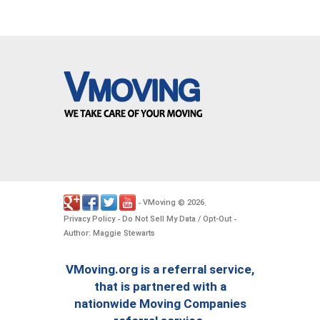
VMoving
2026
-
©
.
Privacy Policy
Do Not Sell My Data / Opt-Out
-
-
Author: Maggie Stewarts
VMoving.org is a referral service,
that is partnered with a
nationwide Moving Companies