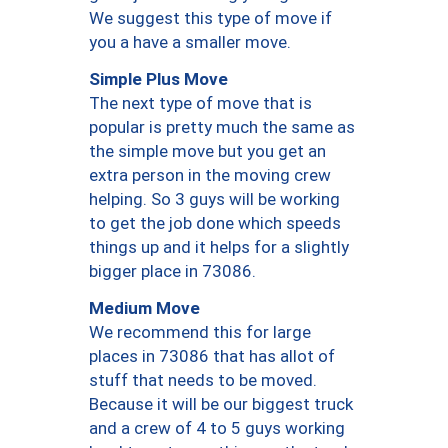
We suggest this type of move if
you a have a smaller move.
Simple Plus Move
The next type of move that is
popular is pretty much the same as
the simple move but you get an
extra person in the moving crew
helping. So 3 guys will be working
to get the job done which speeds
things up and it helps for a slightly
bigger place in 73086.
Medium Move
We recommend this for large
places in 73086 that has allot of
stuff that needs to be moved.
Because it will be our biggest truck
and a crew of 4 to 5 guys working