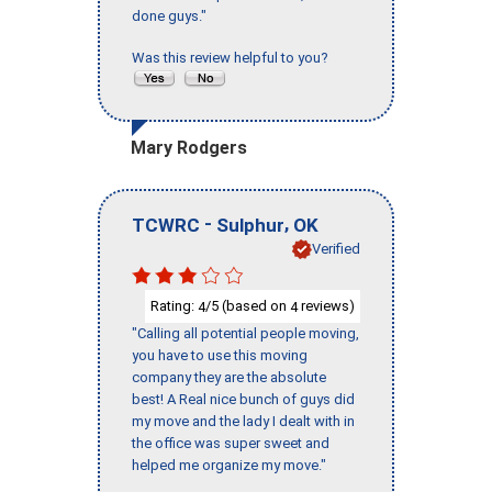
done guys."
Was this review helpful to you?
Mary Rodgers
-
,
TCWRC
Sulphur
OK
Verified
Rating:
/5 (based on
reviews)
4
4
"Calling all potential people moving,
you have to use this moving
company they are the absolute
best! A Real nice bunch of guys did
my move and the lady I dealt with in
the office was super sweet and
helped me organize my move."