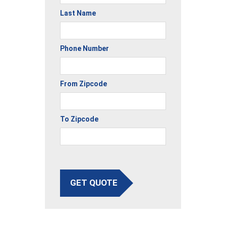
Last Name
Phone Number
From Zipcode
To Zipcode
GET QUOTE