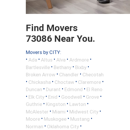
Find Movers
73086 Near You.
Movers by CITY:
•
•
•
•
•
Ada
Altus
Alva
Ardmore
•
•
•
Bartlesville
Bethany
Bixby
•
•
Broken Arrow
Chandler
Checotah
•
•
•
•
Chickasha
Choctaw
Claremore
•
•
•
Duncan
Durant
Edmond
El Reno
•
•
•
•
•
Elk City
Enid
Goodwell
Grove
•
•
•
Guthrie
Kingston
Lawton
•
•
•
McAlester
Miami
Midwest City
•
•
•
Moore
Muskogee
Mustang
•
•
Norman
Oklahoma City