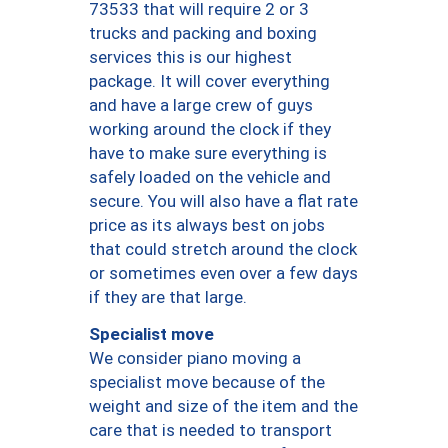
73533 that will require 2 or 3
trucks and packing and boxing
services this is our highest
package. It will cover everything
and have a large crew of guys
working around the clock if they
have to make sure everything is
safely loaded on the vehicle and
secure. You will also have a flat rate
price as its always best on jobs
that could stretch around the clock
or sometimes even over a few days
if they are that large.
Specialist move
We consider piano moving a
specialist move because of the
weight and size of the item and the
care that is needed to transport