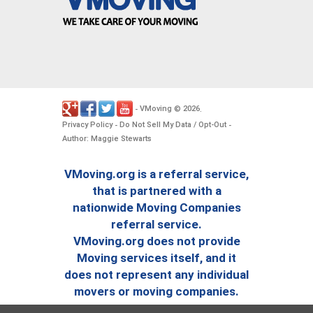
VMoving
2026
-
©
.
Privacy Policy
Do Not Sell My Data / Opt-Out
-
-
Author: Maggie Stewarts
VMoving.org is a referral service,
that is partnered with a
nationwide Moving Companies
referral service.
VMoving.org does not provide
Moving services itself, and it
does not represent any individual
movers or moving companies.