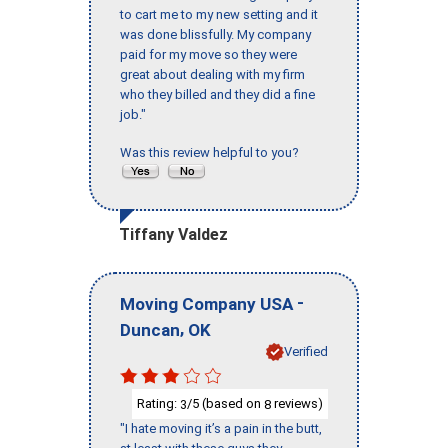
to cart me to my new setting and it
was done blissfully. My company
paid for my move so they were
great about dealing with my firm
who they billed and they did a fine
job."
Was this review helpful to you?
Tiffany Valdez
-
Moving Company USA
,
Duncan
OK
Verified
Rating:
/5 (based on
reviews)
3
8
"I hate moving it’s a pain in the butt,