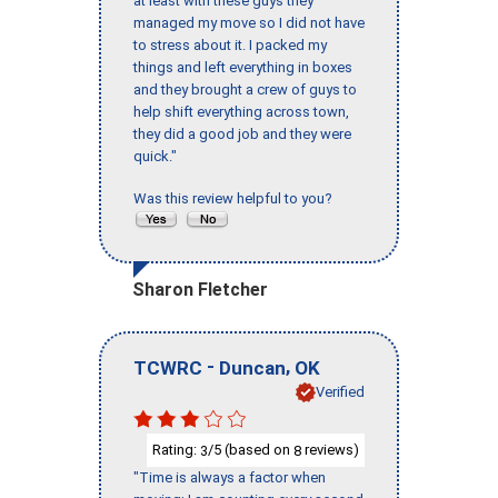
at least with these guys they
managed my move so I did not have
to stress about it. I packed my
things and left everything in boxes
and they brought a crew of guys to
help shift everything across town,
they did a good job and they were
quick."
Was this review helpful to you?
Sharon Fletcher
-
,
TCWRC
Duncan
OK
Verified
Rating:
/5 (based on
reviews)
3
8
"Time is always a factor when