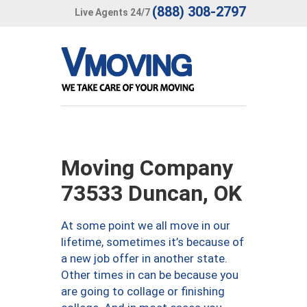
(888) 308-2797
Live Agents 24/7
Moving Company
73533 Duncan, OK
At some point we all move in our
lifetime, sometimes it’s because of
a new job offer in another state.
Other times in can be because you
are going to collage or finishing