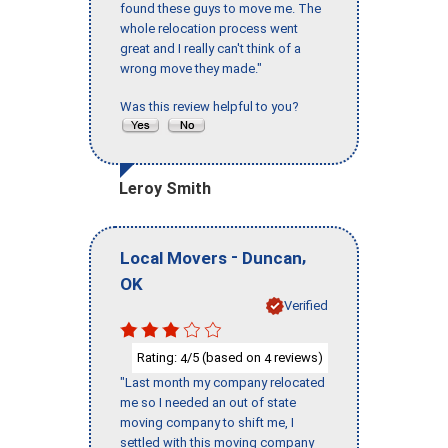
found these guys to move me. The
whole relocation process went
great and I really can't think of a
wrong move they made."
Was this review helpful to you?
Leroy Smith
-
,
Local Movers
Duncan
OK
Verified
Rating:
/5 (based on
reviews)
4
4
"Last month my company relocated
me so I needed an out of state
moving company to shift me, I
settled with this moving company