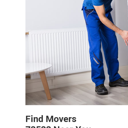
Find Movers