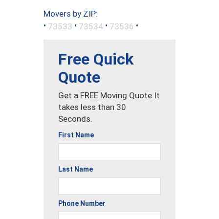
Movers by ZIP:
•
•
•
•
73533
73534
73536
Free Quick
Quote
Get a FREE Moving Quote It
takes less than 30
Seconds.
First Name
Last Name
Phone Number