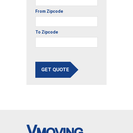
From Zipcode
To Zipcode
GET QUOTE