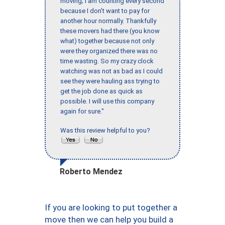
moving; I am counting every second
because I don’t want to pay for
another hour normally. Thankfully
these movers had there (you know
what) together because not only
were they organized there was no
time wasting. So my crazy clock
watching was not as bad as I could
see they were hauling ass trying to
get the job done as quick as
possible. I will use this company
again for sure."
Was this review helpful to you?
Roberto Mendez
If you are looking to put together a
move then we can help you build a