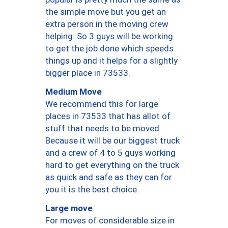
the simple move but you get an
extra person in the moving crew
helping. So 3 guys will be working
to get the job done which speeds
things up and it helps for a slightly
bigger place in 73533.
Medium Move
We recommend this for large
places in 73533 that has allot of
stuff that needs to be moved.
Because it will be our biggest truck
and a crew of 4 to 5 guys working
hard to get everything on the truck
as quick and safe as they can for
you it is the best choice.
Large move
For moves of considerable size in