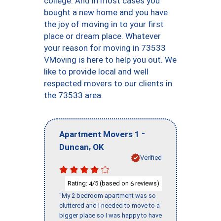
college. And in most cases you
bought a new home and you have
the joy of moving in to your first
place or dream place. Whatever
your reason for moving in 73533
VMoving is here to help you out. We
like to provide local and well
respected movers to our clients in
the 73533 area.
-
Apartment Movers 1
,
Duncan
OK
Verified
Rating:
/5 (based on
reviews)
4
6
"My 2 bedroom apartment was so
cluttered and I needed to move to a
bigger place so I was happy to have