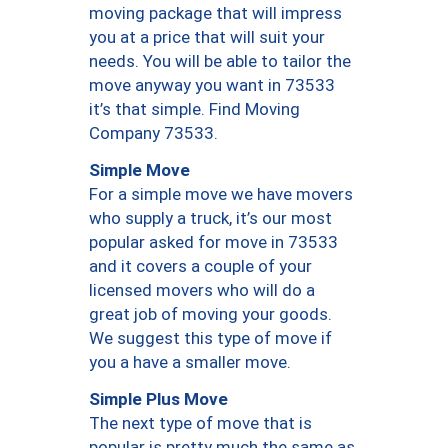
moving package that will impress
you at a price that will suit your
needs. You will be able to tailor the
move anyway you want in 73533
it’s that simple. Find Moving
Company 73533.
Simple Move
For a simple move we have movers
who supply a truck, it’s our most
popular asked for move in 73533
and it covers a couple of your
licensed movers who will do a
great job of moving your goods.
We suggest this type of move if
you a have a smaller move.
Simple Plus Move
The next type of move that is
popular is pretty much the same as