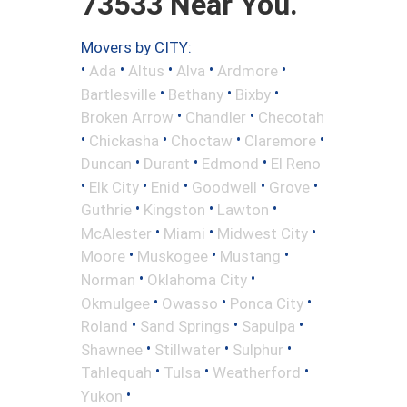
73533 Near You.
Movers by CITY:
•
•
•
•
•
Ada
Altus
Alva
Ardmore
•
•
•
Bartlesville
Bethany
Bixby
•
•
Broken Arrow
Chandler
Checotah
•
•
•
•
Chickasha
Choctaw
Claremore
•
•
•
Duncan
Durant
Edmond
El Reno
•
•
•
•
•
Elk City
Enid
Goodwell
Grove
•
•
•
Guthrie
Kingston
Lawton
•
•
•
McAlester
Miami
Midwest City
•
•
•
Moore
Muskogee
Mustang
•
•
Norman
Oklahoma City
•
•
•
Okmulgee
Owasso
Ponca City
•
•
•
Roland
Sand Springs
Sapulpa
•
•
•
Shawnee
Stillwater
Sulphur
•
•
•
Tahlequah
Tulsa
Weatherford
•
Yukon