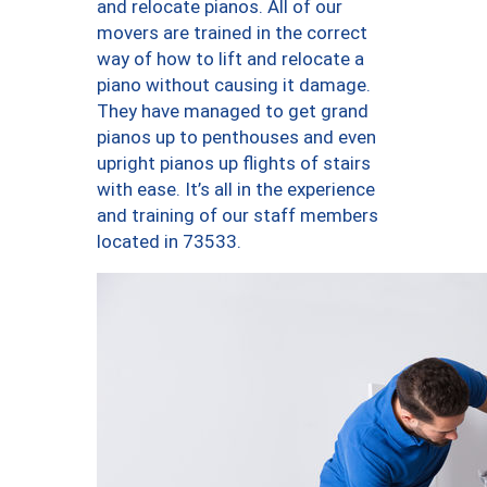
and relocate pianos. All of our
movers are trained in the correct
way of how to lift and relocate a
piano without causing it damage.
They have managed to get grand
pianos up to penthouses and even
upright pianos up flights of stairs
with ease. It’s all in the experience
and training of our staff members
located in 73533.