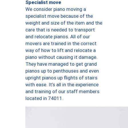
Specialist move
We consider piano moving a
specialist move because of the
weight and size of the item and the
care that is needed to transport
and relocate pianos. All of our
movers are trained in the correct
way of how to lift and relocate a
piano without causing it damage.
They have managed to get grand
pianos up to penthouses and even
upright pianos up flights of stairs
with ease. It’s all in the experience
and training of our staff members
located in 74011.