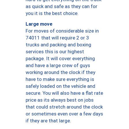
as quick and safe as they can for
you it is the best choice.
Large move
For moves of considerable size in
74011 that will require 2 or 3
trucks and packing and boxing
services this is our highest
package. It will cover everything
and have a large crew of guys
working around the clock if they
have to make sure everything is
safely loaded on the vehicle and
secure. You will also have a flat rate
price as its always best on jobs
that could stretch around the clock
or sometimes even over a few days
if they are that large.