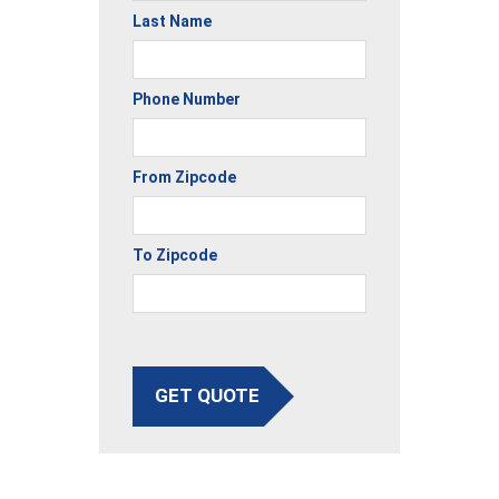
Last Name
Phone Number
From Zipcode
To Zipcode
GET QUOTE