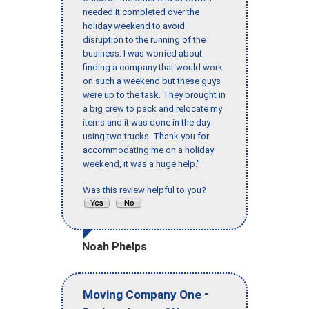
needed it completed over the
holiday weekend to avoid
disruption to the running of the
business. I was worried about
finding a company that would work
on such a weekend but these guys
were up to the task. They brought in
a big crew to pack and relocate my
items and it was done in the day
using two trucks. Thank you for
accommodating me on a holiday
weekend, it was a huge help."
Was this review helpful to you?
Noah Phelps
-
Moving Company One