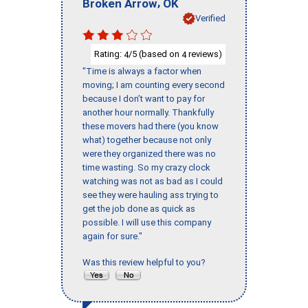
,
Broken Arrow
OK
Verified
Rating:
/5 (based on
reviews)
4
4
"Time is always a factor when
moving; I am counting every second
because I don’t want to pay for
another hour normally. Thankfully
these movers had there (you know
what) together because not only
were they organized there was no
time wasting. So my crazy clock
watching was not as bad as I could
see they were hauling ass trying to
get the job done as quick as
possible. I will use this company
again for sure."
Was this review helpful to you?