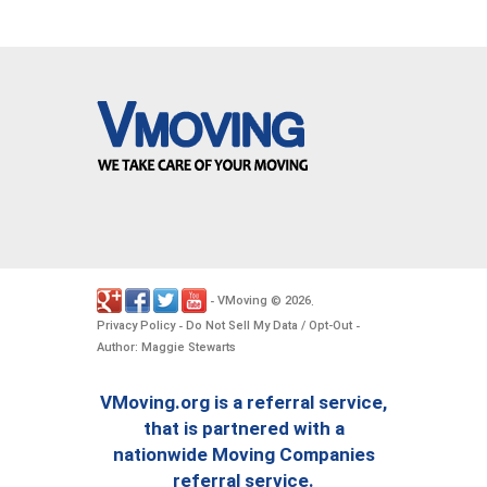
VMoving
2026
-
©
.
Privacy Policy
Do Not Sell My Data / Opt-Out
-
-
Author: Maggie Stewarts
VMoving.org is a referral service,
that is partnered with a
nationwide Moving Companies
referral service.