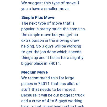
We suggest this type of move if
you a have a smaller move.
Simple Plus Move
The next type of move that is
popular is pretty much the same as
the simple move but you get an
extra person in the moving crew
helping. So 3 guys will be working
to get the job done which speeds
things up and it helps for a slightly
bigger place in 74011.
Medium Move
We recommend this for large
places in 74011 that has allot of
stuff that needs to be moved.
Because it will be our biggest truck
and a crew of 4 to 5 guys working
hard to get everything on the truck