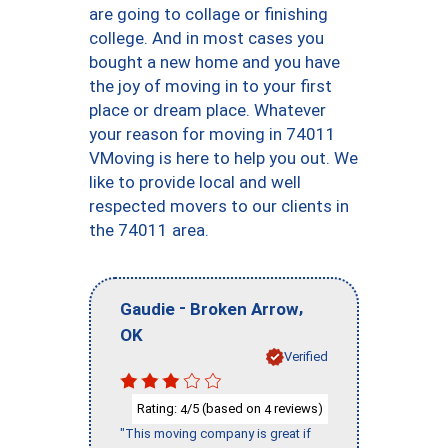
are going to collage or finishing
college. And in most cases you
bought a new home and you have
the joy of moving in to your first
place or dream place. Whatever
your reason for moving in 74011
VMoving is here to help you out. We
like to provide local and well
respected movers to our clients in
the 74011 area.
-
,
Gaudie
Broken Arrow
OK
Verified
Rating:
/5 (based on
reviews)
4
4
"This moving company is great if