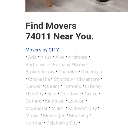
Find Movers
74011 Near You.
Movers by CITY:
•
•
•
•
•
Ada
Altus
Alva
Ardmore
•
•
•
Bartlesville
Bethany
Bixby
•
•
Broken Arrow
Chandler
Checotah
•
•
•
•
Chickasha
Choctaw
Claremore
•
•
•
Duncan
Durant
Edmond
El Reno
•
•
•
•
•
Elk City
Enid
Goodwell
Grove
•
•
•
Guthrie
Kingston
Lawton
•
•
•
McAlester
Miami
Midwest City
•
•
•
Moore
Muskogee
Mustang
•
•
Norman
Oklahoma City