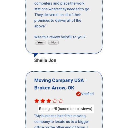
computers and place the work
stations where they needed to go.
They delivered on all of their
promises to deliver all of the
above."
Was this review helpful to you?
Sheila Jon
-
Moving Company USA
,
Broken Arrow
OK
Verified
Rating:
/5 (based on
reviews)
3
8
"My business hired this moving
company to locate us to a bigger
office on the other end of town. I