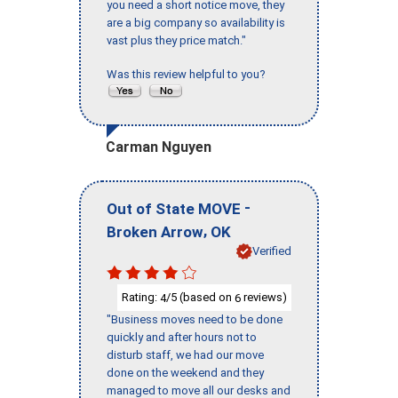
you need a short notice move, they
are a big company so availability is
vast plus they price match."
Was this review helpful to you?
Carman Nguyen
-
Out of State MOVE
,
Broken Arrow
OK
Verified
Rating:
/5 (based on
reviews)
4
6
"Business moves need to be done
quickly and after hours not to
disturb staff, we had our move
done on the weekend and they
managed to move all our desks and