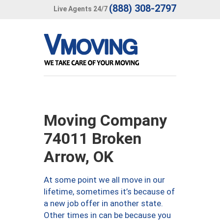
(888) 308-2797
Live Agents 24/7
Moving Company
74011 Broken
Arrow, OK
At some point we all move in our
lifetime, sometimes it’s because of
a new job offer in another state.
Other times in can be because you