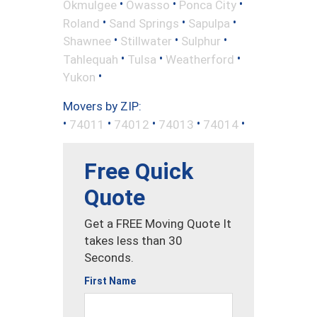
•
•
•
Okmulgee
Owasso
Ponca City
•
•
•
Roland
Sand Springs
Sapulpa
•
•
•
Shawnee
Stillwater
Sulphur
•
•
•
Tahlequah
Tulsa
Weatherford
•
Yukon
Movers by ZIP:
•
•
•
•
•
74011
74012
74013
74014
Free Quick
Quote
Get a FREE Moving Quote It
takes less than 30
Seconds.
First Name