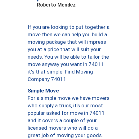
Roberto Mendez
If you are looking to put together a
move then we can help you build a
moving package that will impress
you at a price that will suit your
needs. You will be able to tailor the
move anyway you want in 74011
it’s that simple. Find Moving
Company 74011.
Simple Move
For a simple move we have movers
who supply a truck, it’s our most
popular asked for move in 74011
and it covers a couple of your
licensed movers who will do a
great job of moving your goods.