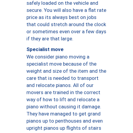
safely loaded on the vehicle and
secure. You will also have a flat rate
price as its always best on jobs
that could stretch around the clock
or sometimes even over a few days
if they are that large.
Specialist move
We consider piano moving a
specialist move because of the
weight and size of the item and the
care that is needed to transport
and relocate pianos. All of our
movers are trained in the correct
way of how to lift and relocate a
piano without causing it damage.
They have managed to get grand
pianos up to penthouses and even
upright pianos up flights of stairs