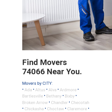
Find Movers
74066 Near You.
Movers by CITY:
•
•
•
•
•
Ada
Altus
Alva
Ardmore
•
•
•
Bartlesville
Bethany
Bixby
•
•
Broken Arrow
Chandler
Checotah
•
•
•
•
Chickasha
Choctaw
Claremore