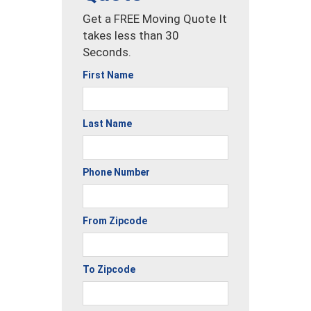
Get a FREE Moving Quote It
takes less than 30
Seconds.
First Name
Last Name
Phone Number
From Zipcode
To Zipcode