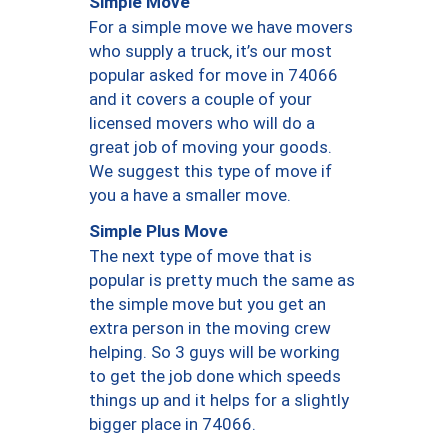
Simple Move
For a simple move we have movers
who supply a truck, it’s our most
popular asked for move in 74066
and it covers a couple of your
licensed movers who will do a
great job of moving your goods.
We suggest this type of move if
you a have a smaller move.
Simple Plus Move
The next type of move that is
popular is pretty much the same as
the simple move but you get an
extra person in the moving crew
helping. So 3 guys will be working
to get the job done which speeds
things up and it helps for a slightly
bigger place in 74066.