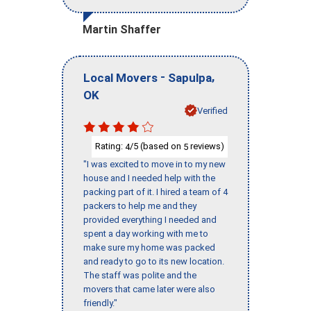
Martin Shaffer
-
,
Local Movers
Sapulpa
OK
Verified
Rating:
/5 (based on
reviews)
4
5
"I was excited to move in to my new
house and I needed help with the
packing part of it. I hired a team of 4
packers to help me and they
provided everything I needed and
spent a day working with me to
make sure my home was packed
and ready to go to its new location.
The staff was polite and the
movers that came later were also
friendly."