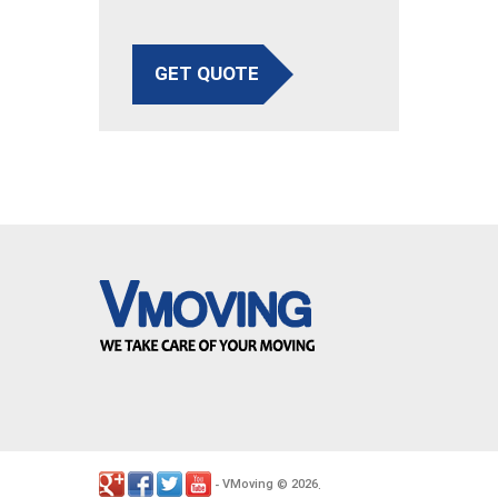
GET QUOTE
VMoving
2026
-
©
.