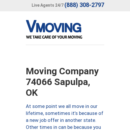
(888) 308-2797
Live Agents 24/7
Moving Company
74066 Sapulpa,
OK
At some point we all move in our
lifetime, sometimes it’s because of
a new job offer in another state.
Other times in can be because you