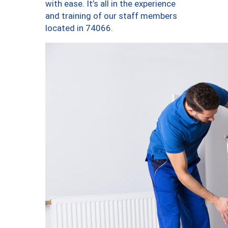
with ease. It’s all in the experience
and training of our staff members
located in 74066.