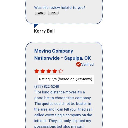
Was this review helpful to you?
Kerry Ball
Moving Company
-
,
Nationwide
Sapulpa
OK
Verified
Rating:
/5 (based on
reviews)
4
6
(877) 822-5248
"For long distance moves it’s a
good bet to choose this company.
The quotes could not be beaten in
the area and I can tell you I tried as I
called every single company on the
internet. They not only shipped my
possessions but also my car. I