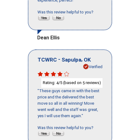
experience, perfect!"
Was this review helpful to you?
Dean Ellis
-
,
TCWRC
Sapulpa
OK
Verified
Rating:
/5 (based on
reviews)
4
5
"These guys came in with the best
price and the delivered the best
move so all in all winning! Move
went well and the staff was great,
yes I will use them again."
Was this review helpful to you?