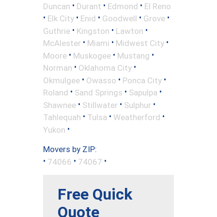
•
•
•
Duncan
Durant
Edmond
El Reno
•
•
•
•
•
Elk City
Enid
Goodwell
Grove
•
•
•
Guthrie
Kingston
Lawton
•
•
•
McAlester
Miami
Midwest City
•
•
•
Moore
Muskogee
Mustang
•
•
Norman
Oklahoma City
•
•
•
Okmulgee
Owasso
Ponca City
•
•
•
Roland
Sand Springs
Sapulpa
•
•
•
Shawnee
Stillwater
Sulphur
•
•
•
Tahlequah
Tulsa
Weatherford
•
Yukon
Movers by ZIP:
•
•
•
74066
74067
Free Quick
Quote