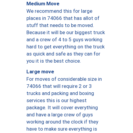
Medium Move
We recommend this for large
places in 74066 that has allot of
stuff that needs to be moved.
Because it will be our biggest truck
and a crew of 4 to 5 guys working
hard to get everything on the truck
as quick and safe as they can for
you it is the best choice.
Large move
For moves of considerable size in
74066 that will require 2 or 3
trucks and packing and boxing
services this is our highest
package. It will cover everything
and have a large crew of guys
working around the clock if they
have to make sure everything is