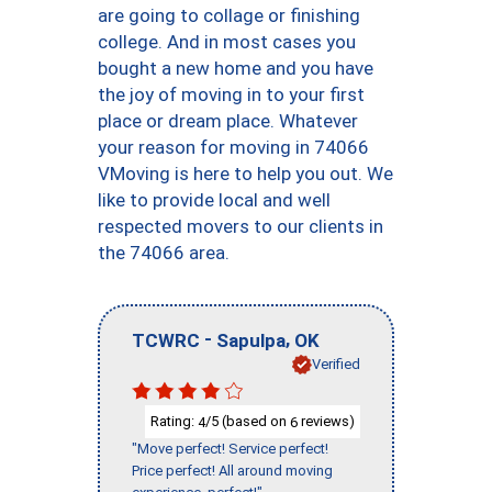
are going to collage or finishing
college. And in most cases you
bought a new home and you have
the joy of moving in to your first
place or dream place. Whatever
your reason for moving in 74066
VMoving is here to help you out. We
like to provide local and well
respected movers to our clients in
the 74066 area.
-
,
TCWRC
Sapulpa
OK
Verified
Rating:
/5 (based on
reviews)
4
6
"Move perfect! Service perfect!
Price perfect! All around moving