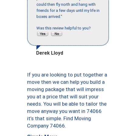
could then fly north and hang with
friends for a few days until my life in
boxes arrived."
Was this review helpful to you?
Derek Lloyd
If you are looking to put together a
move then we can help you build a
moving package that will impress
you at a price that will suit your
needs. You will be able to tailor the
move anyway you want in 74066
it’s that simple. Find Moving
Company 74066.