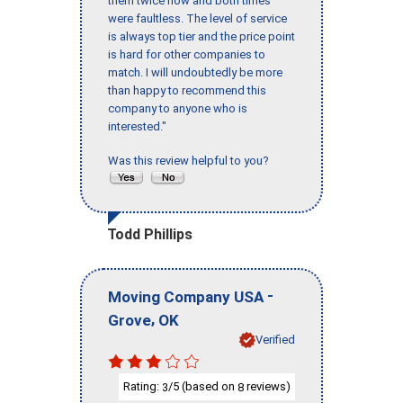
them twice now and both times
were faultless. The level of service
is always top tier and the price point
is hard for other companies to
match. I will undoubtedly be more
than happy to recommend this
company to anyone who is
interested."
Was this review helpful to you?
Todd Phillips
-
Moving Company USA
,
Grove
OK
Verified
Rating:
/5 (based on
reviews)
3
8