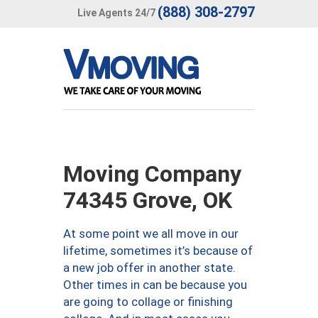
(888) 308-2797
Live Agents 24/7
Moving Company
74345 Grove, OK
At some point we all move in our
lifetime, sometimes it’s because of
a new job offer in another state.
Other times in can be because you
are going to collage or finishing