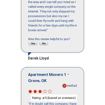
the area and I can tell you I tried as I
called every single company on the
internet. They not only shipped my
possessions but also my car. I
could then fly north and hang with
friends for a few days until my life in
boxes arrived."
Was this review helpful to you?
Derek Lloyd
-
Apartment Movers 1
,
Grove
OK
Verified
Rating:
/5 (based on
reviews)
4
4
"If in doubt call this company, I have