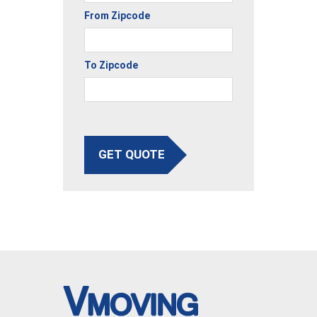
From Zipcode
To Zipcode
GET QUOTE