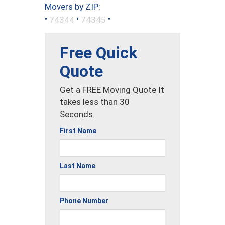
Movers by ZIP:
•
•
•
74344
74345
Free Quick
Quote
Get a FREE Moving Quote It
takes less than 30
Seconds.
First Name
Last Name
Phone Number