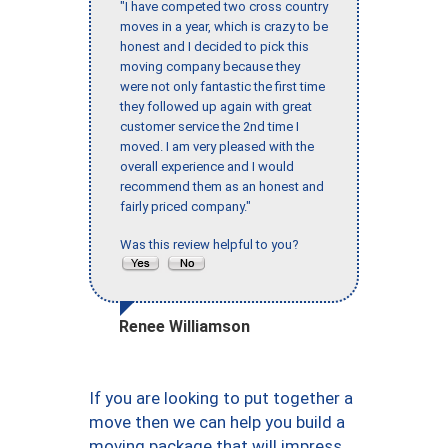
"I have competed two cross country
moves in a year, which is crazy to be
honest and I decided to pick this
moving company because they
were not only fantastic the first time
they followed up again with great
customer service the 2nd time I
moved. I am very pleased with the
overall experience and I would
recommend them as an honest and
fairly priced company."
Was this review helpful to you?
Renee Williamson
If you are looking to put together a
move then we can help you build a
moving package that will impress