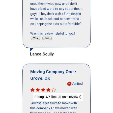
used them twice now and I don’t
have a bad word to say about these
guys. They dealt with all the details
while I sat back and concentrated
on keeping the kids out of trouble."
Was this review helpful to you?
Lance Scully
-
Moving Company One
,
Grove
OK
Verified
Rating:
/5 (based on
reviews)
4
5
"Always a pleasure to move with
this company, I have moved with