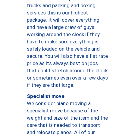
trucks and packing and boxing
services this is our highest
package. It will cover everything
and have a large crew of guys
working around the clock if they
have to make sure everything is
safely loaded on the vehicle and
secure. You will also have a flat rate
price as its always best on jobs
that could stretch around the clock
or sometimes even over a few days
if they are that large.
Specialist move
We consider piano moving a
specialist move because of the
weight and size of the item and the
care that is needed to transport
and relocate pianos. All of our