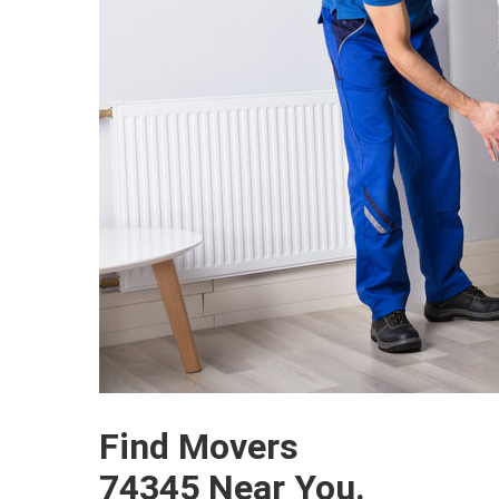
Find Movers
74345 Near You.