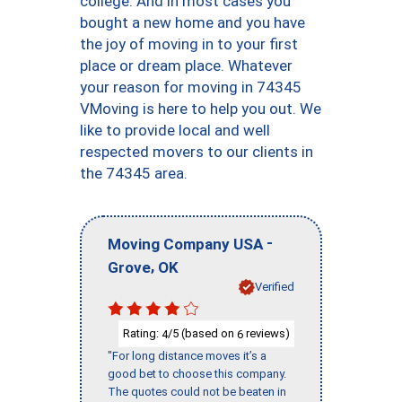
college. And in most cases you
bought a new home and you have
the joy of moving in to your first
place or dream place. Whatever
your reason for moving in 74345
VMoving is here to help you out. We
like to provide local and well
respected movers to our clients in
the 74345 area.
-
Moving Company USA
,
Grove
OK
Verified
Rating:
/5 (based on
reviews)
4
6
"For long distance moves it’s a
good bet to choose this company.
The quotes could not be beaten in