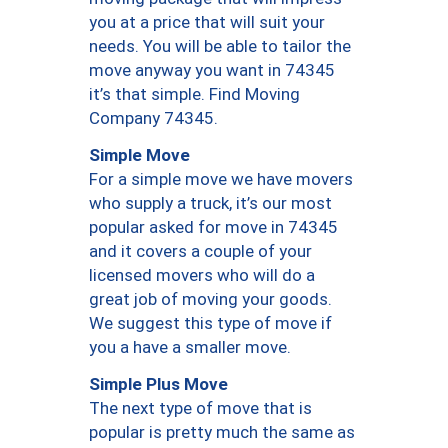
you at a price that will suit your
needs. You will be able to tailor the
move anyway you want in 74345
it’s that simple. Find Moving
Company 74345.
Simple Move
For a simple move we have movers
who supply a truck, it’s our most
popular asked for move in 74345
and it covers a couple of your
licensed movers who will do a
great job of moving your goods.
We suggest this type of move if
you a have a smaller move.
Simple Plus Move
The next type of move that is
popular is pretty much the same as