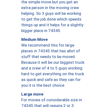
the simple move but you get an
extra person in the moving crew
helping. So 3 guys will be working
to get the job done which speeds
things up and it helps for a slightly
bigger place in 74345.
Medium Move
We recommend this for large
places in 74345 that has allot of
stuff that needs to be moved.
Because it will be our biggest truck
and a crew of 4 to 5 guys working
hard to get everything on the truck
as quick and safe as they can for
you it is the best choice.
Large move
For moves of considerable size in
74345 that will require 2 or 3