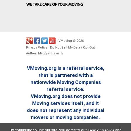
VMoving
2026
-
©
.
Privacy Policy
Do Not Sell My Data / Opt-Out
-
-
Author: Maggie Stewarts
VMoving.org is a referral service,
that is partnered with a
nationwide Moving Companies
referral service.
VMoving.org does not provide
Moving services itself, and it
does not represent any individual
movers or moving companies.
By continuing to use our site, you agree to our
and
Term of Service