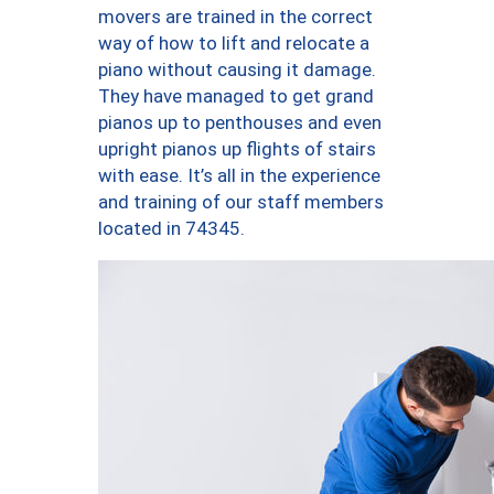
movers are trained in the correct
way of how to lift and relocate a
piano without causing it damage.
They have managed to get grand
pianos up to penthouses and even
upright pianos up flights of stairs
with ease. It’s all in the experience
and training of our staff members
located in 74345.