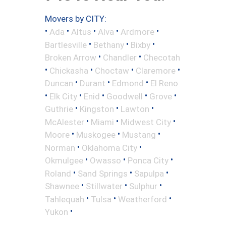
Movers by CITY:
•
•
•
•
•
Ada
Altus
Alva
Ardmore
•
•
•
Bartlesville
Bethany
Bixby
•
•
Broken Arrow
Chandler
Checotah
•
•
•
•
Chickasha
Choctaw
Claremore
•
•
•
Duncan
Durant
Edmond
El Reno
•
•
•
•
•
Elk City
Enid
Goodwell
Grove
•
•
•
Guthrie
Kingston
Lawton
•
•
•
McAlester
Miami
Midwest City
•
•
•
Moore
Muskogee
Mustang
•
•
Norman
Oklahoma City
•
•
•
Okmulgee
Owasso
Ponca City
•
•
•
Roland
Sand Springs
Sapulpa
•
•
•
Shawnee
Stillwater
Sulphur
•
•
•
Tahlequah
Tulsa
Weatherford
•
Yukon