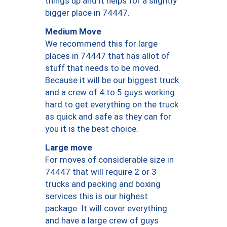
things up and it helps for a slightly
bigger place in 74447.
Medium Move
We recommend this for large
places in 74447 that has allot of
stuff that needs to be moved.
Because it will be our biggest truck
and a crew of 4 to 5 guys working
hard to get everything on the truck
as quick and safe as they can for
you it is the best choice.
Large move
For moves of considerable size in
74447 that will require 2 or 3
trucks and packing and boxing
services this is our highest
package. It will cover everything
and have a large crew of guys