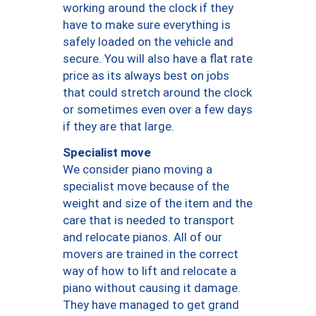
working around the clock if they
have to make sure everything is
safely loaded on the vehicle and
secure. You will also have a flat rate
price as its always best on jobs
that could stretch around the clock
or sometimes even over a few days
if they are that large.
Specialist move
We consider piano moving a
specialist move because of the
weight and size of the item and the
care that is needed to transport
and relocate pianos. All of our
movers are trained in the correct
way of how to lift and relocate a
piano without causing it damage.
They have managed to get grand