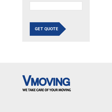
GET QUOTE