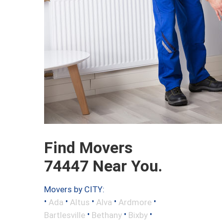
Find Movers
74447 Near You.
Movers by CITY:
•
•
•
•
•
Ada
Altus
Alva
Ardmore
•
•
•
Bartlesville
Bethany
Bixby