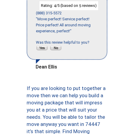
Rating:
/5 (based on
reviews)
4
5
(888) 315-5572
"Move perfect! Service perfect!
Price perfect! All around moving
experience, perfect!"
Was this review helpful to you?
Dean Ellis
If you are looking to put together a
move then we can help you build a
moving package that will impress
you at a price that will suit your
needs. You will be able to tailor the
move anyway you want in 74447
it’s that simple. Find Moving