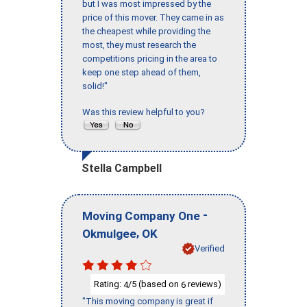
but I was most impressed by the
price of this mover. They came in as
the cheapest while providing the
most, they must research the
competitions pricing in the area to
keep one step ahead of them,
solid!"
Was this review helpful to you?
Stella Campbell
-
Moving Company One
,
Okmulgee
OK
Verified
Rating:
/5 (based on
reviews)
4
6
"This moving company is great if