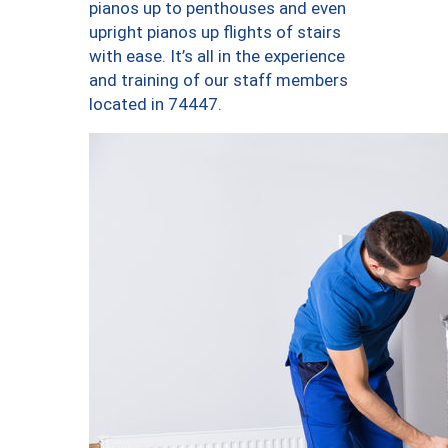
pianos up to penthouses and even
upright pianos up flights of stairs
with ease. It’s all in the experience
and training of our staff members
located in 74447.