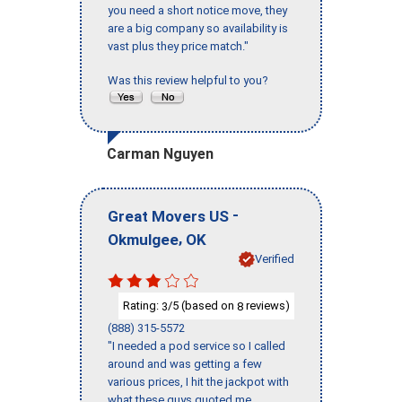
you need a short notice move, they
are a big company so availability is
vast plus they price match."
Was this review helpful to you?
Carman Nguyen
-
Great Movers US
,
Okmulgee
OK
Verified
Rating:
/5 (based on
reviews)
3
8
(888) 315-5572
"I needed a pod service so I called
around and was getting a few
various prices, I hit the jackpot with
what these guys quoted me.