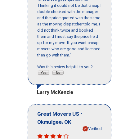
Thinking it could not be that cheap I
double checked with the manager
and the price quoted was the same
as the moving dispatcher told me. I
did not think twice and booked
them and I must say the price held
up for my move. If you want cheap
movers who are good and licensed
then go with them."
Was this review helpful to you?
Larry McKenzie
-
Great Movers US
,
Okmulgee
OK
Verified