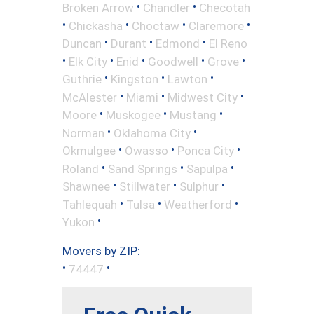
•
•
Broken Arrow
Chandler
Checotah
•
•
•
•
Chickasha
Choctaw
Claremore
•
•
•
Duncan
Durant
Edmond
El Reno
•
•
•
•
•
Elk City
Enid
Goodwell
Grove
•
•
•
Guthrie
Kingston
Lawton
•
•
•
McAlester
Miami
Midwest City
•
•
•
Moore
Muskogee
Mustang
•
•
Norman
Oklahoma City
•
•
•
Okmulgee
Owasso
Ponca City
•
•
•
Roland
Sand Springs
Sapulpa
•
•
•
Shawnee
Stillwater
Sulphur
•
•
•
Tahlequah
Tulsa
Weatherford
•
Yukon
Movers by ZIP:
•
•
74447