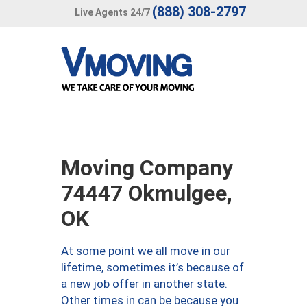
(888) 308-2797
Live Agents 24/7
Moving Company
74447 Okmulgee,
OK
At some point we all move in our
lifetime, sometimes it’s because of
a new job offer in another state.
Other times in can be because you