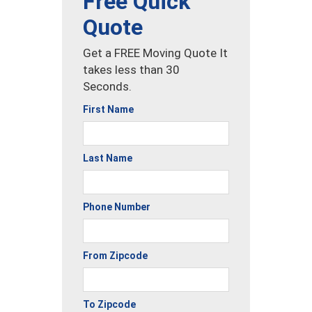
Free Quick
Quote
Get a FREE Moving Quote It
takes less than 30
Seconds.
First Name
Last Name
Phone Number
From Zipcode
To Zipcode