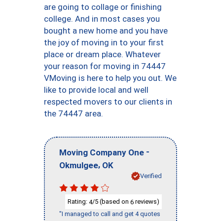
are going to collage or finishing
college. And in most cases you
bought a new home and you have
the joy of moving in to your first
place or dream place. Whatever
your reason for moving in 74447
VMoving is here to help you out. We
like to provide local and well
respected movers to our clients in
the 74447 area.
-
Moving Company One
,
Okmulgee
OK
Verified
Rating:
/5 (based on
reviews)
4
6
"I managed to call and get 4 quotes