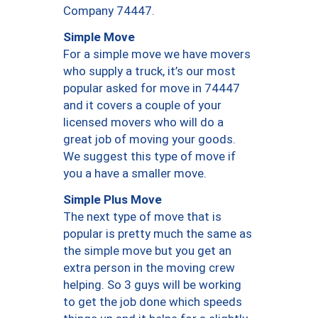
Company 74447.
Simple Move
For a simple move we have movers
who supply a truck, it’s our most
popular asked for move in 74447
and it covers a couple of your
licensed movers who will do a
great job of moving your goods.
We suggest this type of move if
you a have a smaller move.
Simple Plus Move
The next type of move that is
popular is pretty much the same as
the simple move but you get an
extra person in the moving crew
helping. So 3 guys will be working
to get the job done which speeds