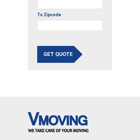
To Zipcode
GET QUOTE