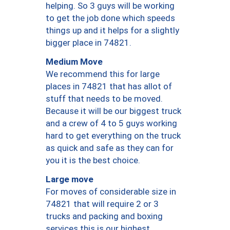
helping. So 3 guys will be working
to get the job done which speeds
things up and it helps for a slightly
bigger place in 74821.
Medium Move
We recommend this for large
places in 74821 that has allot of
stuff that needs to be moved.
Because it will be our biggest truck
and a crew of 4 to 5 guys working
hard to get everything on the truck
as quick and safe as they can for
you it is the best choice.
Large move
For moves of considerable size in
74821 that will require 2 or 3
trucks and packing and boxing
services this is our highest