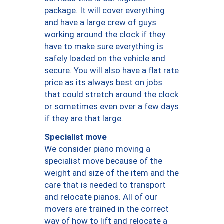
package. It will cover everything
and have a large crew of guys
working around the clock if they
have to make sure everything is
safely loaded on the vehicle and
secure. You will also have a flat rate
price as its always best on jobs
that could stretch around the clock
or sometimes even over a few days
if they are that large.
Specialist move
We consider piano moving a
specialist move because of the
weight and size of the item and the
care that is needed to transport
and relocate pianos. All of our
movers are trained in the correct
way of how to lift and relocate a