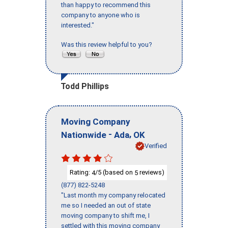
than happy to recommend this
company to anyone who is
interested."
Was this review helpful to you?
Todd Phillips
Moving Company
-
,
Nationwide
Ada
OK
Verified
Rating:
/5 (based on
reviews)
4
5
(877) 822-5248
"Last month my company relocated
me so I needed an out of state
moving company to shift me, I
settled with this moving company