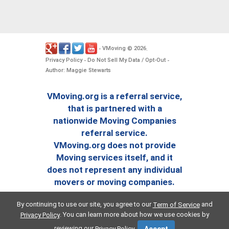
VMoving
2026
-
©
.
Privacy Policy
Do Not Sell My Data / Opt-Out
-
-
Author: Maggie Stewarts
VMoving.org is a referral service,
that is partnered with a
nationwide Moving Companies
referral service.
VMoving.org does not provide
Moving services itself, and it
does not represent any individual
movers or moving companies.
By continuing to use our site, you agree to our
and
Term of Service
. You can learn more about how we use cookies by
Privacy Policy
reviewing our
.
Privacy Policy