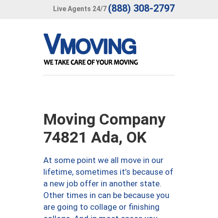
(888) 308-2797
Live Agents 24/7
Moving Company
74821 Ada, OK
At some point we all move in our
lifetime, sometimes it’s because of
a new job offer in another state.
Other times in can be because you
are going to collage or finishing