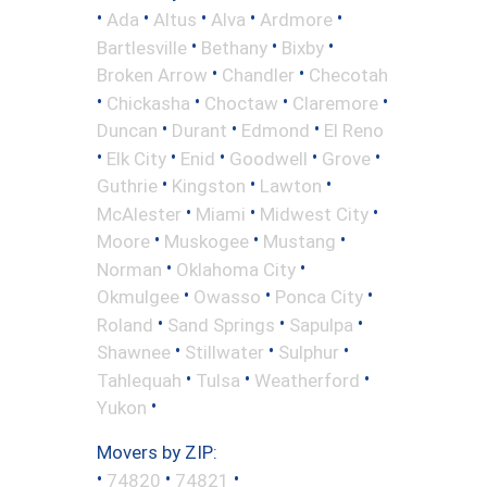
•
•
•
•
•
Ada
Altus
Alva
Ardmore
•
•
•
Bartlesville
Bethany
Bixby
•
•
Broken Arrow
Chandler
Checotah
•
•
•
•
Chickasha
Choctaw
Claremore
•
•
•
Duncan
Durant
Edmond
El Reno
•
•
•
•
•
Elk City
Enid
Goodwell
Grove
•
•
•
Guthrie
Kingston
Lawton
•
•
•
McAlester
Miami
Midwest City
•
•
•
Moore
Muskogee
Mustang
•
•
Norman
Oklahoma City
•
•
•
Okmulgee
Owasso
Ponca City
•
•
•
Roland
Sand Springs
Sapulpa
•
•
•
Shawnee
Stillwater
Sulphur
•
•
•
Tahlequah
Tulsa
Weatherford
•
Yukon
Movers by ZIP:
•
•
•
74820
74821