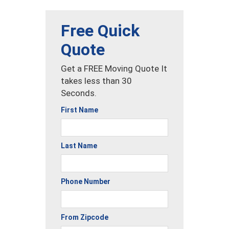
Free Quick
Quote
Get a FREE Moving Quote It
takes less than 30
Seconds.
First Name
Last Name
Phone Number
From Zipcode