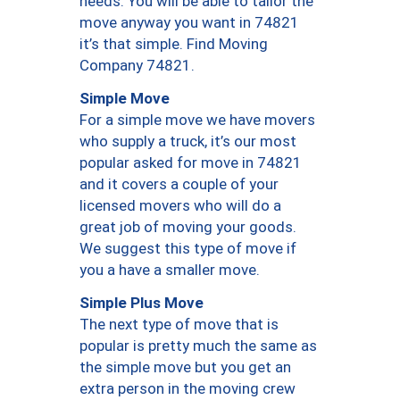
needs. You will be able to tailor the
move anyway you want in 74821
it’s that simple. Find Moving
Company 74821.
Simple Move
For a simple move we have movers
who supply a truck, it’s our most
popular asked for move in 74821
and it covers a couple of your
licensed movers who will do a
great job of moving your goods.
We suggest this type of move if
you a have a smaller move.
Simple Plus Move
The next type of move that is
popular is pretty much the same as
the simple move but you get an
extra person in the moving crew