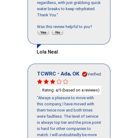
regardless, with just grabbing quick
water breaks to keep rehydrated.
Thank You."
Was this review helpful to you?
Lola Neal
-
,
TCWRC
Ada
OK
Verified
Rating:
/5 (based on
reviews)
4
4
"Always a pleasure to move with
this company, I have moved with
them twice now and both times
were faultless. The level of service
is always top tier and the price point
is hard for other companies to
match. I will undoubtedly be more