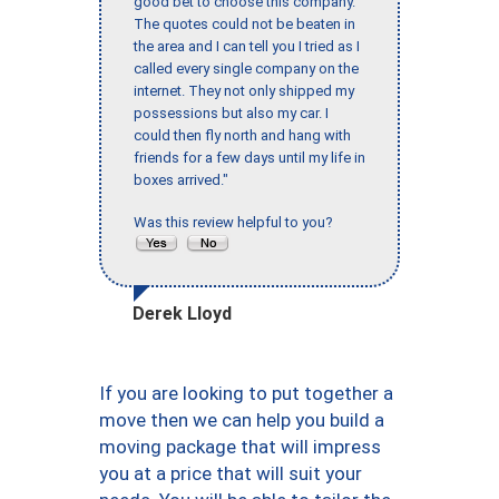
good bet to choose this company.
The quotes could not be beaten in
the area and I can tell you I tried as I
called every single company on the
internet. They not only shipped my
possessions but also my car. I
could then fly north and hang with
friends for a few days until my life in
boxes arrived."
Was this review helpful to you?
Derek Lloyd
If you are looking to put together a
move then we can help you build a
moving package that will impress
you at a price that will suit your