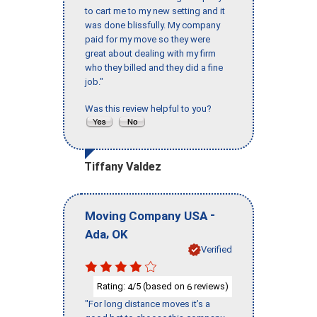
to cart me to my new setting and it
was done blissfully. My company
paid for my move so they were
great about dealing with my firm
who they billed and they did a fine
job."
Was this review helpful to you?
Tiffany Valdez
-
Moving Company USA
,
Ada
OK
Verified
Rating:
/5 (based on
reviews)
4
6
"For long distance moves it’s a