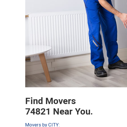
Find Movers
74821 Near You.
Movers by CITY: