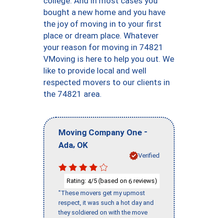
college. And in most cases you
bought a new home and you have
the joy of moving in to your first
place or dream place. Whatever
your reason for moving in 74821
VMoving is here to help you out. We
like to provide local and well
respected movers to our clients in
the 74821 area.
-
Moving Company One
,
Ada
OK
Verified
Rating:
/5 (based on
reviews)
4
6
"These movers get my upmost
respect, it was such a hot day and
they soldiered on with the move