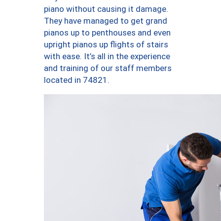
piano without causing it damage.
They have managed to get grand
pianos up to penthouses and even
upright pianos up flights of stairs
with ease. It’s all in the experience
and training of our staff members
located in 74821.