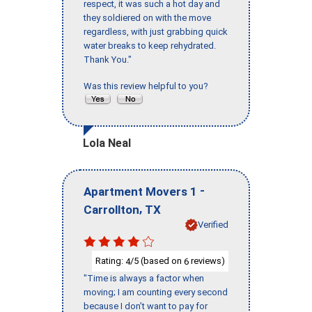
respect, it was such a hot day and
they soldiered on with the move
regardless, with just grabbing quick
water breaks to keep rehydrated.
Thank You."
Was this review helpful to you?
Lola Neal
-
Apartment Movers 1
,
Carrollton
TX
Verified
Rating:
/5 (based on
reviews)
4
6
"Time is always a factor when
moving; I am counting every second
because I don’t want to pay for