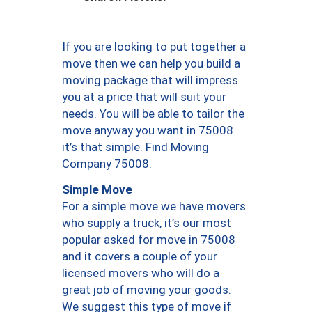
If you are looking to put together a
move then we can help you build a
moving package that will impress
you at a price that will suit your
needs. You will be able to tailor the
move anyway you want in 75008
it’s that simple. Find Moving
Company 75008.
Simple Move
For a simple move we have movers
who supply a truck, it’s our most
popular asked for move in 75008
and it covers a couple of your
licensed movers who will do a
great job of moving your goods.
We suggest this type of move if