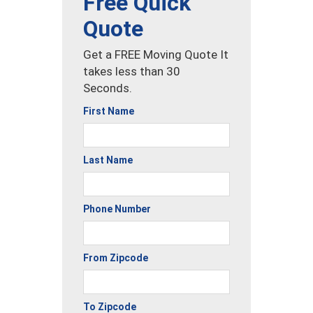
Free Quick
Quote
Get a FREE Moving Quote It
takes less than 30
Seconds.
First Name
Last Name
Phone Number
From Zipcode
To Zipcode