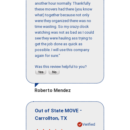
another hour normally. Thankfully
these movers had there (you know
what) together because not only
were they organized there was no
time wasting. So my crazy clock
watching was not as bad as I could
see they were hauling ass trying to
get the job done as quick as
possible. I will use this company
again for sure."
Was this review helpful to you?
Roberto Mendez
-
Out of State MOVE
,
Carrollton
TX
Verified