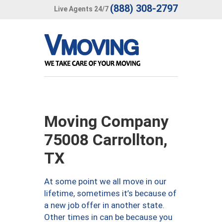
(888) 308-2797
Live Agents 24/7
Moving Company
75008 Carrollton,
TX
At some point we all move in our
lifetime, sometimes it’s because of
a new job offer in another state.
Other times in can be because you