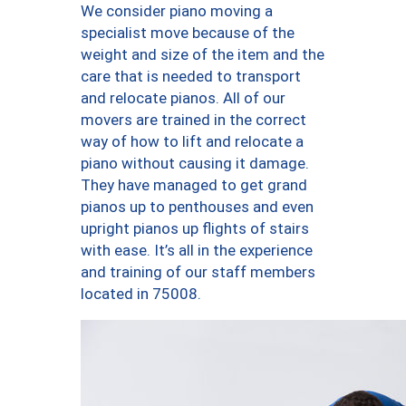
We consider piano moving a
specialist move because of the
weight and size of the item and the
care that is needed to transport
and relocate pianos. All of our
movers are trained in the correct
way of how to lift and relocate a
piano without causing it damage.
They have managed to get grand
pianos up to penthouses and even
upright pianos up flights of stairs
with ease. It’s all in the experience
and training of our staff members
located in 75008.