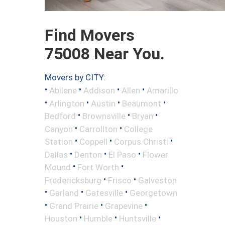
Find Movers
75008 Near You.
Movers by CITY:
•
•
•
•
Abilene
Addison
Allen
Amarillo
•
•
•
•
Arlington
Austin
Beaumont
•
•
•
Bedford
Brownsville
Bryan
•
•
Canyon
Carrollton
College
•
•
•
Station
Coppell
Corpus Christi
•
•
•
Dallas
Denton
El Paso
Flower
•
•
Mound
Fort Worth
•
•
Fredericksburg
Frisco
Galveston
•
•
•
Garland
Gatesville
Georgetown
•
•
•
Grand Prairie
Grapevine
•
•
•
Houston
Humble
Huntsville