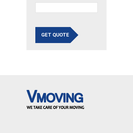
GET QUOTE