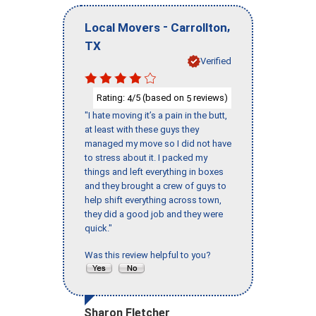
-
,
Local Movers
Carrollton
TX
Verified
Rating:
/5 (based on
reviews)
4
5
"I hate moving it’s a pain in the butt,
at least with these guys they
managed my move so I did not have
to stress about it. I packed my
things and left everything in boxes
and they brought a crew of guys to
help shift everything across town,
they did a good job and they were
quick."
Was this review helpful to you?
Sharon Fletcher