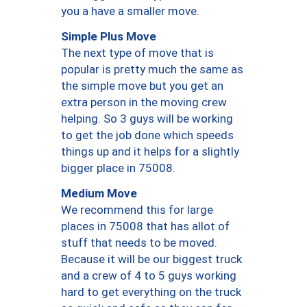
you a have a smaller move.
Simple Plus Move
The next type of move that is
popular is pretty much the same as
the simple move but you get an
extra person in the moving crew
helping. So 3 guys will be working
to get the job done which speeds
things up and it helps for a slightly
bigger place in 75008.
Medium Move
We recommend this for large
places in 75008 that has allot of
stuff that needs to be moved.
Because it will be our biggest truck
and a crew of 4 to 5 guys working
hard to get everything on the truck