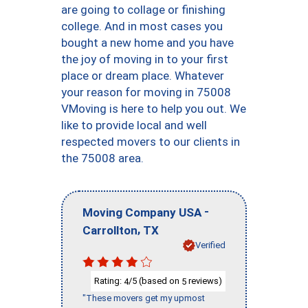
are going to collage or finishing
college. And in most cases you
bought a new home and you have
the joy of moving in to your first
place or dream place. Whatever
your reason for moving in 75008
VMoving is here to help you out. We
like to provide local and well
respected movers to our clients in
the 75008 area.
-
Moving Company USA
,
Carrollton
TX
Verified
Rating:
/5 (based on
reviews)
4
5
"These movers get my upmost