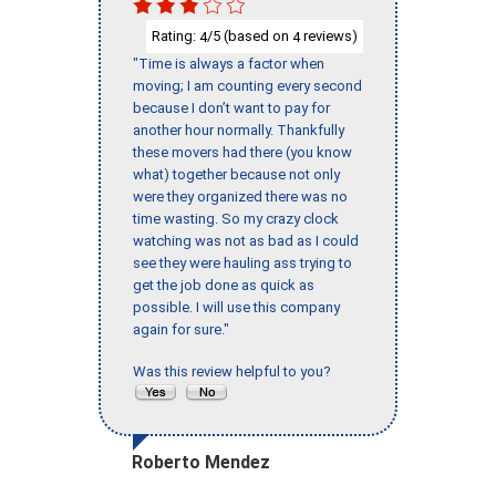
Rating:
/5 (based on
reviews)
4
4
"Time is always a factor when
moving; I am counting every second
because I don’t want to pay for
another hour normally. Thankfully
these movers had there (you know
what) together because not only
were they organized there was no
time wasting. So my crazy clock
watching was not as bad as I could
see they were hauling ass trying to
get the job done as quick as
possible. I will use this company
again for sure."
Was this review helpful to you?
Roberto Mendez