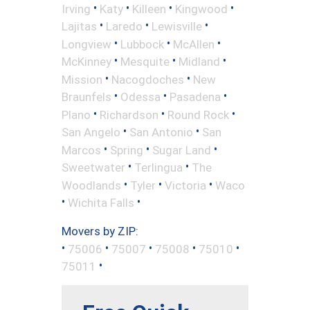
•
•
•
•
Irving
Katy
Killeen
Kingwood
•
•
•
Lajitas
Laredo
Lewisville
•
•
•
Longview
Lubbock
McAllen
•
•
•
McKinney
Mesquite
Midland
•
•
Mission
Nacogdoches
New
•
•
•
Braunfels
Odessa
Pasadena
•
•
•
Plano
Richardson
Round Rock
•
•
San Angelo
San Antonio
San
•
•
•
Marcos
Spring
Sugar Land
•
•
Sweetwater
Terlingua
The
•
•
•
Woodlands
Tyler
Victoria
Waco
•
•
Wichita Falls
Movers by ZIP:
•
•
•
•
•
75006
75007
75008
75010
•
75011