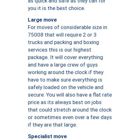
as quick and safe as they can for
you it is the best choice.
Large move
For moves of considerable size in
75008 that will require 2 or 3
trucks and packing and boxing
services this is our highest
package. It will cover everything
and have a large crew of guys
working around the clock if they
have to make sure everything is
safely loaded on the vehicle and
secure. You will also have a flat rate
price as its always best on jobs
that could stretch around the clock
or sometimes even over a few days
if they are that large.
Specialist move