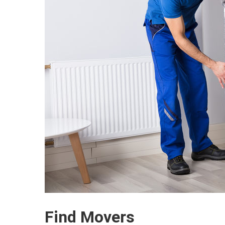
Find Movers