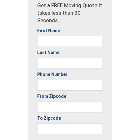
Get a FREE Moving Quote It
takes less than 30
Seconds.
First Name
Last Name
Phone Number
From Zipcode
To Zipcode