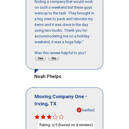
finding a company that would work
on such a weekend but these guys
were up to the task. They brought in
a big crew to pack and relocate my
items and it was done in the day
using two trucks. Thank you for
accommodating me on a holiday
weekend, it was a huge help."
Was this review helpful to you?
Noah Phelps
-
Moving Company One
,
Irving
TX
Verified
Rating:
/5 (based on
reviews)
3
8