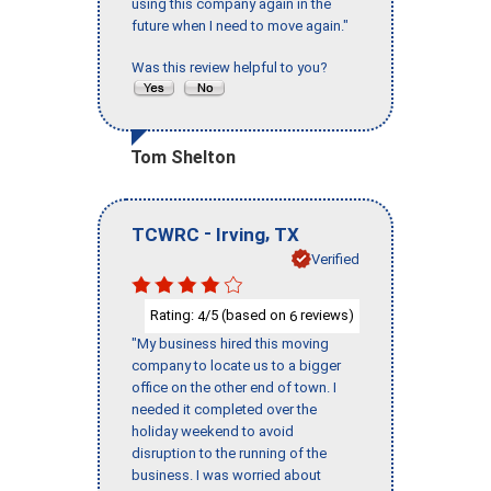
using this company again in the
future when I need to move again."
Was this review helpful to you?
Tom Shelton
-
,
TCWRC
Irving
TX
Verified
Rating:
/5 (based on
reviews)
4
6
"My business hired this moving
company to locate us to a bigger
office on the other end of town. I
needed it completed over the
holiday weekend to avoid
disruption to the running of the
business. I was worried about