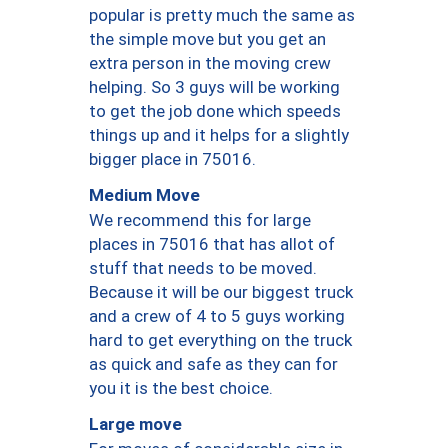
popular is pretty much the same as
the simple move but you get an
extra person in the moving crew
helping. So 3 guys will be working
to get the job done which speeds
things up and it helps for a slightly
bigger place in 75016.
Medium Move
We recommend this for large
places in 75016 that has allot of
stuff that needs to be moved.
Because it will be our biggest truck
and a crew of 4 to 5 guys working
hard to get everything on the truck
as quick and safe as they can for
you it is the best choice.
Large move