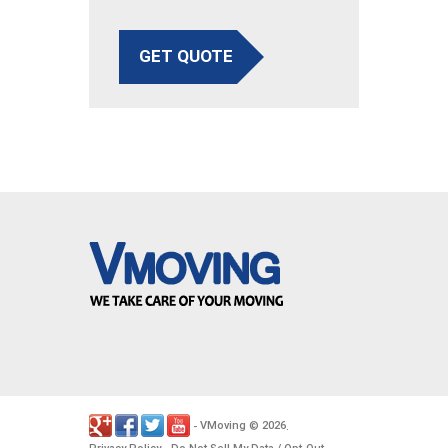
GET QUOTE
VMoving
2026
-
©
.