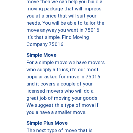
move then we can help you build a
moving package that will impress
you at a price that will suit your
needs. You will be able to tailor the
move anyway you want in 75016
it’s that simple. Find Moving
Company 75016.
Simple Move
For a simple move we have movers
who supply a truck, it’s our most
popular asked for move in 75016
and it covers a couple of your
licensed movers who will do a
great job of moving your goods.
We suggest this type of move if
you a have a smaller move.
Simple Plus Move
The next type of move that is