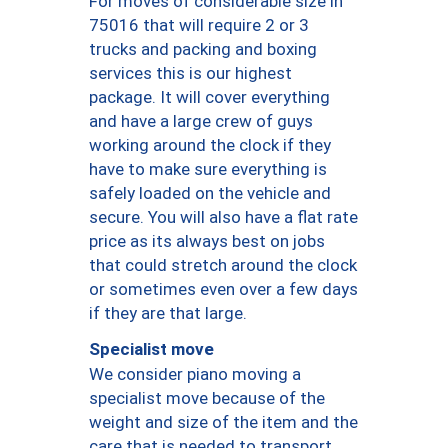
For moves of considerable size in
75016 that will require 2 or 3
trucks and packing and boxing
services this is our highest
package. It will cover everything
and have a large crew of guys
working around the clock if they
have to make sure everything is
safely loaded on the vehicle and
secure. You will also have a flat rate
price as its always best on jobs
that could stretch around the clock
or sometimes even over a few days
if they are that large.
Specialist move
We consider piano moving a
specialist move because of the
weight and size of the item and the
care that is needed to transport