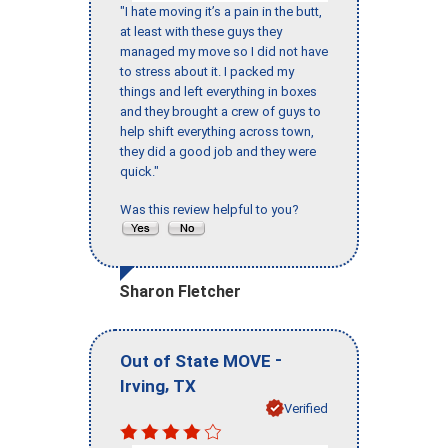
"I hate moving it’s a pain in the butt,
at least with these guys they
managed my move so I did not have
to stress about it. I packed my
things and left everything in boxes
and they brought a crew of guys to
help shift everything across town,
they did a good job and they were
quick."
Was this review helpful to you?
Sharon Fletcher
-
Out of State MOVE
,
Irving
TX
Verified