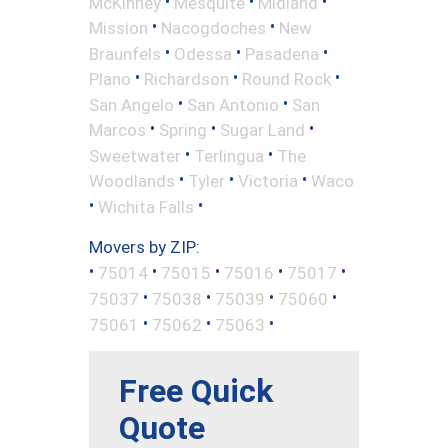
•
•
•
McKinney
Mesquite
Midland
•
•
Mission
Nacogdoches
New
•
•
•
Braunfels
Odessa
Pasadena
•
•
•
Plano
Richardson
Round Rock
•
•
San Angelo
San Antonio
San
•
•
•
Marcos
Spring
Sugar Land
•
•
Sweetwater
Terlingua
The
•
•
•
Woodlands
Tyler
Victoria
Waco
•
•
Wichita Falls
Movers by ZIP:
•
•
•
•
•
75014
75015
75016
75017
•
•
•
•
75037
75038
75039
75060
•
•
•
75061
75062
75063
Free Quick
Quote