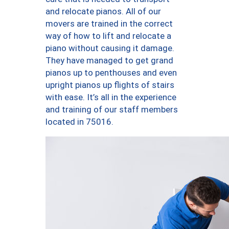
and relocate pianos. All of our
movers are trained in the correct
way of how to lift and relocate a
piano without causing it damage.
They have managed to get grand
pianos up to penthouses and even
upright pianos up flights of stairs
with ease. It’s all in the experience
and training of our staff members
located in 75016.