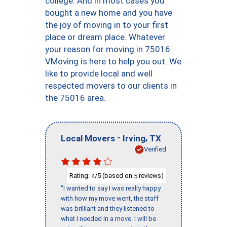
college. And in most cases you
bought a new home and you have
the joy of moving in to your first
place or dream place. Whatever
your reason for moving in 75016
VMoving is here to help you out. We
like to provide local and well
respected movers to our clients in
the 75016 area.
-
,
Local Movers
Irving
TX
Verified
Rating:
/5 (based on
reviews)
4
5
"I wanted to say I was really happy
with how my move went, the staff
was brilliant and they listened to
what I needed in a move. I will be