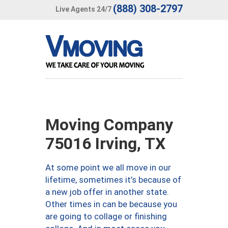
(888) 308-2797
Live Agents 24/7
Moving Company
75016 Irving, TX
At some point we all move in our
lifetime, sometimes it’s because of
a new job offer in another state.
Other times in can be because you
are going to collage or finishing