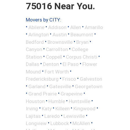
75016 Near You.
Movers by CITY:
•
•
•
•
Abilene
Addison
Allen
Amarillo
•
•
•
•
Arlington
Austin
Beaumont
•
•
•
Bedford
Brownsville
Bryan
•
•
Canyon
Carrollton
College
•
•
•
Station
Coppell
Corpus Christi
•
•
•
Dallas
Denton
El Paso
Flower
•
•
Mound
Fort Worth
•
•
Fredericksburg
Frisco
Galveston
•
•
•
Garland
Gatesville
Georgetown
•
•
•
Grand Prairie
Grapevine
•
•
•
Houston
Humble
Huntsville
•
•
•
•
Irving
Katy
Killeen
Kingwood
•
•
•
Lajitas
Laredo
Lewisville
•
•
•
Longview
Lubbock
McAllen