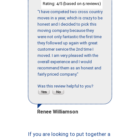
Rating:
/5 (based on
reviews)
4
6
"I have competed two cross country
moves in a year, which is crazy to be
honest and I decided to pick this
moving company because they
were not only fantastic the first time
they followed up again with great
customer service the 2nd time I
moved. I am very pleased with the
overall experience and I would
recommend them as an honest and
fairly priced company."
Was this review helpful to you?
Renee Williamson
If you are looking to put together a