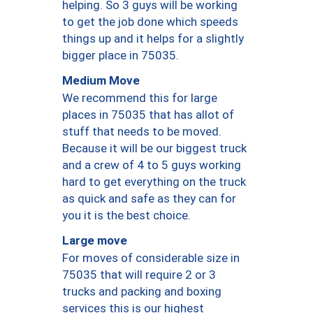
helping. So 3 guys will be working
to get the job done which speeds
things up and it helps for a slightly
bigger place in 75035.
Medium Move
We recommend this for large
places in 75035 that has allot of
stuff that needs to be moved.
Because it will be our biggest truck
and a crew of 4 to 5 guys working
hard to get everything on the truck
as quick and safe as they can for
you it is the best choice.
Large move
For moves of considerable size in
75035 that will require 2 or 3
trucks and packing and boxing
services this is our highest