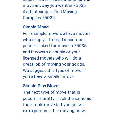
move anyway you want in 75035
it’s that simple. Find Moving
Company 75035.
Simple Move
For a simple move we have movers
who supply a truck, it’s our most
popular asked for move in 75035
and it covers a couple of your
licensed movers who will do a
great job of moving your goods.
We suggest this type of move if
you a have a smaller move.
Simple Plus Move
The next type of move that is
popular is pretty much the same as
the simple move but you get an
extra person in the moving crew