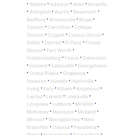
•
•
•
•
Abilene
Addison
Allen
Amarillo
•
•
•
•
Arlington
Austin
Beaumont
•
•
•
Bedford
Brownsville
Bryan
•
•
Canyon
Carrollton
College
•
•
•
Station
Coppell
Corpus Christi
•
•
•
Dallas
Denton
El Paso
Flower
•
•
Mound
Fort Worth
•
•
Fredericksburg
Frisco
Galveston
•
•
•
Garland
Gatesville
Georgetown
•
•
•
Grand Prairie
Grapevine
•
•
•
Houston
Humble
Huntsville
•
•
•
•
Irving
Katy
Killeen
Kingwood
•
•
•
Lajitas
Laredo
Lewisville
•
•
•
Longview
Lubbock
McAllen
•
•
•
McKinney
Mesquite
Midland
•
•
Mission
Nacogdoches
New
•
•
•
Braunfels
Odessa
Pasadena
•
•
•
Plano
Richardson
Round Rock