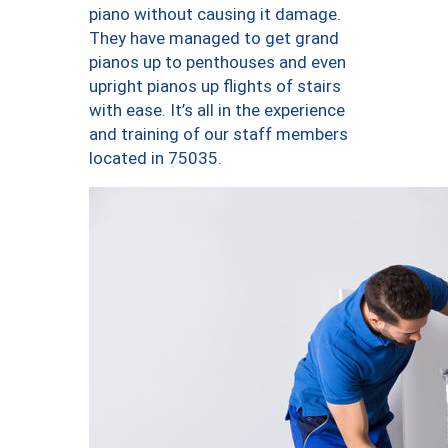
piano without causing it damage.
They have managed to get grand
pianos up to penthouses and even
upright pianos up flights of stairs
with ease. It’s all in the experience
and training of our staff members
located in 75035.