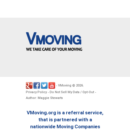
VMoving
2026
-
©
.
Privacy Policy
Do Not Sell My Data / Opt-Out
-
-
Author: Maggie Stewarts
VMoving.org is a referral service,
that is partnered with a
nationwide Moving Companies