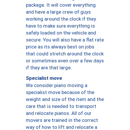
package. It will cover everything
and have a large crew of guys
working around the clock if they
have to make sure everything is
safely loaded on the vehicle and
secure. You will also have a flat rate
price as its always best on jobs
that could stretch around the clock
or sometimes even over a few days
if they are that large.
Specialist move
We consider piano moving a
specialist move because of the
weight and size of the item and the
care that is needed to transport
and relocate pianos. All of our
movers are trained in the correct
way of how to lift and relocate a