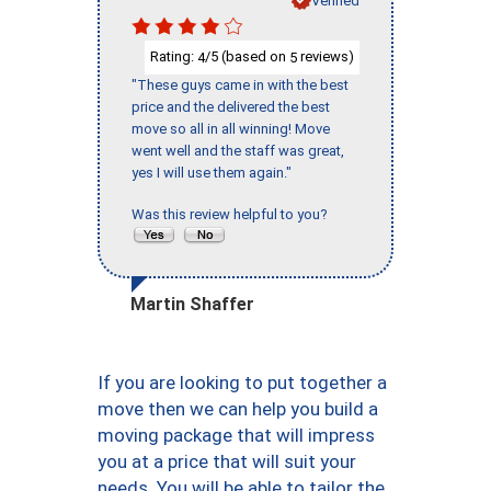
Rating:
/5 (based on
reviews)
4
5
"These guys came in with the best
price and the delivered the best
move so all in all winning! Move
went well and the staff was great,
yes I will use them again."
Was this review helpful to you?
Martin Shaffer
If you are looking to put together a
move then we can help you build a
moving package that will impress
you at a price that will suit your
needs. You will be able to tailor the