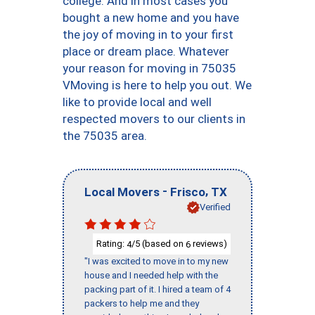
college. And in most cases you
bought a new home and you have
the joy of moving in to your first
place or dream place. Whatever
your reason for moving in 75035
VMoving is here to help you out. We
like to provide local and well
respected movers to our clients in
the 75035 area.
-
,
Local Movers
Frisco
TX
Verified
Rating:
/5 (based on
reviews)
4
6
"I was excited to move in to my new
house and I needed help with the
packing part of it. I hired a team of 4
packers to help me and they