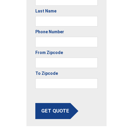
Last Name
Phone Number
From Zipcode
To Zipcode
GET QUOTE