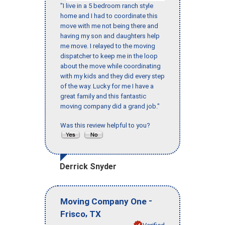
"I live in a 5 bedroom ranch style
home and I had to coordinate this
move with me not being there and
having my son and daughters help
me move. I relayed to the moving
dispatcher to keep me in the loop
about the move while coordinating
with my kids and they did every step
of the way. Lucky for me I have a
great family and this fantastic
moving company did a grand job."
Was this review helpful to you?
Derrick Snyder
-
Moving Company One
,
Frisco
TX
Verified