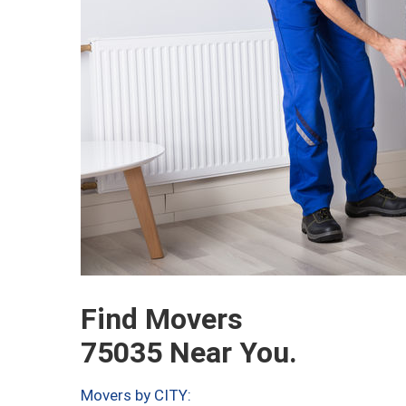
Find Movers
75035 Near You.
Movers by CITY: