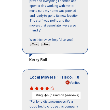
provided everything I needed and
spent a day working with me to
make sure my home was packed
and ready to go to its new location.
The staff was polite and the
movers that came later were also
friendly."
Was this review helpful to you?
Kerry Ball
-
,
Local Movers
Frisco
TX
Verified
Rating:
/5 (based on
reviews)
4
6
"For long distance moves it’s a
good bet to choose this company.