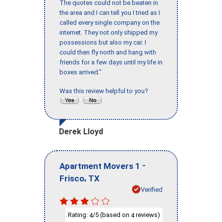
The quotes could not be beaten in
the area and I can tell you I tried as I
called every single company on the
internet. They not only shipped my
possessions but also my car. I
could then fly north and hang with
friends for a few days until my life in
boxes arrived."
Was this review helpful to you?
Derek Lloyd
-
Apartment Movers 1
,
Frisco
TX
Verified
Rating:
/5 (based on
reviews)
4
4