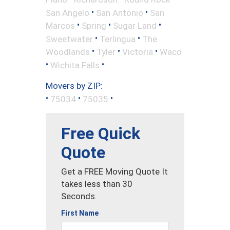
•
•
San Angelo
San Antonio
San
•
•
•
Marcos
Spring
Sugar Land
•
•
Sweetwater
Terlingua
The
•
•
•
Woodlands
Tyler
Victoria
Waco
•
•
Wichita Falls
Movers by ZIP:
•
•
•
75034
75035
Free Quick
Quote
Get a FREE Moving Quote It
takes less than 30
Seconds.
First Name