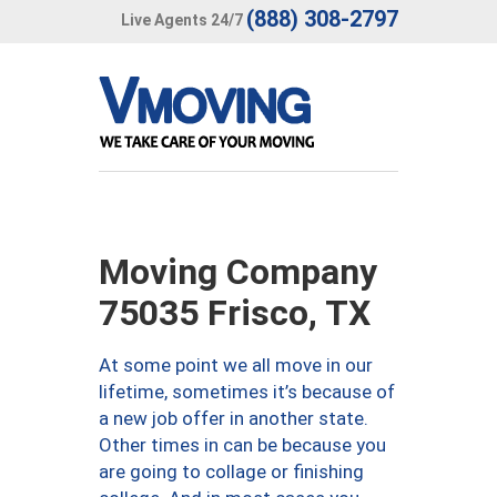
(888) 308-2797
Live Agents 24/7
Moving Company
75035 Frisco, TX
At some point we all move in our
lifetime, sometimes it’s because of
a new job offer in another state.
Other times in can be because you
are going to collage or finishing