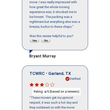
move. I was really impressed with
how great the whole moving
experience was; it shocked me to
be honest. The packing was a
nightmare but everything else was a
breeze, kudos to these chaps."
Was this review helpful to you?
Bryant Murray
-
,
TCWRC
Garland
TX
Verified
Rating:
/5 (based on
reviews)
4
4
"These movers get my upmost
respect, it was such a hot day and
they soldiered on with the move