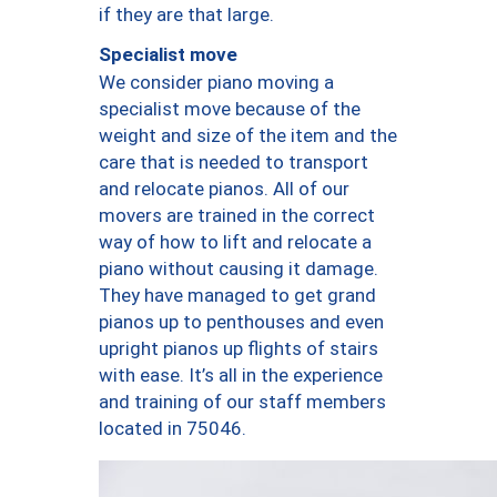
if they are that large.
Specialist move
We consider piano moving a
specialist move because of the
weight and size of the item and the
care that is needed to transport
and relocate pianos. All of our
movers are trained in the correct
way of how to lift and relocate a
piano without causing it damage.
They have managed to get grand
pianos up to penthouses and even
upright pianos up flights of stairs
with ease. It’s all in the experience
and training of our staff members
located in 75046.