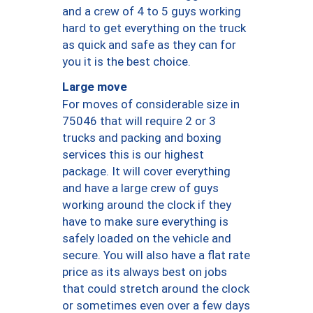
and a crew of 4 to 5 guys working
hard to get everything on the truck
as quick and safe as they can for
you it is the best choice.
Large move
For moves of considerable size in
75046 that will require 2 or 3
trucks and packing and boxing
services this is our highest
package. It will cover everything
and have a large crew of guys
working around the clock if they
have to make sure everything is
safely loaded on the vehicle and
secure. You will also have a flat rate
price as its always best on jobs
that could stretch around the clock
or sometimes even over a few days