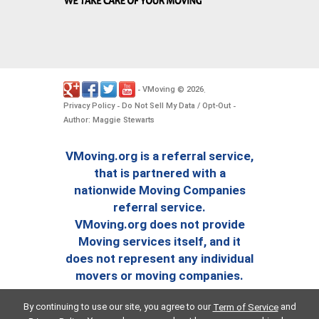
VMoving
2026
-
©
.
Privacy Policy
Do Not Sell My Data / Opt-Out
-
-
Author: Maggie Stewarts
VMoving.org is a referral service,
that is partnered with a
nationwide Moving Companies
referral service.
VMoving.org does not provide
Moving services itself, and it
does not represent any individual
movers or moving companies.
By continuing to use our site, you agree to our
and
Term of Service