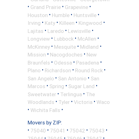
•
•
•
Grand Prairie
Grapevine
•
•
•
Houston
Humble
Huntsville
•
•
•
•
Irving
Katy
Killeen
Kingwood
•
•
•
Lajitas
Laredo
Lewisville
•
•
•
Longview
Lubbock
McAllen
•
•
•
McKinney
Mesquite
Midland
•
•
Mission
Nacogdoches
New
•
•
•
Braunfels
Odessa
Pasadena
•
•
•
Plano
Richardson
Round Rock
•
•
San Angelo
San Antonio
San
•
•
•
Marcos
Spring
Sugar Land
•
•
Sweetwater
Terlingua
The
•
•
•
Woodlands
Tyler
Victoria
Waco
•
•
Wichita Falls
Movers by ZIP:
•
•
•
•
•
75040
75041
75042
75043
•
•
•
•
75044
75045
75046
75047