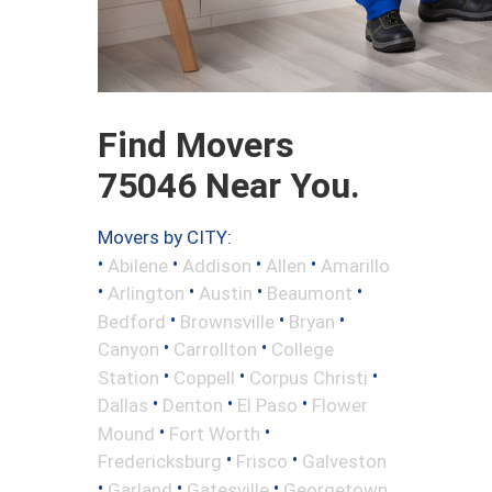
Find Movers
75046 Near You.
Movers by CITY:
•
•
•
•
Abilene
Addison
Allen
Amarillo
•
•
•
•
Arlington
Austin
Beaumont
•
•
•
Bedford
Brownsville
Bryan
•
•
Canyon
Carrollton
College
•
•
•
Station
Coppell
Corpus Christi
•
•
•
Dallas
Denton
El Paso
Flower
•
•
Mound
Fort Worth
•
•
Fredericksburg
Frisco
Galveston
•
•
•
Garland
Gatesville
Georgetown