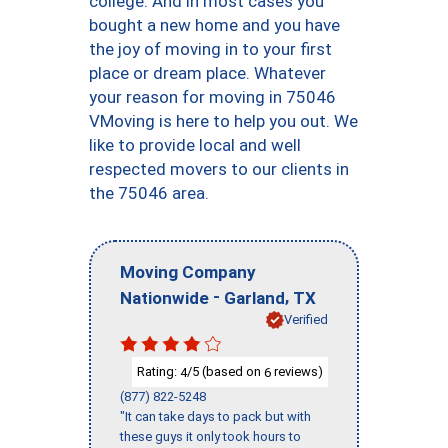
college. And in most cases you
bought a new home and you have
the joy of moving in to your first
place or dream place. Whatever
your reason for moving in 75046
VMoving is here to help you out. We
like to provide local and well
respected movers to our clients in
the 75046 area.
Moving Company
-
,
Nationwide
Garland
TX
Verified
Rating:
/5 (based on
reviews)
4
6
(877) 822-5248
"It can take days to pack but with
these guys it only took hours to