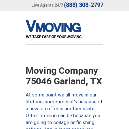
(888) 308-2797
Live Agents 24/7
Moving Company
75046 Garland, TX
At some point we all move in our
lifetime, sometimes it’s because of
a new job offer in another state.
Other times in can be because you
are going to collage or finishing