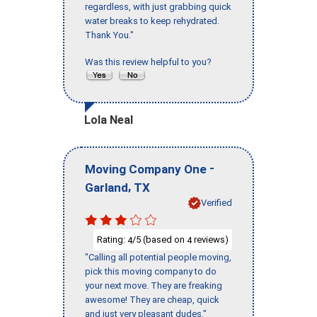
regardless, with just grabbing quick
water breaks to keep rehydrated.
Thank You."
Was this review helpful to you?
Lola Neal
-
Moving Company One
,
Garland
TX
Verified
Rating:
/5 (based on
reviews)
4
4
"Calling all potential people moving,
pick this moving company to do
your next move. They are freaking
awesome! They are cheap, quick
and just very pleasant dudes."