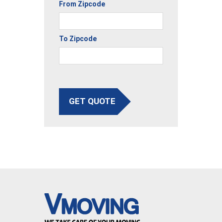
From Zipcode
To Zipcode
GET QUOTE