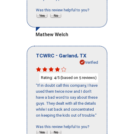
Was this review helpful to you?
Mathew Welch
-
,
TCWRC
Garland
TX
Verified
Rating:
/5 (based on
reviews)
4
5
"If in doubt call this company, I have
used them twice now and I don’t
have a bad word to say about these
guys. They dealt with all the details
while I sat back and concentrated
on keeping the kids out of trouble."
Was this review helpful to you?