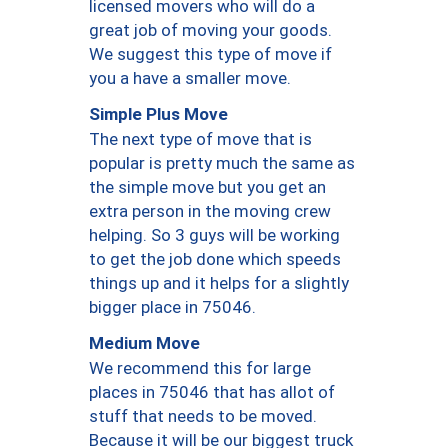
licensed movers who will do a
great job of moving your goods.
We suggest this type of move if
you a have a smaller move.
Simple Plus Move
The next type of move that is
popular is pretty much the same as
the simple move but you get an
extra person in the moving crew
helping. So 3 guys will be working
to get the job done which speeds
things up and it helps for a slightly
bigger place in 75046.
Medium Move
We recommend this for large
places in 75046 that has allot of
stuff that needs to be moved.
Because it will be our biggest truck