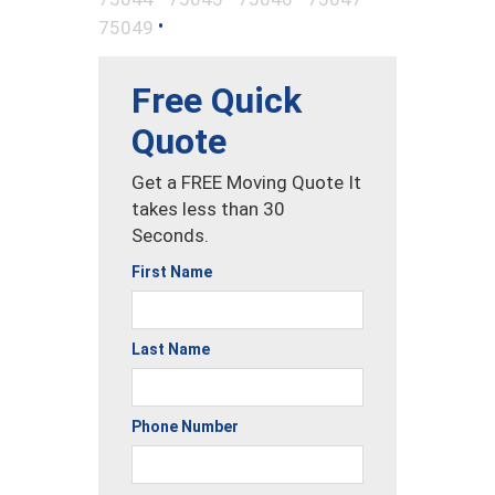
•
75049
Free Quick
Quote
Get a FREE Moving Quote It
takes less than 30
Seconds.
First Name
Last Name
Phone Number