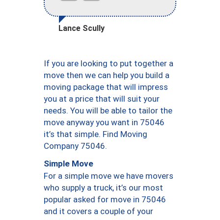
Lance Scully
If you are looking to put together a
move then we can help you build a
moving package that will impress
you at a price that will suit your
needs. You will be able to tailor the
move anyway you want in 75046
it’s that simple. Find Moving
Company 75046.
Simple Move
For a simple move we have movers
who supply a truck, it’s our most
popular asked for move in 75046
and it covers a couple of your