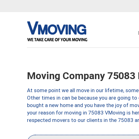
Moving Company 75083 
At some point we all move in our lifetime, somet
Other times in can be because you are going to 
bought a new home and you have the joy of movi
your reason for moving in 75083 VMoving is here 
respected movers to our clients in the 75083 ar