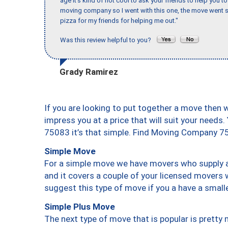
age it’s kind of not cool to ask your friends to help you t
moving company so I went with this one, the move went s
pizza for my friends for helping me out."
Was this review helpful to you?
Grady Ramirez
If you are looking to put together a move then 
impress you at a price that will suit your needs.
75083 it’s that simple. Find Moving Company 7
Simple Move
For a simple move we have movers who supply a 
and it covers a couple of your licensed movers 
suggest this type of move if you a have a small
Simple Plus Move
The next type of move that is popular is prett