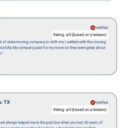
Verified
Rating:
/5 (based on
reviews)
4
5
of state moving company to shift me, I settled with this moving
issfully. My company paid for my move so they were great about
b."
,
n
TX
Verified
Rating:
/5 (based on
reviews)
4
4
ad always helped me in the past but when you turn 30 years of