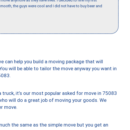
o move anymore as they have lives. I decided to hire my first
mooth, the guys were cool and I did not have to buy beer and
we can help you build a moving package that will
 You will be able to tailor the move anyway you want in
5083.
truck, it’s our most popular asked for move in 75083
who will do a great job of moving your goods. We
er move.
y much the same as the simple move but you get an