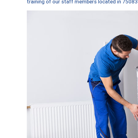
training of our staff members located in 75083