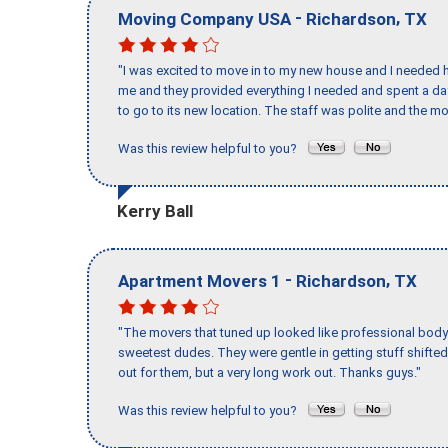
-
,
Moving Company USA
Richardson
TX
"I was excited to move in to my new house and I needed hel
me and they provided everything I needed and spent a 
to go to its new location. The staff was polite and the mo
Was this review helpful to you?
Kerry Ball
-
,
Apartment Movers 1
Richardson
TX
"The movers that tuned up looked like professional body b
sweetest dudes. They were gentle in getting stuff shifted 
out for them, but a very long work out. Thanks guys."
Was this review helpful to you?