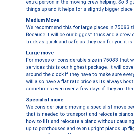
extra person in the moving crew helping. So 3 g
things up and it helps for a slightly bigger place
Medium Move
We recommend this for large places in 75083 th
Because it will be our biggest truck and a crew 
truck as quick and safe as they can for you it is
Large move
For moves of considerable size in 75083 that wi
services this is our highest package. It will co
around the clock if they have to make sure every
will also have a flat rate price as its always be
sometimes even over a few days if they are that
Specialist move
We consider piano moving a specialist move bec
that is needed to transport and relocate pianos.
how to lift and relocate a piano without causi
up to penthouses and even upright pianos up fligh