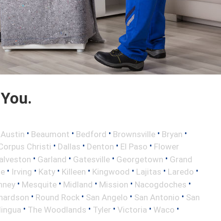
 You.
•
•
•
•
•
•
Austin
Beaumont
Bedford
Brownsville
Bryan
•
•
•
•
Corpus Christi
Dallas
Denton
El Paso
Flower
•
•
•
•
alveston
Garland
Gatesville
Georgetown
Grand
•
•
•
•
•
•
•
le
Irving
Katy
Killeen
Kingwood
Lajitas
Laredo
•
•
•
•
•
nney
Mesquite
Midland
Mission
Nacogdoches
•
•
•
•
hardson
Round Rock
San Angelo
San Antonio
San
•
•
•
•
•
lingua
The Woodlands
Tyler
Victoria
Waco