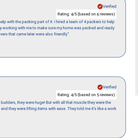
Verified
Rating:
/5 (based on
reviews)
4
6
p with the packing part of it. I hired a team of 4 packers to help
day working with me to make sure my home was packed and ready
vers that came later were also friendly."
Verified
Rating:
/5 (based on
reviews)
4
5
uilders, they were huge! But with all that muscle they were the
and they were lifting items with ease. They told me it’s like a work