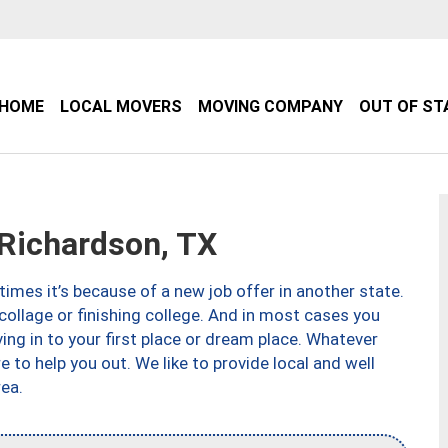
HOME
LOCAL MOVERS
MOVING COMPANY
OUT OF ST
Richardson, TX
imes it’s because of a new job offer in another state.
collage or finishing college. And in most cases you
ng in to your first place or dream place. Whatever
to help you out. We like to provide local and well
ea.