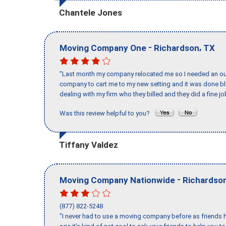
Chantele Jones
-
,
Moving Company One
Richardson
TX
"Last month my company relocated me so I needed an out 
company to cart me to my new setting and it was done bl
dealing with my firm who they billed and they did a fine jo
Was this review helpful to you?
Tiffany Valdez
-
Moving Company Nationwide
Richardso
(877) 822-5248
"I never had to use a moving company before as friends h