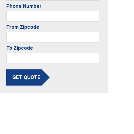
Phone Number
From Zipcode
To Zipcode
GET QUOTE