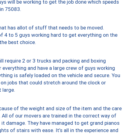
uys will be working to get the job done which speeds
 in 75083.
at has allot of stuff that needs to be moved.
of 4 to 5 guys working hard to get everything on the
 the best choice.
ll require 2 or 3 trucks and packing and boxing
ver everything and have a large crew of guys working
thing is safely loaded on the vehicle and secure. You
st on jobs that could stretch around the clock or
 large.
ause of the weight and size of the item and the care
 All of our movers are trained in the correct way of
ng it damage. They have managed to get grand pianos
ts of stairs with ease. It’s all in the experience and