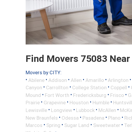
Find Movers 75083 Near
Movers by CITY:
•
•
•
•
•
Abilene
Addison
Allen
Amarillo
Arlington
•
•
•
•
Canyon
Carrollton
College Station
Coppell
•
•
•
•
Mound
Fort Worth
Fredericksburg
Frisco
G
•
•
•
•
Prairie
Grapevine
Houston
Humble
Huntsvil
•
•
•
•
Lewisville
Longview
Lubbock
McAllen
McKi
•
•
•
•
New Braunfels
Odessa
Pasadena
Plano
Ric
•
•
•
•
Marcos
Spring
Sugar Land
Sweetwater
Ter