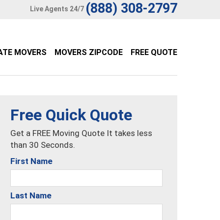
(888) 308-2797
Live Agents 24/7
ATE MOVERS
MOVERS ZIPCODE
FREE QUOTE
Free Quick Quote
Get a FREE Moving Quote It takes less
than 30 Seconds.
First Name
Last Name