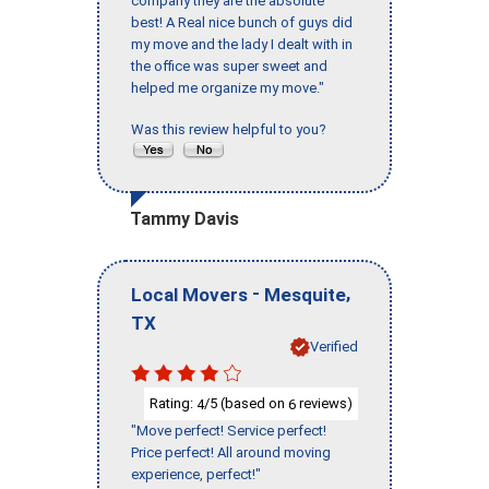
company they are the absolute
best! A Real nice bunch of guys did
my move and the lady I dealt with in
the office was super sweet and
helped me organize my move."
Was this review helpful to you?
Tammy Davis
-
,
Local Movers
Mesquite
TX
Verified
Rating:
/5 (based on
reviews)
4
6
"Move perfect! Service perfect!
Price perfect! All around moving
experience, perfect!"