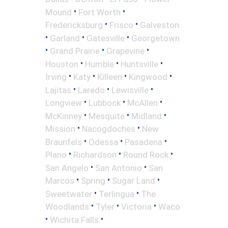
•
•
Mound
Fort Worth
•
•
Fredericksburg
Frisco
Galveston
•
•
•
Garland
Gatesville
Georgetown
•
•
•
Grand Prairie
Grapevine
•
•
•
Houston
Humble
Huntsville
•
•
•
•
Irving
Katy
Killeen
Kingwood
•
•
•
Lajitas
Laredo
Lewisville
•
•
•
Longview
Lubbock
McAllen
•
•
•
McKinney
Mesquite
Midland
•
•
Mission
Nacogdoches
New
•
•
•
Braunfels
Odessa
Pasadena
•
•
•
Plano
Richardson
Round Rock
•
•
San Angelo
San Antonio
San
•
•
•
Marcos
Spring
Sugar Land
•
•
Sweetwater
Terlingua
The
•
•
•
Woodlands
Tyler
Victoria
Waco
•
•
Wichita Falls