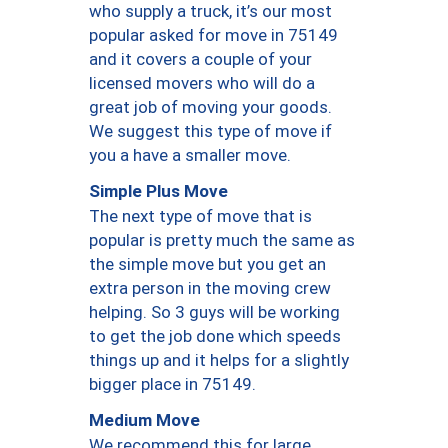
who supply a truck, it’s our most
popular asked for move in 75149
and it covers a couple of your
licensed movers who will do a
great job of moving your goods.
We suggest this type of move if
you a have a smaller move.
Simple Plus Move
The next type of move that is
popular is pretty much the same as
the simple move but you get an
extra person in the moving crew
helping. So 3 guys will be working
to get the job done which speeds
things up and it helps for a slightly
bigger place in 75149.
Medium Move
We recommend this for large