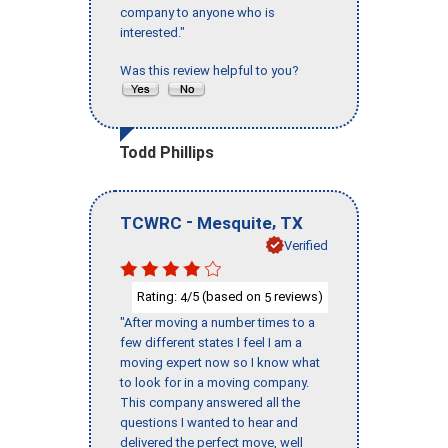
company to anyone who is
interested."
Was this review helpful to you?
Todd Phillips
-
,
TCWRC
Mesquite
TX
Verified
Rating:
/5 (based on
reviews)
4
5
"After moving a number times to a
few different states I feel I am a
moving expert now so I know what
to look for in a moving company.
This company answered all the
questions I wanted to hear and
delivered the perfect move, well