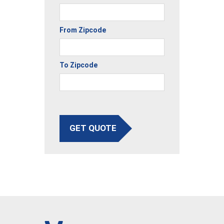
From Zipcode
To Zipcode
GET QUOTE