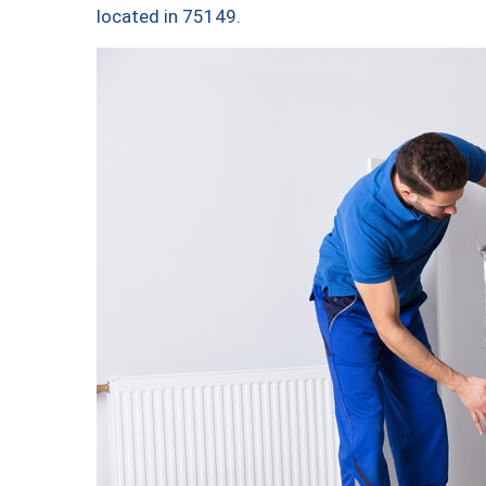
located in 75149.