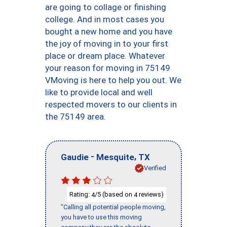
are going to collage or finishing
college. And in most cases you
bought a new home and you have
the joy of moving in to your first
place or dream place. Whatever
your reason for moving in 75149
VMoving is here to help you out. We
like to provide local and well
respected movers to our clients in
the 75149 area.
-
,
Gaudie
Mesquite
TX
Verified
Rating:
/5 (based on
reviews)
4
4
"Calling all potential people moving,
you have to use this moving