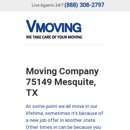
(888) 308-2797
Live Agents 24/7
Moving Company
75149 Mesquite,
TX
At some point we all move in our
lifetime, sometimes it’s because of
a new job offer in another state.
Other times in can be because you