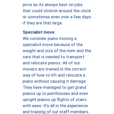
price as its always best on jobs
that could stretch around the clock
or sometimes even over a few days
if they are that large.
Specialist move
We consider piano moving a
specialist move because of the
weight and size of the item and the
care that is needed to transport
and relocate pianos. All of our
movers are trained in the correct
way of how to lift and relocate a
piano without causing it damage.
They have managed to get grand
pianos up to penthouses and even
upright pianos up flights of stairs
with ease. It’s all in the experience
and training of our staff members