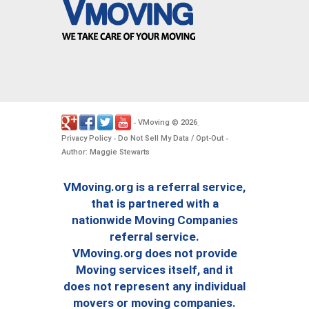
VMoving
2026
-
©
.
Privacy Policy
Do Not Sell My Data / Opt-Out
-
-
Author: Maggie Stewarts
VMoving.org is a referral service,
that is partnered with a
nationwide Moving Companies
referral service.
VMoving.org does not provide
Moving services itself, and it
does not represent any individual
movers or moving companies.