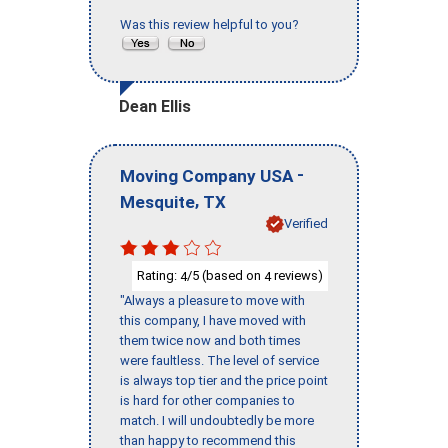
Was this review helpful to you?
Dean Ellis
-
Moving Company USA
,
Mesquite
TX
Verified
Rating:
/5 (based on
reviews)
4
4
"Always a pleasure to move with
this company, I have moved with
them twice now and both times
were faultless. The level of service
is always top tier and the price point
is hard for other companies to
match. I will undoubtedly be more
than happy to recommend this