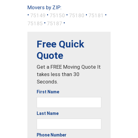
Movers by ZIP:
•
•
•
•
•
75149
75150
75180
75181
•
•
75185
75187
Free Quick
Quote
Get a FREE Moving Quote It
takes less than 30
Seconds.
First Name
Last Name
Phone Number