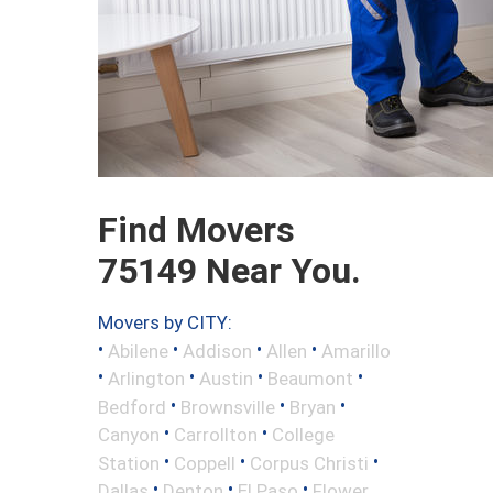
Find Movers
75149 Near You.
Movers by CITY:
•
•
•
•
Abilene
Addison
Allen
Amarillo
•
•
•
•
Arlington
Austin
Beaumont
•
•
•
Bedford
Brownsville
Bryan
•
•
Canyon
Carrollton
College
•
•
•
Station
Coppell
Corpus Christi
•
•
•
Dallas
Denton
El Paso
Flower