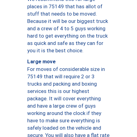
places in 75149 that has allot of
stuff that needs to be moved.
Because it will be our biggest truck
and a crew of 4 to 5 guys working
hard to get everything on the truck
as quick and safe as they can for
you it is the best choice.
Large move
For moves of considerable size in
75149 that will require 2 or 3
trucks and packing and boxing
services this is our highest
package. It will cover everything
and have a large crew of guys
working around the clock if they
have to make sure everything is
safely loaded on the vehicle and
secure. You will also have a flat rate