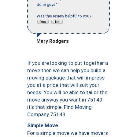
done guys."
Was this review helpful to you?
Mary Rodgers
If you are looking to put together a
move then we can help you build a
moving package that will impress
you at a price that will suit your
needs. You will be able to tailor the
move anyway you want in 75149
it’s that simple. Find Moving
Company 75149.
Simple Move
For a simple move we have movers