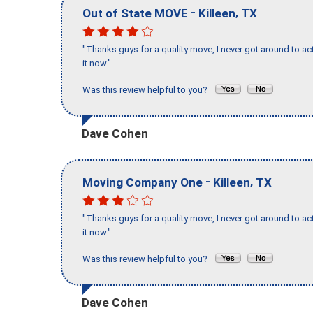
-
,
Out of State MOVE
Killeen
TX
"Thanks guys for a quality move, I never got around to ac
it now."
Was this review helpful to you?
Dave Cohen
-
,
Moving Company One
Killeen
TX
"Thanks guys for a quality move, I never got around to ac
it now."
Was this review helpful to you?
Dave Cohen