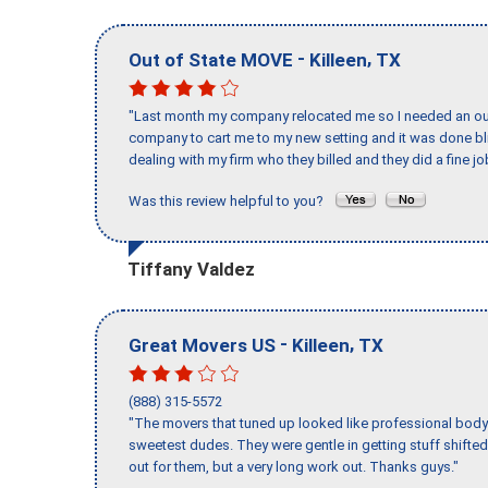
-
,
Out of State MOVE
Killeen
TX
"Last month my company relocated me so I needed an out 
company to cart me to my new setting and it was done bl
dealing with my firm who they billed and they did a fine jo
Was this review helpful to you?
Tiffany Valdez
-
,
Great Movers US
Killeen
TX
(888) 315-5572
"The movers that tuned up looked like professional body b
sweetest dudes. They were gentle in getting stuff shifted 
out for them, but a very long work out. Thanks guys."