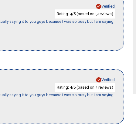
Verified
Rating:
/5 (based on
reviews)
4
5
tually saying it to you guys because I was so busy but I am saying
Verified
Rating:
/5 (based on
reviews)
4
4
tually saying it to you guys because I was so busy but I am saying