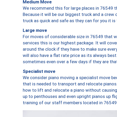
Medium Move
We recommend this for large places in 76549 th
Because it will be our biggest truck and a crew 
truck as quick and safe as they can for you it is
Large move
For moves of considerable size in 76549 that wi
services this is our highest package. It will co
around the clock if they have to make sure every
will also have a flat rate price as its always be
sometimes even over a few days if they are that
Specialist move
We consider piano moving a specialist move bec
that is needed to transport and relocate pianos.
how to lift and relocate a piano without causi
up to penthouses and even upright pianos up fligh
training of our staff members located in 76549