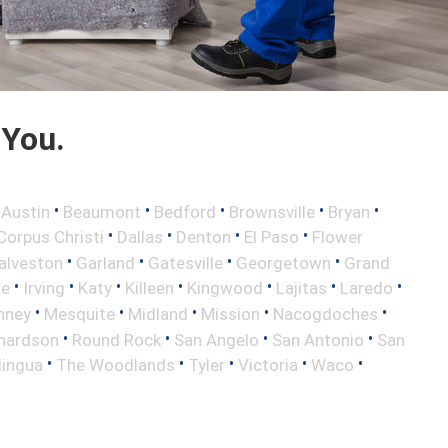
 You.
•
•
•
•
•
•
Austin
Beaumont
Bedford
Brownsville
Bryan
•
•
•
•
Corpus Christi
Dallas
Denton
El Paso
Flower
•
•
•
•
alveston
Garland
Gatesville
Georgetown
Grand
•
•
•
•
•
•
•
le
Irving
Katy
Killeen
Kingwood
Lajitas
Laredo
•
•
•
•
•
nney
Mesquite
Midland
Mission
Nacogdoches
•
•
•
•
hardson
Round Rock
San Angelo
San Antonio
San
•
•
•
•
•
lingua
The Woodlands
Tyler
Victoria
Waco