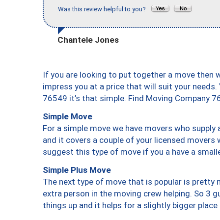
Was this review helpful to you?
Chantele Jones
If you are looking to put together a move then 
impress you at a price that will suit your needs.
76549 it’s that simple. Find Moving Company 7
Simple Move
For a simple move we have movers who supply a 
and it covers a couple of your licensed movers 
suggest this type of move if you a have a small
Simple Plus Move
The next type of move that is popular is prett
extra person in the moving crew helping. So 3 g
things up and it helps for a slightly bigger place