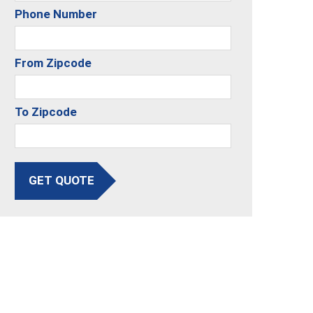
Phone Number
From Zipcode
To Zipcode
GET QUOTE