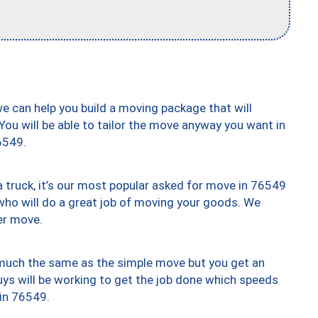
we can help you build a moving package that will
 You will be able to tailor the move anyway you want in
6549.
truck, it’s our most popular asked for move in 76549
who will do a great job of moving your goods. We
er move.
y much the same as the simple move but you get an
uys will be working to get the job done which speeds
 in 76549.