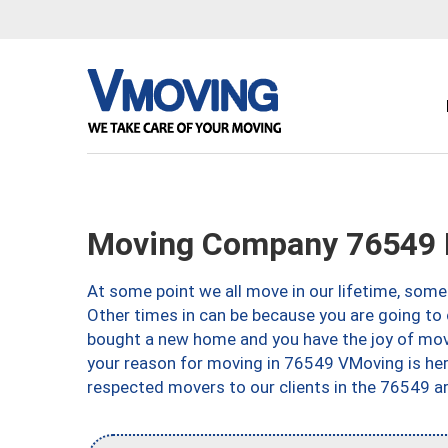
Moving Company 76549 K
At some point we all move in our lifetime, somet
Other times in can be because you are going to 
bought a new home and you have the joy of movi
your reason for moving in 76549 VMoving is here 
respected movers to our clients in the 76549 ar