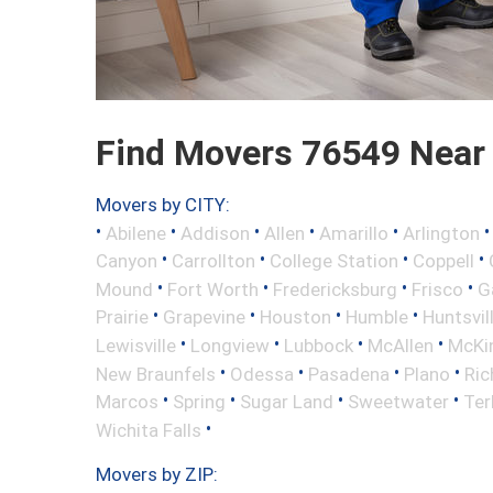
Find Movers 76549 Near
Movers by CITY:
•
•
•
•
•
Abilene
Addison
Allen
Amarillo
Arlington
•
•
•
•
Canyon
Carrollton
College Station
Coppell
•
•
•
•
Mound
Fort Worth
Fredericksburg
Frisco
G
•
•
•
•
Prairie
Grapevine
Houston
Humble
Huntsvil
•
•
•
•
Lewisville
Longview
Lubbock
McAllen
McKi
•
•
•
•
New Braunfels
Odessa
Pasadena
Plano
Ric
•
•
•
•
Marcos
Spring
Sugar Land
Sweetwater
Ter
•
Wichita Falls
Movers by ZIP: