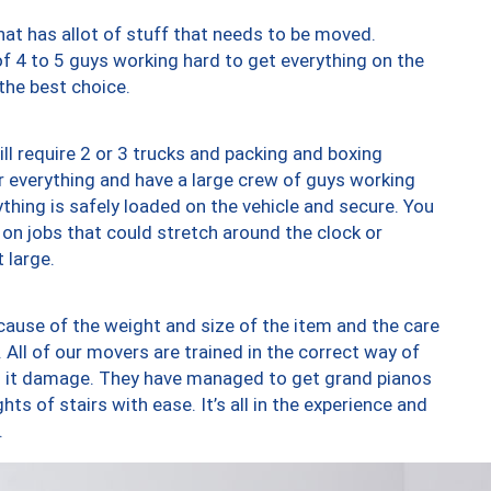
at has allot of stuff that needs to be moved.
of 4 to 5 guys working hard to get everything on the
 the best choice.
ll require 2 or 3 trucks and packing and boxing
ver everything and have a large crew of guys working
thing is safely loaded on the vehicle and secure. You
st on jobs that could stretch around the clock or
 large.
ause of the weight and size of the item and the care
 All of our movers are trained in the correct way of
ng it damage. They have managed to get grand pianos
ts of stairs with ease. It’s all in the experience and
.