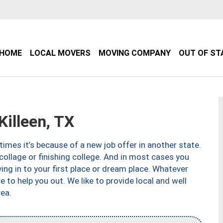
HOME
LOCAL MOVERS
MOVING COMPANY
OUT OF ST
illeen, TX
imes it’s because of a new job offer in another state.
collage or finishing college. And in most cases you
ng in to your first place or dream place. Whatever
to help you out. We like to provide local and well
ea.