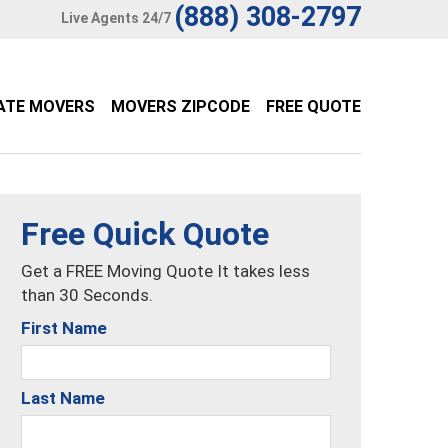
(888) 308-2797
Live Agents 24/7
ATE MOVERS
MOVERS ZIPCODE
FREE QUOTE
Free Quick Quote
Get a FREE Moving Quote It takes less
than 30 Seconds.
First Name
Last Name