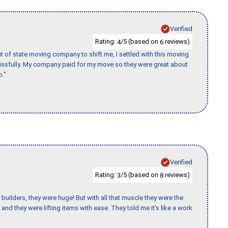
Verified
Rating:
/5 (based on
reviews)
4
6
of state moving company to shift me, I settled with this moving
issfully. My company paid for my move so they were great about
b."
Verified
Rating:
/5 (based on
reviews)
3
8
uilders, they were huge! But with all that muscle they were the
and they were lifting items with ease. They told me it’s like a work