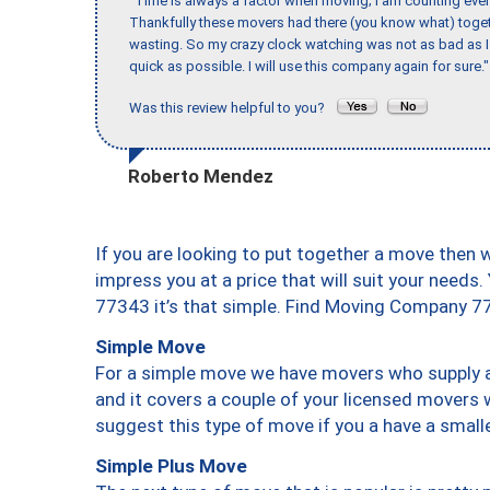
"Time is always a factor when moving; I am counting ever
Thankfully these movers had there (you know what) toget
wasting. So my crazy clock watching was not as bad as I 
quick as possible. I will use this company again for sure."
Was this review helpful to you?
Roberto Mendez
If you are looking to put together a move then 
impress you at a price that will suit your needs.
77343 it’s that simple. Find Moving Company 7
Simple Move
For a simple move we have movers who supply a 
and it covers a couple of your licensed movers 
suggest this type of move if you a have a small
Simple Plus Move