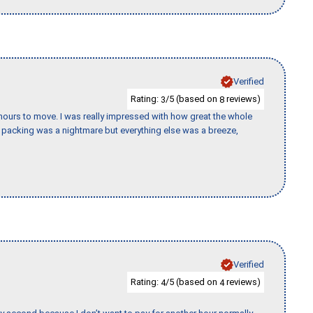
Verified
Rating:
/5 (based on
reviews)
3
8
k hours to move. I was really impressed with how great the whole
packing was a nightmare but everything else was a breeze,
Verified
Rating:
/5 (based on
reviews)
4
4