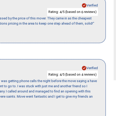
Verified
Rating:
/5 (based on
reviews)
4
6
ssed by the price of this mover. They came in as the cheapest
ions pricing in the area to keep one step ahead of them, solid!"
Verified
Rating:
/5 (based on
reviews)
4
4
I was getting phone calls the night before the move saying a have
nt to go to. I was stuck with just me and another friend so I
any. I called around and managed to find an opening with this
re saints. Move went fantastic and I get to give my friends an