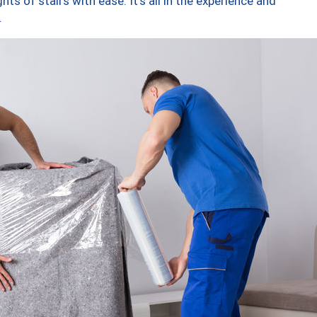
ts of stairs with ease. It’s all in the experience and
.