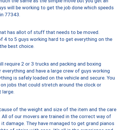
y much the same as the simple move but you get an
uys will be working to get the job done which speeds
 in 77343.
at has allot of stuff that needs to be moved.
of 4 to 5 guys working hard to get everything on the
 the best choice.
ll require 2 or 3 trucks and packing and boxing
ver everything and have a large crew of guys working
thing is safely loaded on the vehicle and secure. You
st on jobs that could stretch around the clock or
 large.
ause of the weight and size of the item and the care
 All of our movers are trained in the correct way of
ng it damage. They have managed to get grand pianos