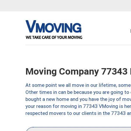
Moving Company 77343 H
At some point we all move in our lifetime, somet
Other times in can be because you are going to 
bought a new home and you have the joy of movi
your reason for moving in 77343 VMoving is here 
respected movers to our clients in the 77343 ar