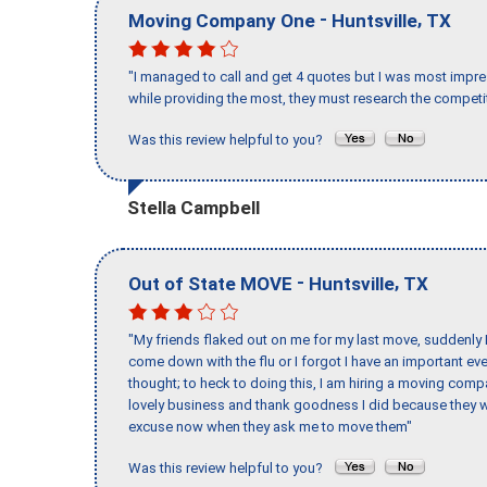
-
,
Moving Company One
Huntsville
TX
"I managed to call and get 4 quotes but I was most impre
while providing the most, they must research the competit
Was this review helpful to you?
Stella Campbell
-
,
Out of State MOVE
Huntsville
TX
"My friends flaked out on me for my last move, suddenly 
come down with the flu or I forgot I have an important eve
thought; to heck to doing this, I am hiring a moving comp
lovely business and thank goodness I did because they we
excuse now when they ask me to move them"
Was this review helpful to you?