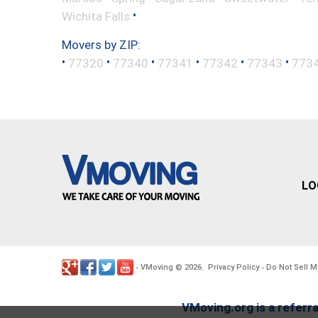
•
Wichita Falls
Movers by ZIP:
•
•
•
•
•
•
77320
77340
77341
77342
77343
773
LO
VMoving
2026
Privacy Policy
Do Not Sell M
-
©
.
-
VMoving.org is a referra