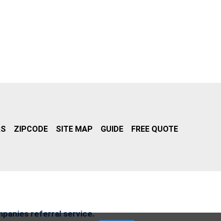
RS
ZIPCODE
SITE MAP
GUIDE
FREE QUOTE
mpanies referral service.