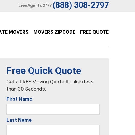
(888) 308-2797
Live Agents 24/7
ATE MOVERS
MOVERS ZIPCODE
FREE QUOTE
Free Quick Quote
Get a FREE Moving Quote It takes less
than 30 Seconds.
First Name
Last Name