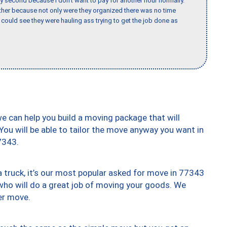
y second because I don’t want to pay for another hour normally.
her because not only were they organized there was no time
could see they were hauling ass trying to get the job done as
we can help you build a moving package that will
 You will be able to tailor the move anyway you want in
7343.
truck, it’s our most popular asked for move in 77343
who will do a great job of moving your goods. We
er move.