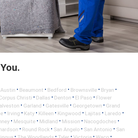
 You.
•
•
•
•
•
•
Austin
Beaumont
Bedford
Brownsville
Bryan
•
•
•
•
Corpus Christi
Dallas
Denton
El Paso
Flower
•
•
•
•
alveston
Garland
Gatesville
Georgetown
Grand
•
•
•
•
•
•
•
le
Irving
Katy
Killeen
Kingwood
Lajitas
Laredo
•
•
•
•
•
nney
Mesquite
Midland
Mission
Nacogdoches
•
•
•
•
hardson
Round Rock
San Angelo
San Antonio
San
•
•
•
•
•
lingua
The Woodlands
Tyler
Victoria
Waco