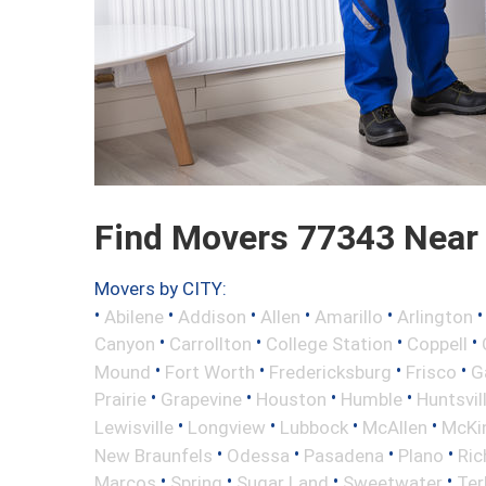
Find Movers 77343 Near
Movers by CITY:
•
•
•
•
•
Abilene
Addison
Allen
Amarillo
Arlington
•
•
•
•
Canyon
Carrollton
College Station
Coppell
•
•
•
•
Mound
Fort Worth
Fredericksburg
Frisco
G
•
•
•
•
Prairie
Grapevine
Houston
Humble
Huntsvil
•
•
•
•
Lewisville
Longview
Lubbock
McAllen
McKi
•
•
•
•
New Braunfels
Odessa
Pasadena
Plano
Ric
•
•
•
•
Marcos
Spring
Sugar Land
Sweetwater
Ter