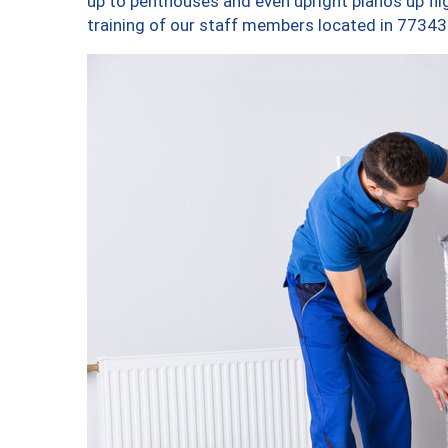
up to penthouses and even upright pianos up fligh
training of our staff members located in 77343