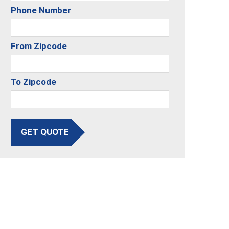
Phone Number
From Zipcode
To Zipcode
GET QUOTE