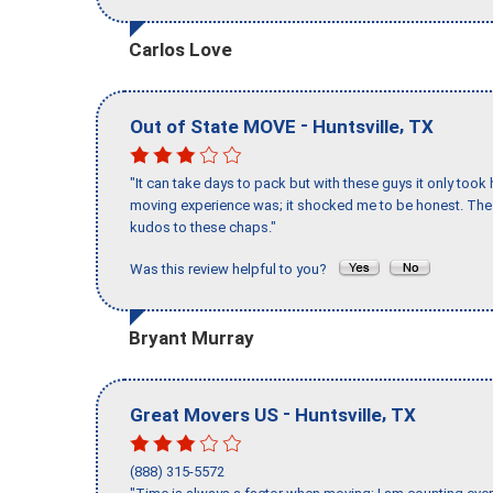
Carlos Love
-
,
Out of State MOVE
Huntsville
TX
"It can take days to pack but with these guys it only too
moving experience was; it shocked me to be honest. The 
kudos to these chaps."
Was this review helpful to you?
Bryant Murray
-
,
Great Movers US
Huntsville
TX
(888) 315-5572