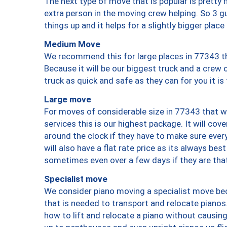
The next type of move that is popular is prett
extra person in the moving crew helping. So 3 g
things up and it helps for a slightly bigger place
Medium Move
We recommend this for large places in 77343 th
Because it will be our biggest truck and a crew 
truck as quick and safe as they can for you it is
Large move
For moves of considerable size in 77343 that wi
services this is our highest package. It will co
around the clock if they have to make sure every
will also have a flat rate price as its always be
sometimes even over a few days if they are that
Specialist move
We consider piano moving a specialist move bec
that is needed to transport and relocate pianos.
how to lift and relocate a piano without causi