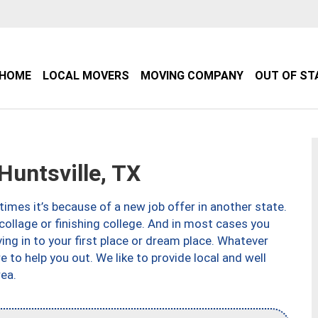
HOME
LOCAL MOVERS
MOVING COMPANY
OUT OF ST
untsville, TX
imes it’s because of a new job offer in another state.
collage or finishing college. And in most cases you
ng in to your first place or dream place. Whatever
to help you out. We like to provide local and well
ea.