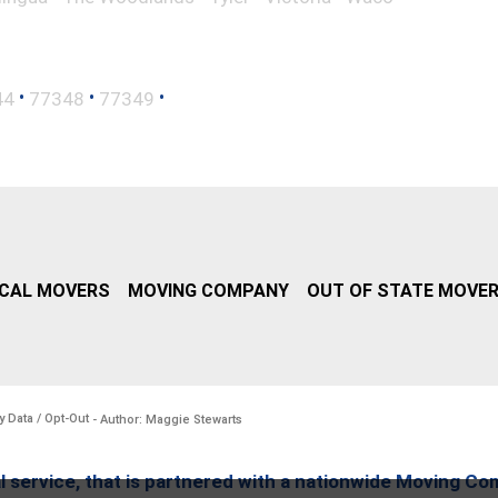
•
•
•
44
77348
77349
CAL MOVERS
MOVING COMPANY
OUT OF STATE MOVE
y Data / Opt-Out
- Author: Maggie Stewarts
l service, that is partnered with a nationwide Moving Co