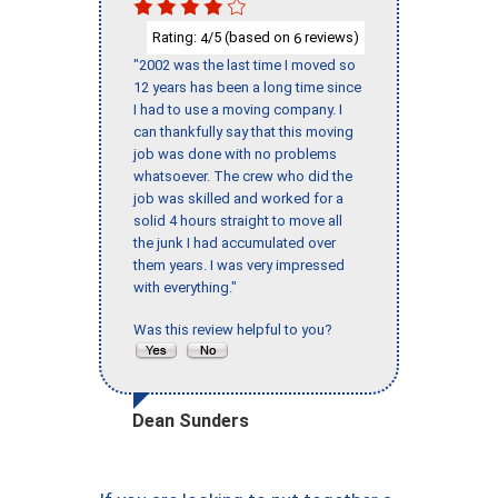
Rating:
/5 (based on
reviews)
4
6
"2002 was the last time I moved so
12 years has been a long time since
I had to use a moving company. I
can thankfully say that this moving
job was done with no problems
whatsoever. The crew who did the
job was skilled and worked for a
solid 4 hours straight to move all
the junk I had accumulated over
them years. I was very impressed
with everything."
Was this review helpful to you?
Dean Sunders