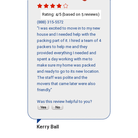
Rating:
/5 (based on
reviews)
4
5
(888) 315-5572
"I was excited to move in to my new
house and I needed help with the
packing part of it. I hired a team of 4
packers to help me and they
provided everything I needed and
spent a day working with me to
make sure my home was packed
and ready to go to its new location.
The staff was polite and the
movers that came later were also
friendly."
Was this review helpful to you?
Kerry Ball