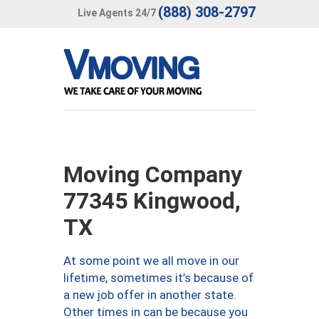
(888) 308-2797
Live Agents 24/7
Moving Company
77345 Kingwood,
TX
At some point we all move in our
lifetime, sometimes it’s because of
a new job offer in another state.
Other times in can be because you