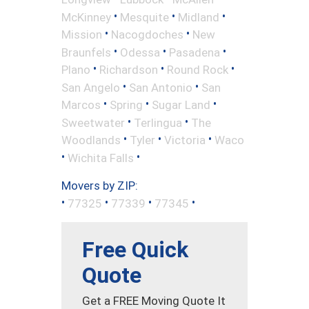
•
•
•
McKinney
Mesquite
Midland
•
•
Mission
Nacogdoches
New
•
•
•
Braunfels
Odessa
Pasadena
•
•
•
Plano
Richardson
Round Rock
•
•
San Angelo
San Antonio
San
•
•
•
Marcos
Spring
Sugar Land
•
•
Sweetwater
Terlingua
The
•
•
•
Woodlands
Tyler
Victoria
Waco
•
•
Wichita Falls
Movers by ZIP:
•
•
•
•
77325
77339
77345
Free Quick
Quote
Get a FREE Moving Quote It