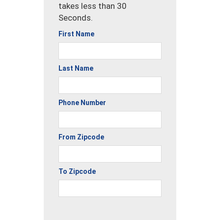
takes less than 30
Seconds.
First Name
Last Name
Phone Number
From Zipcode
To Zipcode