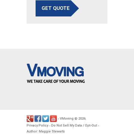
GET QUOTE
VMoving
2026
-
©
.
Privacy Policy
Do Not Sell My Data / Opt-Out
-
-
Author: Maggie Stewarts