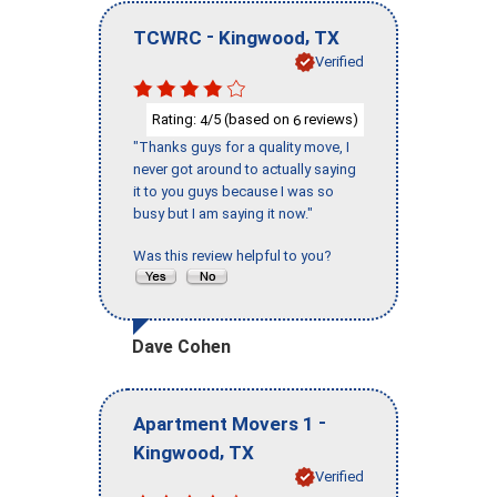
-
,
TCWRC
Kingwood
TX
Verified
Rating:
/5 (based on
reviews)
4
6
"Thanks guys for a quality move, I
never got around to actually saying
it to you guys because I was so
busy but I am saying it now."
Was this review helpful to you?
Dave Cohen
-
Apartment Movers 1
,
Kingwood
TX
Verified