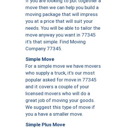
If you are looking to put together a
move then we can help you build a
moving package that will impress
you at a price that will suit your
needs. You will be able to tailor the
move anyway you want in 77345
it’s that simple. Find Moving
Company 77345.
Simple Move
For a simple move we have movers
who supply a truck, it’s our most
popular asked for move in 77345
and it covers a couple of your
licensed movers who will do a
great job of moving your goods.
We suggest this type of move if
you a have a smaller move.
Simple Plus Move