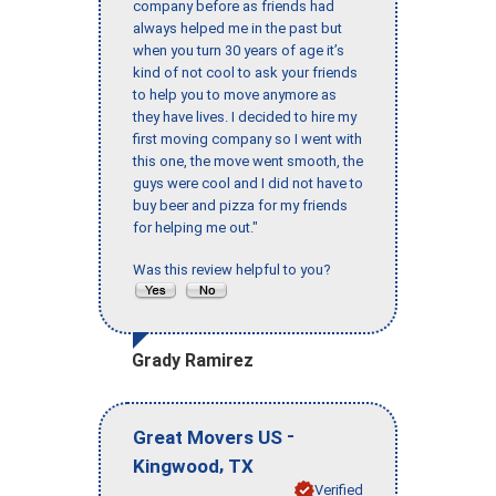
company before as friends had
always helped me in the past but
when you turn 30 years of age it’s
kind of not cool to ask your friends
to help you to move anymore as
they have lives. I decided to hire my
first moving company so I went with
this one, the move went smooth, the
guys were cool and I did not have to
buy beer and pizza for my friends
for helping me out."
Was this review helpful to you?
Grady Ramirez
-
Great Movers US
,
Kingwood
TX
Verified