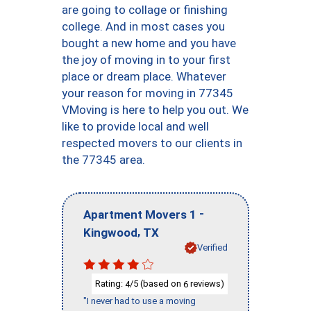
are going to collage or finishing
college. And in most cases you
bought a new home and you have
the joy of moving in to your first
place or dream place. Whatever
your reason for moving in 77345
VMoving is here to help you out. We
like to provide local and well
respected movers to our clients in
the 77345 area.
-
Apartment Movers 1
,
Kingwood
TX
Verified
Rating:
/5 (based on
reviews)
4
6
"I never had to use a moving