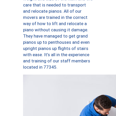
care that is needed to transport
and relocate pianos. All of our
movers are trained in the correct
way of how to lift and relocate a
piano without causing it damage.
They have managed to get grand
pianos up to penthouses and even
upright pianos up flights of stairs
with ease. It’s all in the experience
and training of our staff members
located in 77345.