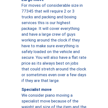
For moves of considerable size in
77345 that will require 2 or 3
trucks and packing and boxing
services this is our highest
package. It will cover everything
and have a large crew of guys
working around the clock if they
have to make sure everything is
safely loaded on the vehicle and
secure. You will also have a flat rate
price as its always best on jobs
that could stretch around the clock
or sometimes even over a few days
if they are that large.
Specialist move
We consider piano moving a
specialist move because of the
weight and size of the item and the