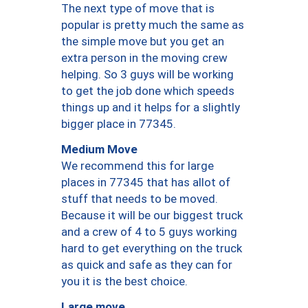
The next type of move that is
popular is pretty much the same as
the simple move but you get an
extra person in the moving crew
helping. So 3 guys will be working
to get the job done which speeds
things up and it helps for a slightly
bigger place in 77345.
Medium Move
We recommend this for large
places in 77345 that has allot of
stuff that needs to be moved.
Because it will be our biggest truck
and a crew of 4 to 5 guys working
hard to get everything on the truck
as quick and safe as they can for
you it is the best choice.
Large move