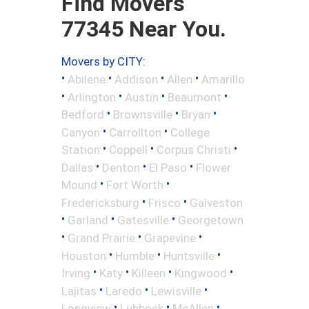
Find Movers
77345 Near You.
Movers by CITY:
•
•
•
•
Abilene
Addison
Allen
Amarillo
•
•
•
•
Arlington
Austin
Beaumont
•
•
•
Bedford
Brownsville
Bryan
•
•
Canyon
Carrollton
College
•
•
•
Station
Coppell
Corpus Christi
•
•
•
Dallas
Denton
El Paso
Flower
•
•
Mound
Fort Worth
•
•
Fredericksburg
Frisco
Galveston
•
•
•
Garland
Gatesville
Georgetown
•
•
•
Grand Prairie
Grapevine
•
•
•
Houston
Humble
Huntsville
•
•
•
•
Irving
Katy
Killeen
Kingwood
•
•
•
Lajitas
Laredo
Lewisville
•
•
•
Longview
Lubbock
McAllen