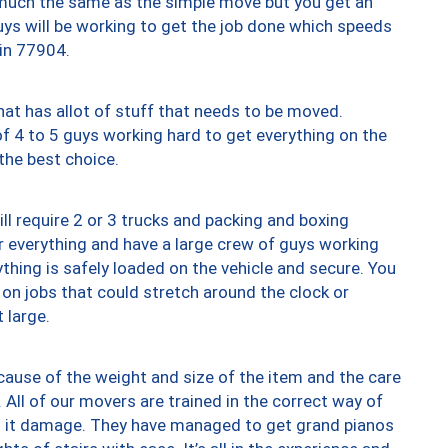
y much the same as the simple move but you get an
uys will be working to get the job done which speeds
 in 77904.
at has allot of stuff that needs to be moved.
of 4 to 5 guys working hard to get everything on the
 the best choice.
ll require 2 or 3 trucks and packing and boxing
ver everything and have a large crew of guys working
thing is safely loaded on the vehicle and secure. You
st on jobs that could stretch around the clock or
 large.
ause of the weight and size of the item and the care
 All of our movers are trained in the correct way of
ng it damage. They have managed to get grand pianos