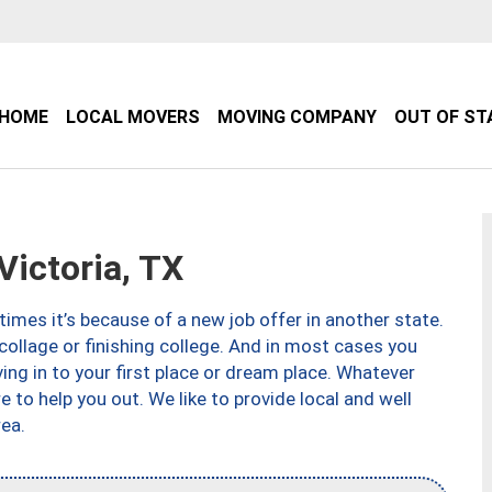
HOME
LOCAL MOVERS
MOVING COMPANY
OUT OF ST
ictoria, TX
imes it’s because of a new job offer in another state.
collage or finishing college. And in most cases you
ng in to your first place or dream place. Whatever
to help you out. We like to provide local and well
ea.