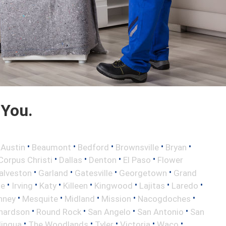
 You.
•
•
•
•
•
•
Austin
Beaumont
Bedford
Brownsville
Bryan
•
•
•
•
Corpus Christi
Dallas
Denton
El Paso
Flower
•
•
•
•
alveston
Garland
Gatesville
Georgetown
Grand
•
•
•
•
•
•
•
le
Irving
Katy
Killeen
Kingwood
Lajitas
Laredo
•
•
•
•
•
nney
Mesquite
Midland
Mission
Nacogdoches
•
•
•
•
hardson
Round Rock
San Angelo
San Antonio
San
•
•
•
•
•
lingua
The Woodlands
Tyler
Victoria
Waco