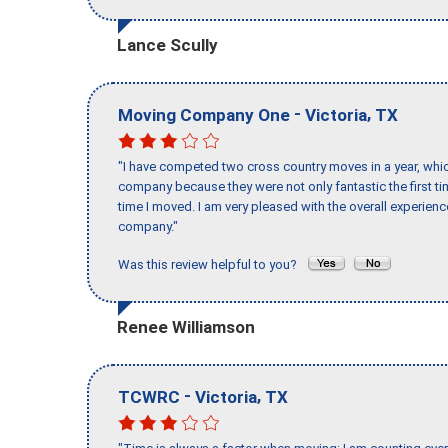
Lance Scully
-
,
Moving Company One
Victoria
TX
"I have competed two cross country moves in a year, whic
company because they were not only fantastic the first t
time I moved. I am very pleased with the overall experie
company."
Was this review helpful to you?
Renee Williamson
-
,
TCWRC
Victoria
TX