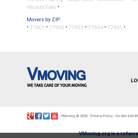
•
Wichita Falls
Movers by ZIP:
•
•
•
•
•
•
77901
77902
77903
77904
77905
LO
VMoving
2026
Privacy Policy
Do Not Sell M
-
©
.
-
VMoving.org is a referra