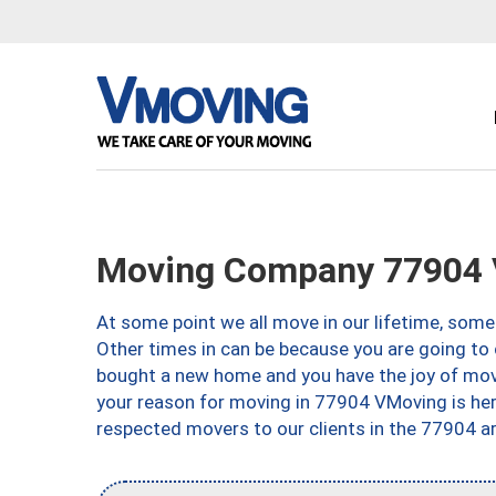
Moving Company 77904 V
At some point we all move in our lifetime, somet
Other times in can be because you are going to 
bought a new home and you have the joy of movi
your reason for moving in 77904 VMoving is here 
respected movers to our clients in the 77904 ar