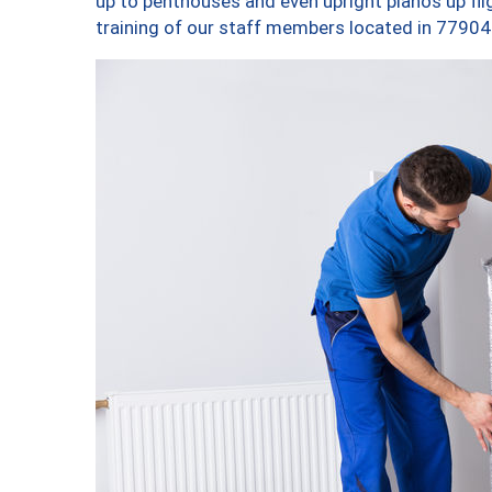
up to penthouses and even upright pianos up fligh
training of our staff members located in 77904