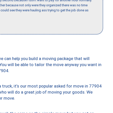
y second because I don’t want to pay for another hour normally.
her because not only were they organized there was no time
could see they were hauling ass trying to get the job done as
we can help you build a moving package that will
 You will be able to tailor the move anyway you want in
7904.
truck, it’s our most popular asked for move in 77904
who will do a great job of moving your goods. We
er move.