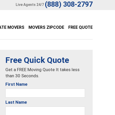
(888) 308-2797
Live Agents 24/7
ATE MOVERS
MOVERS ZIPCODE
FREE QUOTE
Free Quick Quote
Get a FREE Moving Quote It takes less
than 30 Seconds.
First Name
Last Name