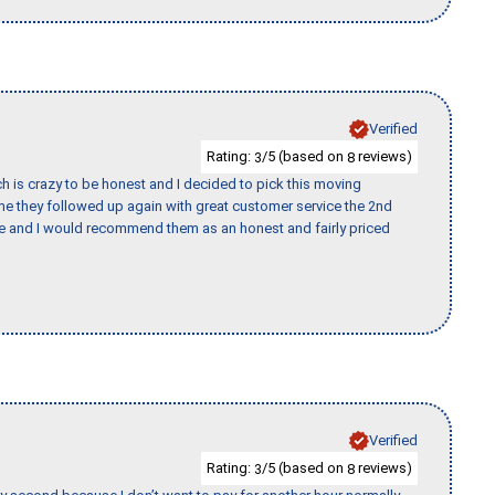
Verified
Rating:
/5 (based on
reviews)
3
8
h is crazy to be honest and I decided to pick this moving
ime they followed up again with great customer service the 2nd
nce and I would recommend them as an honest and fairly priced
Verified
Rating:
/5 (based on
reviews)
3
8