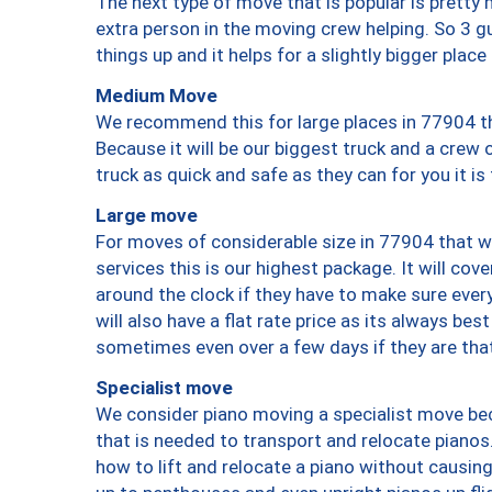
The next type of move that is popular is prett
extra person in the moving crew helping. So 3 g
things up and it helps for a slightly bigger place
Medium Move
We recommend this for large places in 77904 th
Because it will be our biggest truck and a crew 
truck as quick and safe as they can for you it is
Large move
For moves of considerable size in 77904 that wi
services this is our highest package. It will co
around the clock if they have to make sure every
will also have a flat rate price as its always be
sometimes even over a few days if they are that
Specialist move
We consider piano moving a specialist move bec
that is needed to transport and relocate pianos.
how to lift and relocate a piano without causi