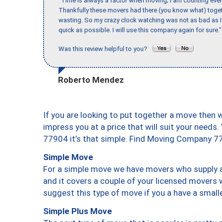
"Time is always a factor when moving; I am counting ever
Thankfully these movers had there (you know what) toget
wasting. So my crazy clock watching was not as bad as I 
quick as possible. I will use this company again for sure."
Was this review helpful to you?
Roberto Mendez
If you are looking to put together a move then 
impress you at a price that will suit your needs.
77904 it’s that simple. Find Moving Company 7
Simple Move
For a simple move we have movers who supply a 
and it covers a couple of your licensed movers 
suggest this type of move if you a have a small
Simple Plus Move