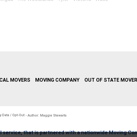
CAL MOVERS
MOVING COMPANY
OUT OF STATE MOVE
y Data / Opt-Out
- Author: Maggie Stewarts
l service, that is partnered with a nationwide Moving Co