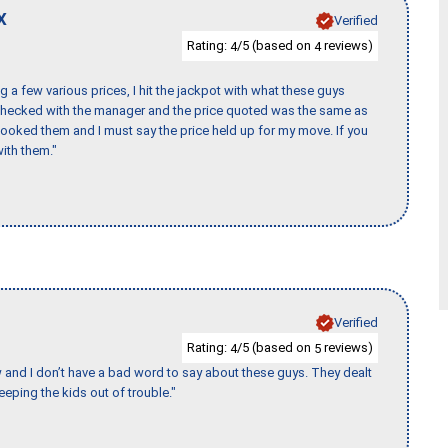
X
Verified
Rating:
/5 (based on
reviews)
4
4
 a few various prices, I hit the jackpot with what these guys
 checked with the manager and the price quoted was the same as
booked them and I must say the price held up for my move. If you
ith them."
Verified
Rating:
/5 (based on
reviews)
4
5
w and I don’t have a bad word to say about these guys. They dealt
eeping the kids out of trouble."