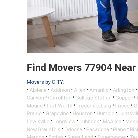
Find Movers 77904 Near
Movers by CITY:
•
•
•
•
•
Abilene
Addison
Allen
Amarillo
Arlington
•
•
•
•
Canyon
Carrollton
College Station
Coppell
•
•
•
•
Mound
Fort Worth
Fredericksburg
Frisco
G
•
•
•
•
Prairie
Grapevine
Houston
Humble
Huntsvil
•
•
•
•
Lewisville
Longview
Lubbock
McAllen
McKi
•
•
•
•
New Braunfels
Odessa
Pasadena
Plano
Ric
•
•
•
•
Marcos
Spring
Sugar Land
Sweetwater
Ter