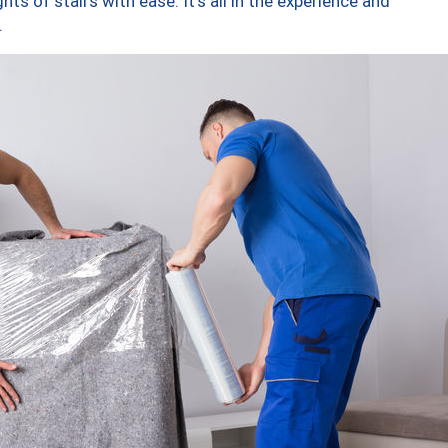
ts of stairs with ease. It’s all in the experience and
.