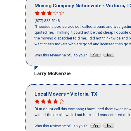
-
,
Moving Company Nationwide
Victoria
T
(877) 822-5248
"I needed a pod service so I called around and was getting
quoted me. Thinking it could not be that cheap I double
the moving dispatcher told me. I did not think twice and 
want cheap movers who are good and licensed then go w
Was this review helpful to you?
Larry McKenzie
-
,
Local Movers
Victoria
TX
"If in doubt call this company, I have used them twice no
with all the details while I sat back and concentrated on k
Was this review helpful to you?