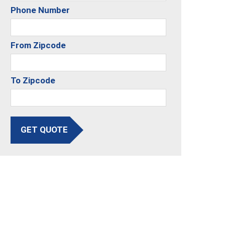
Phone Number
From Zipcode
To Zipcode
GET QUOTE