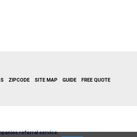
RS
ZIPCODE
SITE MAP
GUIDE
FREE QUOTE
mpanies referral service.