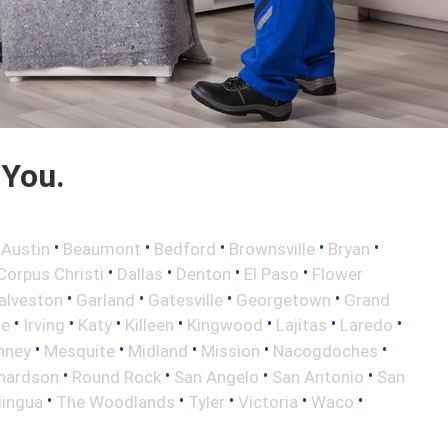
 You.
•
•
•
•
•
•
Austin
Beaumont
Bedford
Brownsville
Bryan
•
•
•
•
Corpus Christi
Dallas
Denton
El Paso
Flower
•
•
•
•
alveston
Garland
Gatesville
Georgetown
Grand
•
•
•
•
•
•
•
le
Irving
Katy
Killeen
Kingwood
Lajitas
Laredo
•
•
•
•
•
nney
Mesquite
Midland
Mission
Nacogdoches
•
•
•
•
hardson
Round Rock
San Angelo
San Antonio
San
•
•
•
•
•
lingua
The Woodlands
Tyler
Victoria
Waco