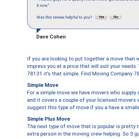
it now."
Was this review helpful to you?
Dave Cohen
If you are looking to put together a move then 
impress you at a price that will suit your needs.
78131 it’s that simple. Find Moving Company 7
Simple Move
For a simple move we have movers who supply a 
and it covers a couple of your licensed movers 
suggest this type of move if you a have a small
Simple Plus Move
The next type of move that is popular is prett
extra person in the moving crew helping. So 3 g