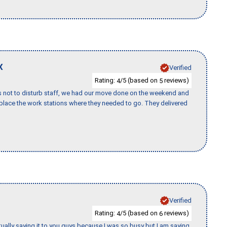
X
Verified
Rating:
/5 (based on
reviews)
4
5
s not to disturb staff, we had our move done on the weekend and
lace the work stations where they needed to go. They delivered
Verified
Rating:
/5 (based on
reviews)
4
6
tually saying it to you guys because I was so busy but I am saying