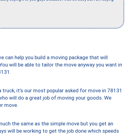
we can help you build a moving package that will
 You will be able to tailor the move anyway you want in
8131.
truck, it’s our most popular asked for move in 78131
who will do a great job of moving your goods. We
er move.
y much the same as the simple move but you get an
uys will be working to get the job done which speeds