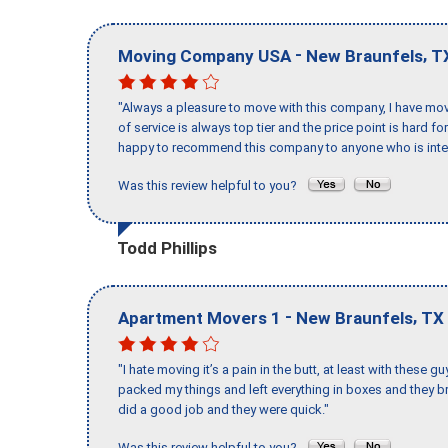
-
,
Moving Company USA
New Braunfels
T
"Always a pleasure to move with this company, I have mov
of service is always top tier and the price point is hard 
happy to recommend this company to anyone who is inte
Was this review helpful to you?
Todd Phillips
-
,
Apartment Movers 1
New Braunfels
TX
"I hate moving it’s a pain in the butt, at least with these
packed my things and left everything in boxes and they br
did a good job and they were quick."
Was this review helpful to you?