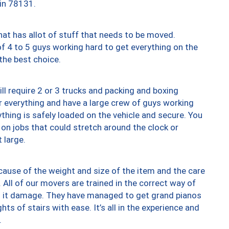
 in 78131.
at has allot of stuff that needs to be moved.
of 4 to 5 guys working hard to get everything on the
 the best choice.
ll require 2 or 3 trucks and packing and boxing
ver everything and have a large crew of guys working
thing is safely loaded on the vehicle and secure. You
st on jobs that could stretch around the clock or
 large.
ause of the weight and size of the item and the care
 All of our movers are trained in the correct way of
ng it damage. They have managed to get grand pianos
ts of stairs with ease. It’s all in the experience and
.