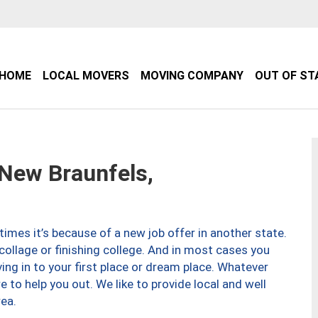
HOME
LOCAL MOVERS
MOVING COMPANY
OUT OF ST
New Braunfels,
imes it’s because of a new job offer in another state.
collage or finishing college. And in most cases you
ng in to your first place or dream place. Whatever
to help you out. We like to provide local and well
ea.