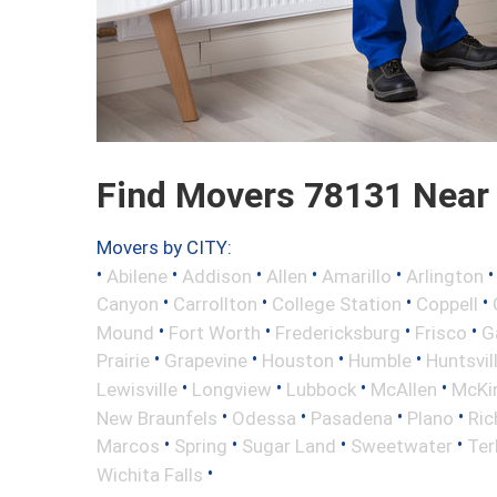
Find Movers 78131 Near
Movers by CITY:
•
•
•
•
•
Abilene
Addison
Allen
Amarillo
Arlington
•
•
•
•
Canyon
Carrollton
College Station
Coppell
•
•
•
•
Mound
Fort Worth
Fredericksburg
Frisco
G
•
•
•
•
Prairie
Grapevine
Houston
Humble
Huntsvil
•
•
•
•
Lewisville
Longview
Lubbock
McAllen
McKi
•
•
•
•
New Braunfels
Odessa
Pasadena
Plano
Ric
•
•
•
•
Marcos
Spring
Sugar Land
Sweetwater
Ter
•
Wichita Falls