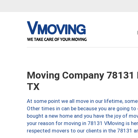
Moving Company 78131 
TX
At some point we all move in our lifetime, somet
Other times in can be because you are going to 
bought a new home and you have the joy of movi
your reason for moving in 78131 VMoving is here 
respected movers to our clients in the 78131 ar