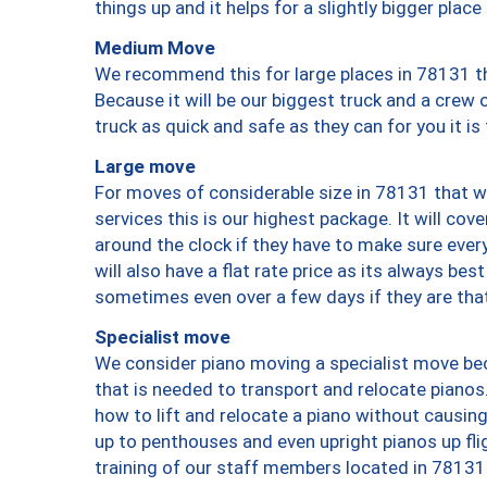
things up and it helps for a slightly bigger place
Medium Move
We recommend this for large places in 78131 th
Because it will be our biggest truck and a crew 
truck as quick and safe as they can for you it is
Large move
For moves of considerable size in 78131 that wi
services this is our highest package. It will co
around the clock if they have to make sure every
will also have a flat rate price as its always be
sometimes even over a few days if they are that
Specialist move
We consider piano moving a specialist move bec
that is needed to transport and relocate pianos.
how to lift and relocate a piano without causi
up to penthouses and even upright pianos up fligh
training of our staff members located in 78131