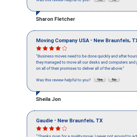
Sharon Fletcher
-
,
Moving Company USA
New Braunfels
T
"Business moves need to be done quickly and after hour
they managed to move all our desks and computers and p
on all of their promises to deliver all of the above."
Was this review helpful to you?
Sheila Jon
-
,
Gaudie
New Braunfels
TX
"Thanks guys for a quality move, I never got around to ac