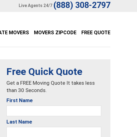
(888) 308-2797
Live Agents 24/7
ATE MOVERS
MOVERS ZIPCODE
FREE QUOTE
Free Quick Quote
Get a FREE Moving Quote It takes less
than 30 Seconds.
First Name
Last Name