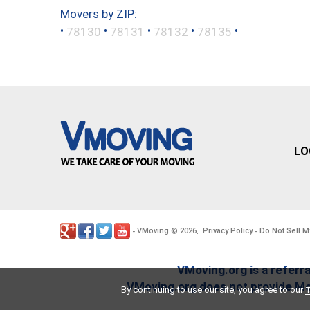
Movers by ZIP:
•
•
•
•
•
78130
78131
78132
78135
LO
VMoving
2026
Privacy Policy
Do Not Sell M
-
©
.
-
VMoving.org is a referra
VMoving.org does not provide Mov
By continuing to use our site, you agree to our
T