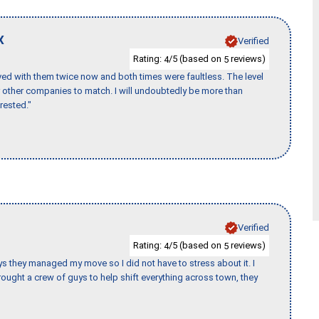
X
Verified
Rating:
/5 (based on
reviews)
4
5
ed with them twice now and both times were faultless. The level
for other companies to match. I will undoubtedly be more than
rested."
Verified
Rating:
/5 (based on
reviews)
4
5
 guys they managed my move so I did not have to stress about it. I
ought a crew of guys to help shift everything across town, they