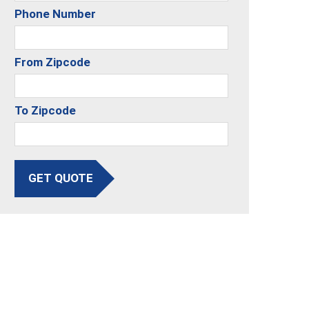
Phone Number
From Zipcode
To Zipcode
GET QUOTE