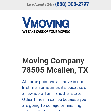
(888) 308-2797
Live Agents 24/7
Moving Company
78505 Mcallen, TX
At some point we all move in our
lifetime, sometimes it’s because of
a new job offer in another state.
Other times in can be because you
are going to collage or finishing