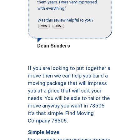
them years. I was very impressed
with everything."
Was this review helpful to you?
Dean Sunders
If you are looking to put together a
move then we can help you build a
moving package that will impress
you at a price that will suit your
needs. You will be able to tailor the
move anyway you want in 78505
it’s that simple. Find Moving
Company 78505.
Simple Move
For a simple move we have movers