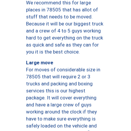
We recommend this for large
places in 78505 that has allot of
stuff that needs to be moved.
Because it will be our biggest truck
and a crew of 4 to 5 guys working
hard to get everything on the truck
as quick and safe as they can for
you it is the best choice.
Large move
For moves of considerable size in
78505 that will require 2 or 3
trucks and packing and boxing
services this is our highest
package. It will cover everything
and have a large crew of guys
working around the clock if they
have to make sure everything is
safely loaded on the vehicle and