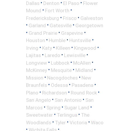
•
•
•
Dallas
Denton
El Paso
Flower
•
•
Mound
Fort Worth
•
•
Fredericksburg
Frisco
Galveston
•
•
•
Garland
Gatesville
Georgetown
•
•
•
Grand Prairie
Grapevine
•
•
•
Houston
Humble
Huntsville
•
•
•
•
Irving
Katy
Killeen
Kingwood
•
•
•
Lajitas
Laredo
Lewisville
•
•
•
Longview
Lubbock
McAllen
•
•
•
McKinney
Mesquite
Midland
•
•
Mission
Nacogdoches
New
•
•
•
Braunfels
Odessa
Pasadena
•
•
•
Plano
Richardson
Round Rock
•
•
San Angelo
San Antonio
San
•
•
•
Marcos
Spring
Sugar Land
•
•
Sweetwater
Terlingua
The
•
•
•
Woodlands
Tyler
Victoria
Waco
•
•
Wichita Falls