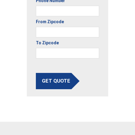
Phone Number
From Zipcode
To Zipcode
GET QUOTE