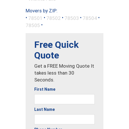
Movers by ZIP:
•
•
•
•
•
78501
78502
78503
78504
•
78505
Free Quick
Quote
Get a FREE Moving Quote It
takes less than 30
Seconds.
First Name
Last Name