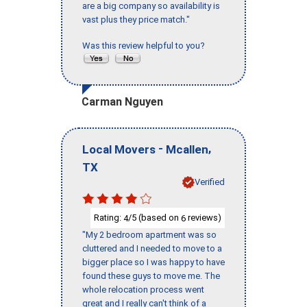
are a big company so availability is
vast plus they price match."
Was this review helpful to you?
Carman Nguyen
-
,
Local Movers
Mcallen
TX
Verified
Rating:
/5 (based on
reviews)
4
6
"My 2 bedroom apartment was so
cluttered and I needed to move to a
bigger place so I was happy to have
found these guys to move me. The
whole relocation process went
great and I really can't think of a