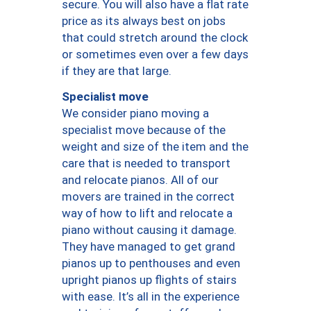
secure. You will also have a flat rate
price as its always best on jobs
that could stretch around the clock
or sometimes even over a few days
if they are that large.
Specialist move
We consider piano moving a
specialist move because of the
weight and size of the item and the
care that is needed to transport
and relocate pianos. All of our
movers are trained in the correct
way of how to lift and relocate a
piano without causing it damage.
They have managed to get grand
pianos up to penthouses and even
upright pianos up flights of stairs
with ease. It’s all in the experience