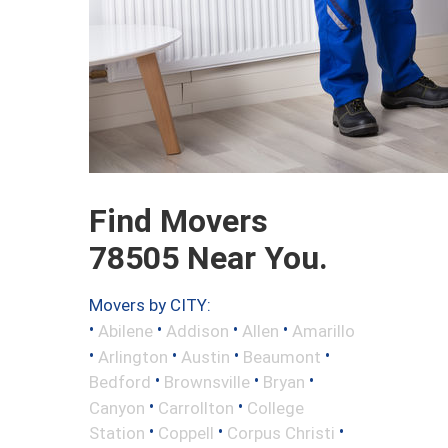
Find Movers
78505 Near You.
Movers by CITY:
•
•
•
•
Abilene
Addison
Allen
Amarillo
•
•
•
•
Arlington
Austin
Beaumont
•
•
•
Bedford
Brownsville
Bryan
•
•
Canyon
Carrollton
College
•
•
•
Station
Coppell
Corpus Christi