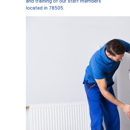
and training of our staff members
located in 78505.