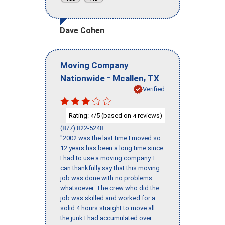
Dave Cohen
Moving Company
-
,
Nationwide
Mcallen
TX
Verified
Rating:
/5 (based on
reviews)
4
4
(877) 822-5248
"2002 was the last time I moved so
12 years has been a long time since
I had to use a moving company. I
can thankfully say that this moving
job was done with no problems
whatsoever. The crew who did the
job was skilled and worked for a
solid 4 hours straight to move all
the junk I had accumulated over