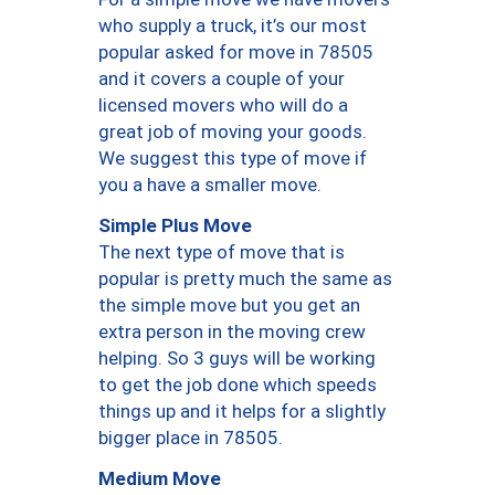
who supply a truck, it’s our most
popular asked for move in 78505
and it covers a couple of your
licensed movers who will do a
great job of moving your goods.
We suggest this type of move if
you a have a smaller move.
Simple Plus Move
The next type of move that is
popular is pretty much the same as
the simple move but you get an
extra person in the moving crew
helping. So 3 guys will be working
to get the job done which speeds
things up and it helps for a slightly
bigger place in 78505.
Medium Move