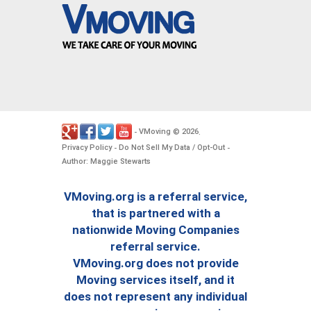
VMoving
2026
-
©
.
Privacy Policy
Do Not Sell My Data / Opt-Out
-
-
Author: Maggie Stewarts
VMoving.org is a referral service,
that is partnered with a
nationwide Moving Companies
referral service.
VMoving.org does not provide
Moving services itself, and it
does not represent any individual