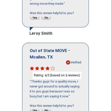
wrong move they made."
Was this review helpful to you?
Leroy Smith
-
Out of State MOVE
,
Mcallen
TX
Verified
Rating:
/5 (based on
reviews)
4
5
"Thanks guys for a quality move, I
never got around to actually saying
it to you guys because I was so
busy but I am saying it now."
Was this review helpful to you?