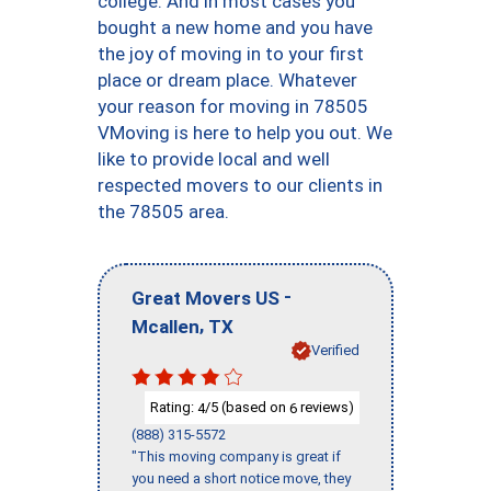
college. And in most cases you
bought a new home and you have
the joy of moving in to your first
place or dream place. Whatever
your reason for moving in 78505
VMoving is here to help you out. We
like to provide local and well
respected movers to our clients in
the 78505 area.
-
Great Movers US
,
Mcallen
TX
Verified
Rating:
/5 (based on
reviews)
4
6
(888) 315-5572
"This moving company is great if
you need a short notice move, they