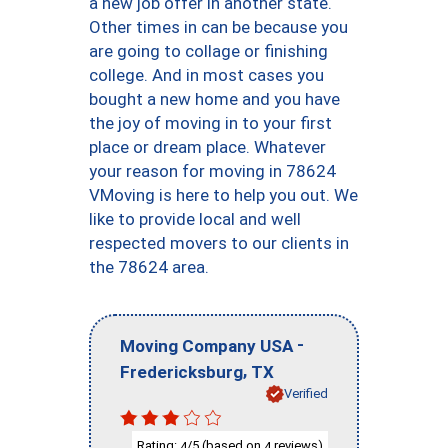
a new job offer in another state.
Other times in can be because you
are going to collage or finishing
college. And in most cases you
bought a new home and you have
the joy of moving in to your first
place or dream place. Whatever
your reason for moving in 78624
VMoving is here to help you out. We
like to provide local and well
respected movers to our clients in
the 78624 area.
-
Moving Company USA
,
Fredericksburg
TX
Verified
Rating:
/5 (based on
reviews)
4
4