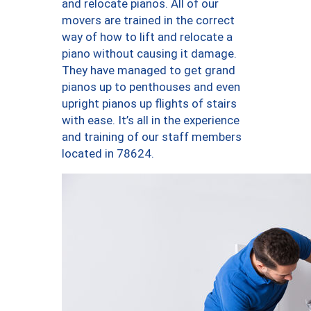
and relocate pianos. All of our
movers are trained in the correct
way of how to lift and relocate a
piano without causing it damage.
They have managed to get grand
pianos up to penthouses and even
upright pianos up flights of stairs
with ease. It’s all in the experience
and training of our staff members
located in 78624.