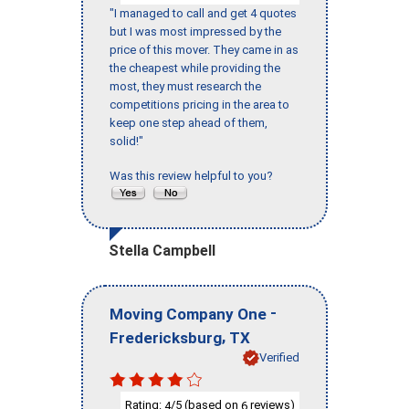
"I managed to call and get 4 quotes
but I was most impressed by the
price of this mover. They came in as
the cheapest while providing the
most, they must research the
competitions pricing in the area to
keep one step ahead of them,
solid!"
Was this review helpful to you?
Stella Campbell
-
Moving Company One
,
Fredericksburg
TX
Verified
Rating:
/5 (based on
reviews)
4
6