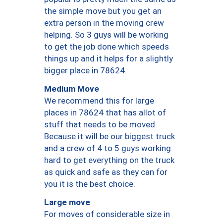
the simple move but you get an
extra person in the moving crew
helping. So 3 guys will be working
to get the job done which speeds
things up and it helps for a slightly
bigger place in 78624.
Medium Move
We recommend this for large
places in 78624 that has allot of
stuff that needs to be moved.
Because it will be our biggest truck
and a crew of 4 to 5 guys working
hard to get everything on the truck
as quick and safe as they can for
you it is the best choice.
Large move
For moves of considerable size in