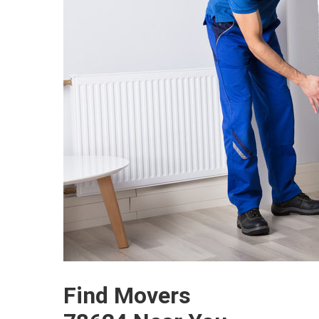
Find Movers