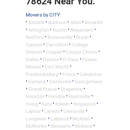
78624 Near You.
Movers by CITY:
•
•
•
•
Abilene
Addison
Allen
Amarillo
•
•
•
•
Arlington
Austin
Beaumont
•
•
•
Bedford
Brownsville
Bryan
•
•
Canyon
Carrollton
College
•
•
•
Station
Coppell
Corpus Christi
•
•
•
Dallas
Denton
El Paso
Flower
•
•
Mound
Fort Worth
•
•
Fredericksburg
Frisco
Galveston
•
•
•
Garland
Gatesville
Georgetown
•
•
•
Grand Prairie
Grapevine
•
•
•
Houston
Humble
Huntsville
•
•
•
•
Irving
Katy
Killeen
Kingwood
•
•
•
Lajitas
Laredo
Lewisville
•
•
•
Longview
Lubbock
McAllen
•
•
•
McKinney
Mesquite
Midland