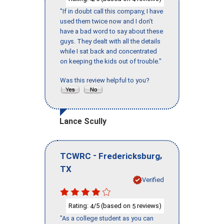
"If in doubt call this company, I have
used them twice now and I don’t
have a bad word to say about these
guys. They dealt with all the details
while I sat back and concentrated
on keeping the kids out of trouble."
Was this review helpful to you?
Lance Scully
-
,
TCWRC
Fredericksburg
TX
Verified
Rating:
/5 (based on
reviews)
4
5
"As a college student as you can