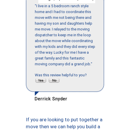
"I live in a 5 bedroom ranch style
home and I had to coordinate this
move with me not being there and
having my son and daughters help
me move. I relayed to the moving
dispatcher to keep me in the loop
about the move while coordinating
with my kids and they did every step
of the way. Lucky for me I have a
great family and this fantastic
moving company did a grand job."
Was this review helpful to you?
Derrick Snyder
If you are looking to put together a
move then we can help you build a