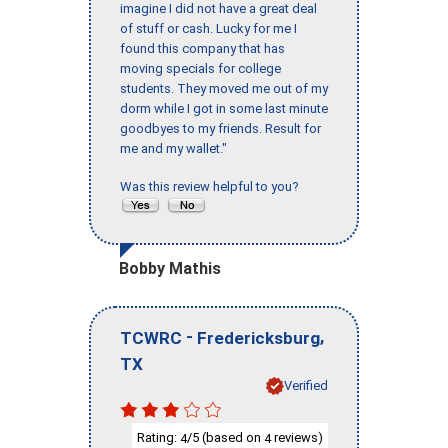
imagine I did not have a great deal
of stuff or cash. Lucky for me I
found this company that has
moving specials for college
students. They moved me out of my
dorm while I got in some last minute
goodbyes to my friends. Result for
me and my wallet."
Was this review helpful to you?
Bobby Mathis
-
,
TCWRC
Fredericksburg
TX
Verified
Rating:
/5 (based on
reviews)
4
4