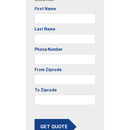
First Name
Last Name
Phone Number
From Zipcode
To Zipcode
GET QUOTE