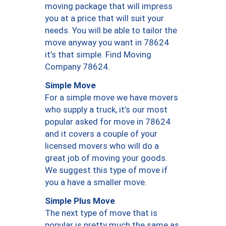
moving package that will impress
you at a price that will suit your
needs. You will be able to tailor the
move anyway you want in 78624
it’s that simple. Find Moving
Company 78624.
Simple Move
For a simple move we have movers
who supply a truck, it’s our most
popular asked for move in 78624
and it covers a couple of your
licensed movers who will do a
great job of moving your goods.
We suggest this type of move if
you a have a smaller move.
Simple Plus Move
The next type of move that is
popular is pretty much the same as