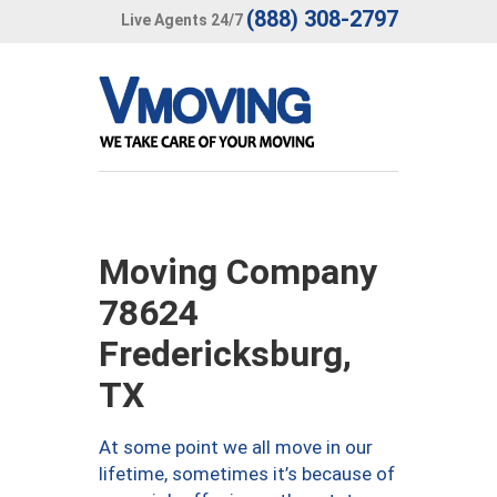
(888) 308-2797
Live Agents 24/7
Moving Company
78624
Fredericksburg,
TX
At some point we all move in our
lifetime, sometimes it’s because of