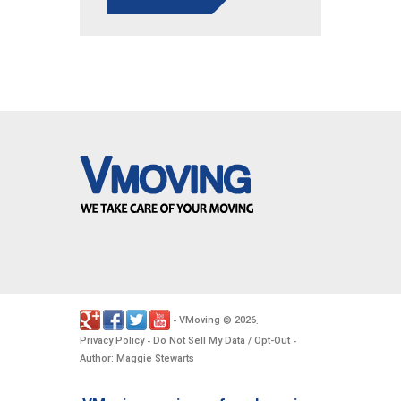
VMoving
2026
-
©
.
Privacy Policy
Do Not Sell My Data / Opt-Out
-
-
Author: Maggie Stewarts