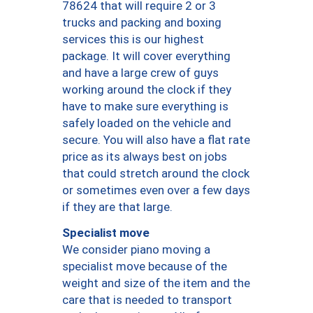
78624 that will require 2 or 3
trucks and packing and boxing
services this is our highest
package. It will cover everything
and have a large crew of guys
working around the clock if they
have to make sure everything is
safely loaded on the vehicle and
secure. You will also have a flat rate
price as its always best on jobs
that could stretch around the clock
or sometimes even over a few days
if they are that large.
Specialist move
We consider piano moving a
specialist move because of the
weight and size of the item and the
care that is needed to transport