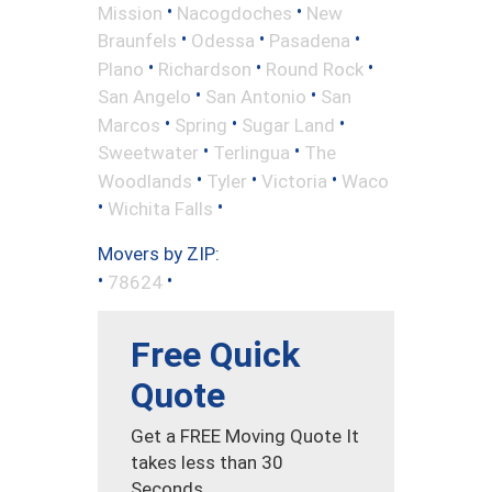
•
•
Mission
Nacogdoches
New
•
•
•
Braunfels
Odessa
Pasadena
•
•
•
Plano
Richardson
Round Rock
•
•
San Angelo
San Antonio
San
•
•
•
Marcos
Spring
Sugar Land
•
•
Sweetwater
Terlingua
The
•
•
•
Woodlands
Tyler
Victoria
Waco
•
•
Wichita Falls
Movers by ZIP:
•
•
78624
Free Quick
Quote
Get a FREE Moving Quote It
takes less than 30
Seconds.