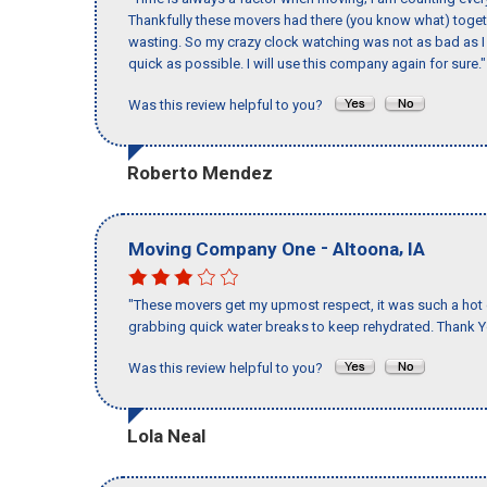
Thankfully these movers had there (you know what) toget
wasting. So my crazy clock watching was not as bad as I 
quick as possible. I will use this company again for sure."
Was this review helpful to you?
Roberto Mendez
-
,
Moving Company One
Altoona
IA
"These movers get my upmost respect, it was such a hot d
grabbing quick water breaks to keep rehydrated. Thank Y
Was this review helpful to you?
Lola Neal