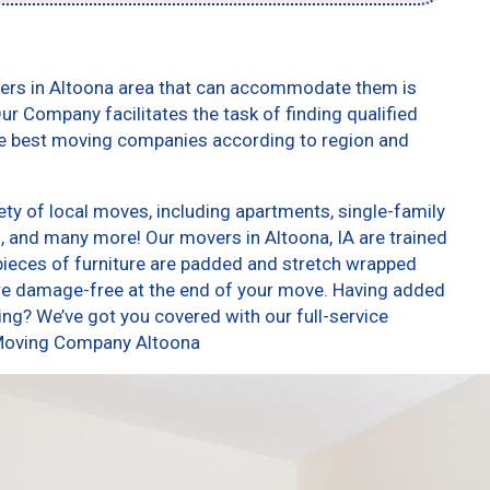
vers in Altoona area that can accommodate them is
ur Company facilitates the task of finding qualified
he best moving companies according to region and
ty of local moves, including apartments, single-family
 and many more! Our movers in Altoona, IA are trained
pieces of furniture are padded and stretch wrapped
re damage-free at the end of your move. Having added
ng? We’ve got you covered with our full-service
 Moving Company Altoona