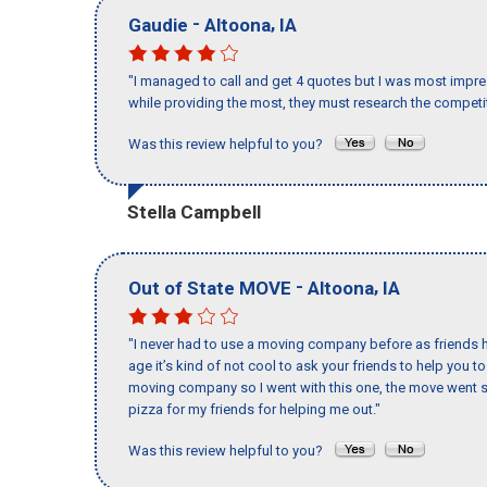
-
,
Gaudie
Altoona
IA
"I managed to call and get 4 quotes but I was most impre
while providing the most, they must research the competit
Was this review helpful to you?
Stella Campbell
-
,
Out of State MOVE
Altoona
IA
"I never had to use a moving company before as friends h
age it’s kind of not cool to ask your friends to help you t
moving company so I went with this one, the move went s
pizza for my friends for helping me out."
Was this review helpful to you?