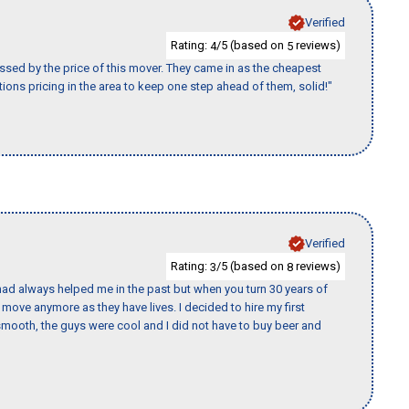
Verified
Rating:
/5 (based on
reviews)
4
5
ssed by the price of this mover. They came in as the cheapest
ions pricing in the area to keep one step ahead of them, solid!"
Verified
Rating:
/5 (based on
reviews)
3
8
ad always helped me in the past but when you turn 30 years of
o move anymore as they have lives. I decided to hire my first
mooth, the guys were cool and I did not have to buy beer and