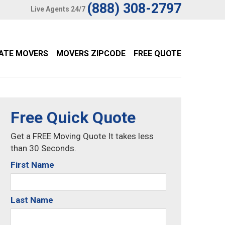
(888) 308-2797
Live Agents 24/7
TATE MOVERS
MOVERS ZIPCODE
FREE QUOTE
Free Quick Quote
Get a FREE Moving Quote It takes less
than 30 Seconds.
First Name
Last Name