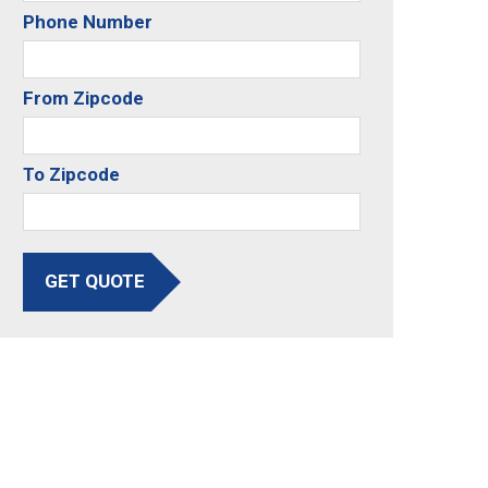
Phone Number
From Zipcode
To Zipcode
GET QUOTE