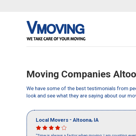
Moving Companies Altoo
We have some of the best testimonials from peo
look and see what they are saying about our mo
-
,
Local Movers
Altoona
IA
"Time is always a factor when moving; I am counting ever