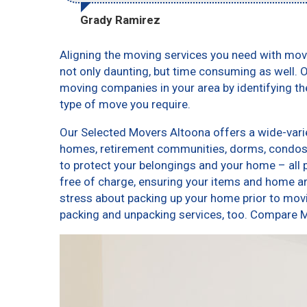
Grady Ramirez
Aligning the moving services you need with mo
not only daunting, but time consuming as well. O
moving companies in your area by identifying t
type of move you require.
Our Selected Movers Altoona offers a wide-varie
homes, retirement communities, dorms, condos,
to protect your belongings and your home – all 
free of charge, ensuring your items and home a
stress about packing up your home prior to movi
packing and unpacking services, too. Compare