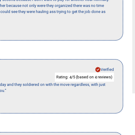
her because not only were they organized there was no time
could see they were hauling ass trying to get the job done as
Verified
Rating:
/5 (based on
reviews)
4
4
ay and they soldiered on with the move regardless, with just
ou."