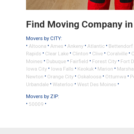
Find Moving Company in 
Movers by CITY:
•
•
•
•
•
Altoona
Ames
Ankeny
Atlantic
Bettendorf
•
•
•
•
•
Rapids
Clear Lake
Clinton
Clive
Coralville
C
•
•
•
•
Moines
Dubuque
Fairfield
Forest City
Fort 
•
•
•
•
Iowa City
Iowa Falls
Keokuk
Marion
Marsha
•
•
•
•
Newton
Orange City
Oskaloosa
Ottumwa
P
•
•
•
Urbandale
Waterloo
West Des Moines
Movers by ZIP:
•
•
50009