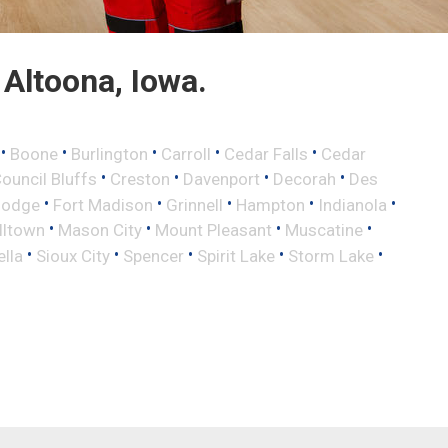
Altoona, Iowa.
•
•
•
•
•
Boone
Burlington
Carroll
Cedar Falls
Cedar
•
•
•
•
ouncil Bluffs
Creston
Davenport
Decorah
Des
•
•
•
•
•
Dodge
Fort Madison
Grinnell
Hampton
Indianola
•
•
•
•
lltown
Mason City
Mount Pleasant
Muscatine
•
•
•
•
•
ella
Sioux City
Spencer
Spirit Lake
Storm Lake