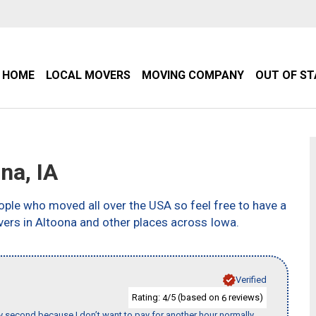
HOME
LOCAL MOVERS
MOVING COMPANY
OUT OF S
na, IA
ple who moved all over the USA so feel free to have a
vers in Altoona and other places across Iowa.
Verified
Rating:
/5 (based on
reviews)
4
6
y second because I don’t want to pay for another hour normally.