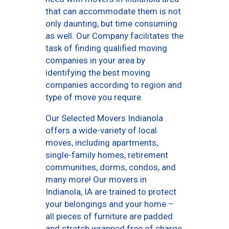
that can accommodate them is not
only daunting, but time consuming
as well. Our Company facilitates the
task of finding qualified moving
companies in your area by
identifying the best moving
companies according to region and
type of move you require.
Our Selected Movers Indianola
offers a wide-variety of local
moves, including apartments,
single-family homes, retirement
communities, dorms, condos, and
many more! Our movers in
Indianola, IA are trained to protect
your belongings and your home –
all pieces of furniture are padded
and stretch wrapped free of charge,