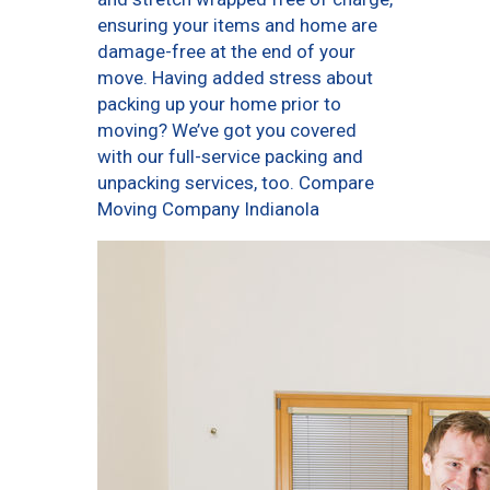
ensuring your items and home are
damage-free at the end of your
move. Having added stress about
packing up your home prior to
moving? We’ve got you covered
with our full-service packing and
unpacking services, too. Compare
Moving Company Indianola