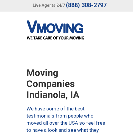
(888) 308-2797
Live Agents 24/7
Moving
Companies
Indianola, IA
We have some of the best
testimonials from people who
moved all over the USA so feel free
to have a look and see what they