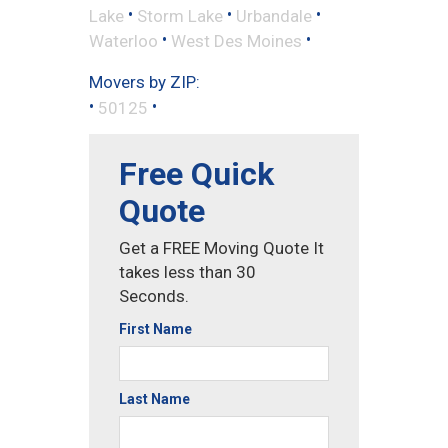
•
•
•
Lake
Storm Lake
Urbandale
•
•
Waterloo
West Des Moines
Movers by ZIP:
•
•
50125
Free Quick
Quote
Get a FREE Moving Quote It
takes less than 30
Seconds.
First Name
Last Name