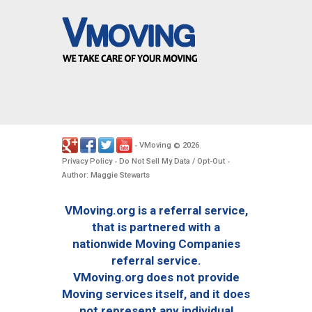
VMoving
2026
-
©
.
Privacy Policy
Do Not Sell My Data / Opt-Out
-
-
Author: Maggie Stewarts
VMoving.org is a referral service,
that is partnered with a
nationwide Moving Companies
referral service.
VMoving.org does not provide
Moving services itself, and it does
not represent any individual