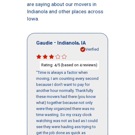
are saying about our movers in
Indianola and other places across
Iowa.
-
,
Gaudie
Indianola
IA
Verified
Rating:
/5 (based on
reviews)
4
4
"Time is always a factor when
moving; I am counting every second
because I don’t want to pay for
another hour normally. Thankfully
these movers had there (you know
what) together because not only
were they organized there was no
time wasting. So my crazy clock
watching was not as bad as I could
see they were hauling ass trying to
get the job done as quick as