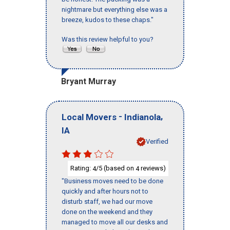
nightmare but everything else was a
breeze, kudos to these chaps."
Was this review helpful to you?
Bryant Murray
-
,
Local Movers
Indianola
IA
Verified
Rating:
/5 (based on
reviews)
4
4
"Business moves need to be done
quickly and after hours not to
disturb staff, we had our move
done on the weekend and they
managed to move all our desks and