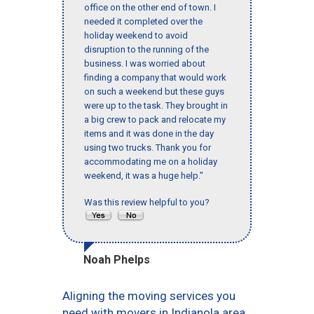
office on the other end of town. I
needed it completed over the
holiday weekend to avoid
disruption to the running of the
business. I was worried about
finding a company that would work
on such a weekend but these guys
were up to the task. They brought in
a big crew to pack and relocate my
items and it was done in the day
using two trucks. Thank you for
accommodating me on a holiday
weekend, it was a huge help."
Was this review helpful to you?
Noah Phelps
Aligning the moving services you
need with movers in Indianola area