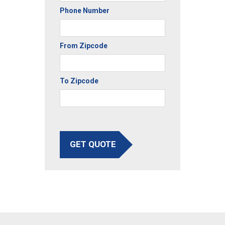
Phone Number
From Zipcode
To Zipcode
GET QUOTE