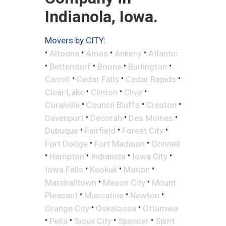
Indianola, Iowa.
Movers by CITY:
•
•
•
•
Altoona
Ames
Ankeny
Atlantic
•
•
•
•
Bettendorf
Boone
Burlington
•
•
•
Carroll
Cedar Falls
Cedar Rapids
•
•
•
Clear Lake
Clinton
Clive
•
•
•
Coralville
Council Bluffs
Creston
•
•
•
Davenport
Decorah
Des Moines
•
•
•
Dubuque
Fairfield
Forest City
•
•
Fort Dodge
Fort Madison
Grinnell
•
•
•
•
Hampton
Indianola
Iowa City
•
•
•
Iowa Falls
Keokuk
Marion
•
•
Marshalltown
Mason City
Mount
•
•
•
Pleasant
Muscatine
Newton
•
•
Orange City
Oskaloosa
Ottumwa
•
•
•
•
Pella
Sioux City
Spencer
Spirit