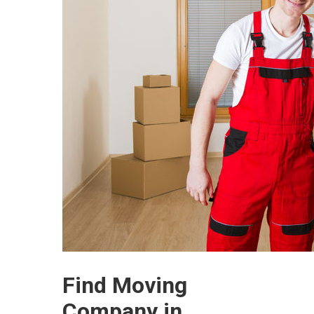
Find Moving
Company in