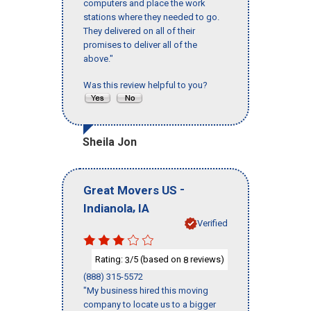
computers and place the work
stations where they needed to go.
They delivered on all of their
promises to deliver all of the
above."
Was this review helpful to you?
Sheila Jon
-
Great Movers US
,
Indianola
IA
Verified
Rating:
/5 (based on
reviews)
3
8
(888) 315-5572
"My business hired this moving
company to locate us to a bigger