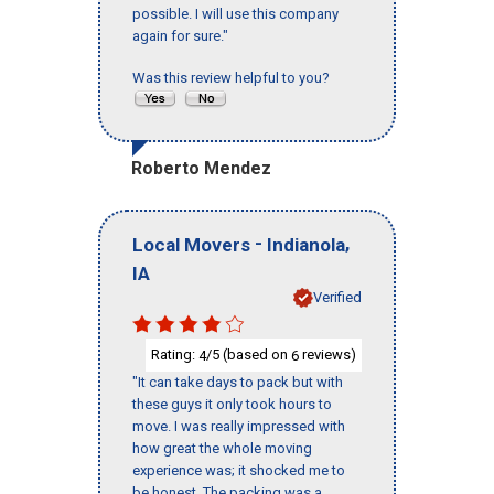
possible. I will use this company
again for sure."
Was this review helpful to you?
Roberto Mendez
-
,
Local Movers
Indianola
IA
Verified
Rating:
/5 (based on
reviews)
4
6
"It can take days to pack but with
these guys it only took hours to
move. I was really impressed with
how great the whole moving
experience was; it shocked me to
be honest. The packing was a