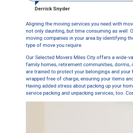
Derrick Snyder
Aligning the moving services you need with mov
not only daunting, but time consuming as well. O
moving companies in your area by identifying t
type of move you require.
Our Selected Movers Miles City offers a wide-var
family homes, retirement communities, dorms, 
are trained to protect your belongings and your 
wrapped free of charge, ensuring your items a
Having added stress about packing up your home
service packing and unpacking services, too. 