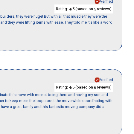
Verified
Rating:
/5 (based on
reviews)
4
5
uilders, they were huge! But with all that muscle they were the
nd they were lifting items with ease. They told me it’s like a work
Verified
Rating:
/5 (based on
reviews)
4
6
rdinate this move with me not being there and having my son and
er to keep me in the loop about the move while coordinating with
I have a great family and this fantastic moving company did a