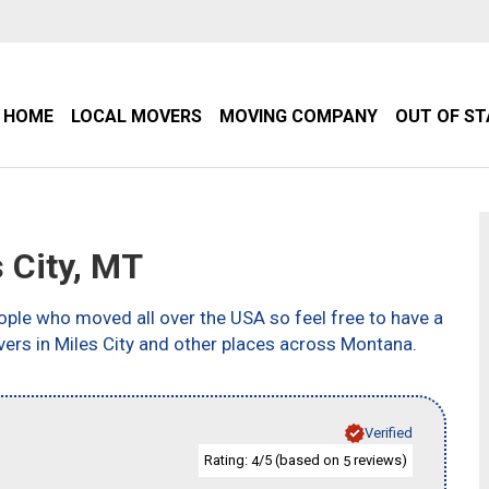
HOME
LOCAL MOVERS
MOVING COMPANY
OUT OF S
 City, MT
ple who moved all over the USA so feel free to have a
ers in Miles City and other places across Montana.
Verified
Rating:
/5 (based on
reviews)
4
5