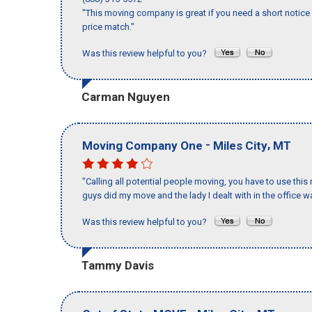
"This moving company is great if you need a short notice 
price match."
Was this review helpful to you?
Carman Nguyen
-
,
Moving Company One
Miles City
MT
"Calling all potential people moving, you have to use thi
guys did my move and the lady I dealt with in the offic
Was this review helpful to you?
Tammy Davis