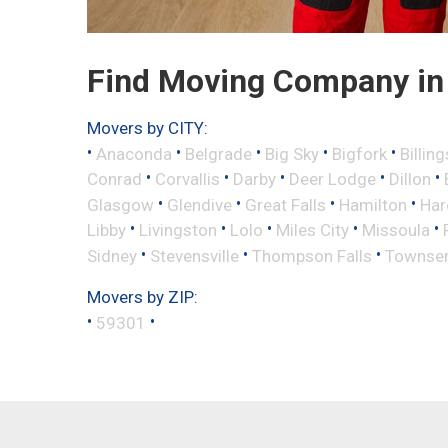
Find Moving Company in 
Movers by CITY:
•
•
•
•
•
Anaconda
Belgrade
Big Sky
Bigfork
Billing
•
•
•
•
•
Conrad
Corvallis
Darby
Deer Lodge
Dillon
•
•
•
•
Glasgow
Glendive
Great Falls
Hamilton
Har
•
•
•
•
•
Libby
Livingston
Lolo
Miles City
Missoula
•
•
•
Sidney
Stevensville
Thompson Falls
Townse
Movers by ZIP:
•
•
59301