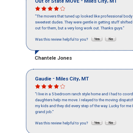
-
,
Out of State MOVE
Miles City
MT
"The movers that tuned up looked like professional body b
sweetest dudes. They were gentle in getting stuff shifted a
out for them, but a very long work out. Thanks guys."
Was this review helpful to you?
Chantele Jones
-
,
Gaudie
Miles City
MT
"I live in a 5 bedroom ranch style home and I had to coo
daughters help me move. I relayed to the moving dispatch
my kids and they did every step of the way. Lucky for me 
grand job."
Was this review helpful to you?