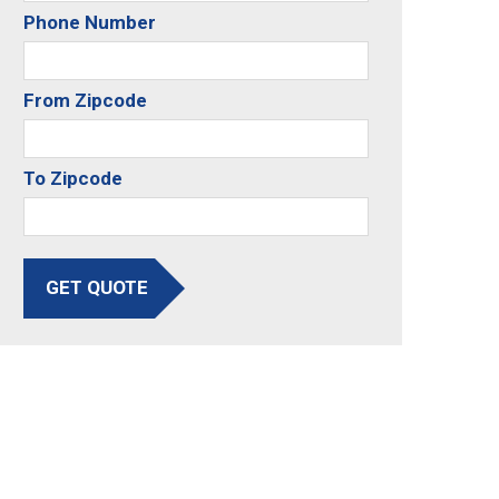
Phone Number
From Zipcode
To Zipcode
GET QUOTE