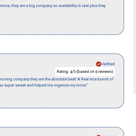
move, they are a big company so availability is vast plus they
Verified
Rating:
/5 (based on
reviews)
4
6
s moving company they are the absolute best! A Real nice bunch of
e was super sweet and helped me organize my move."