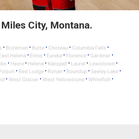
Miles City, Montana.
•
•
•
•
•
s
Bozeman
Butte
Choteau
Columbia Falls
•
•
•
•
•
East Helena
Ennis
Eureka
Florence
Gardiner
•
•
•
•
•
•
din
Havre
Helena
Kalispell
Laurel
Lewistown
•
•
•
•
•
Polson
Red Lodge
Ronan
Roundup
Seeley Lake
•
•
•
•
nd
West Glacier
West Yellowstone
Whitefish