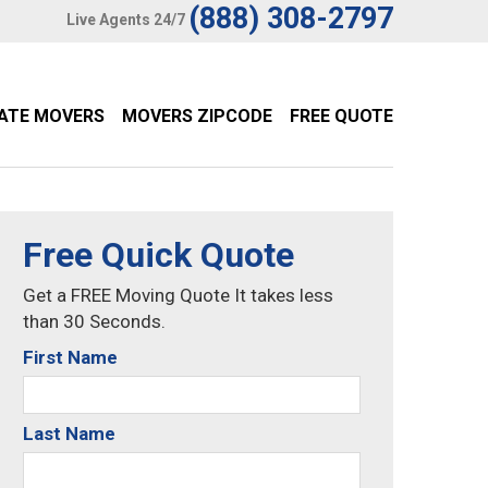
(888) 308-2797
Live Agents 24/7
TATE MOVERS
MOVERS ZIPCODE
FREE QUOTE
Free Quick Quote
Get a FREE Moving Quote It takes less
than 30 Seconds.
First Name
Last Name