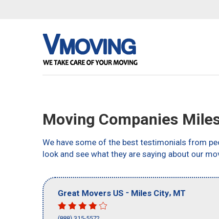
Moving Companies Miles
We have some of the best testimonials from peo
look and see what they are saying about our mov
-
,
Great Movers US
Miles City
MT
(888) 315-5572