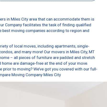
ers in Miles City area that can accommodate them is
ur Company facilitates the task of finding qualified
he best moving companies according to region and
iety of local moves, including apartments, single-
condos, and many more! Our movers in Miles City, MT
home – all pieces of furniture are padded and stretch
nd home are damage-free at the end of your move.
 prior to moving? We’ve got you covered with our full-
Compare Moving Company Miles City