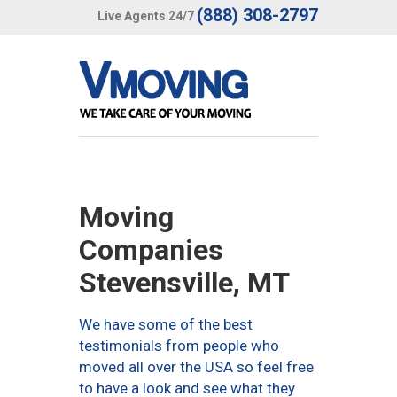
(888) 308-2797
Live Agents 24/7
Moving
Companies
Stevensville, MT
We have some of the best
testimonials from people who
moved all over the USA so feel free
to have a look and see what they