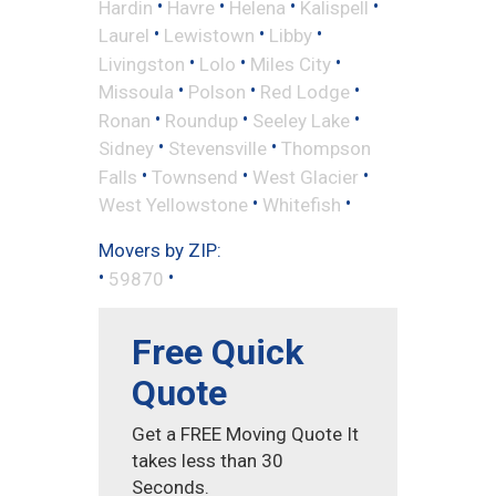
•
•
•
•
Hardin
Havre
Helena
Kalispell
•
•
•
Laurel
Lewistown
Libby
•
•
•
Livingston
Lolo
Miles City
•
•
•
Missoula
Polson
Red Lodge
•
•
•
Ronan
Roundup
Seeley Lake
•
•
Sidney
Stevensville
Thompson
•
•
•
Falls
Townsend
West Glacier
•
•
West Yellowstone
Whitefish
Movers by ZIP:
•
•
59870
Free Quick
Quote
Get a FREE Moving Quote It
takes less than 30
Seconds.