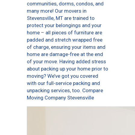
communities, dorms, condos, and
many more! Our movers in
Stevensville, MT are trained to
protect your belongings and your
home – all pieces of furniture are
padded and stretch wrapped free
of charge, ensuring your items and
home are damage-free at the end
of your move. Having added stress
about packing up your home prior to
moving? We’ve got you covered
with our full-service packing and
unpacking services, too. Compare
Moving Company Stevensville