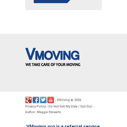
VMoving
2026
-
©
.
Privacy Policy
Do Not Sell My Data / Opt-Out
-
-
Author: Maggie Stewarts
VMoving.org is a referral service,