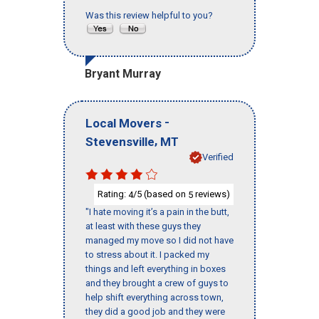
Was this review helpful to you?
Bryant Murray
-
Local Movers
,
Stevensville
MT
Verified
Rating:
/5 (based on
reviews)
4
5
"I hate moving it’s a pain in the butt,
at least with these guys they
managed my move so I did not have
to stress about it. I packed my
things and left everything in boxes
and they brought a crew of guys to
help shift everything across town,
they did a good job and they were