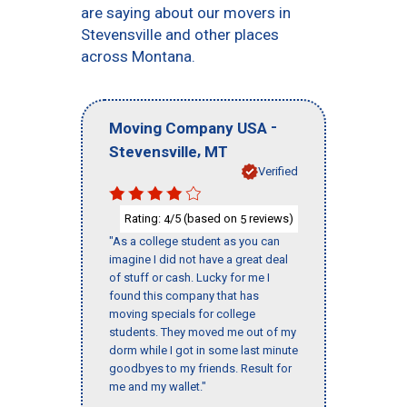
are saying about our movers in
Stevensville and other places
across Montana.
-
Moving Company USA
,
Stevensville
MT
Verified
Rating:
/5 (based on
reviews)
4
5
"As a college student as you can
imagine I did not have a great deal
of stuff or cash. Lucky for me I
found this company that has
moving specials for college
students. They moved me out of my
dorm while I got in some last minute
goodbyes to my friends. Result for
me and my wallet."