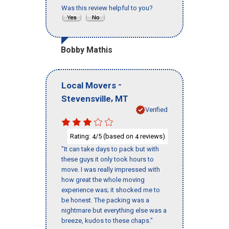
Was this review helpful to you?
Bobby Mathis
-
Local Movers
,
Stevensville
MT
Verified
Rating:
/5 (based on
reviews)
4
4
"It can take days to pack but with
these guys it only took hours to
move. I was really impressed with
how great the whole moving
experience was; it shocked me to
be honest. The packing was a
nightmare but everything else was a
breeze, kudos to these chaps."