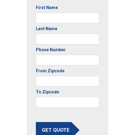
First Name
Last Name
Phone Number
From Zipcode
To Zipcode
GET QUOTE