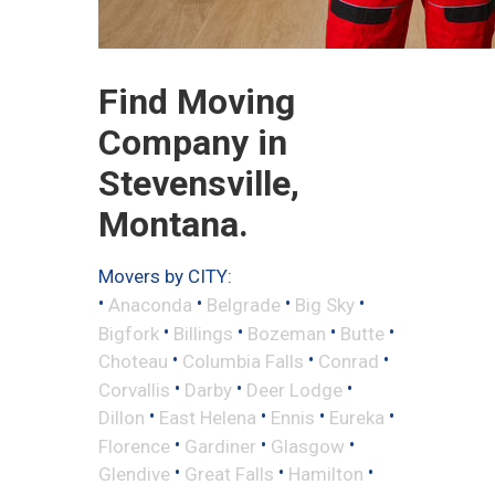
Find Moving
Company in
Stevensville,
Montana.
Movers by CITY:
•
•
•
•
Anaconda
Belgrade
Big Sky
•
•
•
•
Bigfork
Billings
Bozeman
Butte
•
•
•
Choteau
Columbia Falls
Conrad
•
•
•
Corvallis
Darby
Deer Lodge
•
•
•
•
Dillon
East Helena
Ennis
Eureka
•
•
•
Florence
Gardiner
Glasgow
•
•
•
Glendive
Great Falls
Hamilton