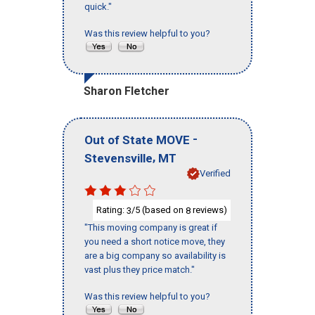
quick."
Was this review helpful to you?
Sharon Fletcher
-
Out of State MOVE
,
Stevensville
MT
Verified
Rating:
/5 (based on
reviews)
3
8
"This moving company is great if
you need a short notice move, they
are a big company so availability is
vast plus they price match."
Was this review helpful to you?