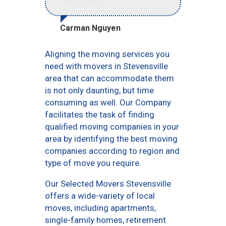
Carman Nguyen
Aligning the moving services you
need with movers in Stevensville
area that can accommodate them
is not only daunting, but time
consuming as well. Our Company
facilitates the task of finding
qualified moving companies in your
area by identifying the best moving
companies according to region and
type of move you require.
Our Selected Movers Stevensville
offers a wide-variety of local
moves, including apartments,
single-family homes, retirement