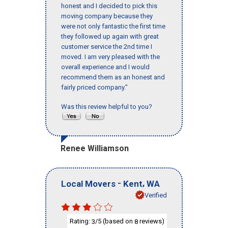
honest and I decided to pick this
moving company because they
were not only fantastic the first time
they followed up again with great
customer service the 2nd time I
moved. I am very pleased with the
overall experience and I would
recommend them as an honest and
fairly priced company."
Was this review helpful to you?
Renee Williamson
-
,
Local Movers
Kent
WA
Verified
Rating:
/5 (based on
reviews)
3
8