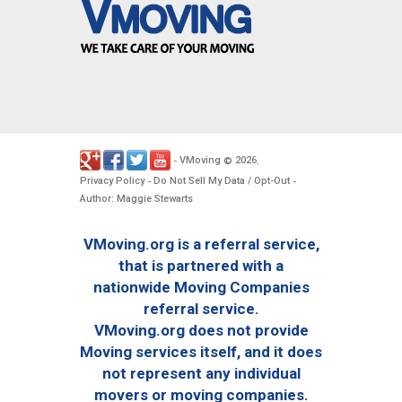
VMoving
2026
-
©
.
Privacy Policy
Do Not Sell My Data / Opt-Out
-
-
Author: Maggie Stewarts
VMoving.org is a referral service,
that is partnered with a
nationwide Moving Companies
referral service.
VMoving.org does not provide
Moving services itself, and it does
not represent any individual
movers or moving companies.