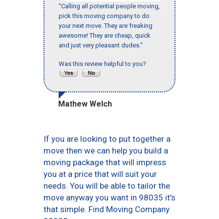
"Calling all potential people moving,
pick this moving company to do
your next move. They are freaking
awesome! They are cheap, quick
and just very pleasant dudes."
Was this review helpful to you?
Mathew Welch
If you are looking to put together a
move then we can help you build a
moving package that will impress
you at a price that will suit your
needs. You will be able to tailor the
move anyway you want in 98035 it’s
that simple. Find Moving Company