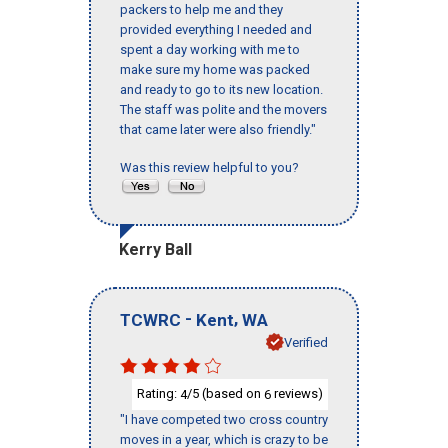
packers to help me and they
provided everything I needed and
spent a day working with me to
make sure my home was packed
and ready to go to its new location.
The staff was polite and the movers
that came later were also friendly."
Was this review helpful to you?
Kerry Ball
-
,
TCWRC
Kent
WA
Verified
Rating:
/5 (based on
reviews)
4
6
"I have competed two cross country
moves in a year, which is crazy to be