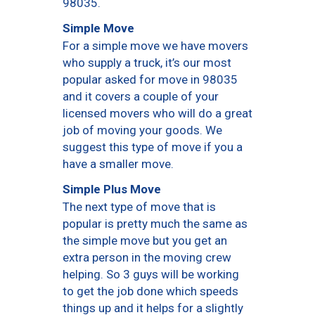
98035.
Simple Move
For a simple move we have movers
who supply a truck, it’s our most
popular asked for move in 98035
and it covers a couple of your
licensed movers who will do a great
job of moving your goods. We
suggest this type of move if you a
have a smaller move.
Simple Plus Move
The next type of move that is
popular is pretty much the same as
the simple move but you get an
extra person in the moving crew
helping. So 3 guys will be working
to get the job done which speeds
things up and it helps for a slightly