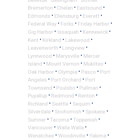
•
•
•
Bremerton
Chelan
Eastsound
•
•
•
Edmonds
Ellensburg
Everett
•
•
•
Federal Way
Forks
Friday Harbor
•
•
•
Gig Harbor
Issaquah
Kennewick
•
•
•
Kent
Kirkland
Lakewood
•
•
Leavenworth
Longview
•
•
Lynnwood
Marysville
Mercer
•
•
•
Island
Mount Vernon
Mukilteo
•
•
•
Oak Harbor
Olympia
Pasco
Port
•
•
Angeles
Port Orchard
Port
•
•
•
Townsend
Poulsbo
Pullman
•
•
•
Puyallup
Redmond
Renton
•
•
•
Richland
Seattle
Sequim
•
•
•
Silverdale
Snohomish
Spokane
•
•
•
Sumner
Tacoma
Toppenish
•
•
Vancouver
Walla Walla
•
•
•
Wenatchee
Woodinville
Yakima