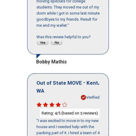
moving specials for college
students. They moved me out of my
dorm while I got in some last minute
goodbyes to my friends. Result for
me and my wallet."
Was this review helpful to you?
Bobby Mathis
-
,
Out of State MOVE
Kent
WA
Verified
Rating:
/5 (based on
reviews)
4
5
"I was excited to move in to my new
house and I needed help with the
packing part of it. I hired a team of 4