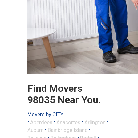
Find Movers
98035 Near You.
Movers by CITY:
•
•
•
•
Aberdeen
Anacortes
Arlington
•
•
Auburn
Bainbridge Island
•
•
•
Bellevue
Bellingham
Bothell