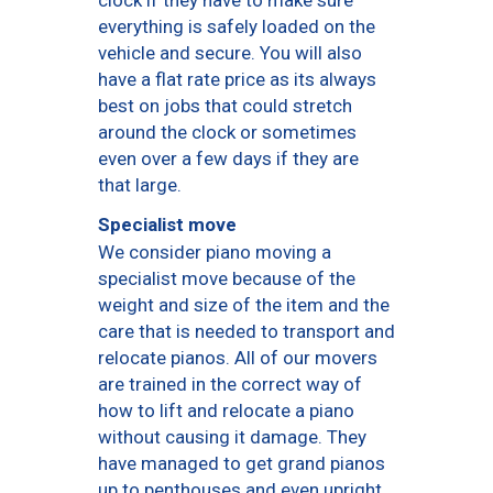
everything is safely loaded on the
vehicle and secure. You will also
have a flat rate price as its always
best on jobs that could stretch
around the clock or sometimes
even over a few days if they are
that large.
Specialist move
We consider piano moving a
specialist move because of the
weight and size of the item and the
care that is needed to transport and
relocate pianos. All of our movers
are trained in the correct way of
how to lift and relocate a piano
without causing it damage. They
have managed to get grand pianos
up to penthouses and even upright