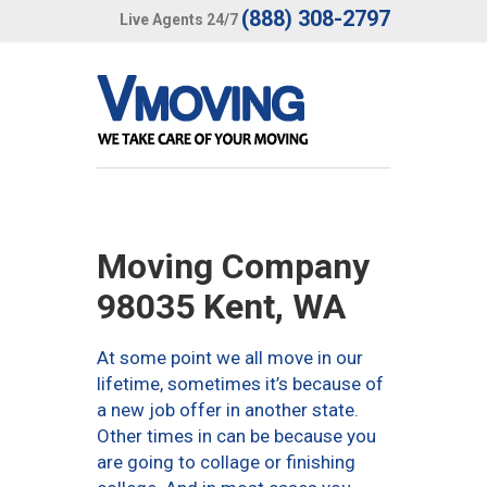
(888) 308-2797
Live Agents 24/7
Moving Company
98035 Kent, WA
At some point we all move in our
lifetime, sometimes it’s because of
a new job offer in another state.
Other times in can be because you
are going to collage or finishing