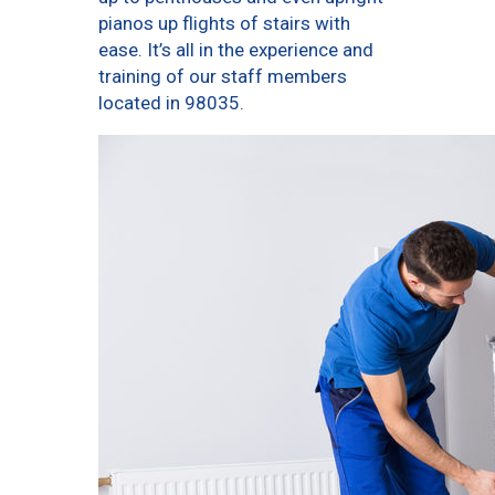
pianos up flights of stairs with
ease. It’s all in the experience and
training of our staff members
located in 98035.