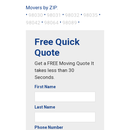
Movers by ZIP:
•
•
•
•
•
98030
98031
98032
98035
•
•
•
98042
98064
98089
Free Quick
Quote
Get a FREE Moving Quote It
takes less than 30
Seconds.
First Name
Last Name
Phone Number