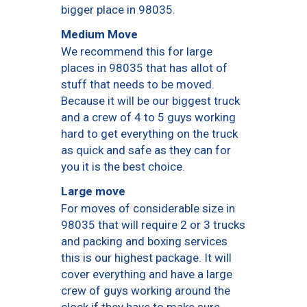
bigger place in 98035.
Medium Move
We recommend this for large
places in 98035 that has allot of
stuff that needs to be moved.
Because it will be our biggest truck
and a crew of 4 to 5 guys working
hard to get everything on the truck
as quick and safe as they can for
you it is the best choice.
Large move
For moves of considerable size in
98035 that will require 2 or 3 trucks
and packing and boxing services
this is our highest package. It will
cover everything and have a large
crew of guys working around the
clock if they have to make sure