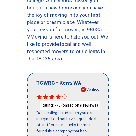
college. And in most cases you
bought a new home and you have
the joy of moving in to your first
place or dream place. Whatever
your reason for moving in 98035
VMoving is here to help you out. We
like to provide local and well
respected movers to our clients in
the 98035 area.
-
,
TCWRC
Kent
WA
Verified
Rating:
/5 (based on
reviews)
4
6
"As a college student as you can
imagine I did not have a great deal
of stuff or cash. Lucky for me I
found this company that has