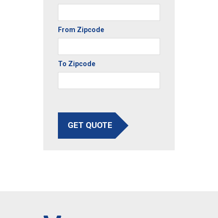
From Zipcode
To Zipcode
GET QUOTE