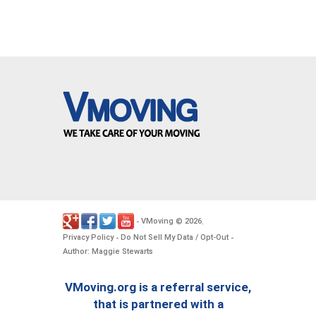
VMoving
2026
-
©
.
Privacy Policy
Do Not Sell My Data / Opt-Out
-
-
Author: Maggie Stewarts
VMoving.org is a referral service,
that is partnered with a