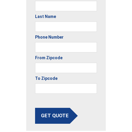
Last Name
Phone Number
From Zipcode
To Zipcode
GET QUOTE