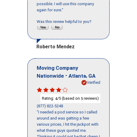
possible. I will use this company
again for sure."
Was this review helpful to you?
Roberto Mendez
Moving Company
-
,
Nationwide
Atlanta
GA
Verified
Rating:
/5 (based on
reviews)
4
5
(877) 822-5248
"I needed a pod service so I called
around and was getting a few
various prices, I hit the jackpot with
what these guys quoted me.
Thinking it could not be that cheap I