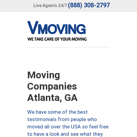
(888) 308-2797
Live Agents 24/7
Moving
Companies
Atlanta, GA
We have some of the best
testimonials from people who
moved all over the USA so feel free
to have a look and see what they