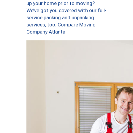
up your home prior to moving?
We’ve got you covered with our full-
service packing and unpacking
services, too. Compare Moving
Company Atlanta