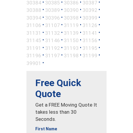
•
•
•
•
30384
30385
30386
30387
•
•
•
•
30388
30389
30390
30392
•
•
•
•
30394
30396
30398
30399
•
•
•
•
31106
31107
31119
31126
•
•
•
•
31131
31132
31139
31141
•
•
•
•
31145
31146
31150
31156
•
•
•
•
31191
31192
31193
31195
•
•
•
•
31196
31197
31198
31199
•
39901
Free Quick
Quote
Get a FREE Moving Quote It
takes less than 30
Seconds.
First Name