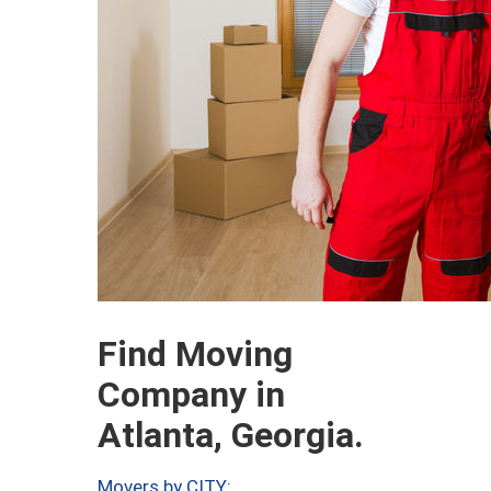
Find Moving
Company in
Atlanta, Georgia.
Movers by CITY: