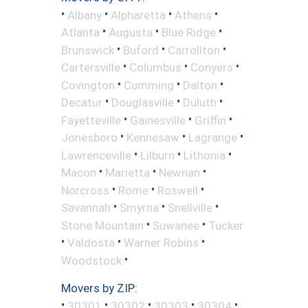
•
•
•
•
Albany
Alpharetta
Athens
•
•
•
Atlanta
Augusta
Blue Ridge
•
•
•
Brunswick
Buford
Carrollton
•
•
•
Cartersville
Columbus
Conyers
•
•
•
Covington
Cumming
Dalton
•
•
•
Decatur
Douglasville
Duluth
•
•
•
Fayetteville
Gainesville
Griffin
•
•
•
Jonesboro
Kennesaw
Lagrange
•
•
•
Lawrenceville
Lilburn
Lithonia
•
•
•
Macon
Marietta
Newnan
•
•
•
Norcross
Rome
Roswell
•
•
•
Savannah
Smyrna
Snellville
•
•
Stone Mountain
Suwanee
Tucker
•
•
•
Valdosta
Warner Robins
•
Woodstock
Movers by ZIP:
•
•
•
•
•
30301
30302
30303
30304