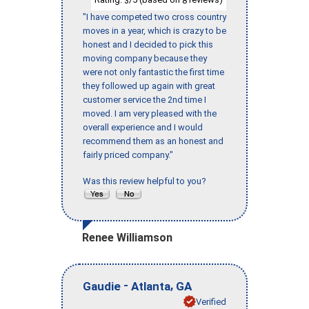
"I have competed two cross country
moves in a year, which is crazy to be
honest and I decided to pick this
moving company because they
were not only fantastic the first time
they followed up again with great
customer service the 2nd time I
moved. I am very pleased with the
overall experience and I would
recommend them as an honest and
fairly priced company."
Was this review helpful to you?
Renee Williamson
-
,
Gaudie
Atlanta
GA
Verified