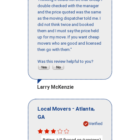
double checked with the manager
and the price quoted was the same
as the moving dispatcher told me. I
did not think twice and booked
them and I must say the price held
up for my move. If you want cheap
movers who are good and licensed
then go with them."
Was this review helpful to you?
Larry McKenzie
-
,
Local Movers
Atlanta
GA
Verified
Rating:
/5 (based on
reviews)
3
8