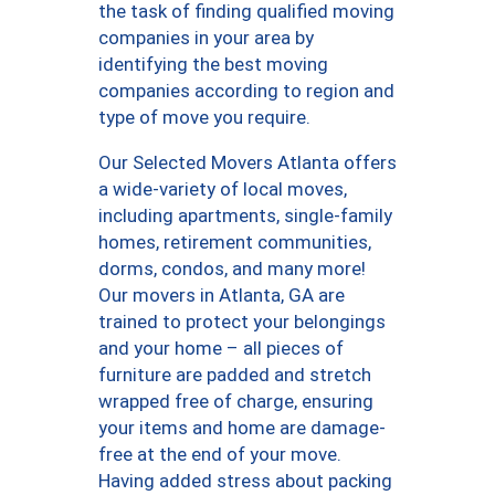
the task of finding qualified moving
companies in your area by
identifying the best moving
companies according to region and
type of move you require.
Our Selected Movers Atlanta offers
a wide-variety of local moves,
including apartments, single-family
homes, retirement communities,
dorms, condos, and many more!
Our movers in Atlanta, GA are
trained to protect your belongings
and your home – all pieces of
furniture are padded and stretch
wrapped free of charge, ensuring
your items and home are damage-
free at the end of your move.
Having added stress about packing