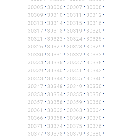
•
•
•
•
30305
30306
30307
30308
•
•
•
•
30309
30310
30311
30312
•
•
•
•
30313
30314
30315
30316
•
•
•
•
30317
30318
30319
30320
•
•
•
•
30321
30322
30324
30325
•
•
•
•
30326
30327
30328
30329
•
•
•
•
30330
30331
30332
30333
•
•
•
•
30334
30336
30337
30338
•
•
•
•
30339
30340
30341
30342
•
•
•
•
30343
30344
30345
30346
•
•
•
•
30347
30348
30349
30350
•
•
•
•
30353
30354
30355
30356
•
•
•
•
30357
30358
30359
30360
•
•
•
•
30361
30362
30363
30364
•
•
•
•
30366
30368
30369
30370
•
•
•
•
30371
30374
30375
30376
•
•
•
•
30377
30378
30379
30380