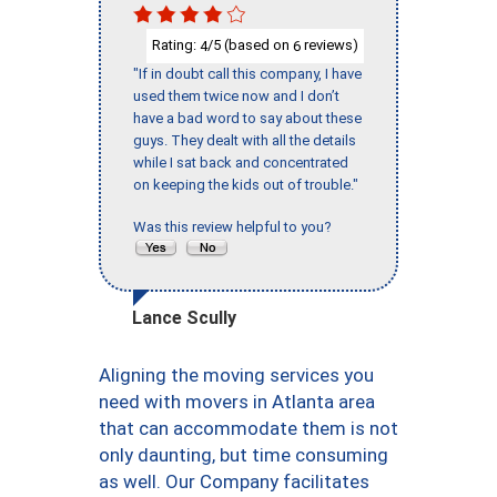
Rating:
/5 (based on
reviews)
4
6
"If in doubt call this company, I have
used them twice now and I don’t
have a bad word to say about these
guys. They dealt with all the details
while I sat back and concentrated
on keeping the kids out of trouble."
Was this review helpful to you?
Lance Scully
Aligning the moving services you
need with movers in Atlanta area
that can accommodate them is not
only daunting, but time consuming
as well. Our Company facilitates