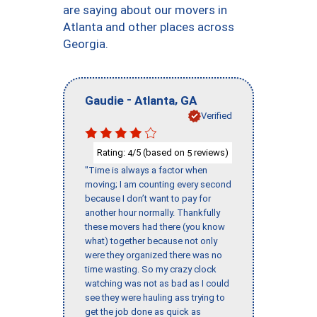
are saying about our movers in
Atlanta and other places across
Georgia.
-
,
Gaudie
Atlanta
GA
Verified
Rating:
/5 (based on
reviews)
4
5
"Time is always a factor when
moving; I am counting every second
because I don’t want to pay for
another hour normally. Thankfully
these movers had there (you know
what) together because not only
were they organized there was no
time wasting. So my crazy clock
watching was not as bad as I could
see they were hauling ass trying to
get the job done as quick as