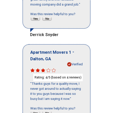
moving company did a grand job."
Was this review helpful to you?
Derrick Snyder
-
Apartment Movers 1
,
Dalton
GA
Verified
Rating:
/5 (based on
reviews)
4
4
"Thanks guys for a quality move, I
never got around to actually saying
it to you guys because I was so
busy but I am saying it now."
Was this review helpful to you?