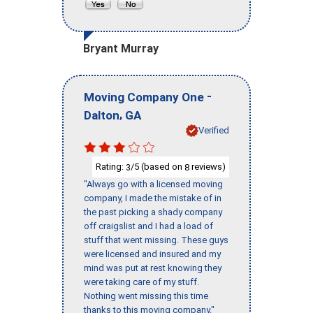
Bryant Murray
-
Moving Company One
,
Dalton
GA
Verified
Rating:
/5 (based on
reviews)
3
8
"Always go with a licensed moving
company, I made the mistake of in
the past picking a shady company
off craigslist and I had a load of
stuff that went missing. These guys
were licensed and insured and my
mind was put at rest knowing they
were taking care of my stuff.
Nothing went missing this time
thanks to this moving company."