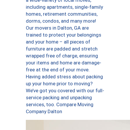
a wide-variety of local moves,
including apartments, single-family
homes, retirement communities,
dorms, condos, and many more!
Our movers in Dalton, GA are
trained to protect your belongings
and your home – all pieces of
furniture are padded and stretch
wrapped free of charge, ensuring
your items and home are damage-
free at the end of your move.
Having added stress about packing
up your home prior to moving?
We’ve got you covered with our full-
service packing and unpacking
services, too. Compare Moving
Company Dalton