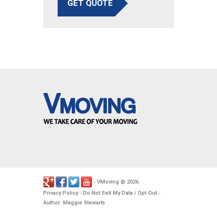
GET QUOTE
VMoving
2026
-
©
.
Privacy Policy
Do Not Sell My Data / Opt-Out
-
-
Author: Maggie Stewarts