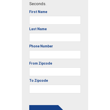
Seconds.
First Name
Last Name
Phone Number
From Zipcode
To Zipcode