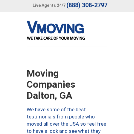
(888) 308-2797
Live Agents 24/7
Moving
Companies
Dalton, GA
We have some of the best
testimonials from people who
moved all over the USA so feel free
to have a look and see what they