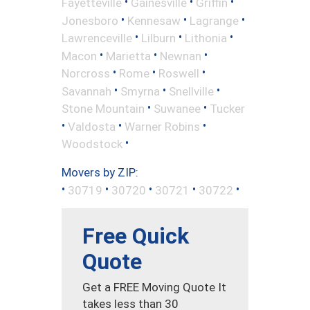
•
•
•
Fayetteville
Gainesville
Griffin
•
•
•
Jonesboro
Kennesaw
Lagrange
•
•
•
Lawrenceville
Lilburn
Lithonia
•
•
•
Macon
Marietta
Newnan
•
•
•
Norcross
Rome
Roswell
•
•
•
Savannah
Smyrna
Snellville
•
•
Stone Mountain
Suwanee
Tucker
•
•
•
Valdosta
Warner Robins
•
Woodstock
Movers by ZIP:
•
•
•
•
•
30719
30720
30721
30722
Free Quick
Quote
Get a FREE Moving Quote It
takes less than 30