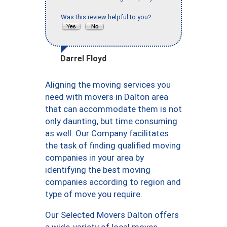
Was this review helpful to you?
Darrel Floyd
Aligning the moving services you
need with movers in Dalton area
that can accommodate them is not
only daunting, but time consuming
as well. Our Company facilitates
the task of finding qualified moving
companies in your area by
identifying the best moving
companies according to region and
type of move you require.
Our Selected Movers Dalton offers