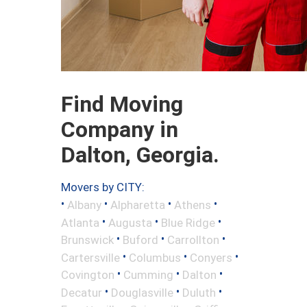
Find Moving
Company in
Dalton, Georgia.
Movers by CITY:
•
•
•
•
Albany
Alpharetta
Athens
•
•
•
Atlanta
Augusta
Blue Ridge
•
•
•
Brunswick
Buford
Carrollton
•
•
•
Cartersville
Columbus
Conyers
•
•
•
Covington
Cumming
Dalton
•
•
•
Decatur
Douglasville
Duluth