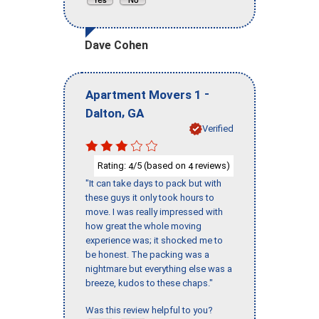
Dave Cohen
-
Apartment Movers 1
,
Dalton
GA
Verified
Rating:
/5 (based on
reviews)
4
4
"It can take days to pack but with
these guys it only took hours to
move. I was really impressed with
how great the whole moving
experience was; it shocked me to
be honest. The packing was a
nightmare but everything else was a
breeze, kudos to these chaps."
Was this review helpful to you?