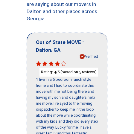
are saying about our movers in
Dalton and other places across
Georgia.
-
Out of State MOVE
,
Dalton
GA
Verified
Rating:
/5 (based on
reviews)
4
5
"I live in a 5 bedroom ranch style
home and I had to coordinate this
move with me not being there and
having my son and daughters help
me move. I relayed to the moving
dispatcher to keep me in the loop
about the move while coordinating
with my kids and they did every step
of the way. Lucky for me I have a
great family and this fantastic