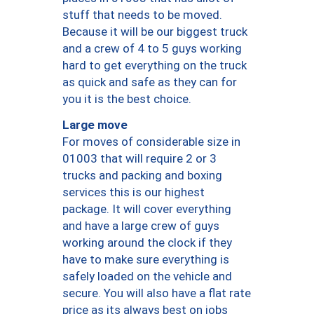
stuff that needs to be moved.
Because it will be our biggest truck
and a crew of 4 to 5 guys working
hard to get everything on the truck
as quick and safe as they can for
you it is the best choice.
Large move
For moves of considerable size in
01003 that will require 2 or 3
trucks and packing and boxing
services this is our highest
package. It will cover everything
and have a large crew of guys
working around the clock if they
have to make sure everything is
safely loaded on the vehicle and
secure. You will also have a flat rate
price as its always best on jobs