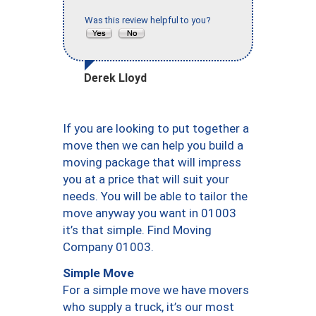
Was this review helpful to you?
Derek Lloyd
If you are looking to put together a
move then we can help you build a
moving package that will impress
you at a price that will suit your
needs. You will be able to tailor the
move anyway you want in 01003
it’s that simple. Find Moving
Company 01003.
Simple Move
For a simple move we have movers
who supply a truck, it’s our most