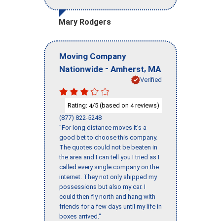
Mary Rodgers
Moving Company
-
,
Nationwide
Amherst
MA
Verified
Rating:
/5 (based on
reviews)
4
4
(877) 822-5248
"For long distance moves it’s a
good bet to choose this company.
The quotes could not be beaten in
the area and I can tell you I tried as I
called every single company on the
internet. They not only shipped my
possessions but also my car. I
could then fly north and hang with
friends for a few days until my life in
boxes arrived."