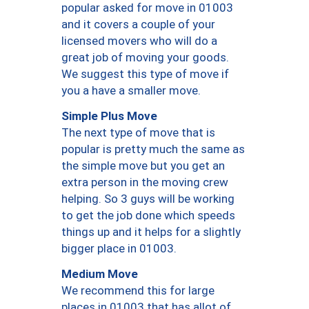
popular asked for move in 01003
and it covers a couple of your
licensed movers who will do a
great job of moving your goods.
We suggest this type of move if
you a have a smaller move.
Simple Plus Move
The next type of move that is
popular is pretty much the same as
the simple move but you get an
extra person in the moving crew
helping. So 3 guys will be working
to get the job done which speeds
things up and it helps for a slightly
bigger place in 01003.
Medium Move
We recommend this for large
places in 01003 that has allot of