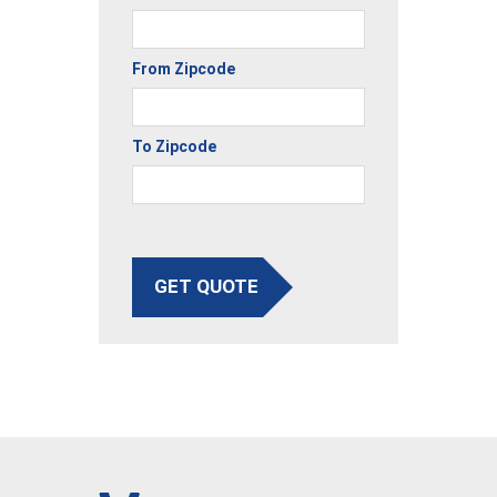
From Zipcode
To Zipcode
GET QUOTE