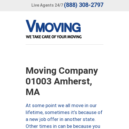
(888) 308-2797
Live Agents 24/7
Moving Company
01003 Amherst,
MA
At some point we all move in our
lifetime, sometimes it’s because of
a new job offer in another state.
Other times in can be because you