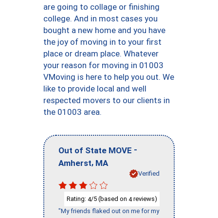
are going to collage or finishing
college. And in most cases you
bought a new home and you have
the joy of moving in to your first
place or dream place. Whatever
your reason for moving in 01003
VMoving is here to help you out. We
like to provide local and well
respected movers to our clients in
the 01003 area.
-
Out of State MOVE
,
Amherst
MA
Verified
Rating:
/5 (based on
reviews)
4
4
"My friends flaked out on me for my