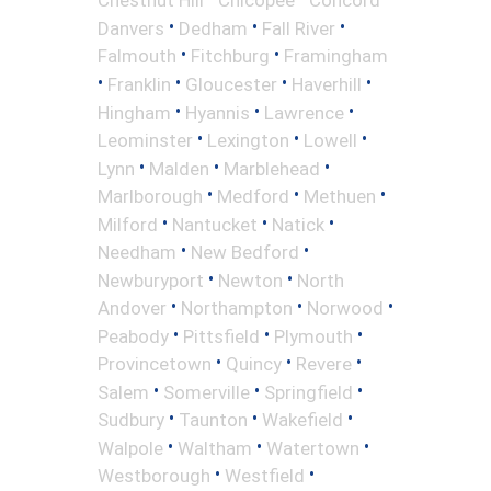
•
•
•
Danvers
Dedham
Fall River
•
•
Falmouth
Fitchburg
Framingham
•
•
•
•
Franklin
Gloucester
Haverhill
•
•
•
Hingham
Hyannis
Lawrence
•
•
•
Leominster
Lexington
Lowell
•
•
•
Lynn
Malden
Marblehead
•
•
•
Marlborough
Medford
Methuen
•
•
•
Milford
Nantucket
Natick
•
•
Needham
New Bedford
•
•
Newburyport
Newton
North
•
•
•
Andover
Northampton
Norwood
•
•
•
Peabody
Pittsfield
Plymouth
•
•
•
Provincetown
Quincy
Revere
•
•
•
Salem
Somerville
Springfield
•
•
•
Sudbury
Taunton
Wakefield
•
•
•
Walpole
Waltham
Watertown
•
•
Westborough
Westfield