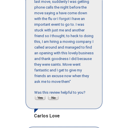
last move, suddenly I was getting
phone calls the night before the
move saying a have come down
with the flu or I forgot I have an
important event to go to. I was
stuck with just me and another
friend so I thought; to heck to doing
this, I am hiring a moving company. I
called around and managed to find
an opening with this lovely business
and thank goodness I did because
they were saints. Move went
fantastic and I get to give my
friends an excuse now when they
ask me to move them"
Was this review helpful to you?
Carlos Love