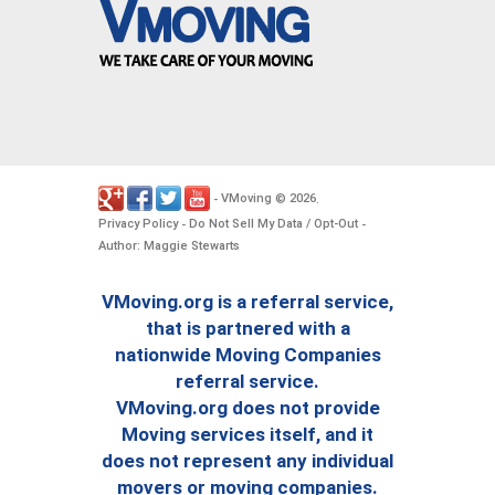
VMoving
2026
-
©
.
Privacy Policy
Do Not Sell My Data / Opt-Out
-
-
Author: Maggie Stewarts
VMoving.org is a referral service,
that is partnered with a
nationwide Moving Companies
referral service.
VMoving.org does not provide
Moving services itself, and it
does not represent any individual
movers or moving companies.