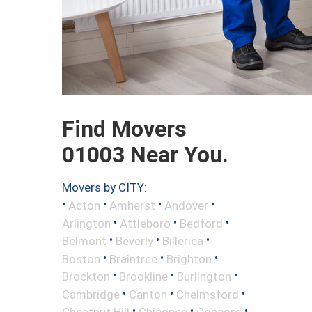
Find Movers
01003 Near You.
Movers by CITY:
•
•
•
•
Acton
Amherst
Andover
•
•
•
Arlington
Attleboro
Bedford
•
•
•
Belmont
Beverly
Billerica
•
•
•
Boston
Braintree
Brighton
•
•
•
Brockton
Brookline
Burlington
•
•
•
Cambridge
Canton
Chelmsford
•
•
•
Chestnut Hill
Chicopee
Concord