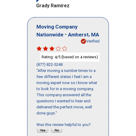
Grady Ramirez
Moving Company
-
,
Nationwide
Amherst
MA
Verified
Rating:
/5 (based on
reviews)
4
4
(877) 822-5248
"After moving a number times to a
few different states I feel I am a
moving expert now so I know what
to look for in a moving company.
This company answered all the
questions I wanted to hear and
delivered the perfect move, well
done guys."
Was this review helpful to you?