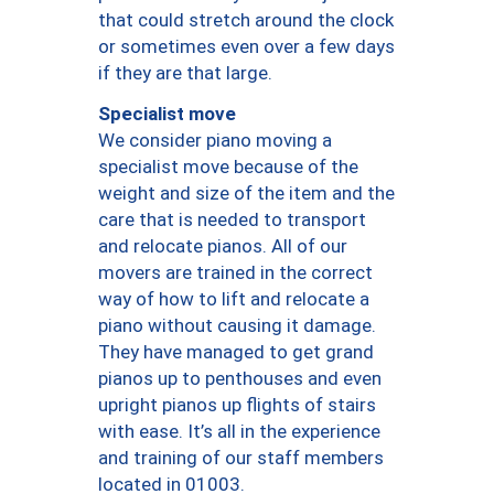
that could stretch around the clock
or sometimes even over a few days
if they are that large.
Specialist move
We consider piano moving a
specialist move because of the
weight and size of the item and the
care that is needed to transport
and relocate pianos. All of our
movers are trained in the correct
way of how to lift and relocate a
piano without causing it damage.
They have managed to get grand
pianos up to penthouses and even
upright pianos up flights of stairs
with ease. It’s all in the experience
and training of our staff members
located in 01003.