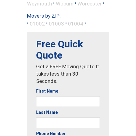
•
•
•
Weymouth
Woburn
Worcester
Movers by ZIP:
•
•
•
•
01002
01003
01004
Free Quick
Quote
Get a FREE Moving Quote It
takes less than 30
Seconds.
First Name
Last Name
Phone Number