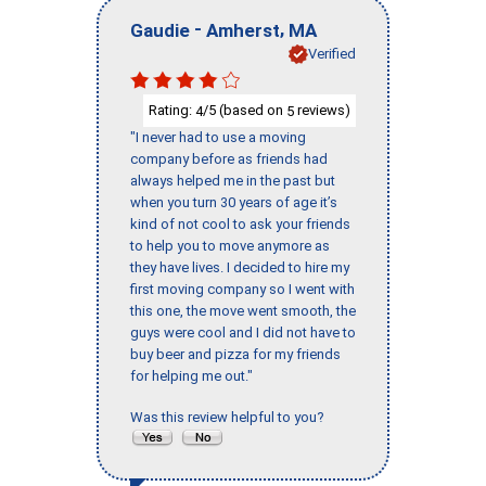
-
,
Gaudie
Amherst
MA
Verified
Rating:
/5 (based on
reviews)
4
5
"I never had to use a moving
company before as friends had
always helped me in the past but
when you turn 30 years of age it’s
kind of not cool to ask your friends
to help you to move anymore as
they have lives. I decided to hire my
first moving company so I went with
this one, the move went smooth, the
guys were cool and I did not have to
buy beer and pizza for my friends
for helping me out."
Was this review helpful to you?