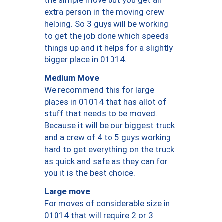
the simple move but you get an
extra person in the moving crew
helping. So 3 guys will be working
to get the job done which speeds
things up and it helps for a slightly
bigger place in 01014.
Medium Move
We recommend this for large
places in 01014 that has allot of
stuff that needs to be moved.
Because it will be our biggest truck
and a crew of 4 to 5 guys working
hard to get everything on the truck
as quick and safe as they can for
you it is the best choice.
Large move
For moves of considerable size in
01014 that will require 2 or 3