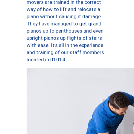
movers are trained in the correct
way of how to lift and relocate a
piano without causing it damage.
They have managed to get grand
pianos up to penthouses and even
upright pianos up flights of stairs
with ease. It’s all in the experience
and training of our staff members
located in 01014.