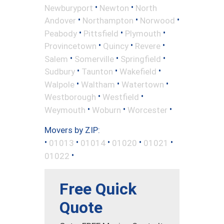
•
•
Newburyport
Newton
North
•
•
•
Andover
Northampton
Norwood
•
•
•
Peabody
Pittsfield
Plymouth
•
•
•
Provincetown
Quincy
Revere
•
•
•
Salem
Somerville
Springfield
•
•
•
Sudbury
Taunton
Wakefield
•
•
•
Walpole
Waltham
Watertown
•
•
Westborough
Westfield
•
•
•
Weymouth
Woburn
Worcester
Movers by ZIP:
•
•
•
•
•
01013
01014
01020
01021
•
01022
Free Quick
Quote