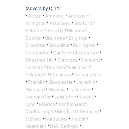
Movers by CITY:
•
•
•
•
Acton
Amherst
Andover
•
•
•
Arlington
Attleboro
Bedford
•
•
•
Belmont
Beverly
Billerica
•
•
•
Boston
Braintree
Brighton
•
•
•
Brockton
Brookline
Burlington
•
•
•
Cambridge
Canton
Chelmsford
•
•
•
Chestnut Hill
Chicopee
Concord
•
•
•
Danvers
Dedham
Fall River
•
•
Falmouth
Fitchburg
Framingham
•
•
•
•
Franklin
Gloucester
Haverhill
•
•
•
Hingham
Hyannis
Lawrence
•
•
•
Leominster
Lexington
Lowell
•
•
•
Lynn
Malden
Marblehead
•
•
•
Marlborough
Medford
Methuen
•
•
•
Milford
Nantucket
Natick
•
•
Needham
New Bedford