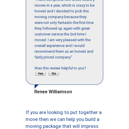
moves in a year, which is crazy to be
honest and I decided to pick this
moving company because they
were not only fantastic the first time
they followed up again with great
customer service the 2nd time I
moved. I am very pleased with the
overall experience and I would
recommend them as an honest and
fairly priced company."
Was this review helpful to you?
Renee Williamson
If you are looking to put together a
move then we can help you build a
moving package that will impress