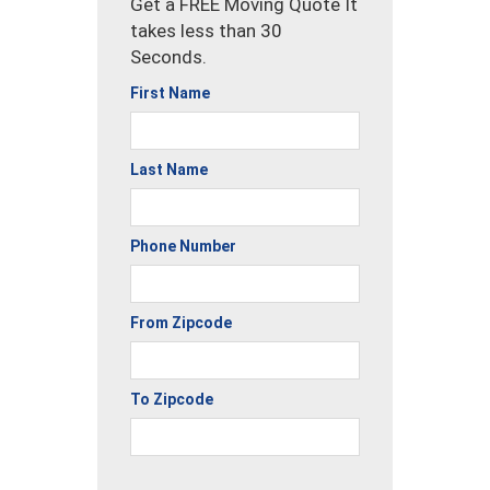
Get a FREE Moving Quote It
takes less than 30
Seconds.
First Name
Last Name
Phone Number
From Zipcode
To Zipcode