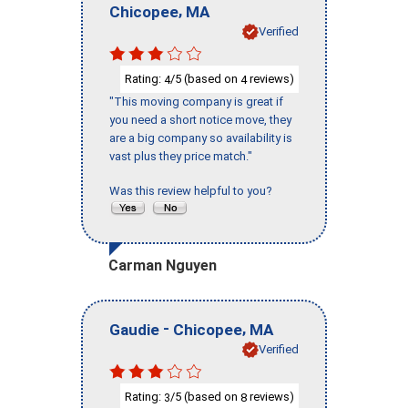
,
Chicopee
MA
Verified
Rating:
/5 (based on
reviews)
4
4
"This moving company is great if
you need a short notice move, they
are a big company so availability is
vast plus they price match."
Was this review helpful to you?
Carman Nguyen
-
,
Gaudie
Chicopee
MA
Verified
Rating:
/5 (based on
reviews)
3
8