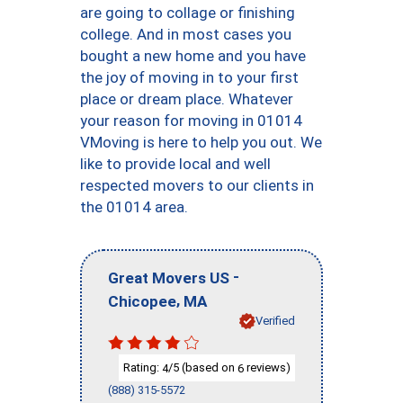
are going to collage or finishing
college. And in most cases you
bought a new home and you have
the joy of moving in to your first
place or dream place. Whatever
your reason for moving in 01014
VMoving is here to help you out. We
like to provide local and well
respected movers to our clients in
the 01014 area.
-
Great Movers US
,
Chicopee
MA
Verified
Rating:
/5 (based on
reviews)
4
6
(888) 315-5572