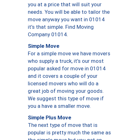
you at a price that will suit your
needs. You will be able to tailor the
move anyway you want in 01014
it’s that simple. Find Moving
Company 01014.
Simple Move
For a simple move we have movers
who supply a truck, it’s our most
popular asked for move in 01014
and it covers a couple of your
licensed movers who will do a
great job of moving your goods.
We suggest this type of move if
you a have a smaller move.
Simple Plus Move
The next type of move that is
popular is pretty much the same as