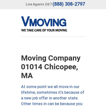
(888) 308-2797
Live Agents 24/7
Moving Company
01014 Chicopee,
MA
At some point we all move in our
lifetime, sometimes it’s because of
a new job offer in another state.
Other times in can be because you