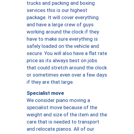
trucks and packing and boxing
services this is our highest
package. It will cover everything
and have a large crew of guys
working around the clock if they
have to make sure everything is
safely loaded on the vehicle and
secure. You will also have a flat rate
price as its always best on jobs
that could stretch around the clock
or sometimes even over a few days
if they are that large.
Specialist move
We consider piano moving a
specialist move because of the
weight and size of the item and the
care that is needed to transport
and relocate pianos. All of our