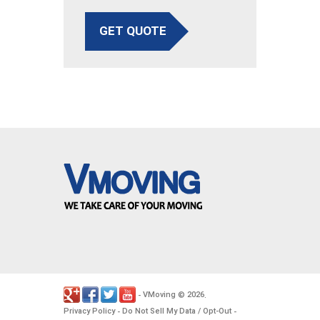
GET QUOTE
VMoving
2026
-
©
.
Privacy Policy
Do Not Sell My Data / Opt-Out
-
-