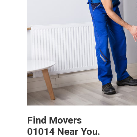
Find Movers
01014 Near You.