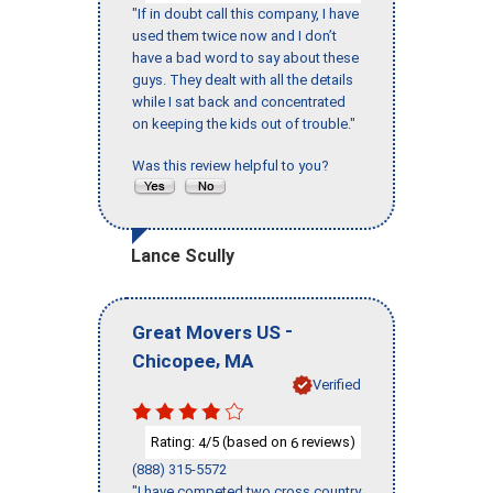
"If in doubt call this company, I have
used them twice now and I don’t
have a bad word to say about these
guys. They dealt with all the details
while I sat back and concentrated
on keeping the kids out of trouble."
Was this review helpful to you?
Lance Scully
-
Great Movers US
,
Chicopee
MA
Verified
Rating:
/5 (based on
reviews)
4
6
(888) 315-5572
"I have competed two cross country