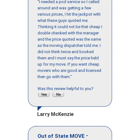
"I needed a pod service so I called
around and was getting a few
various prices, I hit the jackpot with
what these guys quoted me.
Thinking it could not be that cheap I
double checked with the manager
and the price quoted was the same
as the moving dispatcher told me. I
did not think twice and booked
them and I must say the price held
up for my move. If you want cheap
movers who are good and licensed
then go with them."
Was this review helpful to you?
Larry McKenzie
-
Out of State MOVE