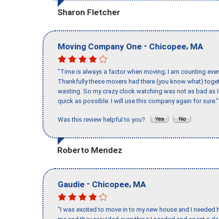
Sharon Fletcher
-
,
Moving Company One
Chicopee
MA
"Time is always a factor when moving; I am counting ever
Thankfully these movers had there (you know what) toget
wasting. So my crazy clock watching was not as bad as I 
quick as possible. I will use this company again for sure."
Was this review helpful to you?
Roberto Mendez
-
,
Gaudie
Chicopee
MA
"I was excited to move in to my new house and I needed hel