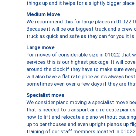
things up and it helps for a slightly bigger place
Medium Move
We recommend this for large places in 01022 th
Because it will be our biggest truck and a crew 
truck as quick and safe as they can for you it is
Large move
For moves of considerable size in 01022 that wi
services this is our highest package. It will co
around the clock if they have to make sure every
will also have a flat rate price as its always be
sometimes even over a few days if they are that
Specialist move
We consider piano moving a specialist move bec
that is needed to transport and relocate pianos.
how to lift and relocate a piano without causi
up to penthouses and even upright pianos up fligh
training of our staff members located in 01022