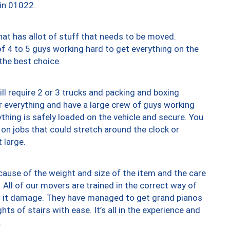
 in 01022.
at has allot of stuff that needs to be moved.
of 4 to 5 guys working hard to get everything on the
 the best choice.
ll require 2 or 3 trucks and packing and boxing
ver everything and have a large crew of guys working
thing is safely loaded on the vehicle and secure. You
st on jobs that could stretch around the clock or
 large.
ause of the weight and size of the item and the care
 All of our movers are trained in the correct way of
ng it damage. They have managed to get grand pianos
ts of stairs with ease. It’s all in the experience and
.