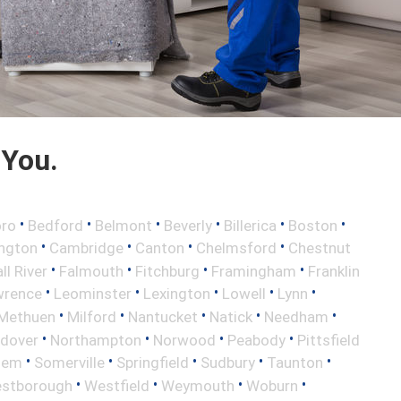
 You.
•
•
•
•
•
•
oro
Bedford
Belmont
Beverly
Billerica
Boston
•
•
•
•
ington
Cambridge
Canton
Chelmsford
Chestnut
•
•
•
•
ll River
Falmouth
Fitchburg
Framingham
Franklin
•
•
•
•
•
wrence
Leominster
Lexington
Lowell
Lynn
•
•
•
•
•
Methuen
Milford
Nantucket
Natick
Needham
•
•
•
•
ndover
Northampton
Norwood
Peabody
Pittsfield
•
•
•
•
•
lem
Somerville
Springfield
Sudbury
Taunton
•
•
•
•
stborough
Westfield
Weymouth
Woburn