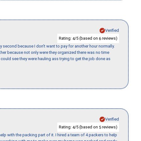
Verified
Rating:
/5 (based on
reviews)
4
6
y second because I don’t want to pay for another hour normally.
her because not only were they organized there was no time
could see they were hauling ass trying to get the job done as
Verified
Rating:
/5 (based on
reviews)
4
5
p with the packing part of it. I hired a team of 4 packers to help