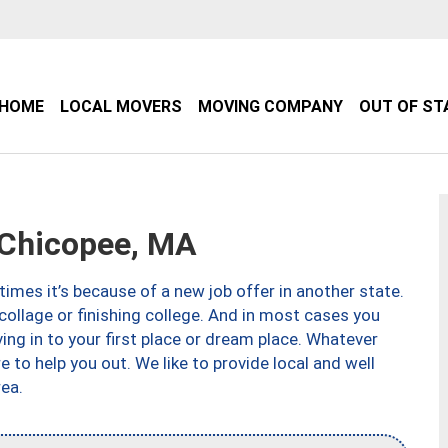
HOME
LOCAL MOVERS
MOVING COMPANY
OUT OF ST
Chicopee, MA
imes it’s because of a new job offer in another state.
collage or finishing college. And in most cases you
ng in to your first place or dream place. Whatever
to help you out. We like to provide local and well
ea.