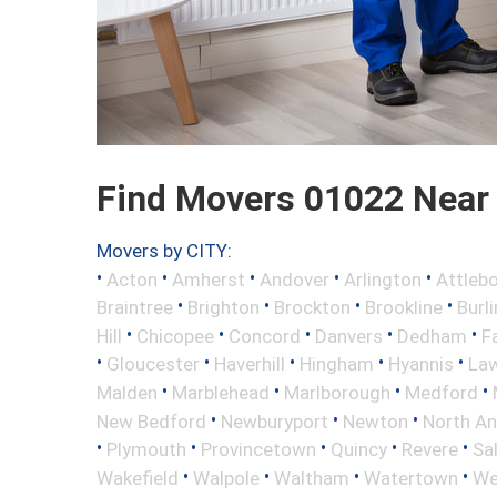
Find Movers 01022 Near
Movers by CITY:
•
•
•
•
•
Acton
Amherst
Andover
Arlington
Attleb
•
•
•
•
Braintree
Brighton
Brockton
Brookline
Burl
•
•
•
•
•
Hill
Chicopee
Concord
Danvers
Dedham
Fa
•
•
•
•
•
Gloucester
Haverhill
Hingham
Hyannis
La
•
•
•
•
Malden
Marblehead
Marlborough
Medford
•
•
•
New Bedford
Newburyport
Newton
North A
•
•
•
•
•
Plymouth
Provincetown
Quincy
Revere
Sa
•
•
•
•
Wakefield
Walpole
Waltham
Watertown
We