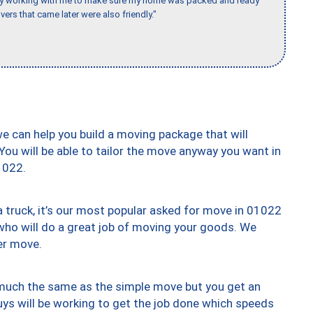
day working with me to make sure my home was packed and ready
vers that came later were also friendly."
we can help you build a moving package that will
 You will be able to tailor the move anyway you want in
1022.
truck, it’s our most popular asked for move in 01022
who will do a great job of moving your goods. We
er move.
y much the same as the simple move but you get an
uys will be working to get the job done which speeds