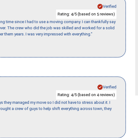
Verified
Rating:
/5 (based on
reviews)
4
5
ng time since I had to use a moving company. I can thankfully say
er. The crew who did the job was skilled and worked for a solid
er them years. I was very impressed with everything."
Verified
Rating:
/5 (based on
reviews)
4
4
 guys they managed my move so I did not have to stress about it. I
ought a crew of guys to help shift everything across town, they