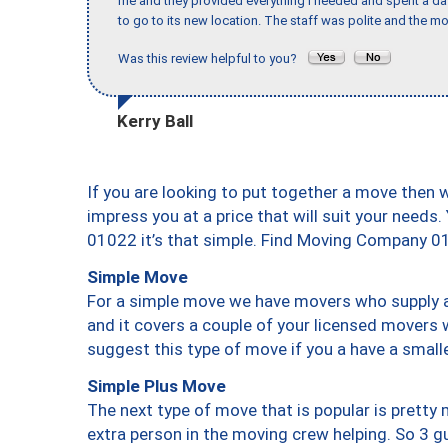
me and they provided everything I needed and spent a 
to go to its new location. The staff was polite and the mo
Was this review helpful to you?
Kerry Ball
If you are looking to put together a move then 
impress you at a price that will suit your needs.
01022 it’s that simple. Find Moving Company 0
Simple Move
For a simple move we have movers who supply a 
and it covers a couple of your licensed movers 
suggest this type of move if you a have a small
Simple Plus Move
The next type of move that is popular is prett
extra person in the moving crew helping. So 3 g