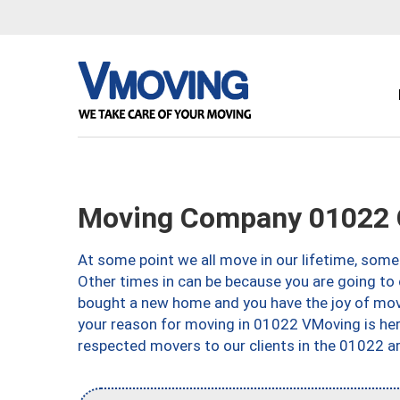
Moving Company 01022 
At some point we all move in our lifetime, somet
Other times in can be because you are going to 
bought a new home and you have the joy of movi
your reason for moving in 01022 VMoving is here 
respected movers to our clients in the 01022 ar