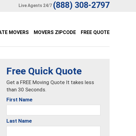
(888) 308-2797
Live Agents 24/7
ATE MOVERS
MOVERS ZIPCODE
FREE QUOTE
Free Quick Quote
Get a FREE Moving Quote It takes less
than 30 Seconds.
First Name
Last Name