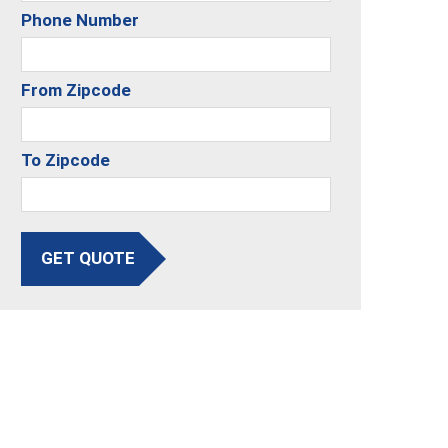
Phone Number
From Zipcode
To Zipcode
GET QUOTE