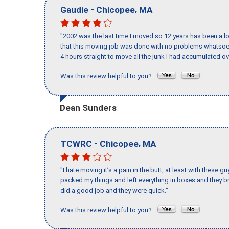
-
,
Gaudie
Chicopee
MA
"2002 was the last time I moved so 12 years has been a lo
that this moving job was done with no problems whatsoev
4 hours straight to move all the junk I had accumulated ov
Was this review helpful to you?
Dean Sunders
-
,
TCWRC
Chicopee
MA
"I hate moving it’s a pain in the butt, at least with these
packed my things and left everything in boxes and they br
did a good job and they were quick."
Was this review helpful to you?