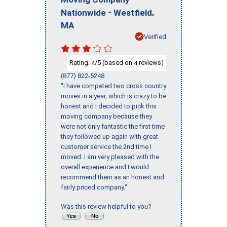
-
,
Nationwide
Westfield
MA
Verified
Rating:
/5 (based on
reviews)
4
4
(877) 822-5248
"I have competed two cross country
moves in a year, which is crazy to be
honest and I decided to pick this
moving company because they
were not only fantastic the first time
they followed up again with great
customer service the 2nd time I
moved. I am very pleased with the
overall experience and I would
recommend them as an honest and
fairly priced company."
Was this review helpful to you?