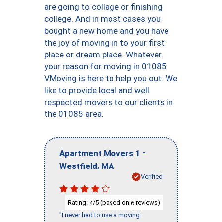
are going to collage or finishing
college. And in most cases you
bought a new home and you have
the joy of moving in to your first
place or dream place. Whatever
your reason for moving in 01085
VMoving is here to help you out. We
like to provide local and well
respected movers to our clients in
the 01085 area.
-
Apartment Movers 1
,
Westfield
MA
Verified
Rating:
/5 (based on
reviews)
4
6
"I never had to use a moving