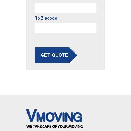
To Zipcode
GET QUOTE