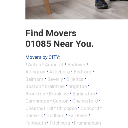
Find Movers
01085 Near You.
Movers by CITY:
•
•
•
•
Acton
Amherst
Andover
•
•
•
Arlington
Attleboro
Bedford
•
•
•
Belmont
Beverly
Billerica
•
•
•
Boston
Braintree
Brighton
•
•
•
Brockton
Brookline
Burlington
•
•
•
Cambridge
Canton
Chelmsford
•
•
•
Chestnut Hill
Chicopee
Concord
•
•
•
Danvers
Dedham
Fall River
•
•
Falmouth
Fitchburg
Framingham