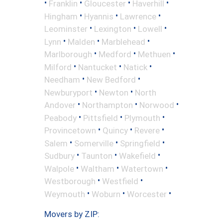
•
•
•
•
Franklin
Gloucester
Haverhill
•
•
•
Hingham
Hyannis
Lawrence
•
•
•
Leominster
Lexington
Lowell
•
•
•
Lynn
Malden
Marblehead
•
•
•
Marlborough
Medford
Methuen
•
•
•
Milford
Nantucket
Natick
•
•
Needham
New Bedford
•
•
Newburyport
Newton
North
•
•
•
Andover
Northampton
Norwood
•
•
•
Peabody
Pittsfield
Plymouth
•
•
•
Provincetown
Quincy
Revere
•
•
•
Salem
Somerville
Springfield
•
•
•
Sudbury
Taunton
Wakefield
•
•
•
Walpole
Waltham
Watertown
•
•
Westborough
Westfield
•
•
•
Weymouth
Woburn
Worcester
Movers by ZIP: