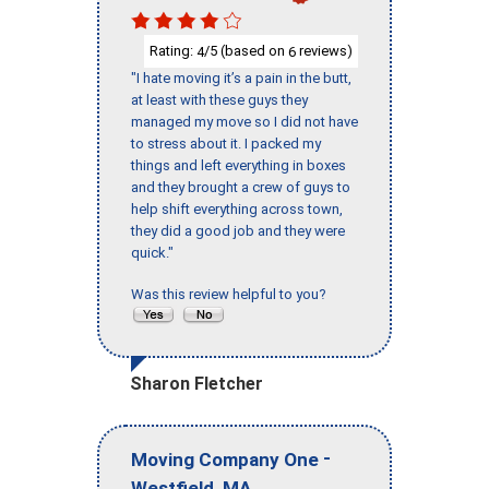
Rating:
/5 (based on
reviews)
4
6
"I hate moving it’s a pain in the butt,
at least with these guys they
managed my move so I did not have
to stress about it. I packed my
things and left everything in boxes
and they brought a crew of guys to
help shift everything across town,
they did a good job and they were
quick."
Was this review helpful to you?
Sharon Fletcher
-
Moving Company One
,
Westfield
MA