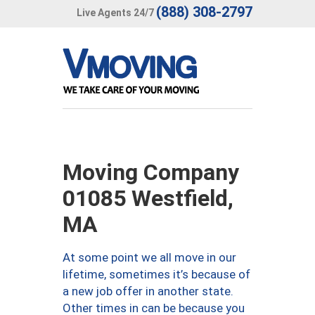
(888) 308-2797
Live Agents 24/7
Moving Company
01085 Westfield,
MA
At some point we all move in our
lifetime, sometimes it’s because of
a new job offer in another state.
Other times in can be because you