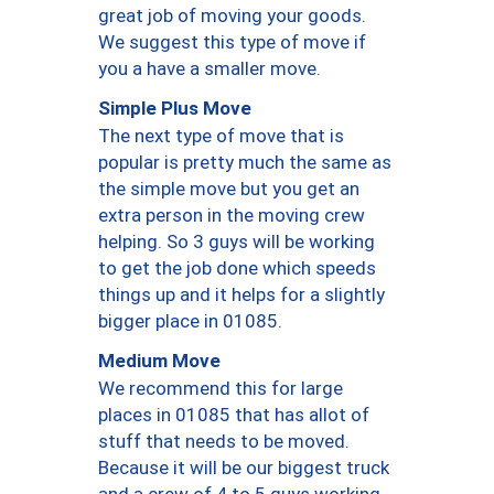
great job of moving your goods.
We suggest this type of move if
you a have a smaller move.
Simple Plus Move
The next type of move that is
popular is pretty much the same as
the simple move but you get an
extra person in the moving crew
helping. So 3 guys will be working
to get the job done which speeds
things up and it helps for a slightly
bigger place in 01085.
Medium Move
We recommend this for large
places in 01085 that has allot of
stuff that needs to be moved.
Because it will be our biggest truck
and a crew of 4 to 5 guys working