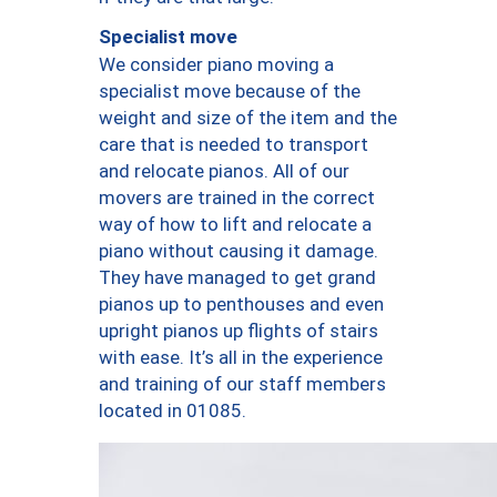
Specialist move
We consider piano moving a
specialist move because of the
weight and size of the item and the
care that is needed to transport
and relocate pianos. All of our
movers are trained in the correct
way of how to lift and relocate a
piano without causing it damage.
They have managed to get grand
pianos up to penthouses and even
upright pianos up flights of stairs
with ease. It’s all in the experience
and training of our staff members
located in 01085.