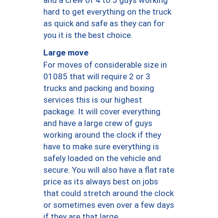
hard to get everything on the truck
as quick and safe as they can for
you it is the best choice.
Large move
For moves of considerable size in
01085 that will require 2 or 3
trucks and packing and boxing
services this is our highest
package. It will cover everything
and have a large crew of guys
working around the clock if they
have to make sure everything is
safely loaded on the vehicle and
secure. You will also have a flat rate
price as its always best on jobs
that could stretch around the clock
or sometimes even over a few days
if they are that large.