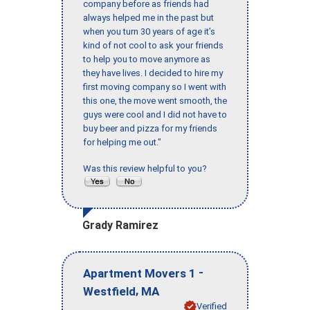
company before as friends had
always helped me in the past but
when you turn 30 years of age it’s
kind of not cool to ask your friends
to help you to move anymore as
they have lives. I decided to hire my
first moving company so I went with
this one, the move went smooth, the
guys were cool and I did not have to
buy beer and pizza for my friends
for helping me out."
Was this review helpful to you?
Grady Ramirez
-
Apartment Movers 1
,
Westfield
MA
Verified