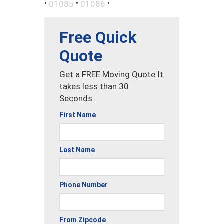
•
•
•
01085
01086
Free Quick
Quote
Get a FREE Moving Quote It
takes less than 30
Seconds.
First Name
Last Name
Phone Number
From Zipcode