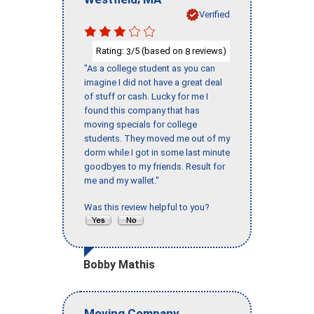
Verified
Rating:
/5 (based on
reviews)
3
8
"As a college student as you can
imagine I did not have a great deal
of stuff or cash. Lucky for me I
found this company that has
moving specials for college
students. They moved me out of my
dorm while I got in some last minute
goodbyes to my friends. Result for
me and my wallet."
Was this review helpful to you?
Bobby Mathis
Moving Company