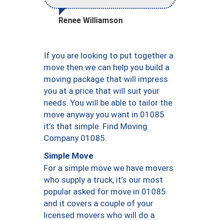
Renee Williamson
If you are looking to put together a
move then we can help you build a
moving package that will impress
you at a price that will suit your
needs. You will be able to tailor the
move anyway you want in 01085
it’s that simple. Find Moving
Company 01085.
Simple Move
For a simple move we have movers
who supply a truck, it’s our most
popular asked for move in 01085
and it covers a couple of your
licensed movers who will do a