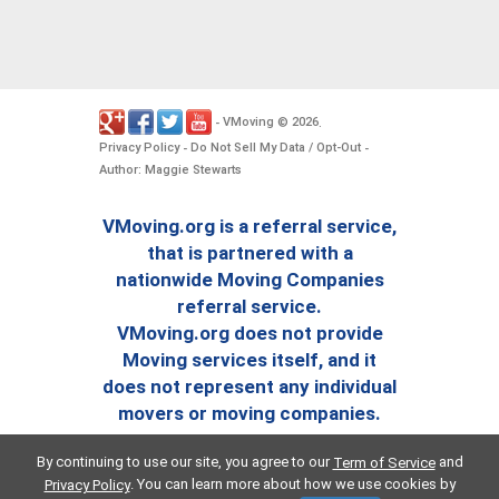
VMoving
2026
-
©
.
Privacy Policy
Do Not Sell My Data / Opt-Out
-
-
Author: Maggie Stewarts
VMoving.org is a referral service,
that is partnered with a
nationwide Moving Companies
referral service.
VMoving.org does not provide
Moving services itself, and it
does not represent any individual
movers or moving companies.
By continuing to use our site, you agree to our
and
Term of Service
. You can learn more about how we use cookies by
Privacy Policy