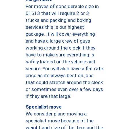
For moves of considerable size in
01613 that will require 2 or 3
trucks and packing and boxing
services this is our highest
package. It will cover everything
and have a large crew of guys
working around the clock if they
have to make sure everything is
safely loaded on the vehicle and
secure. You will also have a flat rate
price as its always best on jobs
that could stretch around the clock
or sometimes even over a few days
if they are that large.
Specialist move
We consider piano moving a
specialist move because of the
weight and size of the item and the