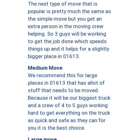
The next type of move that is
popular is pretty much the same as
the simple move but you get an
extra person in the moving crew
helping. So 3 guys will be working
to get the job done which speeds
things up and it helps for a slightly
bigger place in 01613.
Medium Move
We recommend this for large
places in 01613 that has allot of
stuff that needs to be moved.
Because it will be our biggest truck
and a crew of 4 to 5 guys working
hard to get everything on the truck
as quick and safe as they can for
you it is the best choice.
Large move