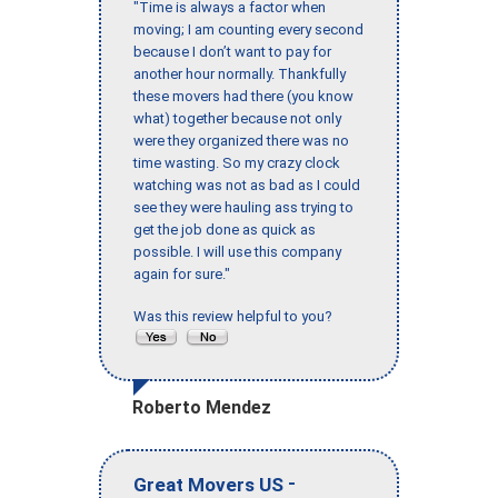
"Time is always a factor when
moving; I am counting every second
because I don’t want to pay for
another hour normally. Thankfully
these movers had there (you know
what) together because not only
were they organized there was no
time wasting. So my crazy clock
watching was not as bad as I could
see they were hauling ass trying to
get the job done as quick as
possible. I will use this company
again for sure."
Was this review helpful to you?
Roberto Mendez
-
Great Movers US