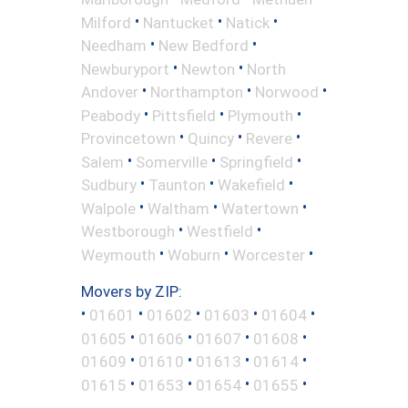
•
•
•
Milford
Nantucket
Natick
•
•
Needham
New Bedford
•
•
Newburyport
Newton
North
•
•
•
Andover
Northampton
Norwood
•
•
•
Peabody
Pittsfield
Plymouth
•
•
•
Provincetown
Quincy
Revere
•
•
•
Salem
Somerville
Springfield
•
•
•
Sudbury
Taunton
Wakefield
•
•
•
Walpole
Waltham
Watertown
•
•
Westborough
Westfield
•
•
•
Weymouth
Woburn
Worcester
Movers by ZIP:
•
•
•
•
•
01601
01602
01603
01604
•
•
•
•
01605
01606
01607
01608
•
•
•
•
01609
01610
01613
01614
•
•
•
•
01615
01653
01654
01655