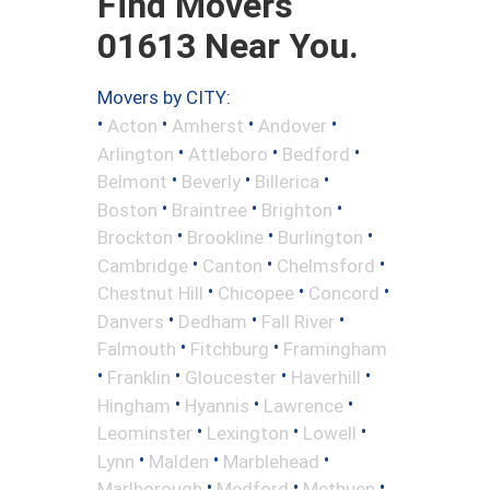
Find Movers
01613 Near You.
Movers by CITY:
•
•
•
•
Acton
Amherst
Andover
•
•
•
Arlington
Attleboro
Bedford
•
•
•
Belmont
Beverly
Billerica
•
•
•
Boston
Braintree
Brighton
•
•
•
Brockton
Brookline
Burlington
•
•
•
Cambridge
Canton
Chelmsford
•
•
•
Chestnut Hill
Chicopee
Concord
•
•
•
Danvers
Dedham
Fall River
•
•
Falmouth
Fitchburg
Framingham
•
•
•
•
Franklin
Gloucester
Haverhill
•
•
•
Hingham
Hyannis
Lawrence
•
•
•
Leominster
Lexington
Lowell
•
•
•
Lynn
Malden
Marblehead
•
•
•
Marlborough
Medford
Methuen