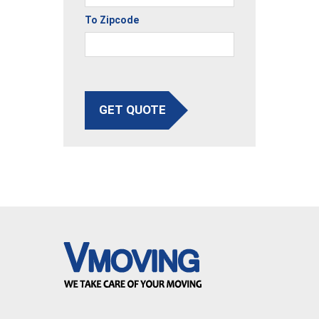
To Zipcode
GET QUOTE