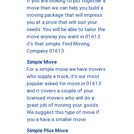
If you are looking to put together a
move then we can help you build a
moving package that will impress
you at a price that will suit your
needs. You will be able to tailor the
move anyway you want in 01613
it’s that simple. Find Moving
Company 01613.
Simple Move
For a simple move we have movers
who supply a truck, it’s our most
popular asked for move in 01613
and it covers a couple of your
licensed movers who will do a
great job of moving your goods.
We suggest this type of move if
you a have a smaller move.
Simple Plus Move