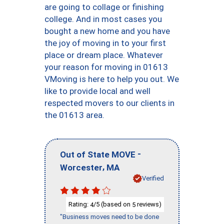
are going to collage or finishing
college. And in most cases you
bought a new home and you have
the joy of moving in to your first
place or dream place. Whatever
your reason for moving in 01613
VMoving is here to help you out. We
like to provide local and well
respected movers to our clients in
the 01613 area.
-
Out of State MOVE
,
Worcester
MA
Verified
Rating:
/5 (based on
reviews)
4
5
"Business moves need to be done