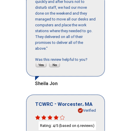
quickly and after hours not to
disturb staff, we had our move
done on the weekend and they
managed to move all our desks and
computers and place the work
stations where they needed to go.
They delivered on all of their
promises to deliver all of the
above."
Was this review helpful to you?
Sheila Jon
-
,
TCWRC
Worcester
MA
Verified
Rating:
/5 (based on
reviews)
4
6