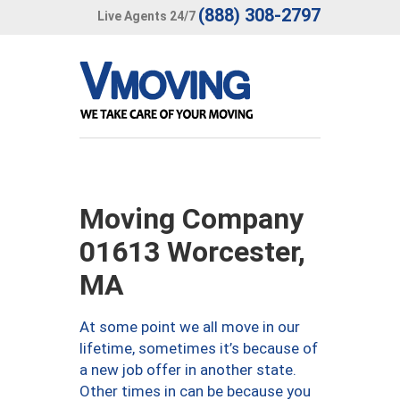
(888) 308-2797
Live Agents 24/7
Moving Company
01613 Worcester,
MA
At some point we all move in our
lifetime, sometimes it’s because of
a new job offer in another state.
Other times in can be because you