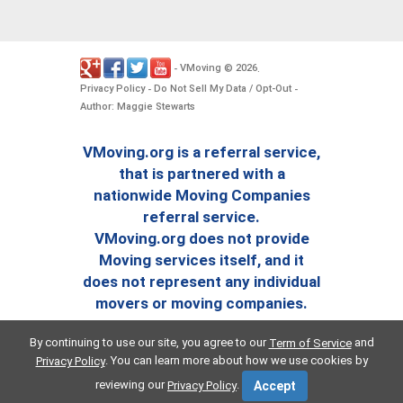
VMoving
2026
-
©
.
Privacy Policy
Do Not Sell My Data / Opt-Out
-
-
Author: Maggie Stewarts
VMoving.org is a referral service,
that is partnered with a
nationwide Moving Companies
referral service.
VMoving.org does not provide
Moving services itself, and it
does not represent any individual
movers or moving companies.
By continuing to use our site, you agree to our
and
Term of Service
. You can learn more about how we use cookies by
Privacy Policy
reviewing our
.
Privacy Policy
Accept