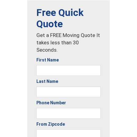
Free Quick
Quote
Get a FREE Moving Quote It
takes less than 30
Seconds.
First Name
Last Name
Phone Number
From Zipcode