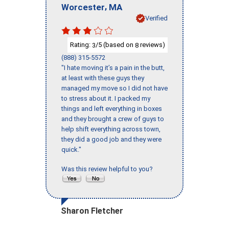
,
Worcester
MA
Verified
Rating:
/5 (based on
reviews)
3
8
(888) 315-5572
"I hate moving it’s a pain in the butt,
at least with these guys they
managed my move so I did not have
to stress about it. I packed my
things and left everything in boxes
and they brought a crew of guys to
help shift everything across town,
they did a good job and they were
quick."
Was this review helpful to you?
Sharon Fletcher