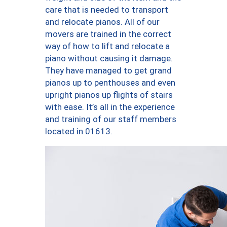
care that is needed to transport
and relocate pianos. All of our
movers are trained in the correct
way of how to lift and relocate a
piano without causing it damage.
They have managed to get grand
pianos up to penthouses and even
upright pianos up flights of stairs
with ease. It’s all in the experience
and training of our staff members
located in 01613.