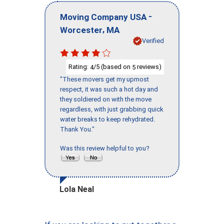
-
Moving Company USA
,
Worcester
MA
Verified
Rating:
/5 (based on
reviews)
4
5
"These movers get my upmost
respect, it was such a hot day and
they soldiered on with the move
regardless, with just grabbing quick
water breaks to keep rehydrated.
Thank You."
Was this review helpful to you?
Lola Neal