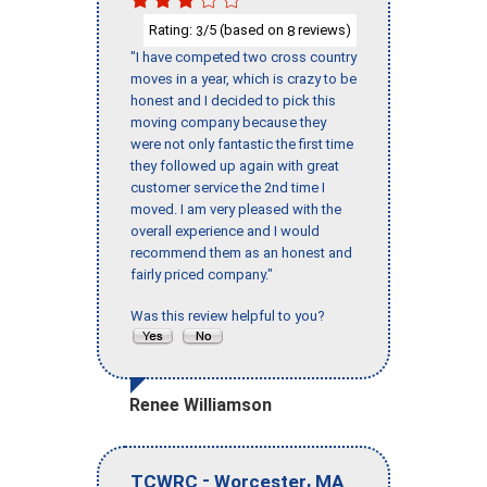
Rating:
/5 (based on
reviews)
3
8
"I have competed two cross country
moves in a year, which is crazy to be
honest and I decided to pick this
moving company because they
were not only fantastic the first time
they followed up again with great
customer service the 2nd time I
moved. I am very pleased with the
overall experience and I would
recommend them as an honest and
fairly priced company."
Was this review helpful to you?
Renee Williamson
-
,
TCWRC
Worcester
MA