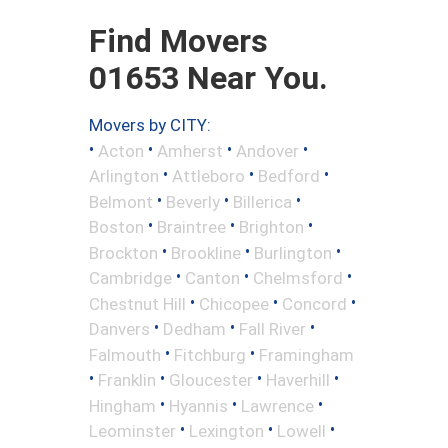
Find Movers
01653 Near You.
Movers by CITY:
•
•
•
•
Acton
Amherst
Andover
•
•
•
Arlington
Attleboro
Bedford
•
•
•
Belmont
Beverly
Billerica
•
•
•
Boston
Braintree
Brighton
•
•
•
Brockton
Brookline
Burlington
•
•
•
Cambridge
Canton
Chelmsford
•
•
•
Chestnut Hill
Chicopee
Concord
•
•
•
Danvers
Dedham
Fall River
•
•
Falmouth
Fitchburg
Framingham
•
•
•
•
Franklin
Gloucester
Haverhill
•
•
•
Hingham
Hyannis
Lawrence
•
•
•
Leominster
Lexington
Lowell