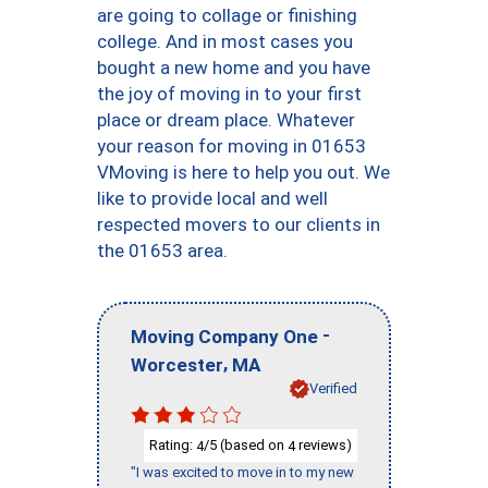
are going to collage or finishing
college. And in most cases you
bought a new home and you have
the joy of moving in to your first
place or dream place. Whatever
your reason for moving in 01653
VMoving is here to help you out. We
like to provide local and well
respected movers to our clients in
the 01653 area.
-
Moving Company One
,
Worcester
MA
Verified
Rating:
/5 (based on
reviews)
4
4
"I was excited to move in to my new