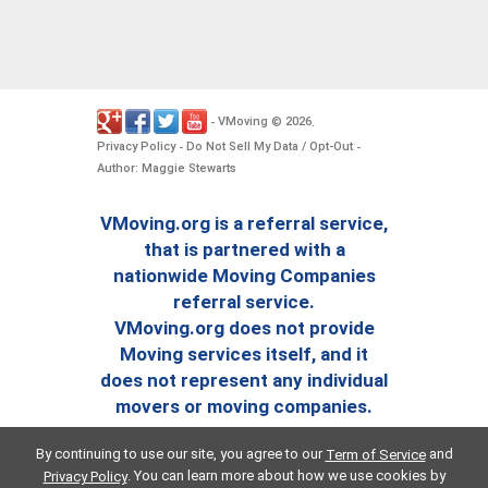
VMoving
2026
-
©
.
Privacy Policy
Do Not Sell My Data / Opt-Out
-
-
Author: Maggie Stewarts
VMoving.org is a referral service,
that is partnered with a
nationwide Moving Companies
referral service.
VMoving.org does not provide
Moving services itself, and it
does not represent any individual
movers or moving companies.
By continuing to use our site, you agree to our
and
Term of Service
. You can learn more about how we use cookies by
Privacy Policy