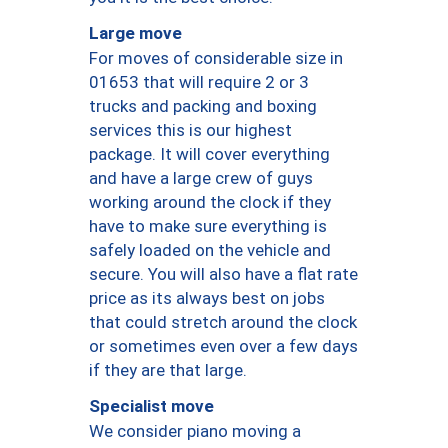
Large move
For moves of considerable size in
01653 that will require 2 or 3
trucks and packing and boxing
services this is our highest
package. It will cover everything
and have a large crew of guys
working around the clock if they
have to make sure everything is
safely loaded on the vehicle and
secure. You will also have a flat rate
price as its always best on jobs
that could stretch around the clock
or sometimes even over a few days
if they are that large.
Specialist move
We consider piano moving a