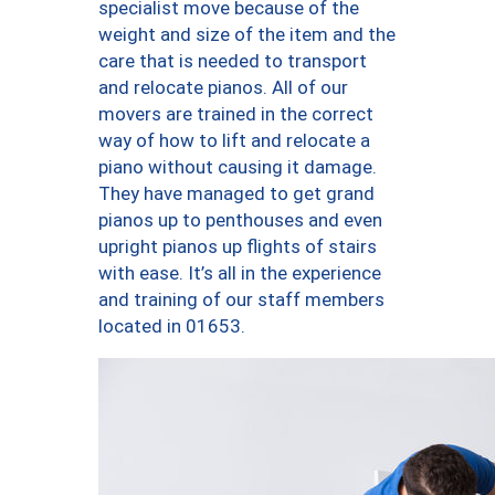
specialist move because of the
weight and size of the item and the
care that is needed to transport
and relocate pianos. All of our
movers are trained in the correct
way of how to lift and relocate a
piano without causing it damage.
They have managed to get grand
pianos up to penthouses and even
upright pianos up flights of stairs
with ease. It’s all in the experience
and training of our staff members
located in 01653.