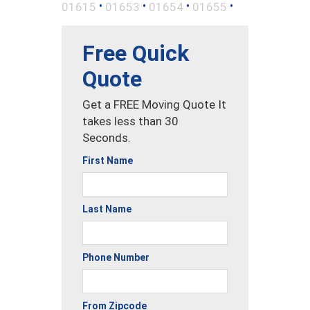
•
•
•
•
01615
01653
01654
01655
Free Quick
Quote
Get a FREE Moving Quote It
takes less than 30
Seconds.
First Name
Last Name
Phone Number
From Zipcode