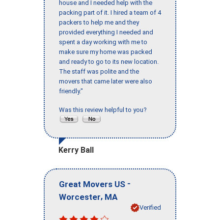
house and I needed help with the
packing part of it. I hired a team of 4
packers to help me and they
provided everything I needed and
spent a day working with me to
make sure my home was packed
and ready to go to its new location.
The staff was polite and the
movers that came later were also
friendly."
Was this review helpful to you?
Kerry Ball
-
Great Movers US
,
Worcester
MA
Verified