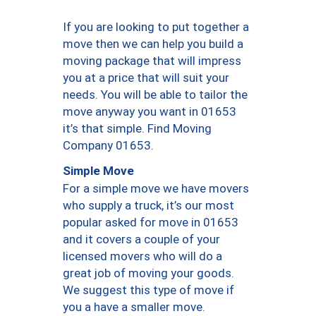
If you are looking to put together a
move then we can help you build a
moving package that will impress
you at a price that will suit your
needs. You will be able to tailor the
move anyway you want in 01653
it’s that simple. Find Moving
Company 01653.
Simple Move
For a simple move we have movers
who supply a truck, it’s our most
popular asked for move in 01653
and it covers a couple of your
licensed movers who will do a
great job of moving your goods.
We suggest this type of move if
you a have a smaller move.