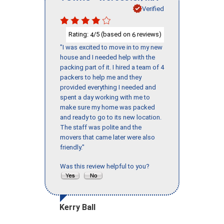
Verified
Rating:
/5 (based on
reviews)
4
6
"I was excited to move in to my new
house and I needed help with the
packing part of it. I hired a team of 4
packers to help me and they
provided everything I needed and
spent a day working with me to
make sure my home was packed
and ready to go to its new location.
The staff was polite and the
movers that came later were also
friendly."
Was this review helpful to you?
Kerry Ball