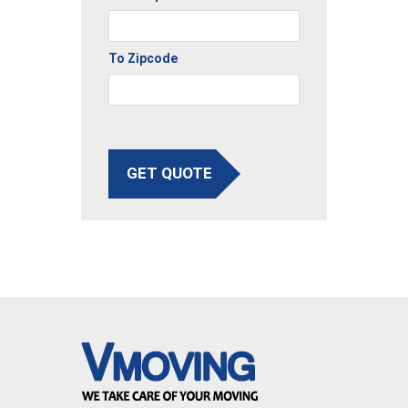
To Zipcode
GET QUOTE