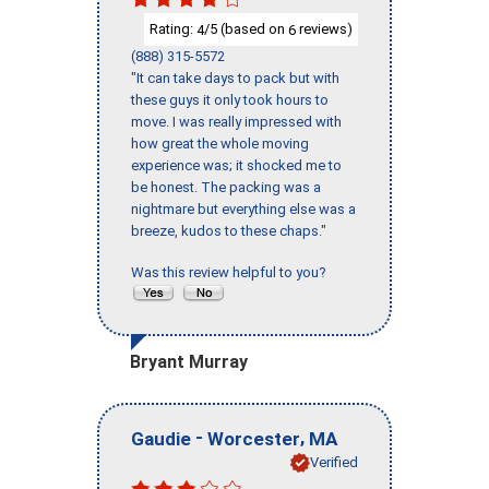
Rating:
/5 (based on
reviews)
4
6
(888) 315-5572
"It can take days to pack but with
these guys it only took hours to
move. I was really impressed with
how great the whole moving
experience was; it shocked me to
be honest. The packing was a
nightmare but everything else was a
breeze, kudos to these chaps."
Was this review helpful to you?
Bryant Murray
-
,
Gaudie
Worcester
MA
Verified