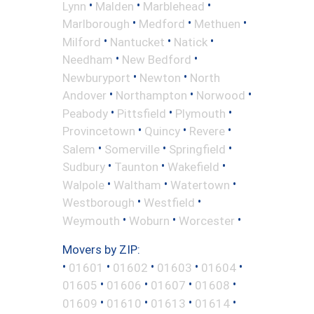
•
•
•
Lynn
Malden
Marblehead
•
•
•
Marlborough
Medford
Methuen
•
•
•
Milford
Nantucket
Natick
•
•
Needham
New Bedford
•
•
Newburyport
Newton
North
•
•
•
Andover
Northampton
Norwood
•
•
•
Peabody
Pittsfield
Plymouth
•
•
•
Provincetown
Quincy
Revere
•
•
•
Salem
Somerville
Springfield
•
•
•
Sudbury
Taunton
Wakefield
•
•
•
Walpole
Waltham
Watertown
•
•
Westborough
Westfield
•
•
•
Weymouth
Woburn
Worcester
Movers by ZIP:
•
•
•
•
•
01601
01602
01603
01604
•
•
•
•
01605
01606
01607
01608
•
•
•
•
01609
01610
01613
01614