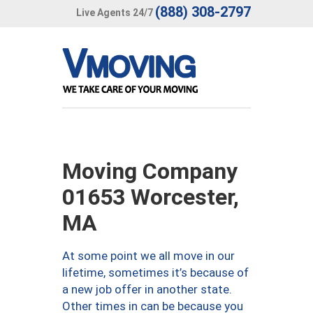
(888) 308-2797
Live Agents 24/7
Moving Company
01653 Worcester,
MA
At some point we all move in our
lifetime, sometimes it’s because of
a new job offer in another state.
Other times in can be because you