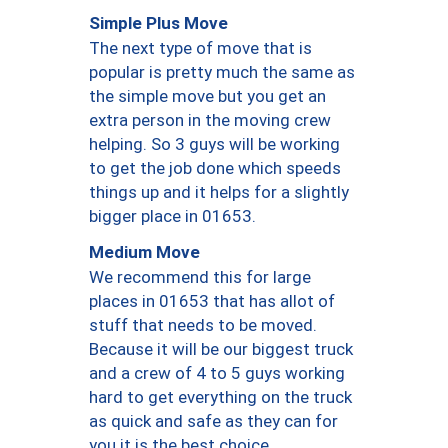
Simple Plus Move
The next type of move that is
popular is pretty much the same as
the simple move but you get an
extra person in the moving crew
helping. So 3 guys will be working
to get the job done which speeds
things up and it helps for a slightly
bigger place in 01653.
Medium Move
We recommend this for large
places in 01653 that has allot of
stuff that needs to be moved.
Because it will be our biggest truck
and a crew of 4 to 5 guys working
hard to get everything on the truck
as quick and safe as they can for
you it is the best choice.