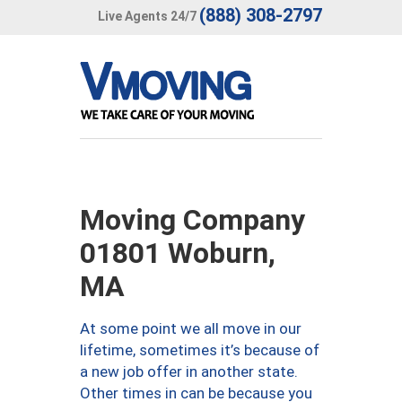
(888) 308-2797
Live Agents 24/7
Moving Company
01801 Woburn,
MA
At some point we all move in our
lifetime, sometimes it’s because of
a new job offer in another state.
Other times in can be because you