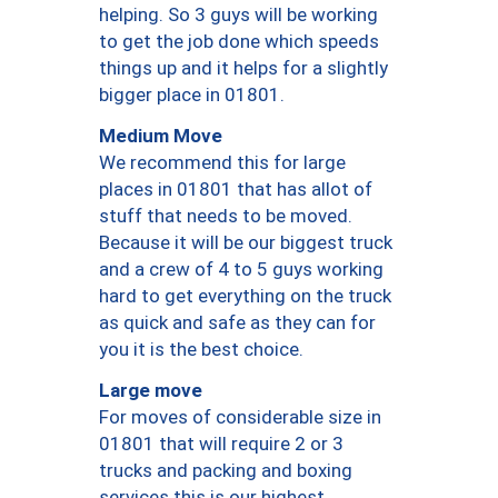
helping. So 3 guys will be working
to get the job done which speeds
things up and it helps for a slightly
bigger place in 01801.
Medium Move
We recommend this for large
places in 01801 that has allot of
stuff that needs to be moved.
Because it will be our biggest truck
and a crew of 4 to 5 guys working
hard to get everything on the truck
as quick and safe as they can for
you it is the best choice.
Large move
For moves of considerable size in
01801 that will require 2 or 3
trucks and packing and boxing
services this is our highest