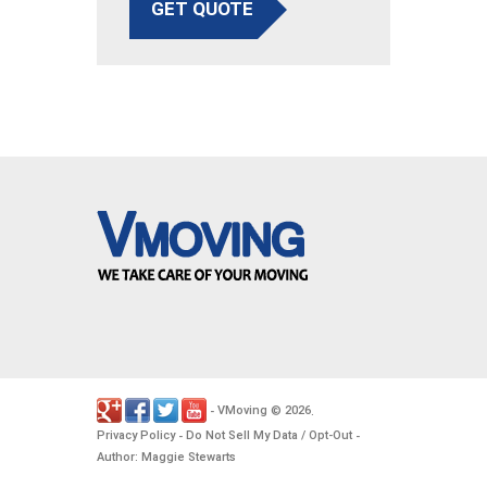
GET QUOTE
VMoving
2026
-
©
.
Privacy Policy
Do Not Sell My Data / Opt-Out
-
-
Author: Maggie Stewarts