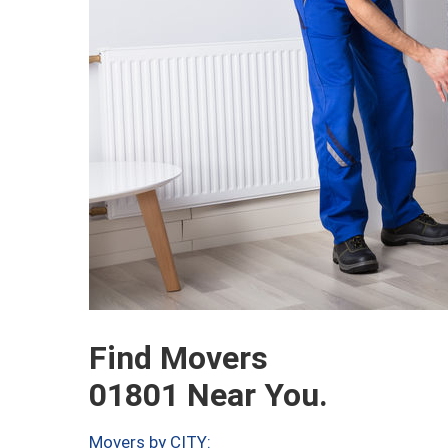
Find Movers
01801 Near You.
Movers by CITY: