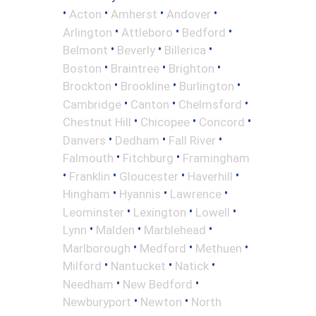
•
•
•
•
Acton
Amherst
Andover
•
•
•
Arlington
Attleboro
Bedford
•
•
•
Belmont
Beverly
Billerica
•
•
•
Boston
Braintree
Brighton
•
•
•
Brockton
Brookline
Burlington
•
•
•
Cambridge
Canton
Chelmsford
•
•
•
Chestnut Hill
Chicopee
Concord
•
•
•
Danvers
Dedham
Fall River
•
•
Falmouth
Fitchburg
Framingham
•
•
•
•
Franklin
Gloucester
Haverhill
•
•
•
Hingham
Hyannis
Lawrence
•
•
•
Leominster
Lexington
Lowell
•
•
•
Lynn
Malden
Marblehead
•
•
•
Marlborough
Medford
Methuen
•
•
•
Milford
Nantucket
Natick
•
•
Needham
New Bedford
•
•
Newburyport
Newton
North