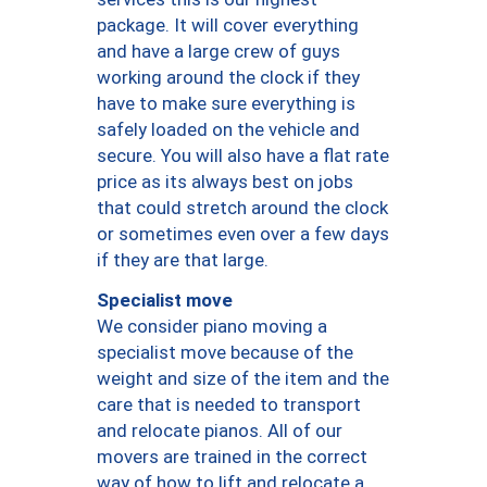
package. It will cover everything
and have a large crew of guys
working around the clock if they
have to make sure everything is
safely loaded on the vehicle and
secure. You will also have a flat rate
price as its always best on jobs
that could stretch around the clock
or sometimes even over a few days
if they are that large.
Specialist move
We consider piano moving a
specialist move because of the
weight and size of the item and the
care that is needed to transport
and relocate pianos. All of our
movers are trained in the correct
way of how to lift and relocate a