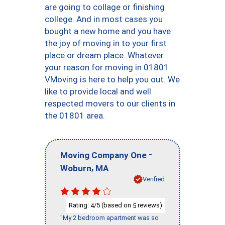
are going to collage or finishing
college. And in most cases you
bought a new home and you have
the joy of moving in to your first
place or dream place. Whatever
your reason for moving in 01801
VMoving is here to help you out. We
like to provide local and well
respected movers to our clients in
the 01801 area.
-
Moving Company One
,
Woburn
MA
Verified
Rating:
/5 (based on
reviews)
4
5
"My 2 bedroom apartment was so