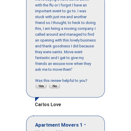
with the flu or I forgot I have an
important event to go to. I was
stuck with just me and another
friend so I thought; to heck to doing
this, I am hiring a moving company. I
called around and managed to find
an opening with this lovely business
and thank goodness I did because
they were saints. Move went
fantastic and I get to give my
friends an excuse now when they
ask me to move them"
Was this review helpful to you?
Carlos Love
-
Apartment Movers 1