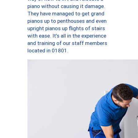
piano without causing it damage.
They have managed to get grand
pianos up to penthouses and even
upright pianos up flights of stairs
with ease. It’s all in the experience
and training of our staff members
located in 01801.