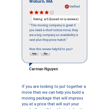
,
Woburn
MA
Verified
Rating:
/5 (based on
reviews)
4
6
"This moving company is great if
you need a short notice move, they
are a big company so availability is
vast plus they price match."
Was this review helpful to you?
Carman Nguyen
If you are looking to put together a
move then we can help you build a
moving package that will impress
you at a price that will suit your