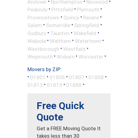
•
•
•
Andover
Northampton
Norwood
•
•
•
Peabody
Pittsfield
Plymouth
•
•
•
Provincetown
Quincy
Revere
•
•
•
Salem
Somerville
Springfield
•
•
•
Sudbury
Taunton
Wakefield
•
•
•
Walpole
Waltham
Watertown
•
•
Westborough
Westfield
•
•
•
Weymouth
Woburn
Worcester
Movers by ZIP:
•
•
•
•
•
01801
01806
01807
01808
•
•
•
01813
01815
01888
Free Quick
Quote
Get a FREE Moving Quote It
takes less than 30