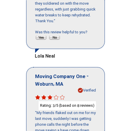
they soldiered on with the move
regardless, with just grabbing quick
water breaks to keep rehydrated.
Thank You."
Was this review helpful to you?
Lola Neal
-
Moving Company One
,
Woburn
MA
Verified
Rating:
/5 (based on
reviews)
3
8
"My friends flaked out on me for my
last move, suddenly I was getting
phone calls the night before the
move saying a have come down