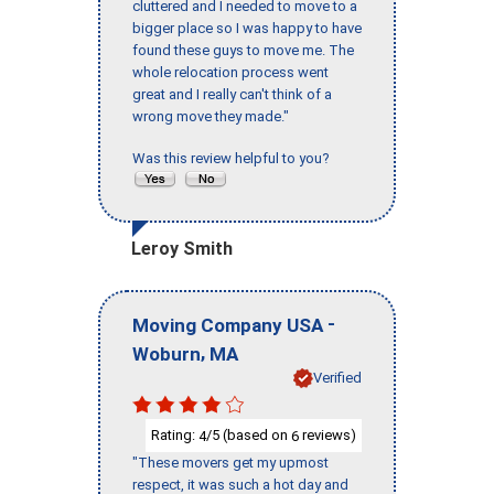
cluttered and I needed to move to a
bigger place so I was happy to have
found these guys to move me. The
whole relocation process went
great and I really can't think of a
wrong move they made."
Was this review helpful to you?
Leroy Smith
-
Moving Company USA
,
Woburn
MA
Verified
Rating:
/5 (based on
reviews)
4
6
"These movers get my upmost
respect, it was such a hot day and