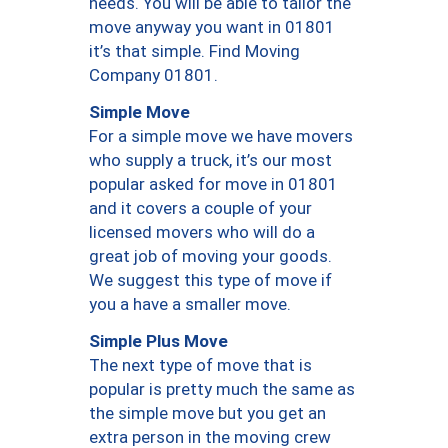
needs. You will be able to tailor the
move anyway you want in 01801
it’s that simple. Find Moving
Company 01801.
Simple Move
For a simple move we have movers
who supply a truck, it’s our most
popular asked for move in 01801
and it covers a couple of your
licensed movers who will do a
great job of moving your goods.
We suggest this type of move if
you a have a smaller move.
Simple Plus Move
The next type of move that is
popular is pretty much the same as
the simple move but you get an
extra person in the moving crew