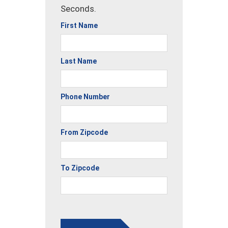
Seconds.
First Name
Last Name
Phone Number
From Zipcode
To Zipcode