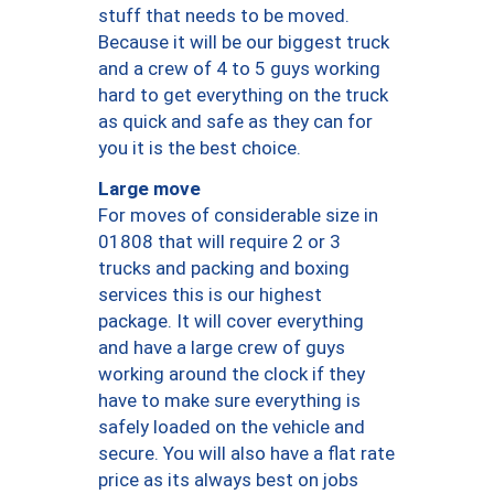
stuff that needs to be moved.
Because it will be our biggest truck
and a crew of 4 to 5 guys working
hard to get everything on the truck
as quick and safe as they can for
you it is the best choice.
Large move
For moves of considerable size in
01808 that will require 2 or 3
trucks and packing and boxing
services this is our highest
package. It will cover everything
and have a large crew of guys
working around the clock if they
have to make sure everything is
safely loaded on the vehicle and
secure. You will also have a flat rate
price as its always best on jobs