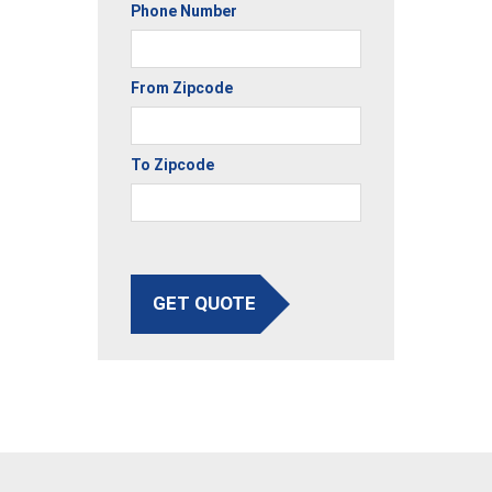
Phone Number
From Zipcode
To Zipcode
GET QUOTE