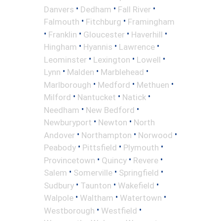
•
•
•
Danvers
Dedham
Fall River
•
•
Falmouth
Fitchburg
Framingham
•
•
•
•
Franklin
Gloucester
Haverhill
•
•
•
Hingham
Hyannis
Lawrence
•
•
•
Leominster
Lexington
Lowell
•
•
•
Lynn
Malden
Marblehead
•
•
•
Marlborough
Medford
Methuen
•
•
•
Milford
Nantucket
Natick
•
•
Needham
New Bedford
•
•
Newburyport
Newton
North
•
•
•
Andover
Northampton
Norwood
•
•
•
Peabody
Pittsfield
Plymouth
•
•
•
Provincetown
Quincy
Revere
•
•
•
Salem
Somerville
Springfield
•
•
•
Sudbury
Taunton
Wakefield
•
•
•
Walpole
Waltham
Watertown
•
•
Westborough
Westfield