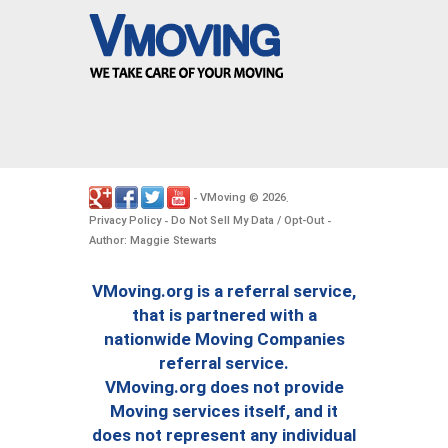
VMoving
2026
-
©
.
Privacy Policy
Do Not Sell My Data / Opt-Out
-
-
Author: Maggie Stewarts
VMoving.org is a referral service,
that is partnered with a
nationwide Moving Companies
referral service.
VMoving.org does not provide
Moving services itself, and it
does not represent any individual