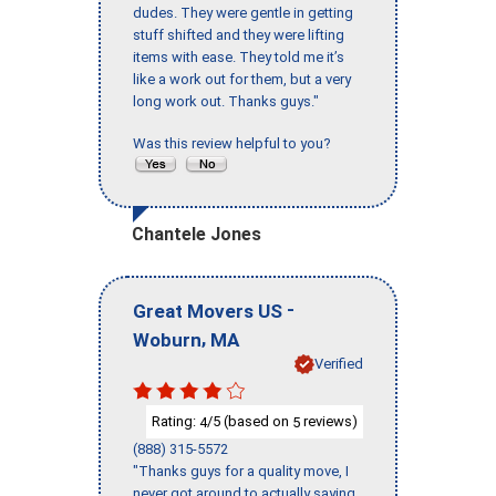
dudes. They were gentle in getting
stuff shifted and they were lifting
items with ease. They told me it’s
like a work out for them, but a very
long work out. Thanks guys."
Was this review helpful to you?
Chantele Jones
-
Great Movers US
,
Woburn
MA
Verified
Rating:
/5 (based on
reviews)
4
5
(888) 315-5572
"Thanks guys for a quality move, I
never got around to actually saying