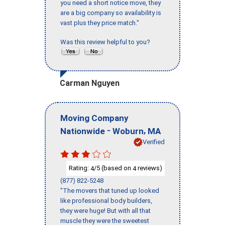
you need a short notice move, they
are a big company so availability is
vast plus they price match."
Was this review helpful to you?
Carman Nguyen
Moving Company
-
,
Nationwide
Woburn
MA
Verified
Rating:
/5 (based on
reviews)
4
4
(877) 822-5248
"The movers that tuned up looked
like professional body builders,
they were huge! But with all that
muscle they were the sweetest