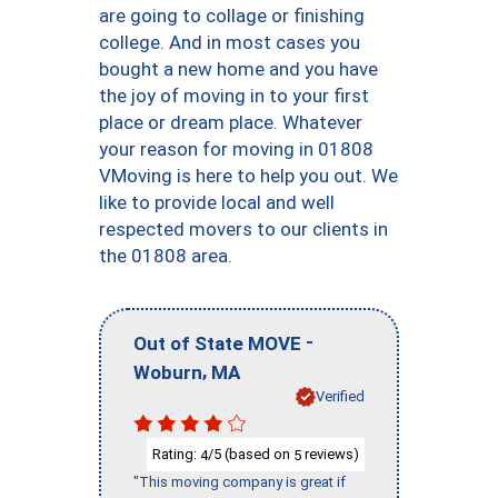
are going to collage or finishing
college. And in most cases you
bought a new home and you have
the joy of moving in to your first
place or dream place. Whatever
your reason for moving in 01808
VMoving is here to help you out. We
like to provide local and well
respected movers to our clients in
the 01808 area.
-
Out of State MOVE
,
Woburn
MA
Verified
Rating:
/5 (based on
reviews)
4
5
"This moving company is great if