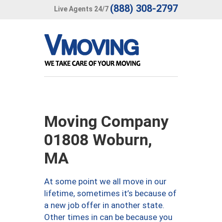
(888) 308-2797
Live Agents 24/7
Moving Company
01808 Woburn,
MA
At some point we all move in our
lifetime, sometimes it’s because of
a new job offer in another state.
Other times in can be because you