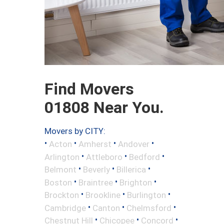
Find Movers
01808 Near You.
Movers by CITY:
•
•
•
•
Acton
Amherst
Andover
•
•
•
Arlington
Attleboro
Bedford
•
•
•
Belmont
Beverly
Billerica
•
•
•
Boston
Braintree
Brighton
•
•
•
Brockton
Brookline
Burlington
•
•
•
Cambridge
Canton
Chelmsford
•
•
•
Chestnut Hill
Chicopee
Concord