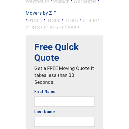
•
•
•
Weymouth
Woburn
Worcester
Movers by ZIP:
•
•
•
•
•
01801
01806
01807
01808
•
•
•
01813
01815
01888
Free Quick
Quote
Get a FREE Moving Quote It
takes less than 30
Seconds.
First Name
Last Name