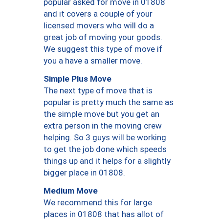
popular asked for move in 01808
and it covers a couple of your
licensed movers who will do a
great job of moving your goods.
We suggest this type of move if
you a have a smaller move.
Simple Plus Move
The next type of move that is
popular is pretty much the same as
the simple move but you get an
extra person in the moving crew
helping. So 3 guys will be working
to get the job done which speeds
things up and it helps for a slightly
bigger place in 01808.
Medium Move
We recommend this for large
places in 01808 that has allot of