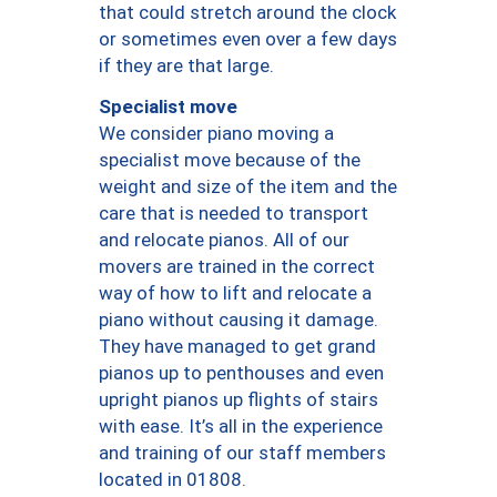
that could stretch around the clock
or sometimes even over a few days
if they are that large.
Specialist move
We consider piano moving a
specialist move because of the
weight and size of the item and the
care that is needed to transport
and relocate pianos. All of our
movers are trained in the correct
way of how to lift and relocate a
piano without causing it damage.
They have managed to get grand
pianos up to penthouses and even
upright pianos up flights of stairs
with ease. It’s all in the experience
and training of our staff members
located in 01808.