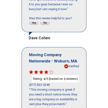
it to you guys because I was so
busy but I am saying it now."
Was this review helpful to you?
Dave Cohen
Moving Company
-
,
Nationwide
Woburn
MA
Verified
Rating:
/5 (based on
reviews)
4
5
(877) 822-5248
"This moving company is great if
you need a short notice move, they
are a big company so availability is
vast plus they price match."