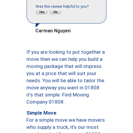
Was this review helpful to you?
Carman Nguyen
If you are looking to put together a
move then we can help you build a
moving package that will impress
you at a price that will suit your
needs. You will be able to tailor the
move anyway you want in 01808
it’s that simple. Find Moving
Company 01808.
Simple Move
For a simple move we have movers
who supply a truck, it’s our most