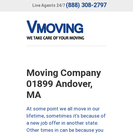
(888) 308-2797
Live Agents 24/7
Moving Company
01899 Andover,
MA
At some point we all move in our
lifetime, sometimes it’s because of
a new job offer in another state.
Other times in can be because you