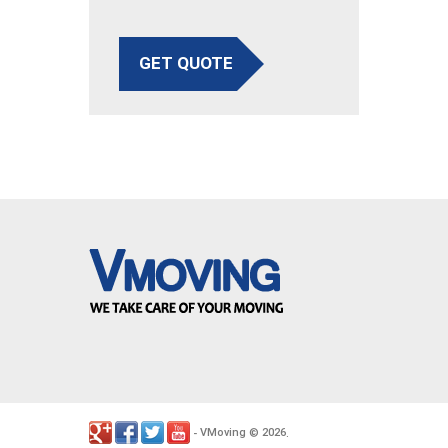
GET QUOTE
VMoving
2026
-
©
.