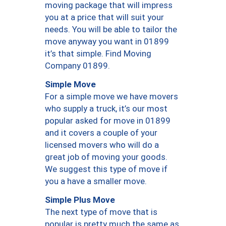
moving package that will impress
you at a price that will suit your
needs. You will be able to tailor the
move anyway you want in 01899
it’s that simple. Find Moving
Company 01899.
Simple Move
For a simple move we have movers
who supply a truck, it’s our most
popular asked for move in 01899
and it covers a couple of your
licensed movers who will do a
great job of moving your goods.
We suggest this type of move if
you a have a smaller move.
Simple Plus Move
The next type of move that is
popular is pretty much the same as