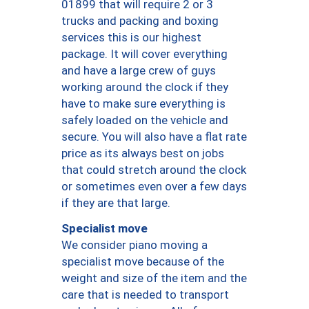
01899 that will require 2 or 3
trucks and packing and boxing
services this is our highest
package. It will cover everything
and have a large crew of guys
working around the clock if they
have to make sure everything is
safely loaded on the vehicle and
secure. You will also have a flat rate
price as its always best on jobs
that could stretch around the clock
or sometimes even over a few days
if they are that large.
Specialist move
We consider piano moving a
specialist move because of the
weight and size of the item and the
care that is needed to transport