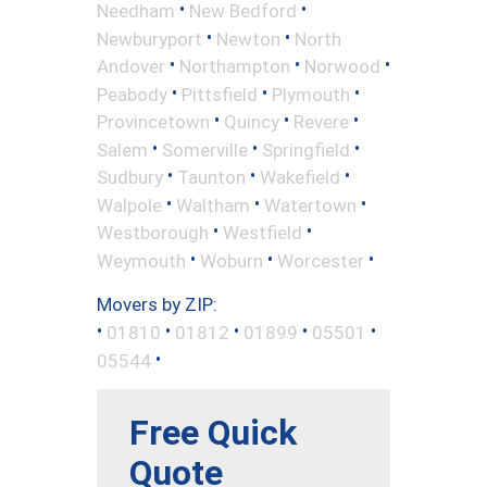
•
•
Needham
New Bedford
•
•
Newburyport
Newton
North
•
•
•
Andover
Northampton
Norwood
•
•
•
Peabody
Pittsfield
Plymouth
•
•
•
Provincetown
Quincy
Revere
•
•
•
Salem
Somerville
Springfield
•
•
•
Sudbury
Taunton
Wakefield
•
•
•
Walpole
Waltham
Watertown
•
•
Westborough
Westfield
•
•
•
Weymouth
Woburn
Worcester
Movers by ZIP:
•
•
•
•
•
01810
01812
01899
05501
•
05544
Free Quick
Quote