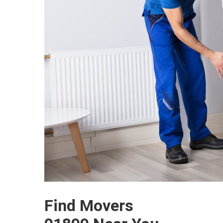
Find Movers