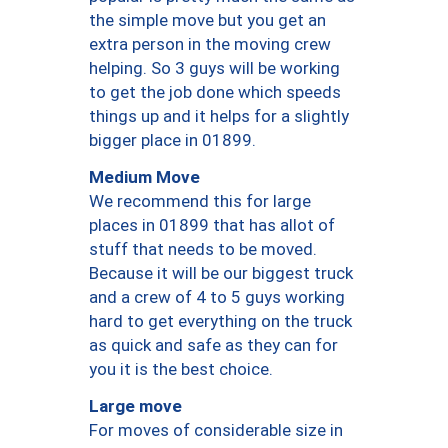
the simple move but you get an
extra person in the moving crew
helping. So 3 guys will be working
to get the job done which speeds
things up and it helps for a slightly
bigger place in 01899.
Medium Move
We recommend this for large
places in 01899 that has allot of
stuff that needs to be moved.
Because it will be our biggest truck
and a crew of 4 to 5 guys working
hard to get everything on the truck
as quick and safe as they can for
you it is the best choice.
Large move
For moves of considerable size in