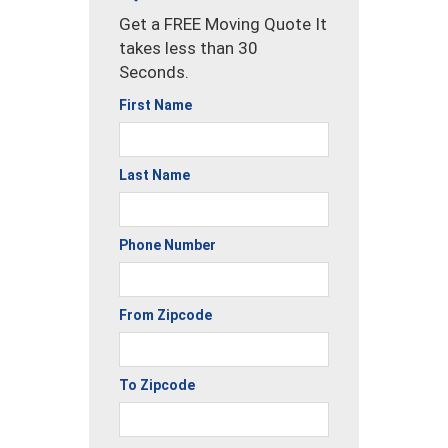
Get a FREE Moving Quote It
takes less than 30
Seconds.
First Name
Last Name
Phone Number
From Zipcode
To Zipcode