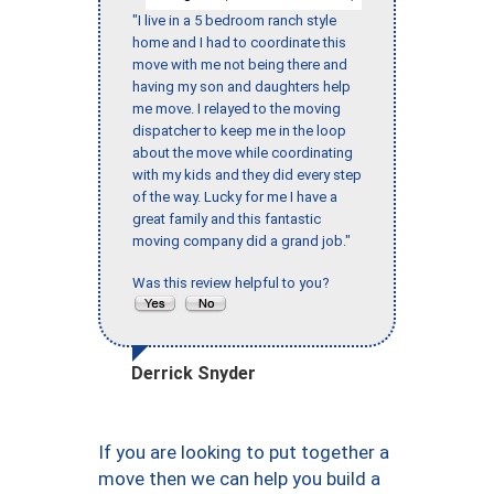
"I live in a 5 bedroom ranch style
home and I had to coordinate this
move with me not being there and
having my son and daughters help
me move. I relayed to the moving
dispatcher to keep me in the loop
about the move while coordinating
with my kids and they did every step
of the way. Lucky for me I have a
great family and this fantastic
moving company did a grand job."
Was this review helpful to you?
Derrick Snyder
If you are looking to put together a
move then we can help you build a