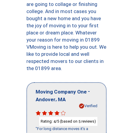
are going to collage or finishing
college. And in most cases you
bought a new home and you have
the joy of moving in to your first
place or dream place. Whatever
your reason for moving in 01899
VMoving is here to help you out. We
like to provide local and well
respected movers to our clients in
the 01899 area.
-
Moving Company One
,
Andover
MA
Verified
Rating:
/5 (based on
reviews)
4
5
"For long distance moves it’s a