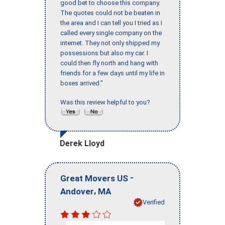
good bet to choose this company.
The quotes could not be beaten in
the area and I can tell you I tried as I
called every single company on the
internet. They not only shipped my
possessions but also my car. I
could then fly north and hang with
friends for a few days until my life in
boxes arrived."
Was this review helpful to you?
Derek Lloyd
-
Great Movers US
,
Andover
MA
Verified