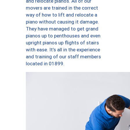
and relocate pianos. All of our
movers are trained in the correct
way of how to lift and relocate a
piano without causing it damage.
They have managed to get grand
pianos up to penthouses and even
upright pianos up flights of stairs
with ease. It’s all in the experience
and training of our staff members
located in 01899.