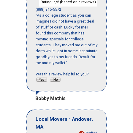
Rating:
/5 (based on
reviews)
4
4
(888) 315-5572
"As a college student as you can
imagine I did not have a great deal
of stuff or cash. Lucky for me I
found this company that has
moving specials for college
students. They moved me out of my
dorm while I got in some last minute
goodbyes to my friends. Result for
me and my wallet."
Was this review helpful to you?
Bobby Mathis
-
,
Local Movers
Andover
MA