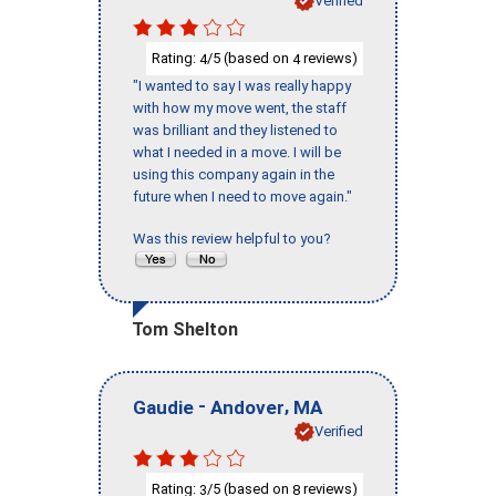
Verified
Rating:
/5 (based on
reviews)
4
4
"I wanted to say I was really happy
with how my move went, the staff
was brilliant and they listened to
what I needed in a move. I will be
using this company again in the
future when I need to move again."
Was this review helpful to you?
Tom Shelton
-
,
Gaudie
Andover
MA
Verified
Rating:
/5 (based on
reviews)
3
8