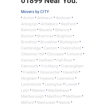
01899 Near You.
Movers by CITY:
•
•
•
•
Acton
Amherst
Andover
•
•
•
Arlington
Attleboro
Bedford
•
•
•
Belmont
Beverly
Billerica
•
•
•
Boston
Braintree
Brighton
•
•
•
Brockton
Brookline
Burlington
•
•
•
Cambridge
Canton
Chelmsford
•
•
•
Chestnut Hill
Chicopee
Concord
•
•
•
Danvers
Dedham
Fall River
•
•
Falmouth
Fitchburg
Framingham
•
•
•
•
Franklin
Gloucester
Haverhill
•
•
•
Hingham
Hyannis
Lawrence
•
•
•
Leominster
Lexington
Lowell
•
•
•
Lynn
Malden
Marblehead
•
•
•
Marlborough
Medford
Methuen
•
•
•
Milford
Nantucket
Natick