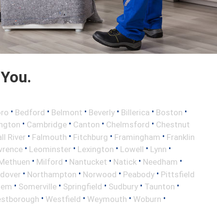
 You.
•
•
•
•
•
•
oro
Bedford
Belmont
Beverly
Billerica
Boston
•
•
•
•
ington
Cambridge
Canton
Chelmsford
Chestnut
•
•
•
•
ll River
Falmouth
Fitchburg
Framingham
Franklin
•
•
•
•
•
wrence
Leominster
Lexington
Lowell
Lynn
•
•
•
•
•
Methuen
Milford
Nantucket
Natick
Needham
•
•
•
•
ndover
Northampton
Norwood
Peabody
Pittsfield
•
•
•
•
•
lem
Somerville
Springfield
Sudbury
Taunton
•
•
•
•
stborough
Westfield
Weymouth
Woburn