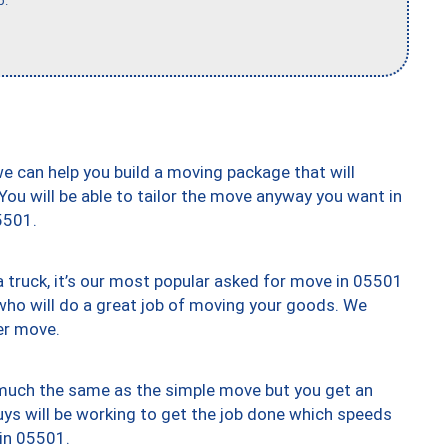
b."
we can help you build a moving package that will
 You will be able to tailor the move anyway you want in
5501.
truck, it’s our most popular asked for move in 05501
who will do a great job of moving your goods. We
er move.
y much the same as the simple move but you get an
uys will be working to get the job done which speeds
 in 05501.