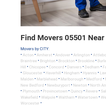
Find Movers 05501 Near
Movers by CITY:
•
•
•
•
•
Acton
Amherst
Andover
Arlington
Attleb
•
•
•
•
Braintree
Brighton
Brockton
Brookline
Burl
•
•
•
•
•
Hill
Chicopee
Concord
Danvers
Dedham
Fa
•
•
•
•
•
Gloucester
Haverhill
Hingham
Hyannis
La
•
•
•
•
Malden
Marblehead
Marlborough
Medford
•
•
•
New Bedford
Newburyport
Newton
North A
•
•
•
•
•
Plymouth
Provincetown
Quincy
Revere
Sa
•
•
•
•
Wakefield
Walpole
Waltham
Watertown
We
•
Worcester