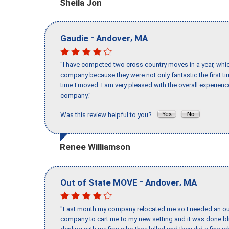
Sheila Jon
-
,
Gaudie
Andover
MA
"I have competed two cross country moves in a year, whic
company because they were not only fantastic the first t
time I moved. I am very pleased with the overall experie
company."
Was this review helpful to you?
Renee Williamson
-
,
Out of State MOVE
Andover
MA
"Last month my company relocated me so I needed an out 
company to cart me to my new setting and it was done bl