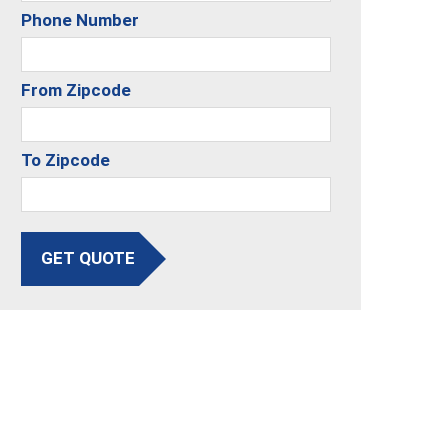
Phone Number
From Zipcode
To Zipcode
GET QUOTE