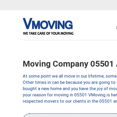
Moving Company 05501 
At some point we all move in our lifetime, somet
Other times in can be because you are going to 
bought a new home and you have the joy of movi
your reason for moving in 05501 VMoving is here 
respected movers to our clients in the 05501 ar