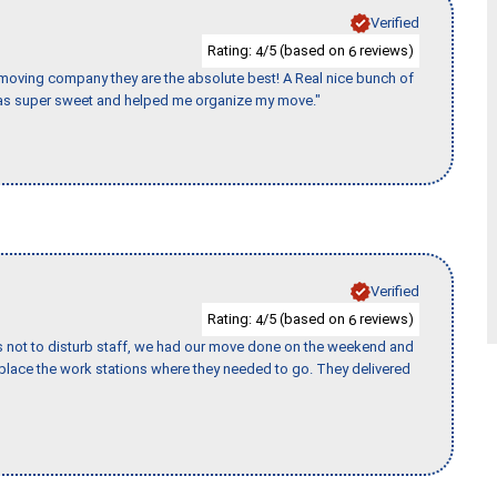
Verified
Rating:
/5 (based on
reviews)
4
6
s moving company they are the absolute best! A Real nice bunch of
e was super sweet and helped me organize my move."
Verified
Rating:
/5 (based on
reviews)
4
6
s not to disturb staff, we had our move done on the weekend and
lace the work stations where they needed to go. They delivered