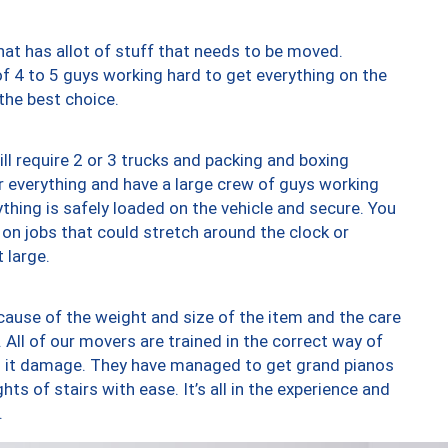
at has allot of stuff that needs to be moved.
of 4 to 5 guys working hard to get everything on the
 the best choice.
ll require 2 or 3 trucks and packing and boxing
ver everything and have a large crew of guys working
thing is safely loaded on the vehicle and secure. You
st on jobs that could stretch around the clock or
 large.
ause of the weight and size of the item and the care
 All of our movers are trained in the correct way of
ng it damage. They have managed to get grand pianos
ts of stairs with ease. It’s all in the experience and
.