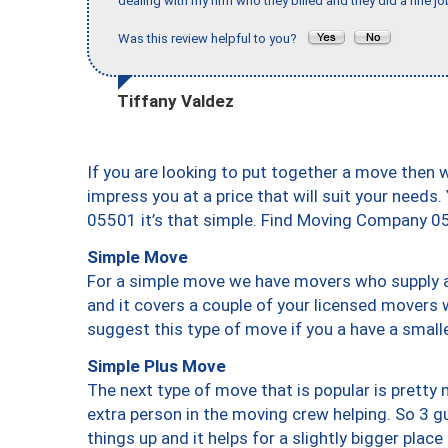
dealing with my firm who they billed and they did a fine jo
Was this review helpful to you?
Tiffany Valdez
If you are looking to put together a move then 
impress you at a price that will suit your needs.
05501 it’s that simple. Find Moving Company 0
Simple Move
For a simple move we have movers who supply a 
and it covers a couple of your licensed movers 
suggest this type of move if you a have a small
Simple Plus Move
The next type of move that is popular is prett
extra person in the moving crew helping. So 3 g
things up and it helps for a slightly bigger place