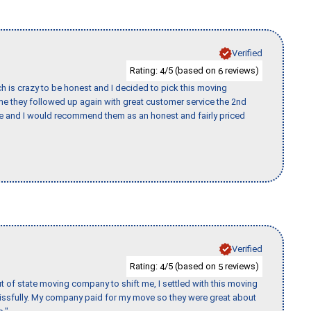
Verified
Rating:
/5 (based on
reviews)
4
6
h is crazy to be honest and I decided to pick this moving
ime they followed up again with great customer service the 2nd
nce and I would recommend them as an honest and fairly priced
Verified
Rating:
/5 (based on
reviews)
4
5
of state moving company to shift me, I settled with this moving
issfully. My company paid for my move so they were great about