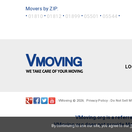
Movers by ZIP:
•
•
•
•
•
•
01810
01812
01899
05501
05544
LO
VMoving
2026
Privacy Policy
Do Not Sell M
-
©
.
-
VMoving.org is a referra
VMoving.org does not provide Mov
By continuing to use our site, you agree to our
T