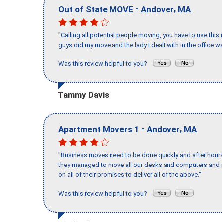
-
,
Out of State MOVE
Andover
MA
"Calling all potential people moving, you have to use thi
guys did my move and the lady I dealt with in the offic
Was this review helpful to you?
Tammy Davis
-
,
Apartment Movers 1
Andover
MA
"Business moves need to be done quickly and after hour
they managed to move all our desks and computers and p
on all of their promises to deliver all of the above."
Was this review helpful to you?