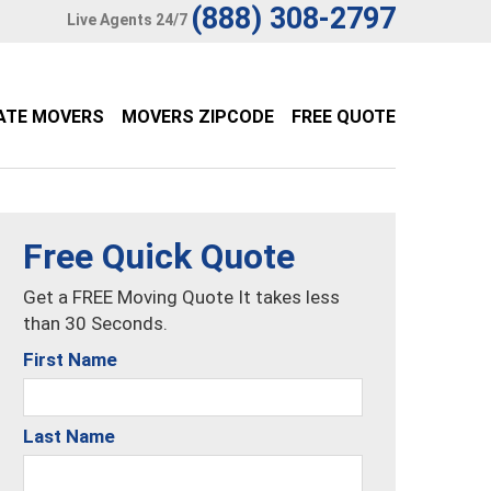
(888) 308-2797
Live Agents 24/7
ATE MOVERS
MOVERS ZIPCODE
FREE QUOTE
Free Quick Quote
Get a FREE Moving Quote It takes less
than 30 Seconds.
First Name
Last Name