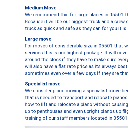
Medium Move
We recommend this for large places in 05501 th
Because it will be our biggest truck and a crew 
truck as quick and safe as they can for you it is
Large move
For moves of considerable size in 05501 that wi
services this is our highest package. It will co
around the clock if they have to make sure every
will also have a flat rate price as its always be
sometimes even over a few days if they are that
Specialist move
We consider piano moving a specialist move bec
that is needed to transport and relocate pianos.
how to lift and relocate a piano without causi
up to penthouses and even upright pianos up fligh
training of our staff members located in 05501