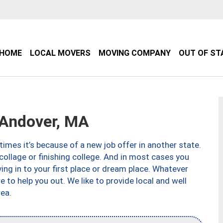
HOME
LOCAL MOVERS
MOVING COMPANY
OUT OF ST
Andover, MA
imes it’s because of a new job offer in another state.
collage or finishing college. And in most cases you
ng in to your first place or dream place. Whatever
to help you out. We like to provide local and well
ea.