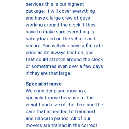
services this is our highest
package. It will cover everything
and have a large crew of guys
working around the clock if they
have to make sure everything is
safely loaded on the vehicle and
secure. You will also have a flat rate
price as its always best on jobs
that could stretch around the clock
or sometimes even over a few days
if they are that large.
Specialist move
We consider piano moving a
specialist move because of the
weight and size of the item and the
care that is needed to transport
and relocate pianos. All of our
movers are trained in the correct