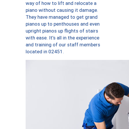
way of how to lift and relocate a
piano without causing it damage.
They have managed to get grand
pianos up to penthouses and even
upright pianos up flights of stairs
with ease. It’s all in the experience
and training of our staff members
located in 02451.