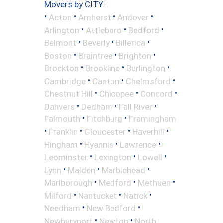
Movers by CITY:
•
•
•
•
Acton
Amherst
Andover
•
•
•
Arlington
Attleboro
Bedford
•
•
•
Belmont
Beverly
Billerica
•
•
•
Boston
Braintree
Brighton
•
•
•
Brockton
Brookline
Burlington
•
•
•
Cambridge
Canton
Chelmsford
•
•
•
Chestnut Hill
Chicopee
Concord
•
•
•
Danvers
Dedham
Fall River
•
•
Falmouth
Fitchburg
Framingham
•
•
•
•
Franklin
Gloucester
Haverhill
•
•
•
Hingham
Hyannis
Lawrence
•
•
•
Leominster
Lexington
Lowell
•
•
•
Lynn
Malden
Marblehead
•
•
•
Marlborough
Medford
Methuen
•
•
•
Milford
Nantucket
Natick
•
•
Needham
New Bedford
•
•
Newburyport
Newton
North