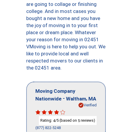
are going to collage or finishing
college. And in most cases you
bought a new home and you have
the joy of moving in to your first
place or dream place. Whatever
your reason for moving in 02451
VMoving is here to help you out. We
like to provide local and well
respected movers to our clients in
the 02451 area.
Moving Company
-
,
Nationwide
Waltham
MA
Verified
Rating:
/5 (based on
reviews)
4
5
(877) 822-5248