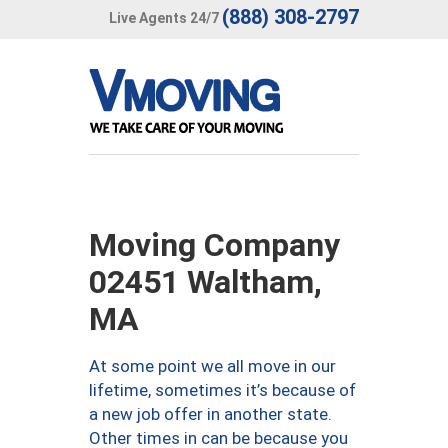
(888) 308-2797
Live Agents 24/7
Moving Company
02451 Waltham,
MA
At some point we all move in our
lifetime, sometimes it’s because of
a new job offer in another state.
Other times in can be because you