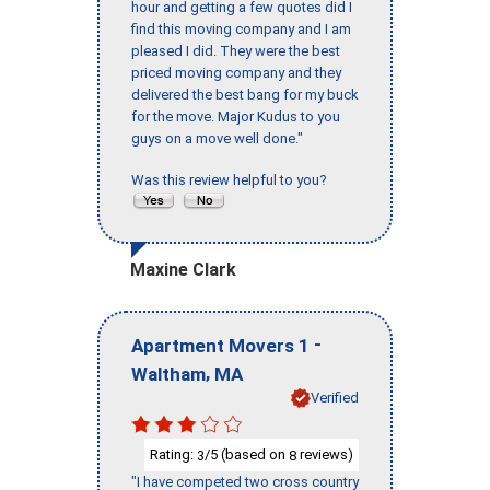
hour and getting a few quotes did I
find this moving company and I am
pleased I did. They were the best
priced moving company and they
delivered the best bang for my buck
for the move. Major Kudus to you
guys on a move well done."
Was this review helpful to you?
Maxine Clark
-
Apartment Movers 1
,
Waltham
MA
Verified
Rating:
/5 (based on
reviews)
3
8
"I have competed two cross country