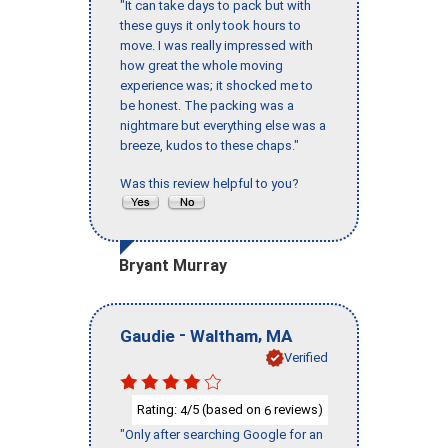
"It can take days to pack but with
these guys it only took hours to
move. I was really impressed with
how great the whole moving
experience was; it shocked me to
be honest. The packing was a
nightmare but everything else was a
breeze, kudos to these chaps."
Was this review helpful to you?
Bryant Murray
-
,
Gaudie
Waltham
MA
Verified
Rating:
/5 (based on
reviews)
4
6
"Only after searching Google for an