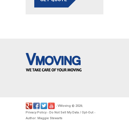
VMoving
2026
-
©
.
Privacy Policy
Do Not Sell My Data / Opt-Out
-
-
Author: Maggie Stewarts