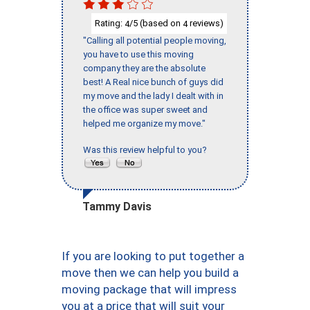
Rating:
/5 (based on
reviews)
4
4
"Calling all potential people moving,
you have to use this moving
company they are the absolute
best! A Real nice bunch of guys did
my move and the lady I dealt with in
the office was super sweet and
helped me organize my move."
Was this review helpful to you?
Tammy Davis
If you are looking to put together a
move then we can help you build a
moving package that will impress
you at a price that will suit your