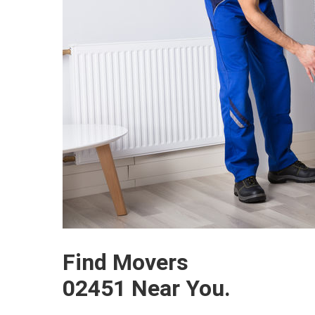
Find Movers
02451 Near You.