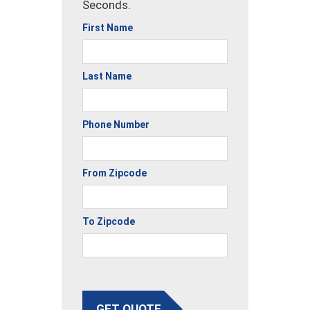
Seconds.
First Name
Last Name
Phone Number
From Zipcode
To Zipcode
GET QUOTE