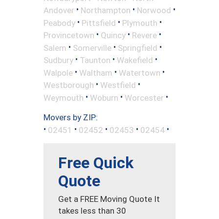
•
•
•
Andover
Northampton
Norwood
•
•
•
Peabody
Pittsfield
Plymouth
•
•
•
Provincetown
Quincy
Revere
•
•
•
Salem
Somerville
Springfield
•
•
•
Sudbury
Taunton
Wakefield
•
•
•
Walpole
Waltham
Watertown
•
•
Westborough
Westfield
•
•
•
Weymouth
Woburn
Worcester
Movers by ZIP:
•
•
•
•
•
02451
02452
02453
02454
Free Quick
Quote
Get a FREE Moving Quote It
takes less than 30