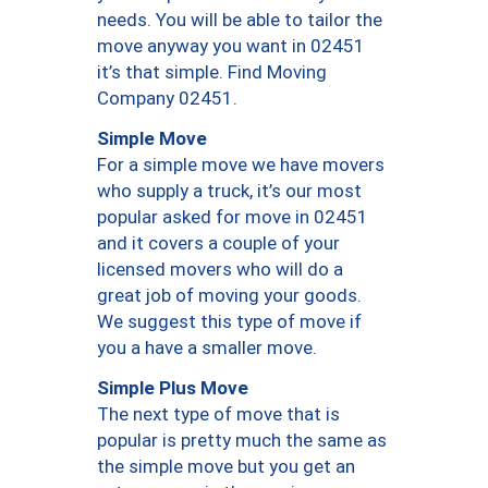
needs. You will be able to tailor the
move anyway you want in 02451
it’s that simple. Find Moving
Company 02451.
Simple Move
For a simple move we have movers
who supply a truck, it’s our most
popular asked for move in 02451
and it covers a couple of your
licensed movers who will do a
great job of moving your goods.
We suggest this type of move if
you a have a smaller move.
Simple Plus Move
The next type of move that is
popular is pretty much the same as
the simple move but you get an