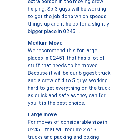
extra person in the moving crew
helping. So 3 guys will be working
to get the job done which speeds
things up and it helps for a slightly
bigger place in 02451.
Medium Move
We recommend this for large
places in 02451 that has allot of
stuff that needs to be moved.
Because it will be our biggest truck
and a crew of 4 to 5 guys working
hard to get everything on the truck
as quick and safe as they can for
you it is the best choice.
Large move
For moves of considerable size in
02451 that will require 2 or 3
trucks and packing and boxing