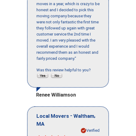
moves in a year, which is crazy to be
honest and I decided to pick this
moving company because they
were not only fantastic the first time
they followed up again with great
customer service the 2nd time I
moved. I am very pleased with the
overall experience and I would
recommend them as an honest and
fairly priced company."
Was this review helpful to you?
Renee Williamson
-
,
Local Movers
Waltham
MA
Verified