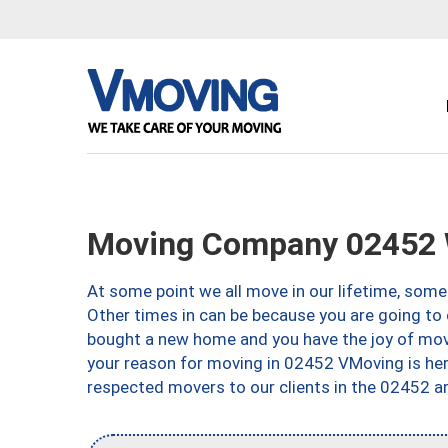
Moving Company 02452 
At some point we all move in our lifetime, somet
Other times in can be because you are going to 
bought a new home and you have the joy of movi
your reason for moving in 02452 VMoving is here 
respected movers to our clients in the 02452 ar