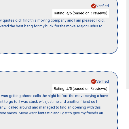
Verified
Rating:
/5 (based on
reviews)
4
4
w quotes did I find this moving company and I am pleased I did.
vered the best bang for my buck for the move. Major Kudus to
Verified
Rating:
/5 (based on
reviews)
4
5
I was getting phone calls the night before the move saying a have
nt to go to. I was stuck with just me and another friend so I
any. I called around and managed to find an opening with this
re saints. Move went fantastic and I get to give my friends an