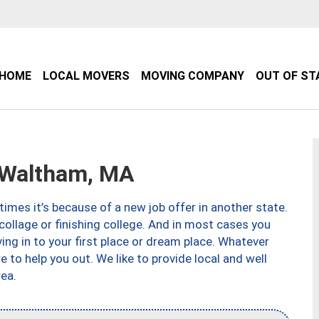
HOME
LOCAL MOVERS
MOVING COMPANY
OUT OF ST
Waltham, MA
imes it’s because of a new job offer in another state.
collage or finishing college. And in most cases you
ng in to your first place or dream place. Whatever
to help you out. We like to provide local and well
ea.