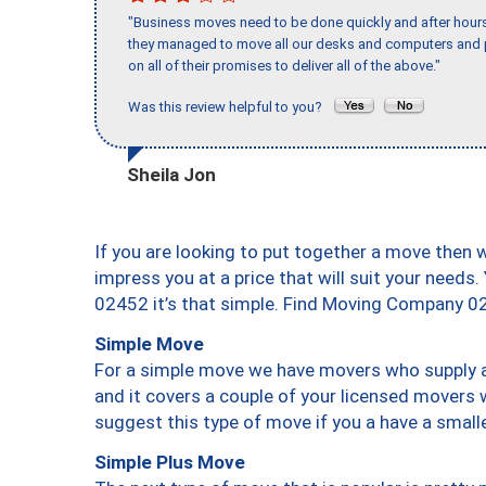
"Business moves need to be done quickly and after hour
they managed to move all our desks and computers and p
on all of their promises to deliver all of the above."
Was this review helpful to you?
Sheila Jon
If you are looking to put together a move then 
impress you at a price that will suit your needs.
02452 it’s that simple. Find Moving Company 0
Simple Move
For a simple move we have movers who supply a 
and it covers a couple of your licensed movers 
suggest this type of move if you a have a small
Simple Plus Move