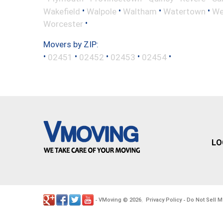
•
•
•
•
Wakefield
Walpole
Waltham
Watertown
We
•
Worcester
Movers by ZIP:
•
•
•
•
•
02451
02452
02453
02454
LO
VMoving
2026
Privacy Policy
Do Not Sell M
-
©
.
-