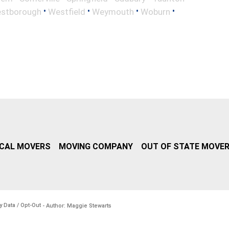
•
•
•
•
stborough
Westfield
Weymouth
Woburn
CAL MOVERS
MOVING COMPANY
OUT OF STATE MOVE
y Data / Opt-Out
- Author: Maggie Stewarts