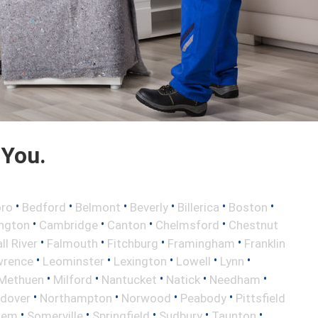
 You.
•
•
•
•
•
•
oro
Bedford
Belmont
Beverly
Billerica
Boston
•
•
•
•
ington
Cambridge
Canton
Chelmsford
Chestnut
•
•
•
•
ll River
Falmouth
Fitchburg
Framingham
Franklin
•
•
•
•
•
wrence
Leominster
Lexington
Lowell
Lynn
•
•
•
•
•
Methuen
Milford
Nantucket
Natick
Needham
•
•
•
•
ndover
Northampton
Norwood
Peabody
Pittsfield
•
•
•
•
•
lem
Somerville
Springfield
Sudbury
Taunton