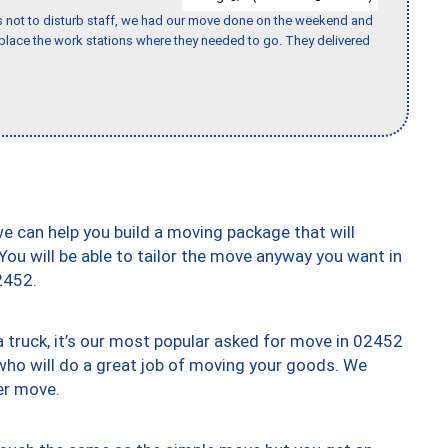
s not to disturb staff, we had our move done on the weekend and
lace the work stations where they needed to go. They delivered
we can help you build a moving package that will
 You will be able to tailor the move anyway you want in
2452.
truck, it’s our most popular asked for move in 02452
who will do a great job of moving your goods. We
er move.