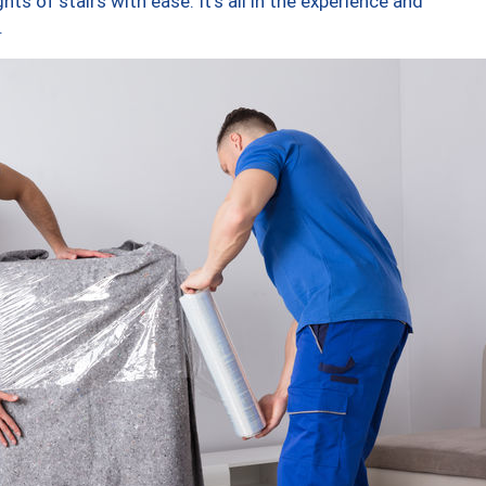
ts of stairs with ease. It’s all in the experience and
.