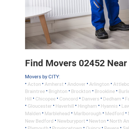
Find Movers 02452 Near
Movers by CITY:
•
•
•
•
•
Acton
Amherst
Andover
Arlington
Attleb
•
•
•
•
Braintree
Brighton
Brockton
Brookline
Burl
•
•
•
•
•
Hill
Chicopee
Concord
Danvers
Dedham
Fa
•
•
•
•
•
Gloucester
Haverhill
Hingham
Hyannis
La
•
•
•
•
Malden
Marblehead
Marlborough
Medford
•
•
•
New Bedford
Newburyport
Newton
North A
•
•
•
•
•
Plymouth
Provincetown
Quincy
Revere
Sa