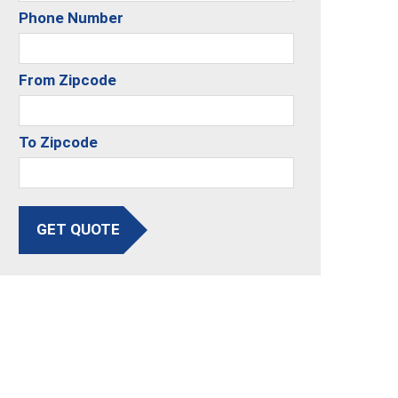
Phone Number
From Zipcode
To Zipcode
GET QUOTE