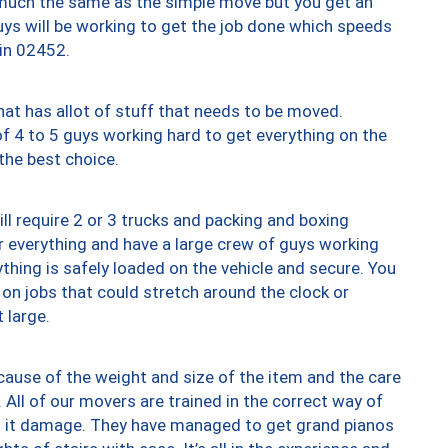
y much the same as the simple move but you get an
uys will be working to get the job done which speeds
 in 02452.
at has allot of stuff that needs to be moved.
of 4 to 5 guys working hard to get everything on the
 the best choice.
ll require 2 or 3 trucks and packing and boxing
ver everything and have a large crew of guys working
thing is safely loaded on the vehicle and secure. You
st on jobs that could stretch around the clock or
 large.
ause of the weight and size of the item and the care
 All of our movers are trained in the correct way of
ng it damage. They have managed to get grand pianos