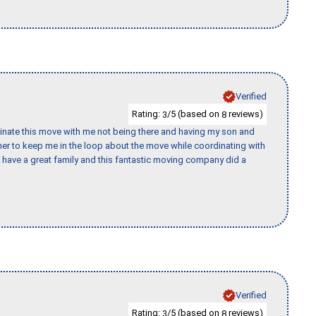
Verified
Rating:
/5 (based on
reviews)
3
8
rdinate this move with me not being there and having my son and
er to keep me in the loop about the move while coordinating with
I have a great family and this fantastic moving company did a
Verified
Rating:
/5 (based on
reviews)
3
8