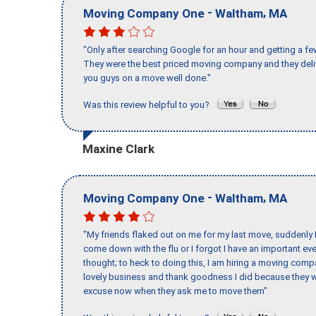
-
,
Moving Company One
Waltham
MA
"Only after searching Google for an hour and getting a fe
They were the best priced moving company and they deli
you guys on a move well done."
Was this review helpful to you?
Maxine Clark
-
,
Moving Company One
Waltham
MA
"My friends flaked out on me for my last move, suddenly 
come down with the flu or I forgot I have an important eve
thought; to heck to doing this, I am hiring a moving comp
lovely business and thank goodness I did because they we
excuse now when they ask me to move them"