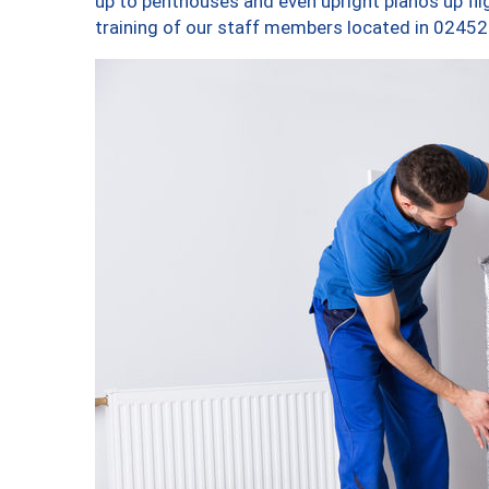
up to penthouses and even upright pianos up fligh
training of our staff members located in 02452