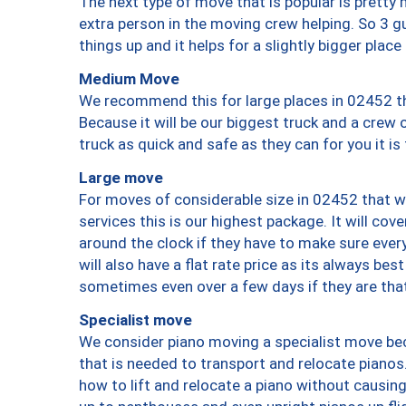
The next type of move that is popular is prett
extra person in the moving crew helping. So 3 g
things up and it helps for a slightly bigger place
Medium Move
We recommend this for large places in 02452 th
Because it will be our biggest truck and a crew 
truck as quick and safe as they can for you it is
Large move
For moves of considerable size in 02452 that wi
services this is our highest package. It will co
around the clock if they have to make sure every
will also have a flat rate price as its always be
sometimes even over a few days if they are that
Specialist move
We consider piano moving a specialist move bec
that is needed to transport and relocate pianos.
how to lift and relocate a piano without causi