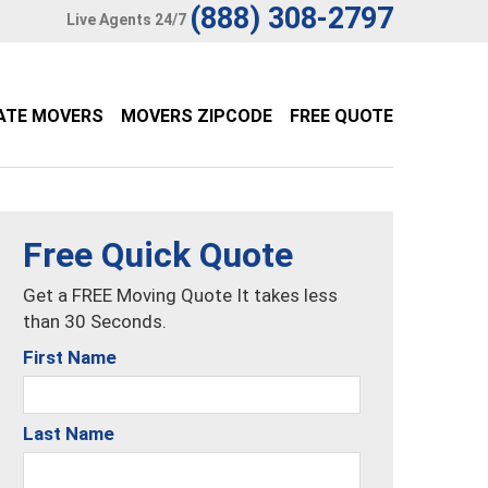
(888) 308-2797
Live Agents 24/7
ATE MOVERS
MOVERS ZIPCODE
FREE QUOTE
Free Quick Quote
Get a FREE Moving Quote It takes less
than 30 Seconds.
First Name
Last Name