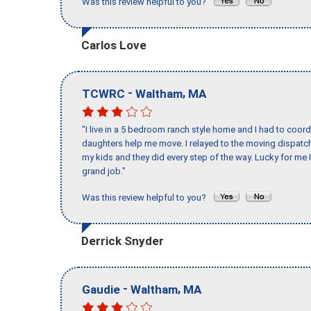
Was this review helpful to you?
Carlos Love
-
,
TCWRC
Waltham
MA
"I live in a 5 bedroom ranch style home and I had to coo
daughters help me move. I relayed to the moving dispatch
my kids and they did every step of the way. Lucky for me 
grand job."
Was this review helpful to you?
Derrick Snyder
-
,
Gaudie
Waltham
MA