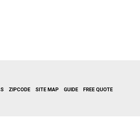
RS
ZIPCODE
SITE MAP
GUIDE
FREE QUOTE